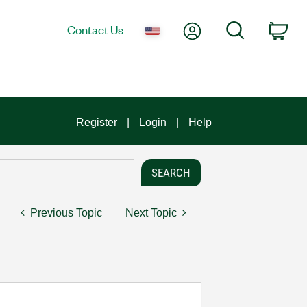
My Account
Search
Contact Us
Car
Register
Login
Help
Previous Topic
Next Topic