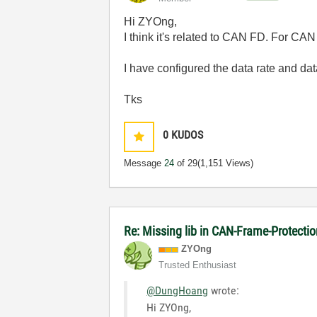
Hi ZYOng,
I think it's related to CAN FD. For CAN 
I have configured the data rate and data
Tks
0
KUDOS
Message
24
of 29
(1,151 Views)
Re: Missing lib in CAN-Frame-Protect
ZYOng
Trusted Enthusiast
@DungHoang
wrote:
Hi ZYOng,