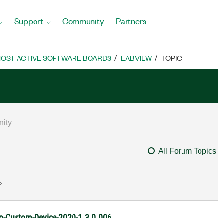
Support
Community
Partners
OST ACTIVE SOFTWARE BOARDS
LABVIEW
TOPIC
All Forum Topics
ion-Custom-Device-2020-1.3.0.006