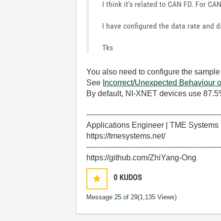
I think it's related to CAN FD. For CAN
I have configured the data rate and da
Tks
You also need to configure the sample
See
Incorrect/Unexpected Behaviou
By default, NI-XNET devices use 87.5
------------------------------------------------------
Applications Engineer | TME Systems
https://tmesystems.net/
------------------------------------------------------
https://github.com/ZhiYang-Ong
0
KUDOS
Message
25
of 29
(1,135 Views)