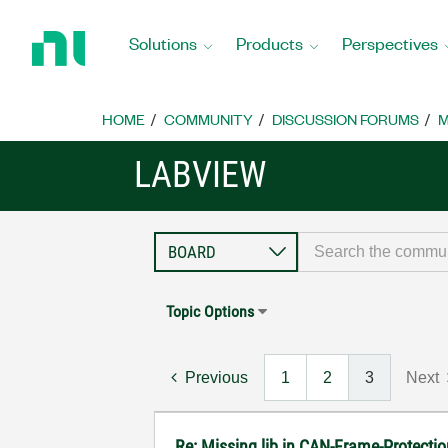
Return
to
Solutions
Products
Perspectives
Home
Page
HOME
COMMUNITY
DISCUSSION FORUMS
M
LABVIEW
Topic Options
Previous
1
2
3
Next
Re: Missing lib in CAN-Frame-Protect