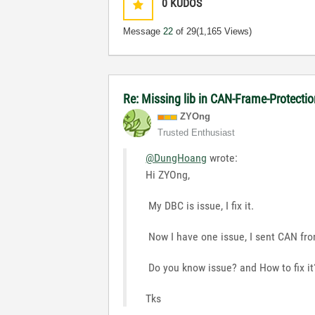
0
KUDOS
Message
22
of 29
(1,165 Views)
Re: Missing lib in CAN-Frame-Protect
ZYOng
Trusted Enthusiast
@DungHoang
wrote:
Hi ZYOng,
My DBC is issue, I fix it.
Now I have one issue, I sent CAN fro
Do you know issue? and How to fix it
Tks