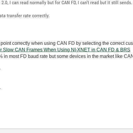
 2.0, I can read normally but for CAN FD, I can't read but it still sends.
ta transfer rate correctly.
 point correctly when using CAN FD by selecting the correct cu
r or Slow CAN Frames When Using NI-XNET in CAN FD & BRS
% in most FD baud rate but some devices in the market like C
-
-