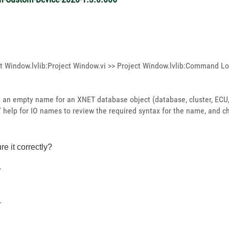
t Window.lvlib:Project Window.vi >> Project Window.lvlib:Command Lo
an empty name for an XNET database object (database, cluster, ECU, 
T help for IO names to review the required syntax for the name, and c
re it correctly?
-
-