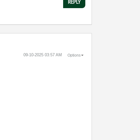
REPLY
‎09-10-2025
03:57 AM
Options