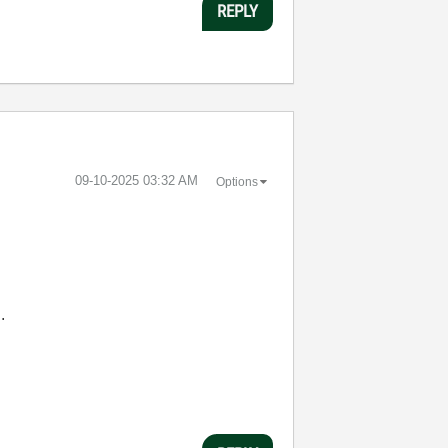
REPLY
‎09-10-2025
03:32 AM
Options
.