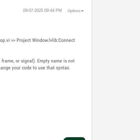
‎09-07-2025
09:44 PM
Options
op.vi >> Project Window.lvlib:Connect
frame, or signal). Empty name is not
hange your code to use that syntax.