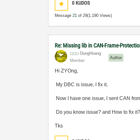
0
KUDOS
Message
21
of 29
(1,190 Views)
Re: Missing lib in CAN-Frame-Protect
DungHoang
Author
Member
Hi ZYOng,
My DBC is issue, I fix it.
Now I have one issue, I sent CAN from
Do you know issue? and How to fix it
Tks