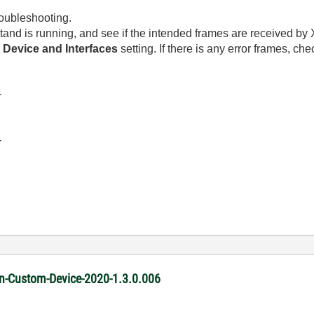
oubleshooting.
tand is running, and see if the intended frames are received b
e
Device and Interfaces
setting. If there is any error frames, ch
-
-
ion-Custom-Device-2020-1.3.0.006