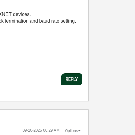
y XNET devices.
eck termination and baud rate setting,
REPLY
‎09-10-2025
06:29 AM
Options