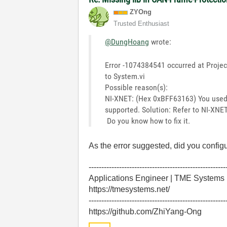
ZYOng
Trusted Enthusiast
@DungHoang
wrote:
Error -1074384541 occurred at Projec
to System.vi
Possible reason(s):
NI-XNET: (Hex 0xBFF63163) You used 
supported. Solution: Refer to NI-XNE
Do you know how to fix it.
As the error suggested, did you configu
------------------------------------------------------
Applications Engineer | TME Systems
https://tmesystems.net/
------------------------------------------------------
https://github.com/ZhiYang-Ong