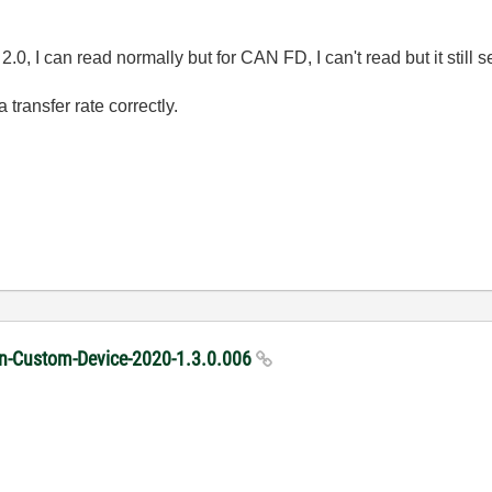
2.0, I can read normally but for CAN FD, I can't read but it still 
 transfer rate correctly.
ion-Custom-Device-2020-1.3.0.006