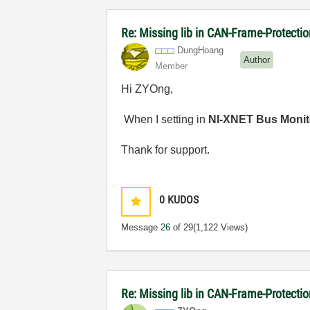
Re: Missing lib in CAN-Frame-Protect
DungHoang
Author
Member
Hi ZYOng,
When I setting in
NI-XNET Bus Monit
Thank for support.
0
KUDOS
Message
26
of 29
(1,122 Views)
Re: Missing lib in CAN-Frame-Protect