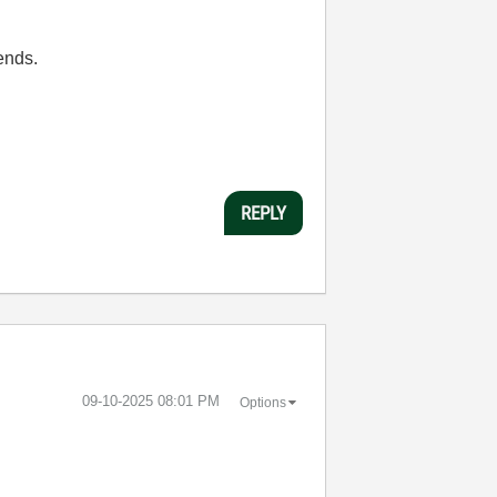
sends.
REPLY
‎09-10-2025
08:01 PM
Options