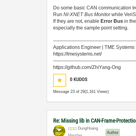
Do some basic CAN communication tr
Run
NI-XNET Bus Monitor
while VeriS
If they are not, enable
Error Bus
in th
especially the sample point setting.
------------------------------------------------------
Applications Engineer | TME Systems
https://tmesystems.net/
------------------------------------------------------
https://github.com/ZhiYang-Ong
0
KUDOS
Message
23
of 29
(1,161 Views)
Re: Missing lib in CAN-Frame-Protect
DungHoang
Author
Member