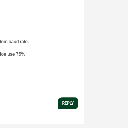
stom baud rate.
ANoe use 75%
REPLY