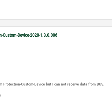
ion-Custom-Device-2020-1.3.0.006
m Protection-Custom-Device but I can not receive data from BUS.
?