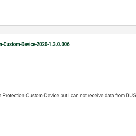
ion-Custom-Device-2020-1.3.0.006
 Protection-Custom-Device but I can not receive data from BUS
?