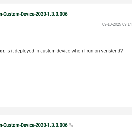
ion-Custom-Device-2020-1.3.0.006
‎09-10-2025
09:1
or,
is it deployed in custom device when I run on veristend?
ion-Custom-Device-2020-1.3.0.006