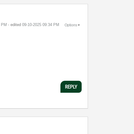
4 PM
- edited
‎09-10-2025
09:34 PM
Options
REPLY