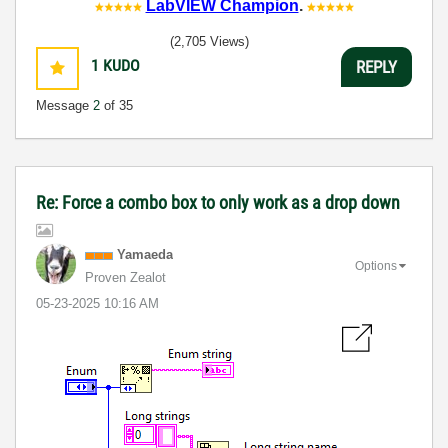
LabVIEW Champion
.
(2,705 Views)
1
KUDO
REPLY
Message
2
of 35
Re: Force a combo box to only work as a drop down
Yamaeda
Options
Proven Zealot
‎05-23-2025
10:16 AM