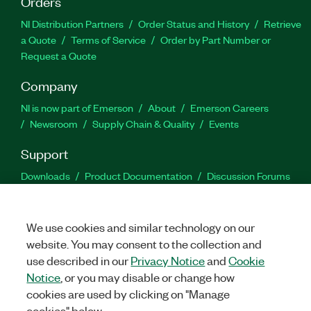
Orders
NI Distribution Partners
Order Status and History
Retrieve
a Quote
Terms of Service
Order by Part Number or
Request a Quote
Company
NI is now part of Emerson
About
Emerson Careers
Newsroom
Supply Chain & Quality
Events
Support
Downloads
Product Documentation
Discussion Forums
Activate a Product
Submit a Service Request
Site
Feedback
We use cookies and similar technology on our
website. You may consent to the collection and
Facebook
Twitter
LinkedIn
YouTu
In
use described in our
Privacy Notice
and
Cookie
Notice
, or you may disable or change how
cookies are used by clicking on "Manage
©
2026
NATIONAL INSTRUMENTS CORP. ALL RIGHTS RESERVED.
cookies" below.