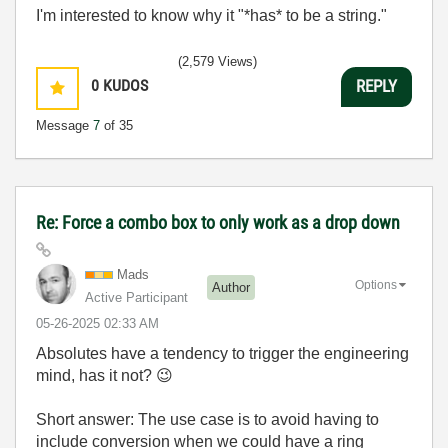
I'm interested to know why it "*has* to be a string."
(2,579 Views)
0
KUDOS
REPLY
Message
7
of 35
Re: Force a combo box to only work as a drop down
Mads
Options
Author
Active Participant
‎05-26-2025
02:33 AM
Absolutes have a tendency to trigger the engineering
mind, has it not?
😉
Short answer: The use case is to avoid having to
include conversion when we could have a ring