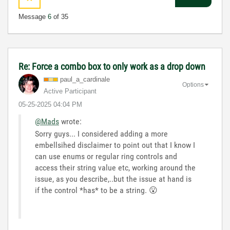
Message
6
of 35
Re: Force a combo box to only work as a drop down
paul_a_cardinal
e
Options
Active Participant
‎05-25-2025
04:04 PM
@Mads
wrote:
Sorry guys... I considered adding a more
embellsihed disclaimer to point out that I know I
can use enums or regular ring controls and
access their string value etc, working around the
issue, as you describe,..but the issue at hand is
if the control *has* to be a string.
😮