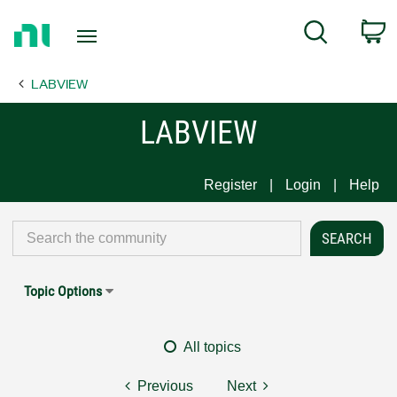
Return
C
Search
to
Home
LABVIEW
Page
LABVIEW
Register
Login
Help
Topic Options
All topics
Previous
Next