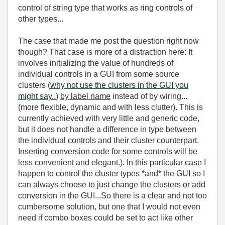
control of string type that works as ring controls of
other types...
The case that made me post the question right now
though? That case is more of a distraction here: It
involves initializing the value of hundreds of
individual controls in a GUI from some source
clusters (
why not use the clusters in the GUI you
might say..
)
by label name
instead of by wiring...
(more flexible, dynamic and with less clutter). This is
currently achieved with very little and generic code,
but it does not handle a difference in type between
the individual controls and their cluster counterpart.
Inserting conversion code for some controls will be
less convenient and elegant.). In this particular case I
happen to control the cluster types *and* the GUI so I
can always choose to just change the clusters or add
conversion in the GUI...So there is a clear and not too
cumbersome solution, but one that I would not even
need if combo boxes could be set to act like other