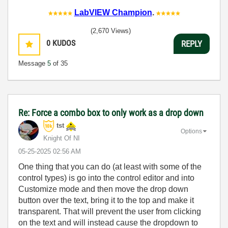
LabVIEW Champion
.
(2,670 Views)
0
KUDOS
REPLY
Message
5
of 35
Re: Force a combo box to only work as a drop down
tst
Options
Knight Of NI
‎05-25-2025
02:56 AM
One thing that you can do (at least with some of the
control types) is go into the control editor and into
Customize mode and then move the drop down
button over the text, bring it to the top and make it
transparent. That will prevent the user from clicking
on the text and will instead cause the dropdown to