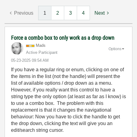
Previous
1
2
3
4
Next
Force a combo box to only work as a drop down
Mads
Options
Active Participant
‎05-23-2025
09:54 AM
If you have a regular ring or enum, clicking on one of
the items in the list (not the handle) will present the
list of available options / drop down as a menu.
However, if you really want this control to have a
string type the only option (at least as far as I know) is
to use a combo box. The problem with this
replacement is that it changes the navigational
behaviour: Now you have to click the handle to get
the drop down, clicking the text will give you an
edit/search string cursor.