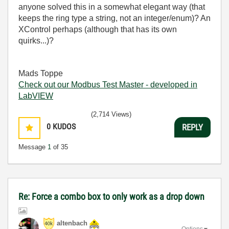
anyone solved this in a somewhat elegant way (that
keeps the ring type a string, not an integer/enum)? An
XControl perhaps (although that has its own
quirks...)?
Mads Toppe
Check out our Modbus Test Master - developed in
LabVIEW
(2,714 Views)
0
KUDOS
REPLY
Message
1
of 35
Re: Force a combo box to only work as a drop down
altenbach
Options