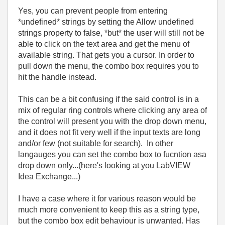
Yes, you can prevent people from entering
*undefined* strings by setting the Allow undefined
strings property to false, *but* the user will still not be
able to click on the text area and get the menu of
available string. That gets you a cursor. In order to
pull down the menu, the combo box requires you to
hit the handle instead.
This can be a bit confusing if the said control is in a
mix of regular ring controls where clicking any area of
the control will present you with the drop down menu,
and it does not fit very well if the input texts are long
and/or few (not suitable for search). In other
langauges you can set the combo box to fucntion asa
drop down only...(here's looking at you LabVIEW
Idea Exchange...)
I have a case where it for various reason would be
much more convenient to keep this as a string type,
but the combo box edit behaviour is unwanted. Has