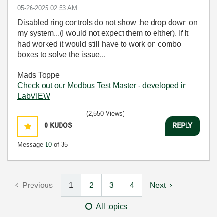
‎05-26-2025
02:53 AM
Disabled ring controls do not show the drop down on
my system...(I would not expect them to either). If it
had worked it would still have to work on combo
boxes to solve the issue...
Mads Toppe
Check out our Modbus Test Master - developed in
LabVIEW
(2,550 Views)
0
KUDOS
REPLY
Message
10
of 35
Previous
1
2
3
4
Next
All topics