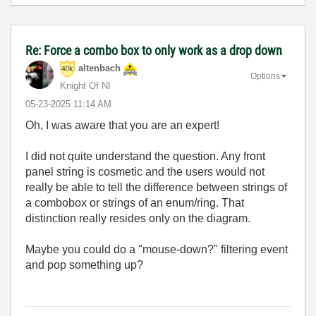
Re: Force a combo box to only work as a drop down
altenbach
Options
Knight Of NI
‎05-23-2025
11:14 AM
Oh, I was aware that you are an expert!
I did not quite understand the question. Any front
panel string is cosmetic and the users would not
really be able to tell the difference between strings of
a combobox or strings of an enum/ring. That
distinction really resides only on the diagram.
Maybe you could do a "mouse-down?" filtering event
and pop something up?