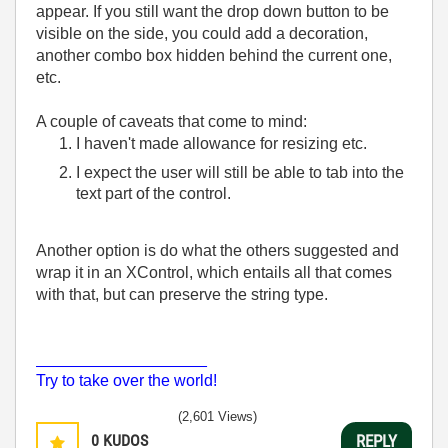
appear. If you still want the drop down button to be
visible on the side, you could add a decoration,
another combo box hidden behind the current one,
etc.
A couple of caveats that come to mind:
I haven't made allowance for resizing etc.
I expect the user will still be able to tab into the
text part of the control.
Another option is do what the others suggested and
wrap it in an XControl, which entails all that comes
with that, but can preserve the string type.
___________________
Try to take over the world!
(2,601 Views)
0
KUDOS
REPLY