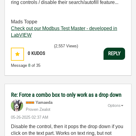
ring controls / disable their search/autofill feature...
Mads Toppe
Check out our Modbus Test Master - developed in
LabVIEW
(2,557 Views)
0
KUDOS
REPLY
Message
8
of 35
Re: Force a combo box to only work as a drop down
Yamaeda
Options
Proven Zealot
‎05-26-2025
02:37 AM
Disable the control, then it pops the drop down if you
click on the text part. Works on text ring, but not