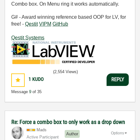
Combo box. On Menu ring it works automatically.
G# - Award winning reference based OOP for LV, for
free! -
Qestit
VIPM
GitHub
Qestit Systems
(2,554 Views)
1
KUDO
REPLY
Message
9
of 35
Re: Force a combo box to only work as a drop down
Mads
Options
Author
Active Participant