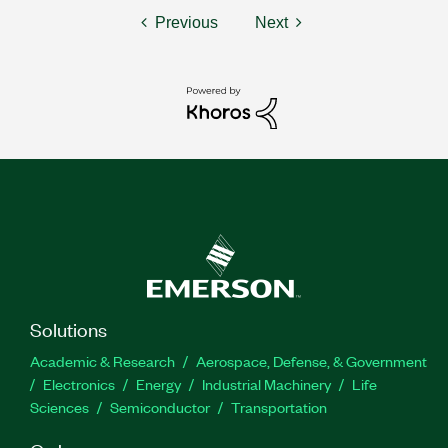
Previous
Next
Solutions
Academic & Research
Aerospace, Defense, & Government
Electronics
Energy
Industrial Machinery
Life
Sciences
Semiconductor
Transportation