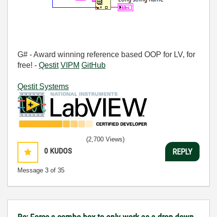
G# - Award winning reference based OOP for LV, for
free! -
Qestit
VIPM
GitHub
Qestit Systems
(2,700 Views)
0
KUDOS
REPLY
Message
3
of 35