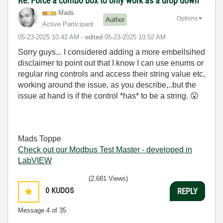
Re: Force a combo box to only work as a drop down
Mads
Options
Author
Active Participant
‎05-23-2025
10:42 AM
- edited
‎05-23-2025
10:52 AM
Sorry guys... I considered adding a more embellsihed
disclaimer to point out that I know I can use enums or
regular ring controls and access their string value etc,
working around the issue, as you describe,..but the
issue at hand is if the control *has* to be a string.
😮
Mads Toppe
Check out our Modbus Test Master - developed in
LabVIEW
(2,681 Views)
0
KUDOS
REPLY
Message
4
of 35