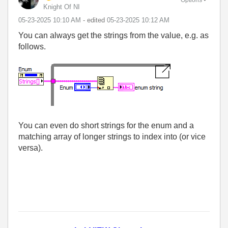
Knight Of NI
‎05-23-2025
10:10 AM
- edited
‎05-23-2025
10:12 AM
You can always get the strings from the value, e.g. as
follows.
You can even do short strings for the enum and a
matching array of longer strings to index into (or vice
versa).