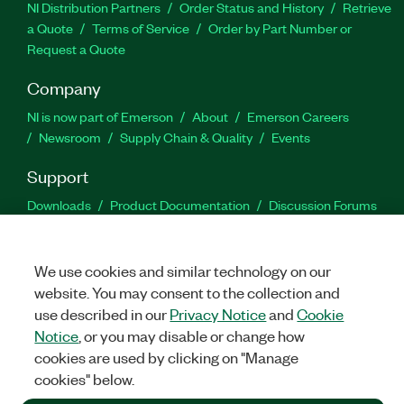
NI Distribution Partners
Order Status and History
Retrieve
a Quote
Terms of Service
Order by Part Number or
Request a Quote
Company
NI is now part of Emerson
About
Emerson Careers
Newsroom
Supply Chain & Quality
Events
Support
Downloads
Product Documentation
Discussion Forums
Activate a Product
Submit a Service Request
Site
Feedback
We use cookies and similar technology on our
website. You may consent to the collection and
Facebook
Twitter
LinkedIn
YouTu
In
use described in our
Privacy Notice
and
Cookie
Notice
, or you may disable or change how
cookies are used by clicking on "Manage
©
2026
NATIONAL INSTRUMENTS CORP. ALL RIGHTS RESERVED.
cookies" below.
+1 877 388 1952