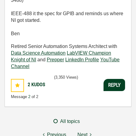
3488)
IEEE-488 it the spec for GPIB and reminds us where
NI got started.
Ben
Retired Senior Automation Systems Architect with
Data Science Automation
LabVIEW Champion
Knight of NI
and
Prepper
LinkedIn Profile
YouTube
Channel
(3,350 Views)
2
KUDOS
REPLY
Message
2
of 2
All topics
Previous
Next