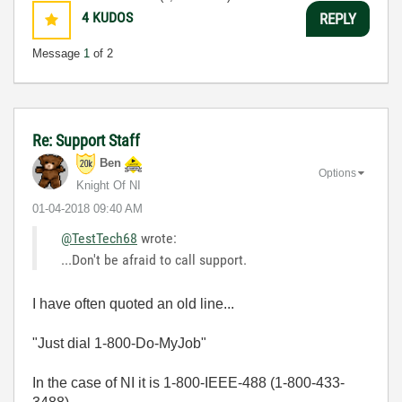
4
KUDOS
REPLY
Message
1
of 2
Re: Support Staff
Ben
Options
Knight Of NI
‎01-04-2018
09:40 AM
@TestTech68
wrote:
...Don't be afraid to call support.
I have often quoted an old line...
"Just dial 1-800-Do-MyJob"
In the case of NI it is 1-800-IEEE-488 (1-800-433-