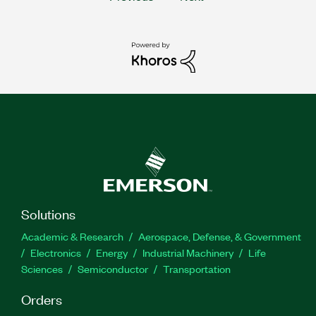
Solutions
Academic & Research
Aerospace, Defense, & Government
Electronics
Energy
Industrial Machinery
Life
Sciences
Semiconductor
Transportation
Orders