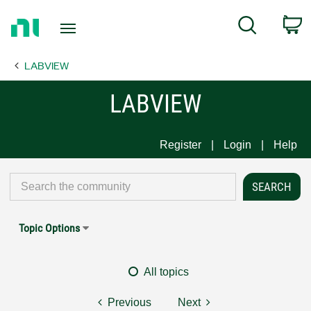
Return
C
Search
to
Home
LABVIEW
Page
LABVIEW
Register
Login
Help
Topic Options
All topics
Previous
Next