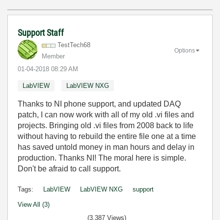
Support Staff
TestTech68
Options
Member
‎01-04-2018
08:29 AM
LabVIEW
LabVIEW NXG
Thanks to NI phone support, and updated DAQ
patch, I can now work with all of my old .vi files and
projects. Bringing old .vi files from 2008 back to life
without having to rebuild the entire file one at a time
has saved untold money in man hours and delay in
production. Thanks NI! The moral here is simple.
Don't be afraid to call support.
Tags:
LabVIEW
LabVIEW NXG
support
View All (3)
(3,387 Views)