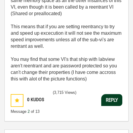
same memory space as all the other instances of this
VI, even though it is been called by a reentrant VI
(Shared or preallocated)
This means that if you are setting reentrancy to try
and speed up excecution it will not see the maximum
speed improvements unless all of the sub-vi's are
rentrant as well.
You may find that some VI's that ship with labview
aren't reentrant and are password protected so you
can't change their properties (I have come accross
this with alot of the picture functions)
(3,715 Views)
0
KUDOS
REPLY
Message
2
of 13