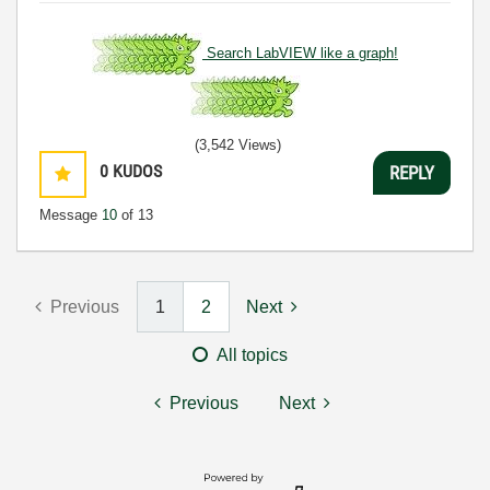
Search LabVIEW like a graph!
(3,542 Views)
0
KUDOS
REPLY
Message
10
of 13
Previous
1
2
Next
All topics
Previous
Next