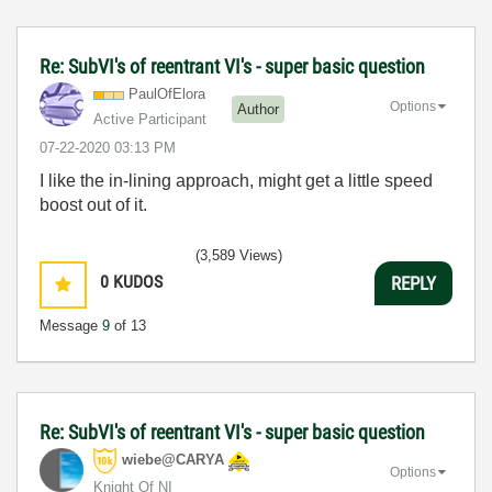
Re: SubVI's of reentrant VI's - super basic question
PaulOfElora
Options
Author
Active Participant
‎07-22-2020
03:13 PM
I like the in-lining approach, might get a little speed
boost out of it.
(3,589 Views)
0
KUDOS
REPLY
Message
9
of 13
Re: SubVI's of reentrant VI's - super basic question
wiebe@CARYA
Options
Knight Of NI