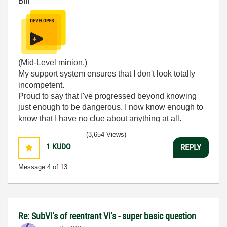
Bill
(Mid-Level minion.)
My support system ensures that I don't look totally
incompetent.
Proud to say that I've progressed beyond knowing
just enough to be dangerous. I now know enough to
know that I have no clue about anything at all.
Humble author of the
CLAD Nugget
.
(3,654 Views)
1
KUDO
REPLY
Message
4
of 13
Re: SubVI's of reentrant VI's - super basic question