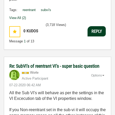
Tags:
reentrant
subvi's
View All (2)
(3,718 Views)
0
KUDOS
REPLY
Message
1
of 13
Re: SubVI's of reentrant VI's - super basic question
Worle
Options
Active Participant
‎07-22-2020
06:42 AM
All the Sub VI's will behave as per the settings in the
VI Excecution tab of the VI properties window.
If you Non-reentrant set in the sub-vi it will occupy the