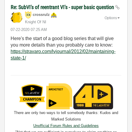
Re: SubVI's of reentrant VI's - super basic question
crossrulz
Options
Knight Of NI
‎07-22-2020
07:25 AM
Here's the start of a good blog series that will give
you more details than you probably care to know:
https://stravaro.com/lvjournal/2012/02/maintaining-
state-1/
There are only two ways to tell somebody thanks: Kudos and
Marked Solutions
Unofficial Forum Rules and Guidelines