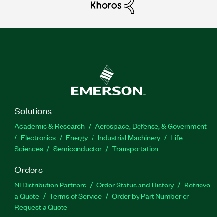
Solutions
Academic & Research
Aerospace, Defense, & Government
Electronics
Energy
Industrial Machinery
Life
Sciences
Semiconductor
Transportation
Orders
NI Distribution Partners
Order Status and History
Retrieve
a Quote
Terms of Service
Order by Part Number or
Request a Quote