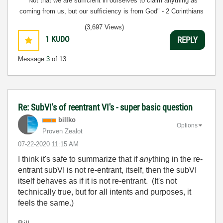
"Not that we are sufficient in ourselves to claim anything as
coming from us, but our sufficiency is from God" - 2 Corinthians
3:5
(3,697 Views)
1
KUDO
REPLY
Message
3
of 13
Re: SubVI's of reentrant VI's - super basic question
billko
Options
Proven Zealot
‎07-22-2020
11:15 AM
I think it's safe to summarize that if
any
thing in the re-
entrant subVI is not re-entrant, itself, then the subVI
itself behaves as if it is not re-entrant. (It's not
technically true, but for all intents and purposes, it
feels the same.)