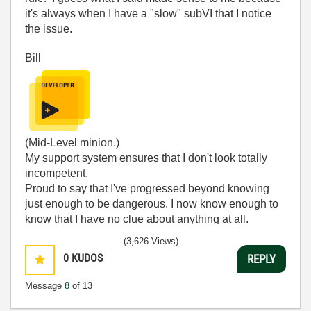
it's always when I have a "slow" subVI that I notice
the issue.
Bill
(Mid-Level minion.)
My support system ensures that I don't look totally
incompetent.
Proud to say that I've progressed beyond knowing
just enough to be dangerous. I now know enough to
know that I have no clue about anything at all.
Humble author of the
CLAD Nugget
.
(3,626 Views)
0
KUDOS
REPLY
Message
8
of 13