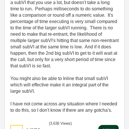
a subVI that you use a lot, but doesn't take a long
time to run. Perhaps milliseconds to do something
like a comparison or round off a numeric value. It's
percentage of time executing is very small compared
to the time of the larger subVI running. There is no
need to make that re-entrant, the likelihood of
multiple larger subVI's hitting that same non-reentrant
small subVI at the same time is low. And if it does
happen, then the 2nd big subVI to get to it will wait at
the call, but only for a very short period of time since
that subVI is so fast.
You might also be able to Inline that small subVI
which will effective make it an integral part of the
large subVI.
I have not come across any situation where I needed
to do this, so I don't know if there are any gotcha's.
(3,636 Views)