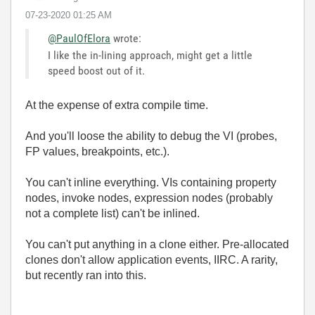
‎07-23-2020
01:25 AM
@PaulOfElora
wrote:
I like the in-lining approach, might get a little
speed boost out of it.
At the expense of extra compile time.
And you'll loose the ability to debug the VI (probes,
FP values, breakpoints, etc.).
You can't inline everything. VIs containing property
nodes, invoke nodes, expression nodes (probably
not a complete list) can't be inlined.
You can't put anything in a clone either. Pre-allocated
clones don't allow application events, IIRC. A rarity,
but recently ran into this.