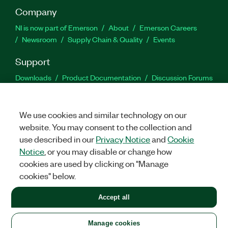
Company
NI is now part of Emerson
About
Emerson Careers
Newsroom
Supply Chain & Quality
Events
Support
Downloads
Product Documentation
Discussion Forums
Activate a Product
Submit a Service Request
Site
Feedback
We use cookies and similar technology on our
website. You may consent to the collection and
Facebook
Twitter
LinkedIn
YouTu
In
use described in our
Privacy Notice
and
Cookie
Notice
, or you may disable or change how
cookies are used by clicking on "Manage
©
2026
NATIONAL INSTRUMENTS CORP. ALL RIGHTS RESERVED.
cookies" below.
+1 877 388 1952
Accept all
LEGAL
|
IMPRINT
|
PRIVACY
|
Manage cookies
United States
Manage cookies