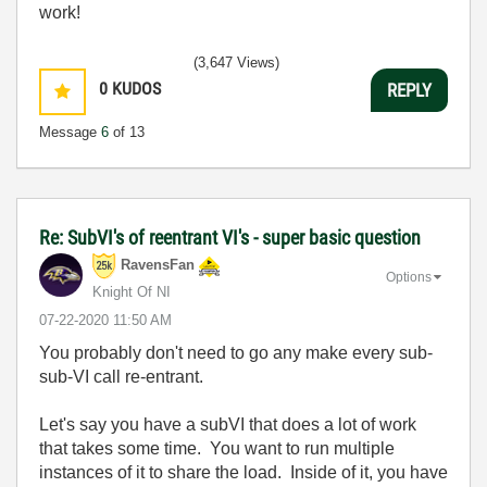
work!
(3,647 Views)
0
KUDOS
REPLY
Message
6
of 13
Re: SubVI's of reentrant VI's - super basic question
RavensFan
Options
Knight Of NI
‎07-22-2020
11:50 AM
You probably don't need to go any make every sub-
sub-VI call re-entrant.
Let's say you have a subVI that does a lot of work
that takes some time. You want to run multiple
instances of it to share the load. Inside of it, you have