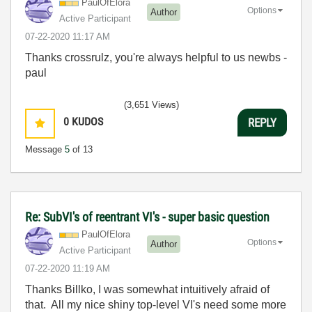
PaulOfElora
Options
Author
Active Participant
‎07-22-2020
11:17 AM
Thanks crossrulz, you're always helpful to us newbs -
paul
(3,651 Views)
0
KUDOS
REPLY
Message
5
of 13
Re: SubVI's of reentrant VI's - super basic question
PaulOfElora
Options
Author
Active Participant
‎07-22-2020
11:19 AM
Thanks Billko, I was somewhat intuitively afraid of
that. All my nice shiny top-level VI's need some more