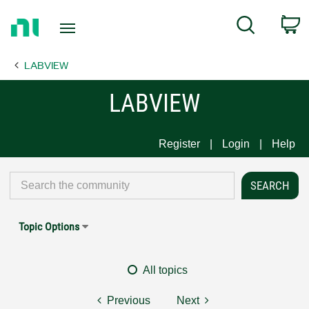
Return
C
Search
to
Home
LABVIEW
Page
LABVIEW
Register
Login
Help
Topic Options
All topics
Previous
Next