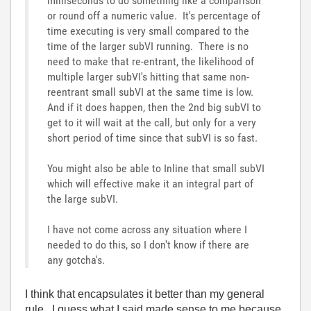
milliseconds to do something like a comparison
or round off a numeric value. It's percentage of
time executing is very small compared to the
time of the larger subVI running. There is no
need to make that re-entrant, the likelihood of
multiple larger subVI's hitting that same non-
reentrant small subVI at the same time is low.
And if it does happen, then the 2nd big subVI to
get to it will wait at the call, but only for a very
short period of time since that subVI is so fast.
You might also be able to Inline that small subVI
which will effective make it an integral part of
the large subVI.
I have not come across any situation where I
needed to do this, so I don't know if there are
any gotcha's.
I think that encapsulates it better than my general
rule. I guess what I said made sense to me because