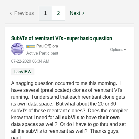
Previous
1
2
Next
SubVI's of reentrant VI's - super basic question
PaulOfElora
Options
Active Participant
‎07-22-2020
06:34 AM
LabVIEW
A nagging question occurred to me this morning. I
have several (preallocated) clones of reentrant VI's
running. I understand that each reentrant clone gets
its own data space. But what about the 20 or 30
subVI's of these reentrant clones? Does the compiler
know that I need for
all subVI's
to have
their own
data spaces as well? Or do I have to go thru and set
all the subVI's to reentrant as well? Thanks guys,
paul