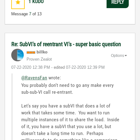
1
KUDO
REPLY
Message
7
of 13
Re: SubVI's of reentrant VI's - super basic question
billko
Options
Proven Zealot
‎07-22-2020
12:38 PM
- edited
‎07-22-2020
12:39 PM
@RavensFan
wrote:
You probably don't need to go any make every
sub-sub-VI call re-entrant.
Let's say you have a subVI that does a lot of
work that takes some time. You want to run
multiple instances of it to share the load. Inside
of it, you have a subVI that you use a lot, but
doesn't take a long time to run. Perhaps