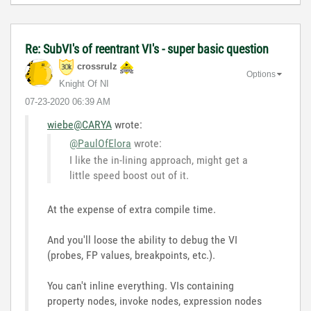
Re: SubVI's of reentrant VI's - super basic question
crossrulz
Options
Knight Of NI
‎07-23-2020
06:39 AM
wiebe@CARYA
wrote:
@PaulOfElora
wrote:
I like the in-lining approach, might get a
little speed boost out of it.
At the expense of extra compile time.
And you'll loose the ability to debug the VI
(probes, FP values, breakpoints, etc.).
You can't inline everything. VIs containing
property nodes, invoke nodes, expression nodes