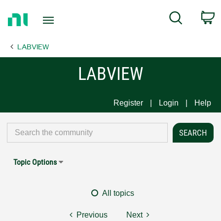
Return
C
Search
to
Home
LABVIEW
Page
LABVIEW
Register
Login
Help
Topic Options
All topics
Previous
Next