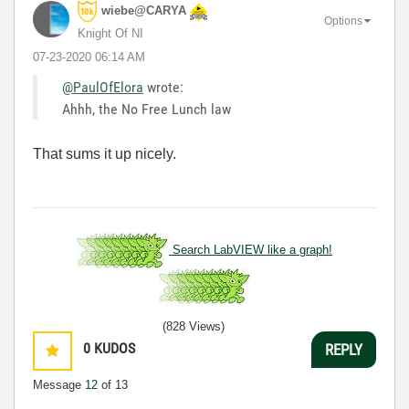
wiebe@CARYA
Options
Knight Of NI
‎07-23-2020
06:14 AM
@PaulOfElora
wrote:
Ahhh, the No Free Lunch law
That sums it up nicely.
Search LabVIEW like a graph!
(828 Views)
0
KUDOS
REPLY
Message
12
of 13