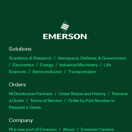
Solutions
Academic & Research
Aerospace, Defense, & Government
Electronics
Energy
Industrial Machinery
Life
Sciences
Semiconductor
Transportation
Orders
NI Distribution Partners
Order Status and History
Retrieve
a Quote
Terms of Service
Order by Part Number or
Request a Quote
Company
NI is now part of Emerson
About
Emerson Careers