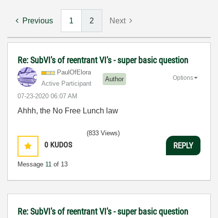
Previous
1
2
Next
Re: SubVI's of reentrant VI's - super basic question
PaulOfElora
Options
Author
Active Participant
‎07-23-2020
06:07 AM
Ahhh, the No Free Lunch law
(833 Views)
0
KUDOS
REPLY
Message
11
of 13
Re: SubVI's of reentrant VI's - super basic question