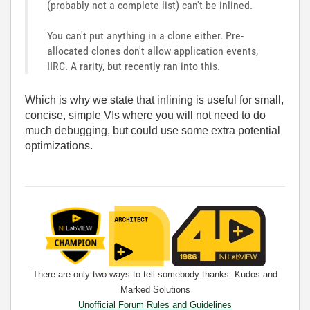
(probably not a complete list) can't be inlined.
You can't put anything in a clone either. Pre-
allocated clones don't allow application events,
IIRC. A rarity, but recently ran into this.
Which is why we state that inlining is useful for small,
concise, simple VIs where you will not need to do
much debugging, but could use some extra potential
optimizations.
There are only two ways to tell somebody thanks: Kudos and
Marked Solutions
Unofficial Forum Rules and Guidelines