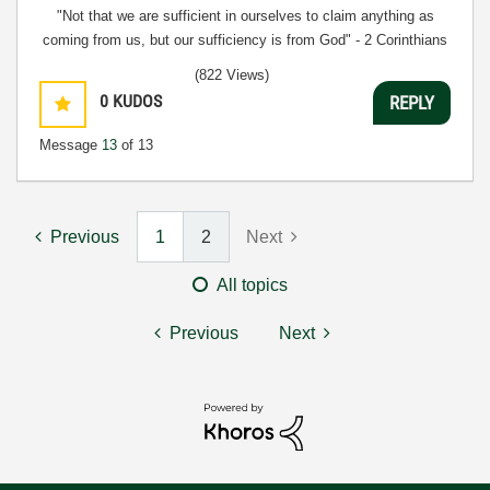
"Not that we are sufficient in ourselves to claim anything as
coming from us, but our sufficiency is from God" - 2 Corinthians
3:5
(822 Views)
0
KUDOS
REPLY
Message
13
of 13
Previous
1
2
Next
All topics
Previous
Next