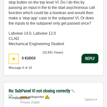
stop button on the top level VI. Do I do this by
passing an input in the to the start asychronous call
function which could be a boolean and would then
make a 'stop app' case in the subpanel VI. Or does
the inputs to the subpanel only get passed once?
Labview 14.0, Labview 12.0
CLAD
Mechanical Engineering Student
(10,841 Views)
0
KUDOS
REPLY
Message
4
of 14
Re: SubPanel VI not closing correctly
mikeporter
Options
Proven Zealot