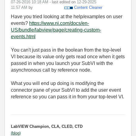
‎07-26-2016
10:18 AM
- last edited on
‎12-29-2025
11:57 AM
by
Content Cleaner
Have you tried looking at the help/examples on user
events?
https://www.ni.com/docs/en-
US/bundle/labview/page/creating-custom-
events.html
You can't just pass in the boolean from the top-level
VI because its value only gets read once when it gets
passed in when you launch your SubVI with the
asynchronous call by reference node.
What you will end up doing is modifying the
connector pane of your SubVI to add the user event
reference so you can pass it in from your top-level VI.
LabVIEW Champion, CLA, CLED, CTD
(blog)