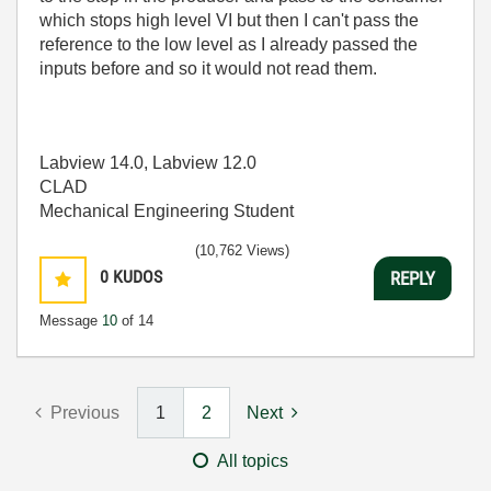
which stops high level VI but then I can't pass the
reference to the low level as I already passed the
inputs before and so it would not read them.
Labview 14.0, Labview 12.0
CLAD
Mechanical Engineering Student
(10,762 Views)
0
KUDOS
REPLY
Message
10
of 14
Previous
1
2
Next
All topics