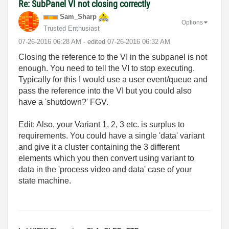
Re: SubPanel VI not closing correctly
Sam_Sharp
Options
Trusted Enthusiast
‎07-26-2016
06:28 AM
- edited
‎07-26-2016
06:32 AM
Closing the reference to the VI in the subpanel is not
enough. You need to tell the VI to stop executing.
Typically for this I would use a user event/queue and
pass the reference into the VI but you could also
have a 'shutdown?' FGV.
Edit: Also, your Variant 1, 2, 3 etc. is surplus to
requirements. You could have a single 'data' variant
and give it a cluster containing the 3 different
elements which you then convert using variant to
data in the 'process video and data' case of your
state machine.