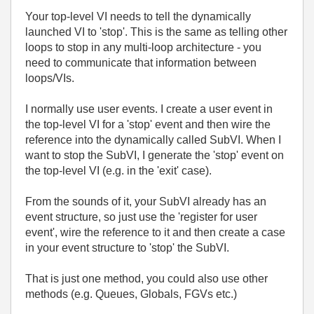
Your top-level VI needs to tell the dynamically
launched VI to 'stop'. This is the same as telling other
loops to stop in any multi-loop architecture - you
need to communicate that information between
loops/VIs.
I normally use user events. I create a user event in
the top-level VI for a 'stop' event and then wire the
reference into the dynamically called SubVI. When I
want to stop the SubVI, I generate the 'stop' event on
the top-level VI (e.g. in the 'exit' case).
From the sounds of it, your SubVI already has an
event structure, so just use the 'register for user
event', wire the reference to it and then create a case
in your event structure to 'stop' the SubVI.
That is just one method, you could also use other
methods (e.g. Queues, Globals, FGVs etc.)