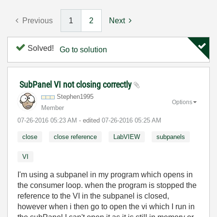
Previous
1
2
Next
Solved!
Go to solution
SubPanel VI not closing correctly
Stephen1995
Options
Member
‎07-26-2016
05:23 AM
- edited
‎07-26-2016
05:25 AM
close
close reference
LabVIEW
subpanels
VI
I'm using a subpanel in my program which opens in
the consumer loop. when the program is stopped the
reference to the VI in the subpanel is closed,
however when i then go to open the vi which I run in