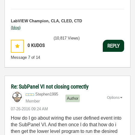
LabVIEW Champion, CLA, CLED, CTD
(blog)
(10,817 Views)
0
KUDOS
REPLY
Message
7
of 14
Re: SubPanel VI not closing correctly
Stephen1995
Options
Author
Member
‎07-26-2016
09:24 AM
How do I go about wiring the user defined event into
the SubPanel VI. And then once I do that how do i
then get the lower level program to run the desired