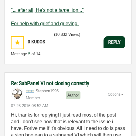
"... after all, He's not a
tame
lion..."
For help with grief and grieving.
(10,832 Views)
0
KUDOS
REPLY
Message
5
of 14
Re: SubPanel VI not closing correctly
Stephen1995
Options
Author
Member
‎07-26-2016
08:52 AM
Hi, thanks for replying! I just read most of the post
and I don't see how that is relevant to the issue i
have. Forive me if it's obvious. All i need to do is pass
a stop boolean to a subpanel VI which will then use