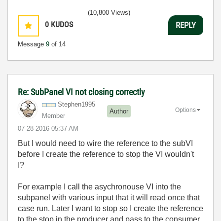
(10,800 Views)
0
KUDOS
REPLY
Message
9
of 14
Re: SubPanel VI not closing correctly
Stephen1995
Options
Author
Member
‎07-28-2016
05:37 AM
But I would need to wire the reference to the subVI
before I create the reference to stop the VI wouldn't
I?
For example I call the asychronouse VI into the
subpanel with various input that it will read once that
case run. Later I want to stop so I create the reference
to the stop in the producer and pass to the consumer