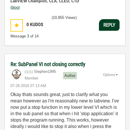
LabVIEW Champion, CLA, CLED, CTD
(blog)
(10,855 Views)
0
KUDOS
REPLY
Message
3
of 14
Re: SubPanel VI not closing correctly
Stephen1995
Options
Author
Member
‎07-26-2016
07:13 AM
Okay thats sounds great, just to clarify what you
mean however as I'm reasonably new to labview. I've
now put a stop function in my lower level VI which is
in the sub panel so that when i hit 'stop application' it
stops the program running. This works, however
ideally i would like to stop it also when i press the