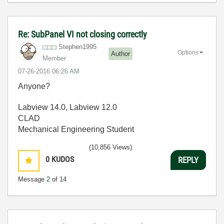
Re: SubPanel VI not closing correctly
Stephen1995
Options
Author
Member
‎07-26-2016
06:26 AM
Anyone?
Labview 14.0, Labview 12.0
CLAD
Mechanical Engineering Student
(10,856 Views)
0
KUDOS
REPLY
Message
2
of 14