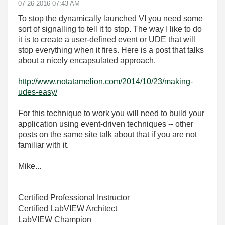
‎07-26-2016
07:43 AM
To stop the dynamically launched VI you need some
sort of signalling to tell it to stop. The way I like to do
it is to create a user-defined event or UDE that will
stop everything when it fires. Here is a post that talks
about a nicely encapsulated approach.
http://www.notatamelion.com/2014/10/23/making-
udes-easy/
For this technique to work you will need to build your
application using event-driven techniques -- other
posts on the same site talk about that if you are not
familiar with it.
Mike...
Certified Professional Instructor
Certified LabVIEW Architect
LabVIEW Champion