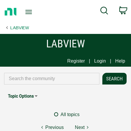
Return
C
Search
to
Home
LABVIEW
Page
LABVIEW
Register
Login
Help
Topic Options
All topics
Previous
Next