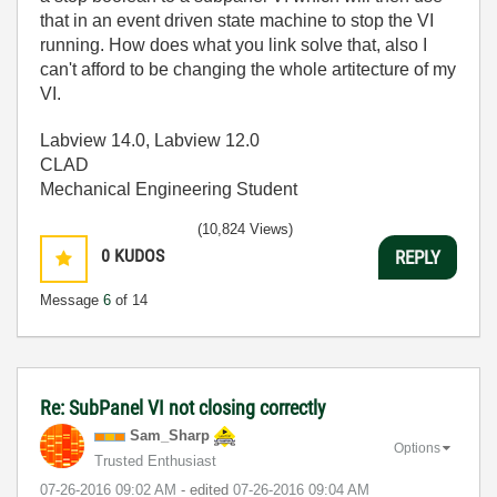
that in an event driven state machine to stop the VI
running. How does what you link solve that, also I
can't afford to be changing the whole artitecture of my
VI.
Labview 14.0, Labview 12.0
CLAD
Mechanical Engineering Student
(10,824 Views)
0
KUDOS
REPLY
Message
6
of 14
Re: SubPanel VI not closing correctly
Sam_Sharp
Options
Trusted Enthusiast
‎07-26-2016
09:02 AM
- edited
‎07-26-2016
09:04 AM