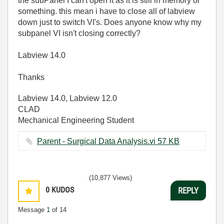
the subPanel I can't open it as it is still in memory or
something. this mean i have to close all of labview
down just to switch VI's. Does anyone know why my
subpanel VI isn't closing correctly?
Labview 14.0
Thanks
Labview 14.0, Labview 12.0
CLAD
Mechanical Engineering Student
Parent - Surgical Data Analysis.vi ‏57 KB
(10,877 Views)
0
KUDOS
REPLY
Message
1
of 14