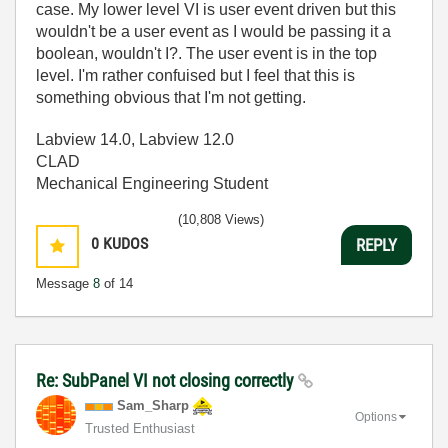
case. My lower level VI is user event driven but this
wouldn't be a user event as I would be passing it a
boolean, wouldn't I?. The user event is in the top
level. I'm rather confuised but I feel that this is
something obvious that I'm not getting.
Labview 14.0, Labview 12.0
CLAD
Mechanical Engineering Student
(10,808 Views)
0
KUDOS
REPLY
Message
8
of 14
Re: SubPanel VI not closing correctly
Sam_Sharp
Options
Trusted Enthusiast