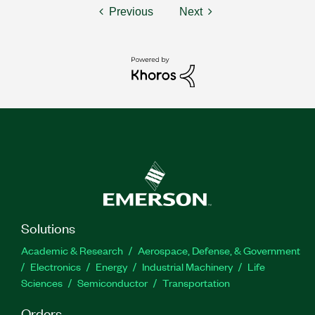
Previous
Next
Solutions
Academic & Research
Aerospace, Defense, & Government
Electronics
Energy
Industrial Machinery
Life
Sciences
Semiconductor
Transportation
Orders