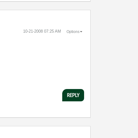
‎10-21-2008
07:25 AM
Options
REPLY