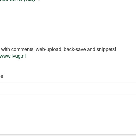
.3 with comments, web-upload, back-save and snippets!
www.lvug.nl
be!