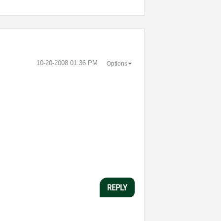
‎10-20-2008
01:36 PM
Options
REPLY