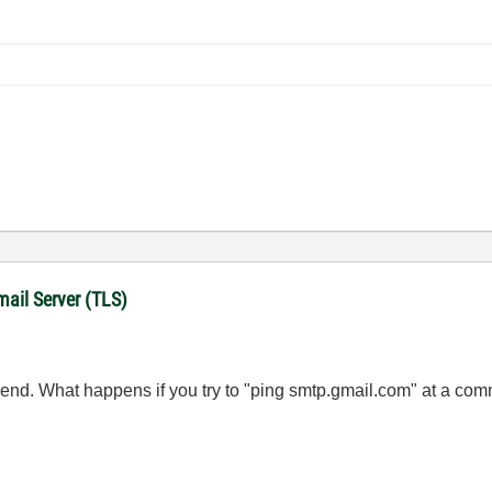
mail Server (TLS)
 end. What happens if you try to "ping smtp.gmail.com" at a co