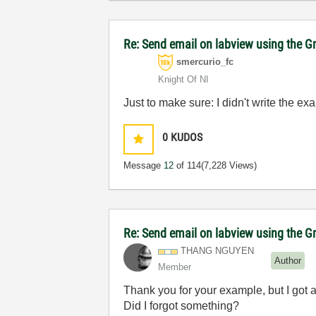
Re: Send email on labview using the G
smercurio_fc
Knight Of NI
Just to make sure: I didn't write the ex
0
KUDOS
Message
12
of 114
(7,228 Views)
Re: Send email on labview using the G
THANG NGUYEN
Author
Member
Thank you for your example, but I got a
Did I forgot something?