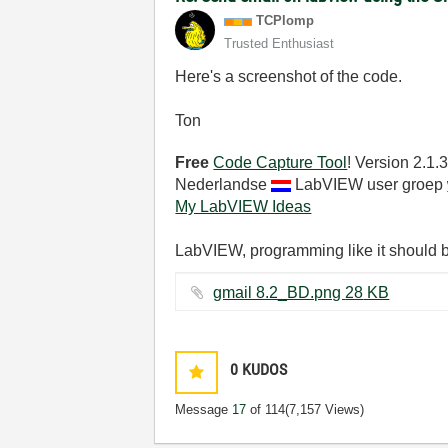
TCPlomp
Trusted Enthusiast
Here's a screenshot of the code.
Ton
Free
Code Capture Tool
! Version 2.1
Nederlandse
LabVIEW user groep
My LabVIEW Ideas
LabVIEW, programming like it should 
gmail 8.2_BD.png ‏28 KB
0
KUDOS
Message
17
of 114
(7,157 Views)