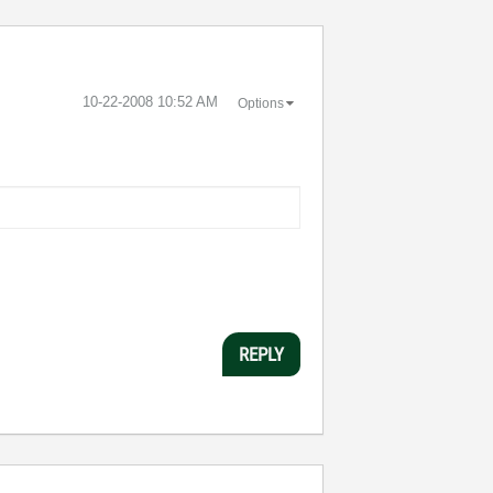
‎10-22-2008
10:52 AM
Options
REPLY