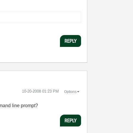
REPLY
‎10-20-2008
01:23 PM
Options
mmand line prompt?
REPLY