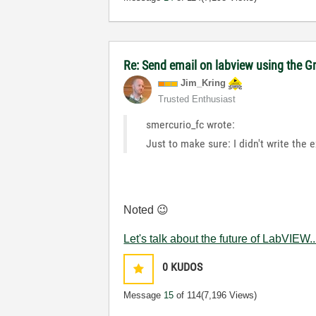
Re: Send email on labview using the G
Jim_Kring
Trusted Enthusiast
smercurio_fc wrote:
Just to make sure: I didn't write the 
Noted
😉
Let's talk about the future of LabVIEW..
0
KUDOS
Message
15
of 114
(7,196 Views)