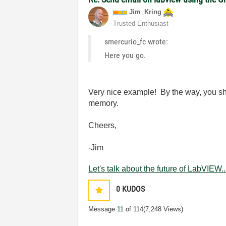
Jim_Kring
Trusted Enthusiast
smercurio_fc wrote:
Here you go.
Very nice example! By the way, you sho
memory.
Cheers,
-Jim
Let's talk about the future of LabVIEW..
0
KUDOS
Message
11
of 114
(7,248 Views)