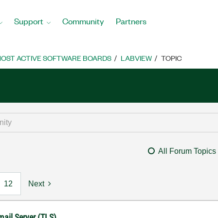
Support
Community
Partners
OST ACTIVE SOFTWARE BOARDS
LABVIEW
TOPIC
All Forum Topics
12
Next
mail Server (TLS)