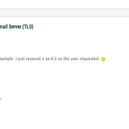
mail Server (TLS)
example. I just resaved it as 8.2 as the user requested.
.