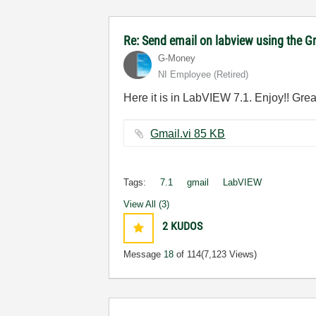
Re: Send email on labview using the G
G-Money
NI Employee (retired)
Here it is in LabVIEW 7.1. Enjoy!! Gre
Gmail.vi ‏85 KB
Tags:
7.1
gmail
LabVIEW
View All (3)
2
KUDOS
Message
18
of 114
(7,123 Views)