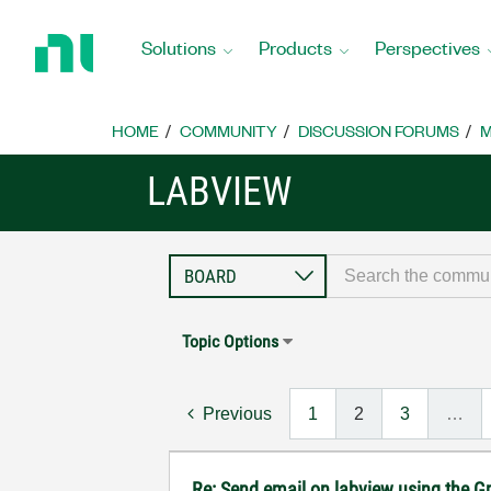
Return
to
Solutions
Products
Perspectives
Home
Page
HOME
COMMUNITY
DISCUSSION FORUMS
M
LABVIEW
Topic Options
Previous
1
2
3
…
Re: Send email on labview using the G