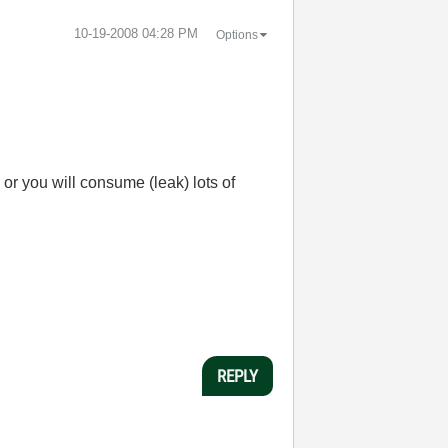
‎10-19-2008
04:28 PM
Options
or you will consume (leak) lots of
REPLY