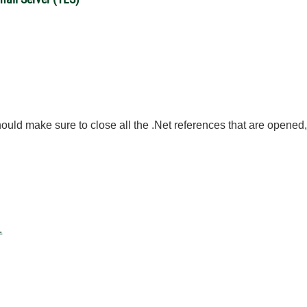
uld make sure to close all the .Net references that are opened, 
.