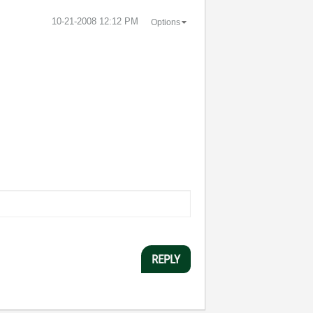
‎10-21-2008
12:12 PM
Options
REPLY