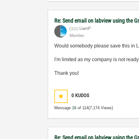
Re: Send email on labview using the G
LiamP
Member
Would somebody please save this in Lab
I'm limited as my company is not ready
Thank you!
0
KUDOS
Message
16
of 114
(7,174 Views)
Re: Send email on labview using the G