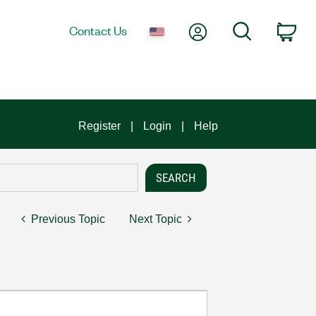
My Account
Search
Contact Us
Car
Register
Login
Help
Previous Topic
Next Topic