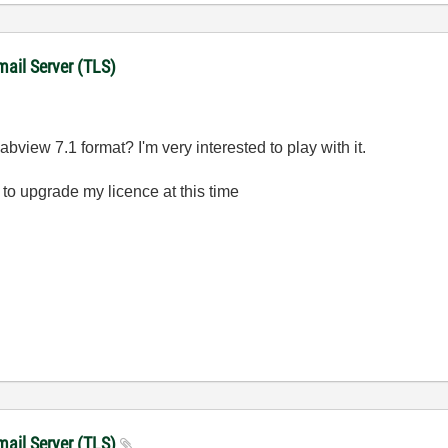
mail Server (TLS)
view 7.1 format? I'm very interested to play with it.
 to upgrade my licence at this time
mail Server (TLS)