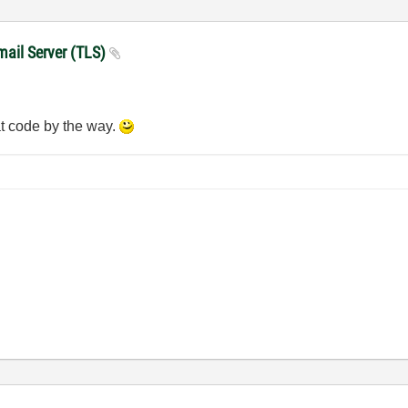
mail Server (TLS)
at code by the way.