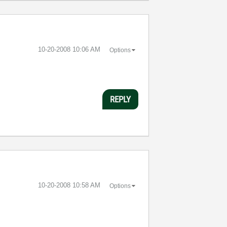
‎10-20-2008
10:06 AM
Options
REPLY
‎10-20-2008
10:58 AM
Options