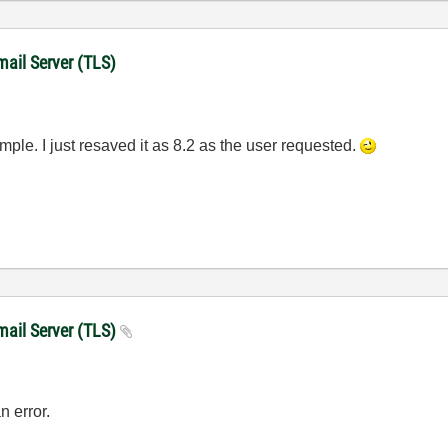
mail Server (TLS)
ample. I just resaved it as 8.2 as the user requested.
mail Server (TLS)
n error.