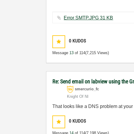
Error SMTP.JPG ‏31 KB
0
KUDOS
Message
13
of 114
(7,215 Views)
Re: Send email on labview using the G
smercurio_fc
Knight Of NI
That looks like a DNS problem at your
0
KUDOS
Message
14
of 114
(7,198 Views)