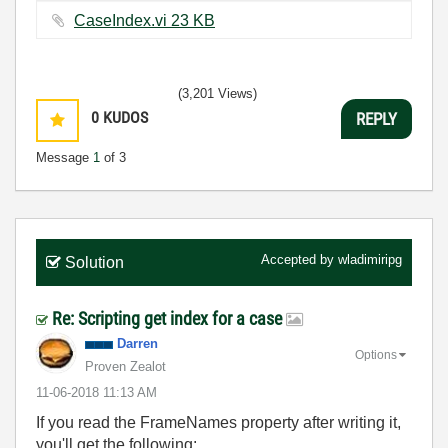
CaseIndex.vi ‏23 KB
(3,201 Views)
0
KUDOS
REPLY
Message
1
of 3
Accepted by
wladimiripg
Solution
Re: Scripting get index for a case
Darren
Options
Proven Zealot
‎11-06-2018
11:13 AM
If you read the FrameNames property after writing it,
you'll get the following: