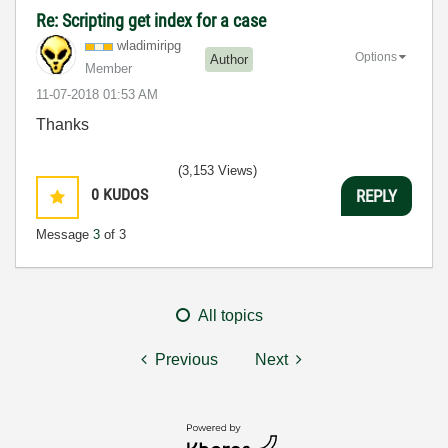
Re: Scripting get index for a case
wladimiripg
Options
Author
Member
‎11-07-2018
01:53 AM
Thanks
(3,153 Views)
0
KUDOS
REPLY
Message
3
of 3
All topics
Previous
Next