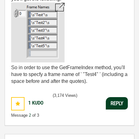
So in order to use the GetFrameIndex method, you'll
have to specfy a frame name of ' "Test4" ' (including a
space before and after the quotes).
(3,174 Views)
1
KUDO
REPLY
Message
2
of 3