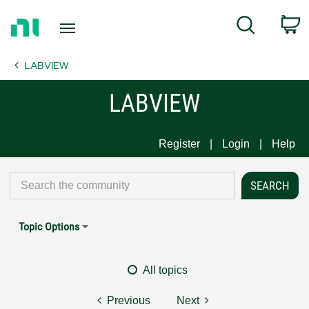
Return
C
Search
to
Home
LABVIEW
Page
LABVIEW
Register
Login
Help
Topic Options
All topics
Previous
Next