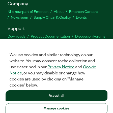
Company
NI is now part of Emerson
About
Emerson Careers
Newsroom
Supply Chain & Quality
Events
Support
Downloads
Product Documentation
Discussion Forums
Activate a Product
Submit a Service Request
Site
Feedback
We use cookies and similar technology on our
website. You may consent to the collection and
Facebook
Twitter
LinkedIn
YouTu
In
use described in our
Privacy Notice
and
Cookie
Notice
, or you may disable or change how
cookies are used by clicking on "Manage
©
2026
NATIONAL INSTRUMENTS CORP. ALL RIGHTS RESERVED.
cookies" below.
+1 877 388 1952
Accept all
LEGAL
|
IMPRINT
|
PRIVACY
|
Manage cookies
United States
Manage cookies