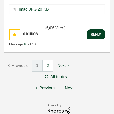
imaq.JPG ‏20 KB
(6,606 Views)
0
KUDOS
REPLY
Message
10
of 18
Previous
1
2
Next
All topics
Previous
Next