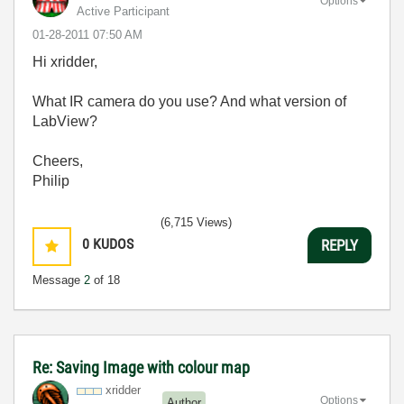
Options
Active Participant
‎01-28-2011
07:50 AM
Hi xridder,
What IR camera do you use? And what version of
LabView?
Cheers,
Philip
(6,715 Views)
0
KUDOS
REPLY
Message
2
of 18
Re: Saving Image with colour map
xridder
Options
Author