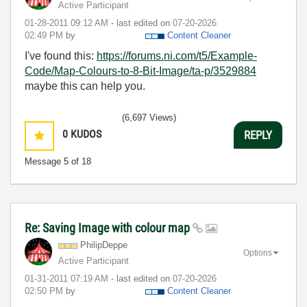
Active Participant
‎01-28-2011
09:12 AM
- last edited on
‎07-20-2026
02:49 PM
by
Content Cleaner
I've found this:
https://forums.ni.com/t5/Example-
Code/Map-Colours-to-8-Bit-Image/ta-p/3529884
maybe this can help you.
(6,697 Views)
0
KUDOS
REPLY
Message
5
of 18
Re: Saving Image with colour map
PhilipDeppe
Options
Active Participant
‎01-31-2011
07:19 AM
- last edited on
‎07-20-2026
02:50 PM
by
Content Cleaner