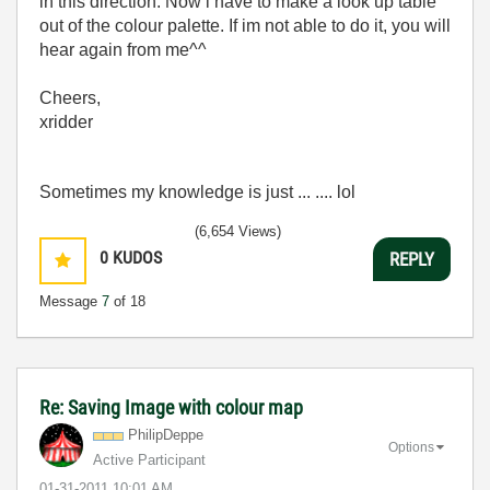
in this direction. Now i have to make a look up table
out of the colour palette. If im not able to do it, you will
hear again from me^^
Cheers,
xridder
Sometimes my knowledge is just ... .... lol
(6,654 Views)
0
KUDOS
REPLY
Message
7
of 18
Re: Saving Image with colour map
PhilipDeppe
Options
Active Participant
‎01-31-2011
10:01 AM