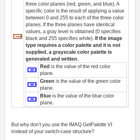
three color planes (red, green, and blue). A
specific color is the result of applying a value
between 0 and 255 to each of the three color
planes. If the three planes have identical
values, a gray level is obtained (0 specifies
black and 255 specifies white).
If the image
type requires a color palette and it is not
supplied, a grayscale color palette is
generated and written.
Red
is the value of the red color
plane.
Green
is the value of the green color
plane.
Blue
is the value of the blue color
plane.
But why don't you use the IMAQ GetPalette VI
instead of your switch-case structure?