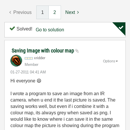
Previous
1
2
Next
Solved!
Go to solution
Saving Image with colour map
xridder
Options
Member
‎01-27-2011
04:41 AM
Hi everyone
😄
I wrote a program to save an image from an IR
camera. when u end it the last picture is saved. The
saving works well, but even if i combine it with a
colour map, its always grey when saved as png. I
would like to know where i can save it in the same
colour map the picture is showing during the program