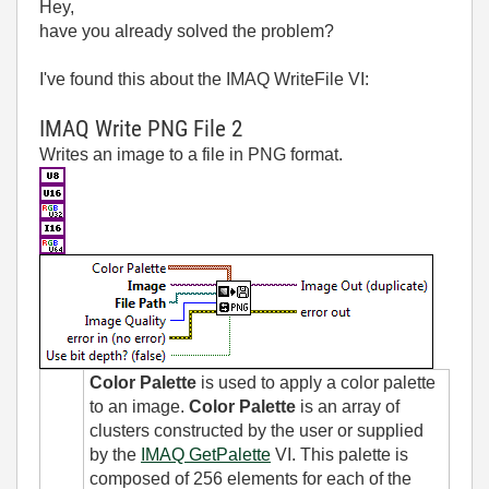
Hey,
have you already solved the problem?
I've found this about the IMAQ WriteFile VI:
IMAQ Write PNG File 2
Writes an image to a file in PNG format.
Color Palette
is used to apply a color palette
to an image.
Color Palette
is an array of
clusters constructed by the user or supplied
by the
IMAQ GetPalette
VI. This palette is
composed of 256 elements for each of the