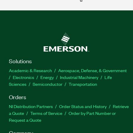
Solutions
Academic & Research
Aerospace, Defense, & Government
Electronics
Energy
Industrial Machinery
Life
Sciences
Semiconductor
Transportation
Orders
NI Distribution Partners
Order Status and History
Retrieve
a Quote
Terms of Service
Order by Part Number or
Request a Quote
Company