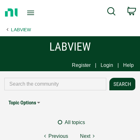
Return
C
Search
to
Home
LABVIEW
Page
LABVIEW
Register
Login
Help
Topic Options
All topics
Previous
Next