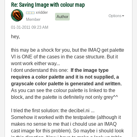
Re: Saving Image with colour map
xridder
Options
Author
Member
‎01-31-2011
09:23 AM
hey,
this may be a shock for you, but the IMAQ get palette
VI is ONE of the cases in the case structure. But it
wont work either way...
I dont understand this one:
If the image type
requires a color palette and it is not supplied, a
grayscale color palette is generated and written.
As you can see the colour palette is linked to the
block, and the palette is definiteliy not only grey^^
I tried the first solution: the decibel.ni ...
Somehow it worked with the testpalette (although it
makes no sense to me that i chould use an IMAQ
cast image for this problem). So maybe i should look