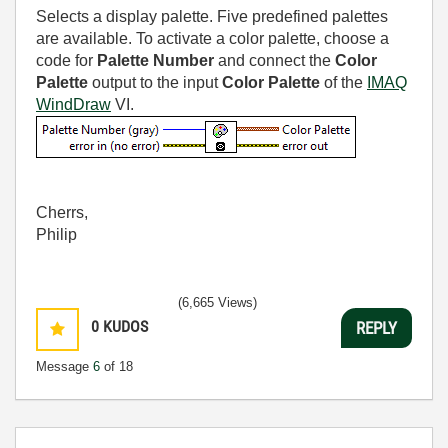
Selects a display palette. Five predefined palettes
are available. To activate a color palette, choose a
code for
Palette Number
and connect the
Color
Palette
output to the input
Color Palette
of the
IMAQ
WindDraw
VI.
Cherrs,
Philip
(6,665 Views)
0
KUDOS
REPLY
Message
6
of 18