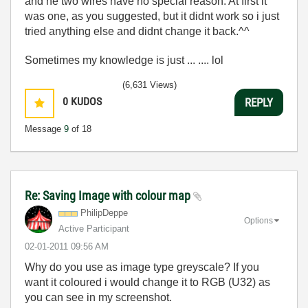
and he two wires have no special reason. At first it
was one, as you suggested, but it didnt work so i just
tried anything else and didnt change it back.^^
Sometimes my knowledge is just ... .... lol
(6,631 Views)
0
KUDOS
REPLY
Message
9
of 18
Re: Saving Image with colour map
PhilipDeppe
Options
Active Participant
‎02-01-2011
09:56 AM
Why do you use as image type greyscale? If you
want it coloured i would change it to RGB (U32) as
you can see in my screenshot.