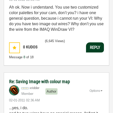
Ah ok. Now i understand. You use two customized
color palettes for your cam, don't you? i have one
general question, because i cannot run your VI: Why
do you have two image out wires? Why don't you use
the wire from the IMAQ WinDraw VI?
(6,645 Views)
0
KUDOS
REPLY
Message
8
of 18
Re: Saving Image with colour map
xridder
Options
Author
Member
‎02-01-2011
02:36 AM
...yes, i do.