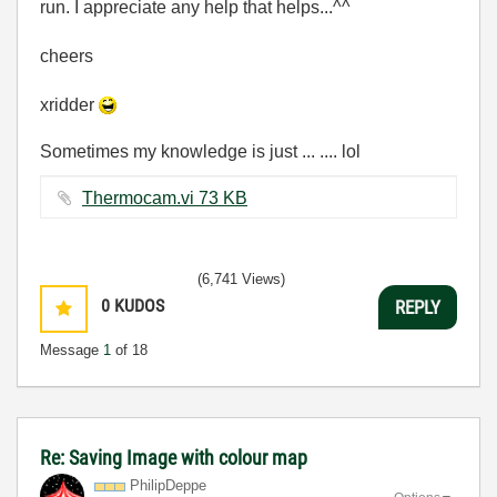
run. I appreciate any help that helps...^^
cheers
xridder
Sometimes my knowledge is just ... .... lol
Thermocam.vi ‏73 KB
(6,741 Views)
0
KUDOS
REPLY
Message
1
of 18
Re: Saving Image with colour map
PhilipDeppe