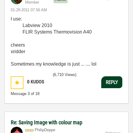
Member
‎01-28-2011
07:56 AM
I use:
Labview 2010
FLIR Systems Thermovision A40
cheers
xridder
Sometimes my knowledge is just ... .... lol
(6,710 Views)
0
KUDOS
REPLY
Message
3
of 18
Re: Saving Image with colour map
PhilipDeppe