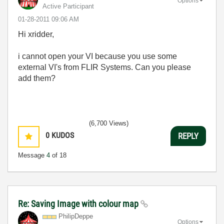
Options
Active Participant
‎01-28-2011
09:06 AM
Hi xridder,
i cannot open your VI because you use some
external VI's from FLIR Systems. Can you please
add them?
(6,700 Views)
0
KUDOS
REPLY
Message
4
of 18
Re: Saving Image with colour map
PhilipDeppe
Options