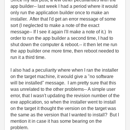
app builder-- last week I had a period where it would
only run the application builder once to make an
installer. After that I'd get an error message of some
sort (I neglected to make a note of the exact
message-- If I see it again I'll make a note of it.) In
order to run the app builder a second time, I had to
shut down the computer & reboot.-- it then let me run
the app builder one more time, then reboot needed to
run it a third time.
I also had a peculiarity where when I ran the installer
on the target machine, it would give a "no software
will be installed" message. I am pretty sure that this
was unrelated to the other problems-- A simple user
error, that I wasn't updating the revision number of the
exe application, so when the installer went to install
on the target it thought the version on the target was
the same as the version that I wanted to install? But I
mention it in case it has some bearing on the
problem.