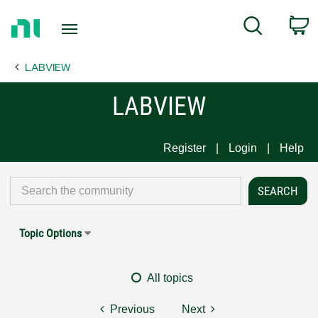
Return
C
Search
to
Home
LABVIEW
Page
LABVIEW
Register
Login
Help
Topic Options
All topics
Previous
Next