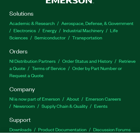
Solutions
Academic & Research
Aerospace, Defense, & Government
Electronics
Energy
Industrial Machinery
Life
Sciences
Semiconductor
Transportation
Orders
NI Distribution Partners
Order Status and History
Retrieve
a Quote
Terms of Service
Order by Part Number or
Request a Quote
Company
NI is now part of Emerson
About
Emerson Careers
Newsroom
Supply Chain & Quality
Events
Support
Downloads
Product Documentation
Discussion Forums
Activate a Product
Submit a Service Request
Site