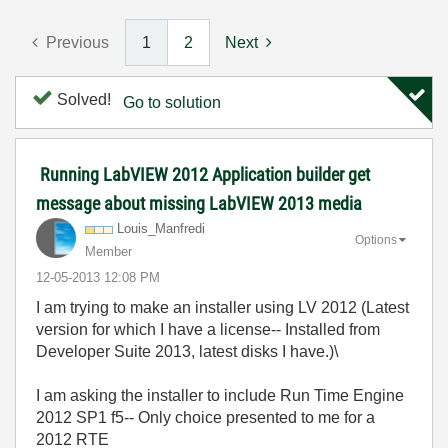
Previous
1
2
Next
Solved!
Go to solution
Running LabVIEW 2012 Application builder get
message about missing LabVIEW 2013 media
Louis_Manfredi
Options
Member
‎12-05-2013
12:08 PM
I am trying to make an installer using LV 2012 (Latest
version for which I have a license-- Installed from
Developer Suite 2013, latest disks I have.)\
I am asking the installer to include Run Time Engine
2012 SP1 f5-- Only choice presented to me for a
2012 RTE