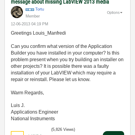
message about missing LabVIEW 2013 media
Tortu
Options
Member
‎12-06-2013
04:19 PM
Greetings Louis_Manfredi
Can you confirm what version of the Application
Builder you have installed in your computer? Is this
problem present when you try building an installer on
other projects? It is possible there was a faulty
installation of your LabVIEW which may require a
repair or reinstall. Please let us know.
Warm Regards,
Luis J.
Applications Engineer
National Instruments
(5,826 Views)