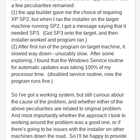
a few peculiarities remained:
(1) the app builder gave me the choice of requiring
XP SP2, but when I ran the installer on the target
machine running SP2, I got a message saying that it
needed SP3. (Got SP3 onto the target, and then
installer worked and program ran.)
(2) After first run of the program on target machine, it
slowed way down-- unusably slow. After some
exploring, I found that the Windows Service routine
for automatic updates was taking 100% of my
processor time. (disabled service routine, now the
program runs fine.)
So I've got a working system, but still curious about
the cause of the problem, and whether either of the
above peculiarities are related to original problem.
And most importantly whether the approach I took to
working around the problem was a good one, or if
there's going to be issues with the installer on other
machines down the road. So I'll be happy to provide