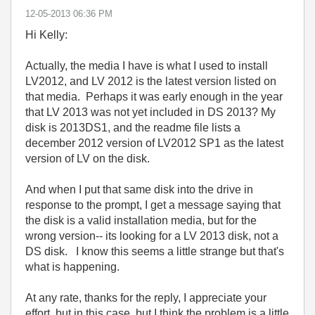
‎12-05-2013
06:36 PM
Hi Kelly:
Actually, the media I have is what I used to install
LV2012, and LV 2012 is the latest version listed on
that media. Perhaps it was early enough in the year
that LV 2013 was not yet included in DS 2013? My
disk is 2013DS1, and the readme file lists a
december 2012 version of LV2012 SP1 as the latest
version of LV on the disk.
And when I put that same disk into the drive in
response to the prompt, I get a message saying that
the disk is a valid installation media, but for the
wrong version-- its looking for a LV 2013 disk, not a
DS disk. I know this seems a little strange but that's
what is happening.
At any rate, thanks for the reply, I appreciate your
effort, but in this case, but I think the problem is a little