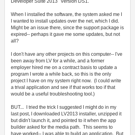
Developer Suite 2013" Version DS1.
When I installed the software, the system asked me I
I wanted to install updates over the net, which I did.
Might be an issue there, since the support package is
expired-- perhaps it gave me some updates, but not
all?
I don't have any other projects on this computer-- I've
been away from LV for a while, and a former
employer hired me on a contract basis to update a
program I wrote a while back, so this is the only
project I have on my system right now. (I could write
a trival application and see if that works too if that
would be a useful troubleshooting tool.)
BUT... I tried the trick I suggested I might do in my
last post, I downloaded LV2013 installer, unzipped it
but didn't launch it, and pointed to it when the app
builder asked for the media path. This seems to
have worked-- I was able to build an application. But