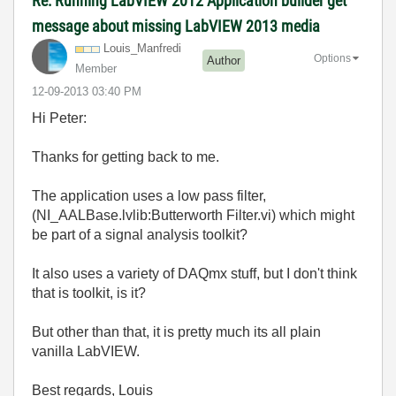
Re: Running LabVIEW 2012 Application builder get
message about missing LabVIEW 2013 media
Louis_Manfredi
Options
Author
Member
‎12-09-2013
03:40 PM
Hi Peter:
Thanks for getting back to me.
The application uses a low pass filter,
(NI_AALBase.lvlib:Butterworth Filter.vi) which might
be part of a signal analysis toolkit?
It also uses a variety of DAQmx stuff, but I don't think
that is toolkit, is it?
But other than that, it is pretty much its all plain
vanilla LabVIEW.
Best regards, Louis