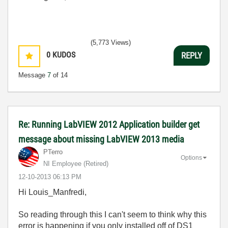
(5,773 Views)
0
KUDOS
REPLY
Message
7
of 14
Re: Running LabVIEW 2012 Application builder get
message about missing LabVIEW 2013 media
PTerro
Options
NI Employee (retired)
‎12-10-2013
06:13 PM
Hi Louis_Manfredi,
So reading through this I can't seem to think why this
error is happening if you only installed off of DS1