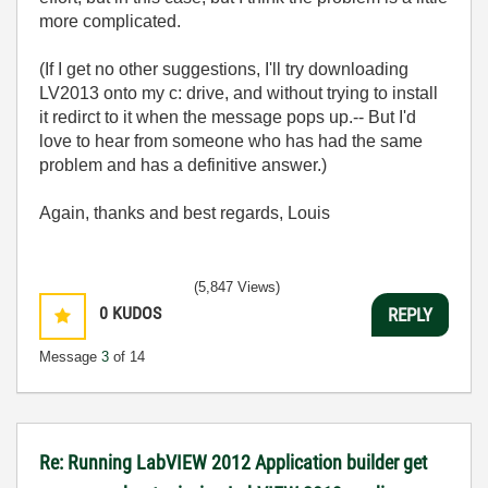
more complicated.
(If I get no other suggestions, I'll try downloading
LV2013 onto my c: drive, and without trying to install
it redirct to it when the message pops up.-- But I'd
love to hear from someone who has had the same
problem and has a definitive answer.)
Again, thanks and best regards, Louis
(5,847 Views)
0
KUDOS
REPLY
Message
3
of 14
Re: Running LabVIEW 2012 Application builder get