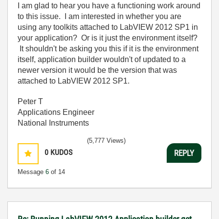
I am glad to hear you have a functioning work around
to this issue. I am interested in whether you are
using any toolkits attached to LabVIEW 2012 SP1 in
your application? Or is it just the environment itself?
It shouldn't be asking you this if it is the environment
itself, application builder wouldn't of updated to a
newer version it would be the version that was
attached to LabVIEW 2012 SP1.
Peter T
Applications Engineer
National Instruments
(5,777 Views)
0
KUDOS
REPLY
Message
6
of 14