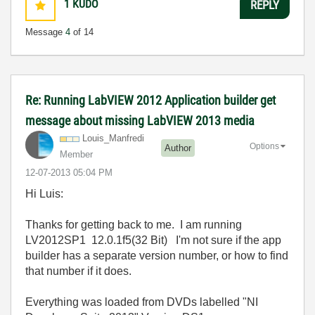
1
KUDO
REPLY
Message
4
of 14
Re: Running LabVIEW 2012 Application builder get
message about missing LabVIEW 2013 media
Louis_Manfredi
Options
Author
Member
‎12-07-2013
05:04 PM
Hi Luis:
Thanks for getting back to me. I am running
LV2012SP1 12.0.1f5(32 Bit) I'm not sure if the app
builder has a separate version number, or how to find
that number if it does.
Everything was loaded from DVDs labelled "NI