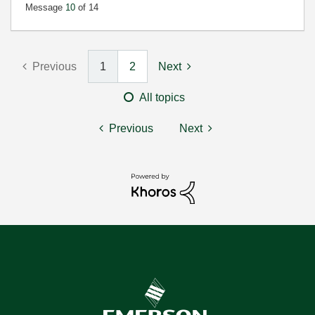
Message
10
of 14
Previous
1
2
Next
All topics
Previous
Next