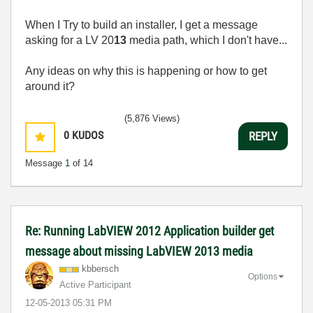
When I Try to build an installer, I get a message
asking for a LV 20
13
media path, which I don't have...
Any ideas on why this is happening or how to get
around it?
(5,876 Views)
0
KUDOS
REPLY
Message
1
of 14
Re: Running LabVIEW 2012 Application builder get
message about missing LabVIEW 2013 media
kbbersch
Options
Active Participant
‎12-05-2013
05:31 PM