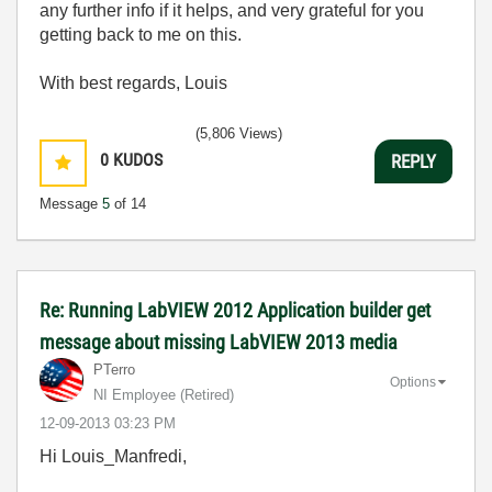
any further info if it helps, and very grateful for you
getting back to me on this.
With best regards, Louis
(5,806 Views)
0
KUDOS
REPLY
Message
5
of 14
Re: Running LabVIEW 2012 Application builder get
message about missing LabVIEW 2013 media
PTerro
Options
NI Employee (retired)
‎12-09-2013
03:23 PM
Hi Louis_Manfredi,