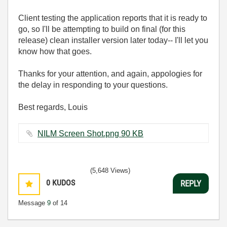
Client testing the application reports that it is ready to
go, so I'll be attempting to build on final (for this
release) clean installer version later today-- I'll let you
know how that goes.
Thanks for your attention, and again, appologies for
the delay in responding to your questions.
Best regards, Louis
NILM Screen Shot.png ‏90 KB
(5,648 Views)
0
KUDOS
REPLY
Message
9
of 14