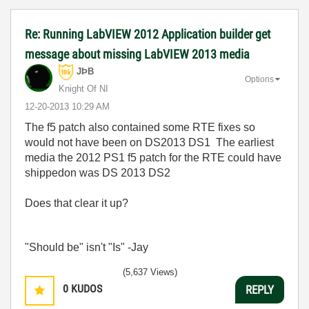
Re: Running LabVIEW 2012 Application builder get
message about missing LabVIEW 2013 media
JÞB
Options
Knight Of NI
‎12-20-2013
10:29 AM
The f5 patch also contained some RTE fixes so
would not have been on DS2013 DS1 The earliest
media the 2012 PS1 f5 patch for the RTE could have
shippedon was DS 2013 DS2
Does that clear it up?
"Should be" isn't "Is" -Jay
(5,637 Views)
0
KUDOS
REPLY