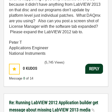
because it didn't have anything from LabVIEW 2013
on that disc and our programs don't update by
platform level just individual patches. What DAQmx
are you using? Also can you post a screen shot of
License Manager with the software tab expanded?
Please expand the LabVIEW 2012 tab to.
Peter T
Applications Engineer
National Instruments
(5,745 Views)
0
KUDOS
REPLY
Message
8
of 14
Re: Running LabVIEW 2012 Application builder get
message about missing LabVIEW 2013 media