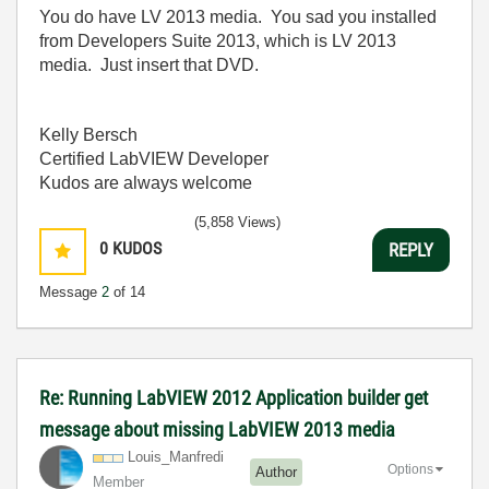
You do have LV 2013 media. You sad you installed
from Developers Suite 2013, which is LV 2013
media. Just insert that DVD.
Kelly Bersch
Certified LabVIEW Developer
Kudos are always welcome
(5,858 Views)
0
KUDOS
REPLY
Message
2
of 14
Re: Running LabVIEW 2012 Application builder get
message about missing LabVIEW 2013 media
Louis_Manfredi
Options
Author
Member