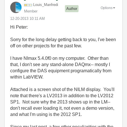
Louis_Manfredi
Options
Author
Member
‎12-20-2013
10:11 AM
Hi Peter:
Sorry for the long delay getting back to you, I've been
off on other projects for the past few.
I have NImax 5.4.0f0 on my computer. Other than
that, I don't see any stand-alone DAQmx-- mostly I
configure the DAS equipment programatically from
within LabVIEW.
Attached is a screen shot of the NILM display. You'll
note that there's a LV2013 in addition to the LV2012
SP1. Not sure why the 2013 shows up in the LM--
don't recall ever loading it, not even a demo version,
and what I'm using is the 2012 SP1.
Since my last post, a few other peculiarities with the