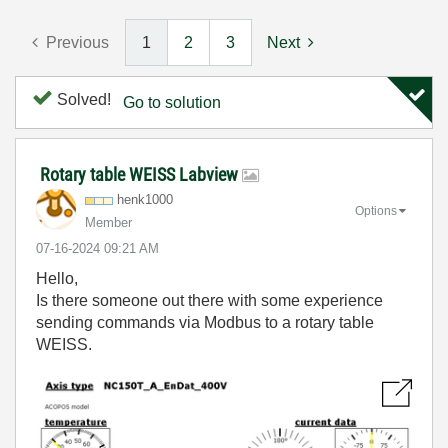
Previous
1
2
3
Next
Solved!
Go to solution
Rotary table WEISS Labview
henk1000
Options
Member
‎07-16-2024
09:21 AM
Hello,
Is there someone out there with some experience
sending commands via Modbus to a rotary table
WEISS.