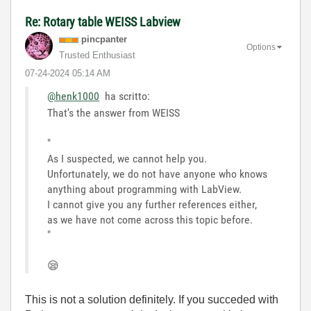
Re: Rotary table WEISS Labview
pincpanter
Options
Trusted Enthusiast
‎07-24-2024
05:14 AM
@henk1000
ha scritto:
That's the answer from WEISS
"
As I suspected, we cannot help you.
Unfortunately, we do not have anyone who knows
anything about programming with LabView.
I cannot give you any further references either,
as we have not come across this topic before.
"
😪
This is not a solution definitely. If you succeded with