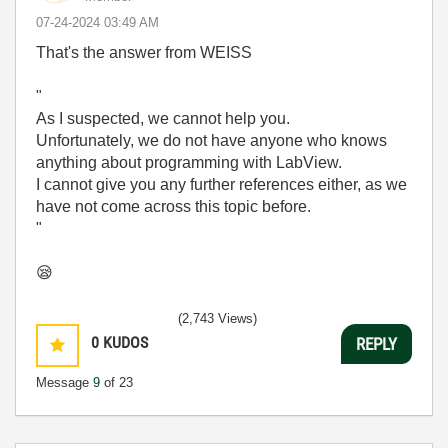
‎07-24-2024
03:49 AM
That's the answer from WEISS
"
As I suspected, we cannot help you.
Unfortunately, we do not have anyone who knows
anything about programming with LabView.
I cannot give you any further references either, as we
have not come across this topic before.
"
😪
(2,743 Views)
0
KUDOS
REPLY
Message
9
of 23