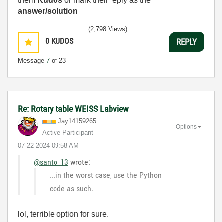
them
Kudos
or mark their reply as the
answer/solution
(2,798 Views)
0
KUDOS
REPLY
Message
7
of 23
Re: Rotary table WEISS Labview
Jay14159265
Options
Active Participant
‎07-22-2024
09:58 AM
@santo_13
wrote:
...in the worst case, use the Python
code as such.
lol, terrible option for sure.