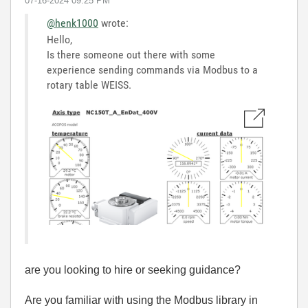
‎07-16-2024
09:25 PM
@henk1000
wrote:
Hello,
Is there someone out there with some
experience sending commands via Modbus to a
rotary table WEISS.
are you looking to hire or seeking guidance?
Are you familiar with using the Modbus library in