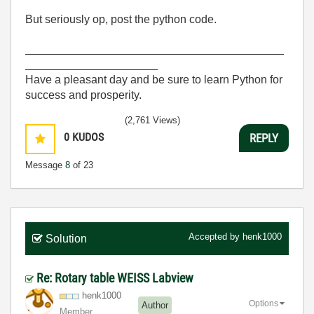
But seriously op, post the python code.
_________________________________________
_____________________
Have a pleasant day and be sure to learn Python for
success and prosperity.
(2,761 Views)
0
KUDOS
REPLY
Message
8
of 23
Accepted by
henk1000
Solution
Re: Rotary table WEISS Labview
henk1000
Options
Author
Member