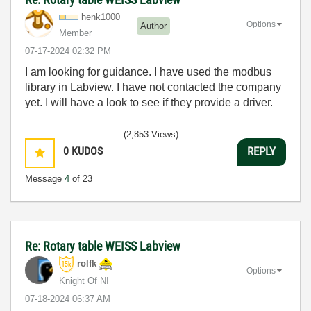
henk1000
Options
Author
Member
‎07-17-2024
02:32 PM
I am looking for guidance. I have used the modbus
library in Labview. I have not contacted the company
yet. I will have a look to see if they provide a driver.
(2,853 Views)
0
KUDOS
REPLY
Message
4
of 23
Re: Rotary table WEISS Labview
rolfk
Options
Knight Of NI
‎07-18-2024
06:37 AM