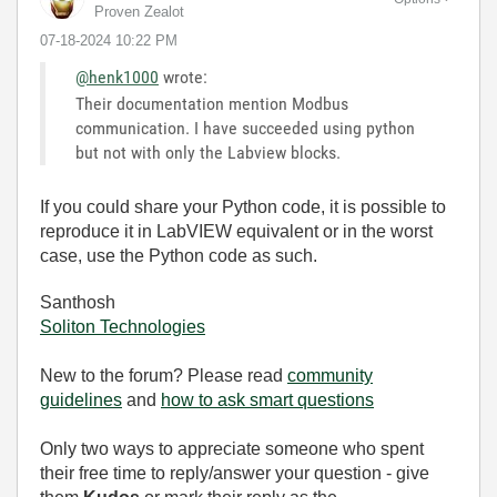
Proven Zealot
‎07-18-2024
10:22 PM
@henk1000
wrote:
Their documentation mention Modbus
communication. I have succeeded using python
but not with only the Labview blocks.
If you could share your Python code, it is possible to
reproduce it in LabVIEW equivalent or in the worst
case, use the Python code as such.
Santhosh
Soliton Technologies
New to the forum? Please read
community
guidelines
and
how to ask smart questions
Only two ways to appreciate someone who spent
their free time to reply/answer your question - give