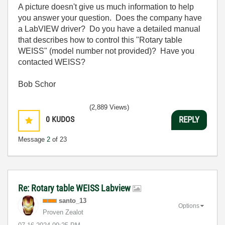
A picture doesn't give us much information to help
you answer your question. Does the company have
a LabVIEW driver? Do you have a detailed manual
that describes how to control this "Rotary table
WEISS" (model number not provided)? Have you
contacted WEISS?
Bob Schor
(2,889 Views)
0
KUDOS
REPLY
Message
2
of 23
Re: Rotary table WEISS Labview
santo_13
Options
Proven Zealot