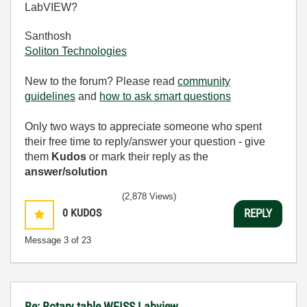
LabVIEW?
Santhosh
Soliton Technologies
New to the forum? Please read
community
guidelines
and
how to ask smart questions
Only two ways to appreciate someone who spent
their free time to reply/answer your question - give
them
Kudos
or mark their reply as the
answer/solution
(2,878 Views)
0
KUDOS
REPLY
Message
3
of 23
Re: Rotary table WEISS Labview