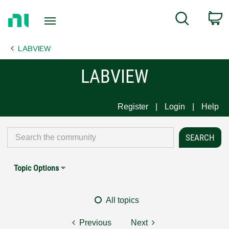
Return
C
Search
to
Home
LABVIEW
Page
LABVIEW
Register
Login
Help
Topic Options
All topics
Previous
Next