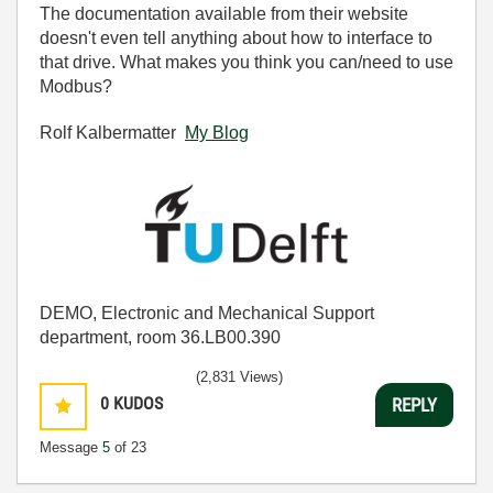
The documentation available from their website
doesn't even tell anything about how to interface to
that drive. What makes you think you can/need to use
Modbus?
Rolf Kalbermatter
My Blog
DEMO, Electronic and Mechanical Support
department, room 36.LB00.390
(2,831 Views)
0
KUDOS
REPLY
Message
5
of 23