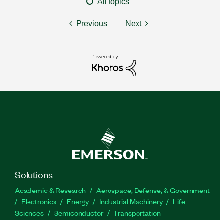
All topics
Previous
Next
Solutions
Academic & Research
Aerospace, Defense, & Government
Electronics
Energy
Industrial Machinery
Life
Sciences
Semiconductor
Transportation