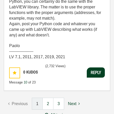
Python, you can certainly do the same with the
LabVIEW library. The matter is to use the proper
functions with the proper arguments (addresses, for
example, may not match).
Again, post your Python code and whatever you
came up with LabVIEW describing what works (if
any) and what doesn't.
Paolo
-------------------
LV 7.1, 2011, 2017, 2019, 2021
(2,732 Views)
0
KUDOS
REPLY
Message
10
of 23
Previous
1
2
3
Next