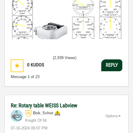
(2,939 Views)
0
KUDOS
REPLY
Message
1
of 23
Re: Rotary table WEISS Labview
Bob_Schor
Options
Knight Of NI
‎07-16-2024
09:07 PM