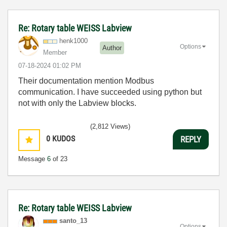
Re: Rotary table WEISS Labview
henk1000
Options
Author
Member
‎07-18-2024
01:02 PM
Their documentation mention Modbus
communication. I have succeeded using python but
not with only the Labview blocks.
(2,812 Views)
0
KUDOS
REPLY
Message
6
of 23
Re: Rotary table WEISS Labview
santo_13
Options