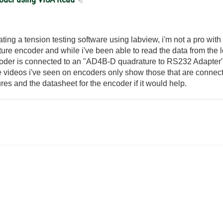
ting a tension testing software using labview, i'm not a pro with 
ure encoder and while i've been able to read the data from the l
oder is connected to an "AD4B-D quadrature to RS232 Adapter" a
he videos i've seen on encoders only show those that are connec
res and the datasheet for the encoder if it would help.