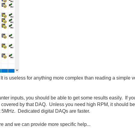
! It is useless for anything more complex than reading a simple vo
ter inputs, you should be able to get some results easily. If yo
is covered by that DAQ. Unless you need high RPM, it should 
 5MHz. Dedicated digital DAQs are faster.
e and we can provide more specific help...