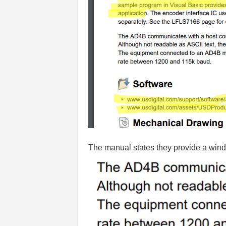
The manual states they provide a windo