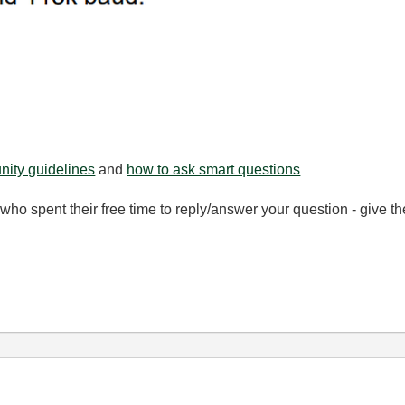
ity guidelines
and
how to ask smart questions
ho spent their free time to reply/answer your question - give 