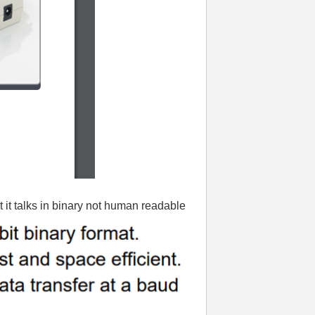
 it talks in binary not human readable