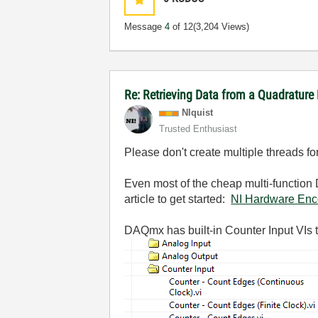
Message
4
of 12
(3,204 Views)
Re: Retrieving Data from a Quadratur
NIquist
Trusted Enthusiast
Please don't create multiple threads f
Even most of the cheap multi-function 
article to get started:
NI Hardware Enc
DAQmx has built-in Counter Input VIs