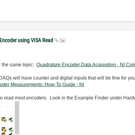
e Encoder using VISA Read
or the same topic:
Quadrature Encoder Data Acquisition - NI Co
DAQs will have counter and digital inputs that will be fine for
oder Measurements: How-To Guide - NI
 to read most encoders. Look in the Example Finder under Har