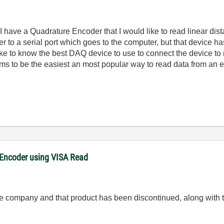
I have a Quadrature Encoder that I would like to read linear dis
r to a serial port which goes to the computer, but that device h
 like to know the best DAQ device to use to connect the device to
ms to be the easiest an most popular way to read data from an 
 Encoder using VISA Read
 the company and that product has been discontinued, along with 