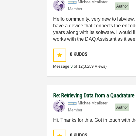
MichaelMcaliste
r
Author
Member
Hello community, very new to labview. 
have a device that connects the encode
years along with its software. I would
works with the DAQ Assistant as it see
0
KUDOS
Message
3
of 12
(3,259 Views)
Re: Retrieving Data from a Quadrature
MichaelMcaliste
r
Author
Member
Hi. Thanks for this. Got in touch with
0
KUDOS