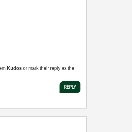
them
Kudos
or mark their reply as the
REPLY