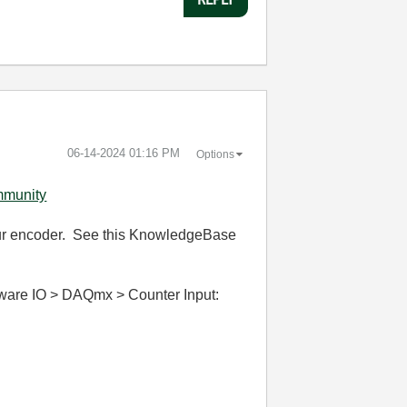
‎06-14-2024
01:16 PM
Options
mmunity
 your encoder. See this KnowledgeBase
dware IO > DAQmx > Counter Input: