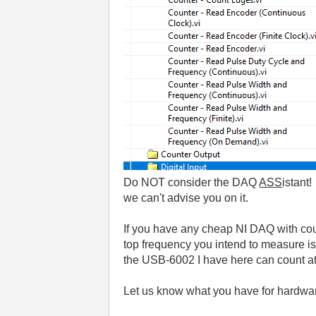
Do NOT consider the DAQ
ASS
istant
we can't advise you on it.
If you have any cheap NI DAQ with coun
top frequency you intend to measure 
the USB-6002 I have here can count at
Let us know what you have for hardwar