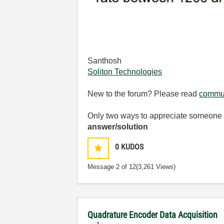
Santhosh
Soliton Technologies
New to the forum? Please read
commun
Only two ways to appreciate someone w
answer/solution
0
KUDOS
Message
2
of 12
(3,261 Views)
Quadrature Encoder Data Acquisition