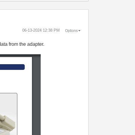
‎06-13-2024
12:38 PM
Options
data from the adapter.