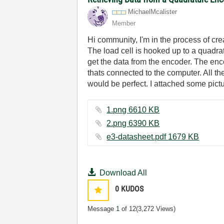
MichaelMcaliste
r
Member
Hi community, I'm in the process of crea
The load cell is hooked up to a quadrat
get the data from the encoder. The enc
thats connected to the computer. All t
would be perfect. I attached some pictu
1.png ‏6610 KB
2.png ‏6390 KB
e3-datasheet.pdf ‏1679 KB
Download All
0
KUDOS
Message
1
of 12
(3,272 Views)