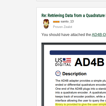
Re: Retrieving Data from a Quadratur
santo_13
Proven Zealot
You should have attached the
AD4B-D 