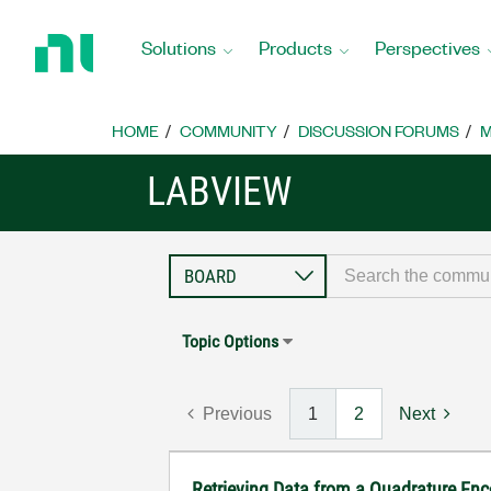
Return
to
Solutions
Products
Perspectives
Home
Page
HOME
COMMUNITY
DISCUSSION FORUMS
M
LABVIEW
Topic Options
Previous
1
2
Next
Retrieving Data from a Quadrature En