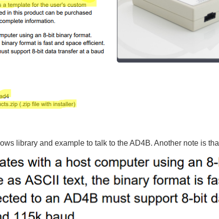
ws library and example to talk to the AD4B. Another note is that