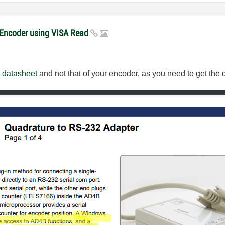
e Encoder using VISA Read
datasheet
and not that of your encoder, as you need to get the 