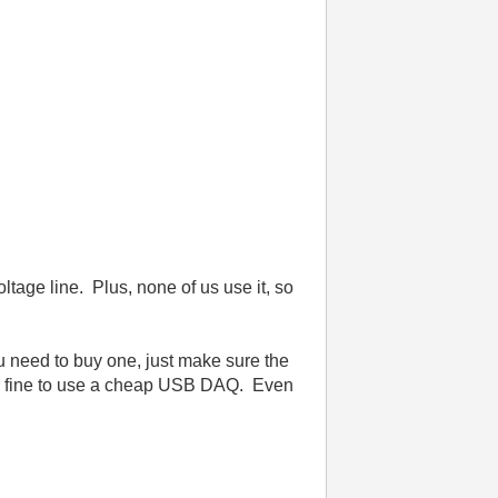
ltage line. Plus, none of us use it, so
u need to buy one, just make sure the
be fine to use a cheap USB DAQ. Even