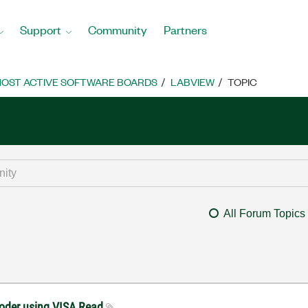
Support
Community
Partners
OST ACTIVE SOFTWARE BOARDS
LABVIEW
TOPIC
All Forum Topics
coder using VISA Read