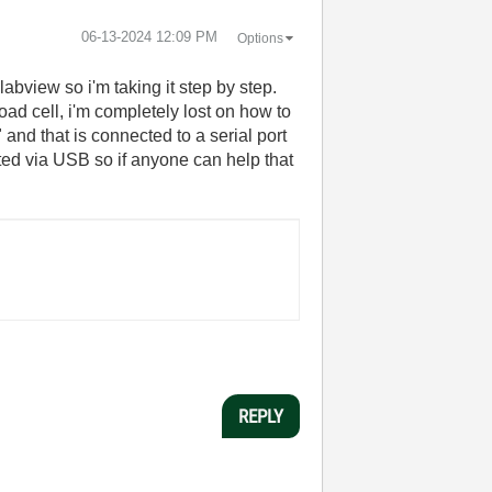
‎06-13-2024
12:09 PM
Options
labview so i'm taking it step by step.
oad cell, i'm completely lost on how to
nd that is connected to a serial port
ted via USB so if anyone can help that
REPLY