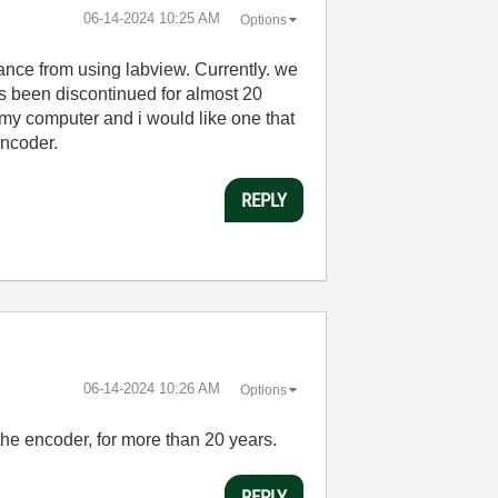
‎06-14-2024
10:25 AM
Options
tance from using labview. Currently. we
as been discontinued for almost 20
 my computer and i would like one that
encoder.
REPLY
‎06-14-2024
10:26 AM
Options
the encoder, for more than 20 years.
REPLY