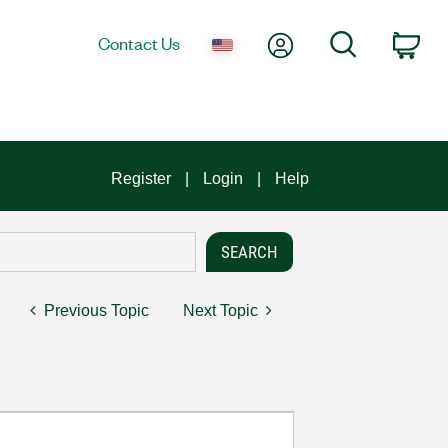
My Account
Search
Contact Us
Car
Register
Login
Help
Previous Topic
Next Topic