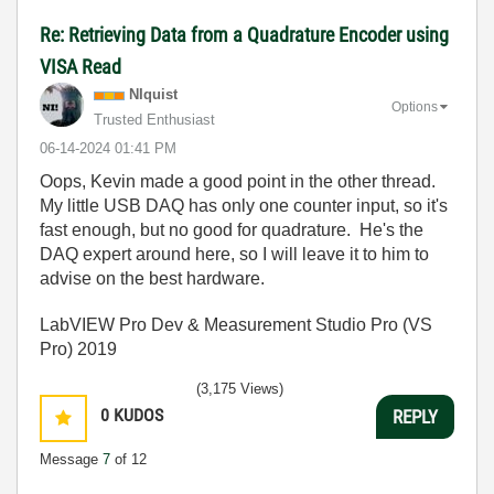
Re: Retrieving Data from a Quadrature Encoder using
VISA Read
NIquist
Options
Trusted Enthusiast
‎06-14-2024
01:41 PM
Oops, Kevin made a good point in the other thread.
My little USB DAQ has only one counter input, so it's
fast enough, but no good for quadrature. He's the
DAQ expert around here, so I will leave it to him to
advise on the best hardware.
LabVIEW Pro Dev & Measurement Studio Pro (VS
Pro) 2019
(3,175 Views)
0
KUDOS
REPLY
Message
7
of 12