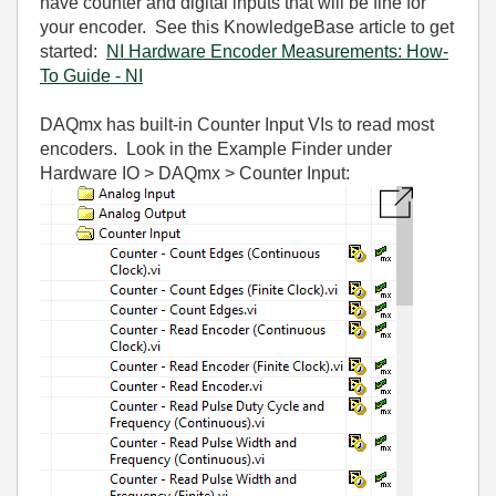
have counter and digital inputs that will be fine for
your encoder. See this KnowledgeBase article to get
started:
NI Hardware Encoder Measurements: How-
To Guide - NI
DAQmx has built-in Counter Input VIs to read most
encoders. Look in the Example Finder under
Hardware IO > DAQmx > Counter Input: