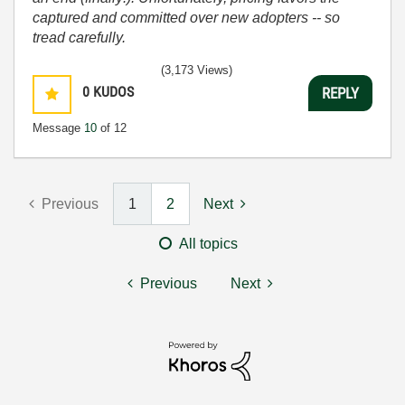
captured and committed over new adopters -- so
tread carefully.
(3,173 Views)
0
KUDOS
REPLY
Message
10
of 12
Previous
1
2
Next
All topics
Previous
Next