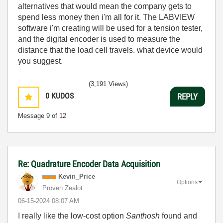
alternatives that would mean the company gets to
spend less money then i'm all for it. The LABVIEW
software i'm creating will be used for a tension tester,
and the digital encoder is used to measure the
distance that the load cell travels. what device would
you suggest.
(3,191 Views)
0
KUDOS
REPLY
Message
9
of 12
Re: Quadrature Encoder Data Acquisition
Kevin_Price
Options
Proven Zealot
‎06-15-2024
08:07 AM
I really like the low-cost option
Santhosh
found and