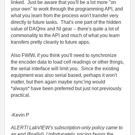
linked. Just be aware that you'll be a lot more "on
your own" to work through the programming API, and
what you learn from the process won't transfer very
directly to future tasks. That's one part of the hidden
value of DAQmx and NI gear -- there's quite a lot of
commonality to the API and much of what you learn
transfers pretty cleanly to future apps.
Also FWIW, if you think you'll need to synchronize
the encoder data to load cell readings or other things,
the serial interface will limit you. Since the existing
equipment was also serial based, perhaps it won't
matter, but then again maybe sync'ing would
*always* have been preferred but just not previously
practical.
-Kevin P
ALERT! LabVIEW's subscription-only policy came to
an end (finally!). Unfortunately, pricing favors the