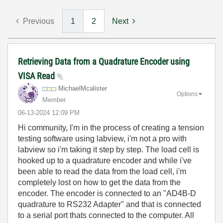
Previous
1
2
Next
Retrieving Data from a Quadrature Encoder using
VISA Read
MichaelMcaliste
r
Options
Member
‎06-13-2024
12:09 PM
Hi community, I'm in the process of creating a tension
testing software using labview, i'm not a pro with
labview so i'm taking it step by step. The load cell is
hooked up to a quadrature encoder and while i've
been able to read the data from the load cell, i'm
completely lost on how to get the data from the
encoder. The encoder is connected to an "AD4B-D
quadrature to RS232 Adapter" and that is connected
to a serial port thats connected to the computer. All