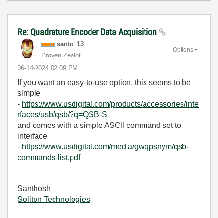
Re: Quadrature Encoder Data Acquisition
santo_13
Options
Proven Zealot
‎06-14-2024
02:09 PM
If you want an easy-to-use option, this seems to be
simple
-
https://www.usdigital.com/products/accessories/inte
rfaces/usb/qsb/?q=QSB-S
and comes with a simple ASCII command set to
interface
-
https://www.usdigital.com/media/gwqpsnym/qsb-
commands-list.pdf
Santhosh
Soliton Technologies