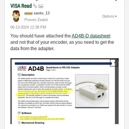
VISA Read
santo_13
Options
Proven Zealot
‎06-13-2024
12:38 PM
You should have attached the
AD4B-D datasheet
and not that of your encoder, as you need to get the
data from the adapter.