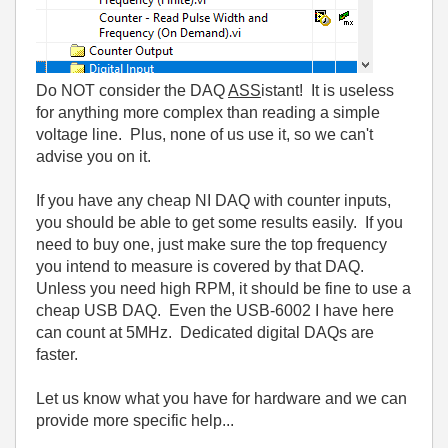
Do NOT consider the DAQ
ASS
istant! It is useless
for anything more complex than reading a simple
voltage line. Plus, none of us use it, so we can't
advise you on it.
If you have any cheap NI DAQ with counter inputs,
you should be able to get some results easily. If you
need to buy one, just make sure the top frequency
you intend to measure is covered by that DAQ.
Unless you need high RPM, it should be fine to use a
cheap USB DAQ. Even the USB-6002 I have here
can count at 5MHz. Dedicated digital DAQs are
faster.
Let us know what you have for hardware and we can
provide more specific help...