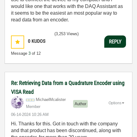
would like one that works with the DAQ Assistant as
it seems to be the easiest an most popular way to
read data from an encoder.
(3,253 Views)
0
KUDOS
REPLY
Message
3
of 12
Re: Retrieving Data from a Quadrature Encoder using
VISA Read
MichaelMcaliste
r
Options
Author
Member
‎06-14-2024
10:26 AM
Hi. Thanks for this. Got in touch with the company
and that product has been discontinued, along with