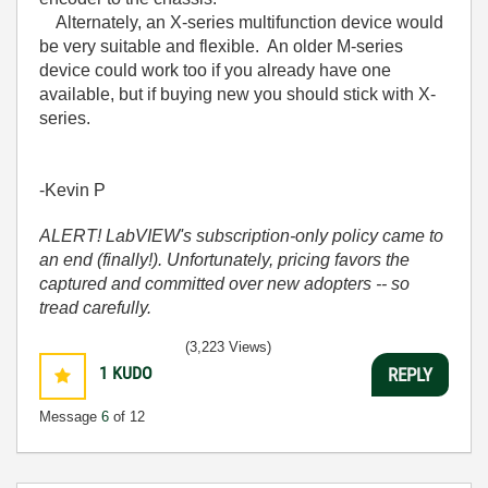
Alternately, an X-series multifunction device would
be very suitable and flexible. An older M-series
device could work too if you already have one
available, but if buying new you should stick with X-
series.
-Kevin P
ALERT! LabVIEW's subscription-only policy came to
an end (finally!). Unfortunately, pricing favors the
captured and committed over new adopters -- so
tread carefully.
(3,223 Views)
1
KUDO
REPLY
Message
6
of 12