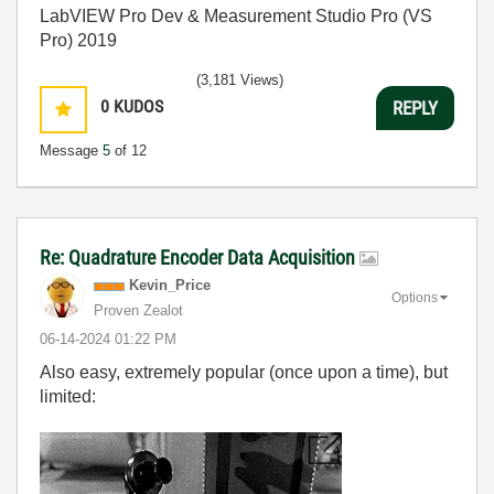
LabVIEW Pro Dev & Measurement Studio Pro (VS
Pro) 2019
(3,181 Views)
0
KUDOS
REPLY
Message
5
of 12
Re: Quadrature Encoder Data Acquisition
Kevin_Price
Options
Proven Zealot
‎06-14-2024
01:22 PM
Also easy, extremely popular (once upon a time), but
limited: