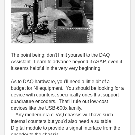
The point being: don't limit yourself to the DAQ
Assistant. Learn to advance beyond it ASAP, even if
it seems helpful in the very very beginning.
As to DAQ hardware, you'll need a little bit of a
budget for NI equipment. You should be looking for a
device with counters, specifically ones that support
quadrature encoders. That'll rule out low-cost
devices like the USB-600x family.
Any modern-era cDAQ chassis will have such
internal counters but you'd also need a suitable
Digital module to provide a signal interface from the
encoder to the chassis.