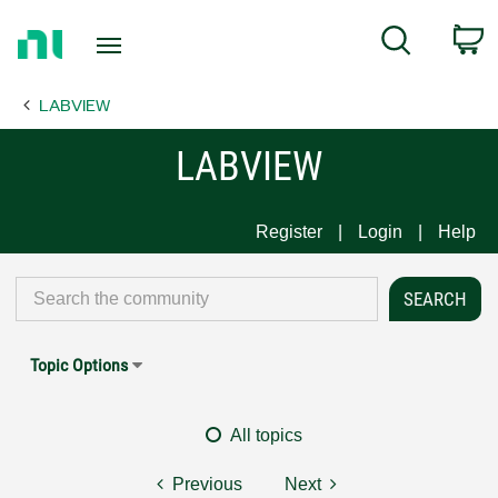
Return
C
Search
to
Home
LABVIEW
Page
LABVIEW
Register
Login
Help
Topic Options
All topics
Previous
Next