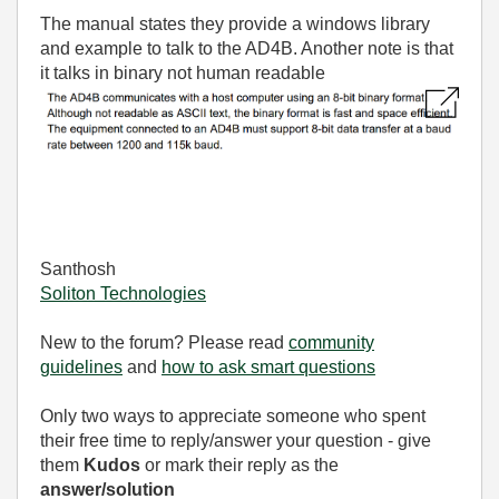
The manual states they provide a windows library
and example to talk to the AD4B. Another note is that
it talks in binary not human readable
Santhosh
Soliton Technologies
New to the forum? Please read
community
guidelines
and
how to ask smart questions
Only two ways to appreciate someone who spent
their free time to reply/answer your question - give
them
Kudos
or mark their reply as the
answer/solution