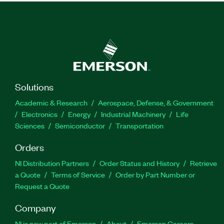
Solutions
Academic & Research
Aerospace, Defense, & Government
Electronics
Energy
Industrial Machinery
Life
Sciences
Semiconductor
Transportation
Orders
NI Distribution Partners
Order Status and History
Retrieve
a Quote
Terms of Service
Order by Part Number or
Request a Quote
Company
NI is now part of Emerson
About
Emerson Careers