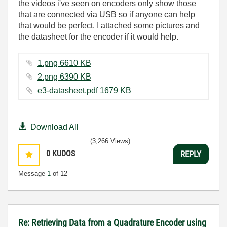
the videos i've seen on encoders only show those
that are connected via USB so if anyone can help
that would be perfect. I attached some pictures and
the datasheet for the encoder if it would help.
1.png ‏6610 KB
2.png ‏6390 KB
e3-datasheet.pdf ‏1679 KB
Download All
(3,266 Views)
0
KUDOS
REPLY
Message
1
of 12
Re: Retrieving Data from a Quadrature Encoder using