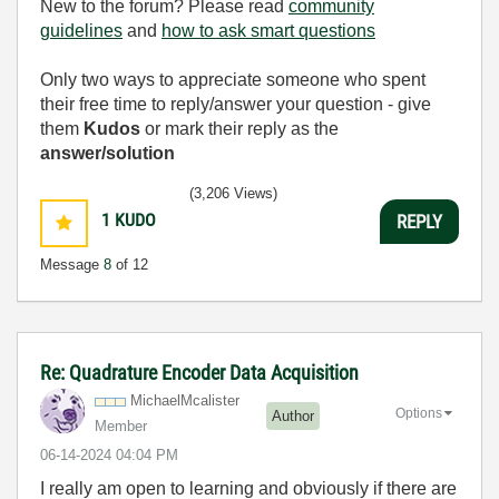
New to the forum? Please read
community
guidelines
and
how to ask smart questions
Only two ways to appreciate someone who spent
their free time to reply/answer your question - give
them
Kudos
or mark their reply as the
answer/solution
(3,206 Views)
1
KUDO
REPLY
Message
8
of 12
Re: Quadrature Encoder Data Acquisition
MichaelMcaliste
r
Options
Author
Member
‎06-14-2024
04:04 PM
I really am open to learning and obviously if there are