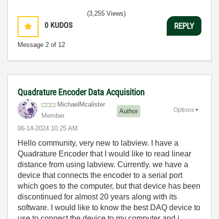
(3,255 Views)
0
KUDOS
REPLY
Message
2
of 12
Quadrature Encoder Data Acquisition
MichaelMcaliste
r
Options
Author
Member
‎06-14-2024
10:25 AM
Hello community, very new to labview. I have a
Quadrature Encoder that I would like to read linear
distance from using labview. Currently. we have a
device that connects the encoder to a serial port
which goes to the computer, but that device has been
discontinued for almost 20 years along with its
software. I would like to know the best DAQ device to
use to connect the device to my computer and i