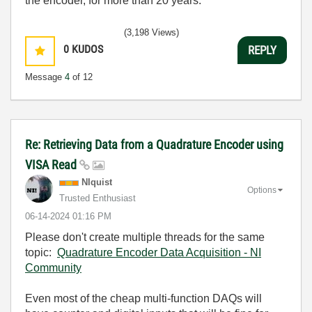
the encoder, for more than 20 years.
(3,198 Views)
0
KUDOS
REPLY
Message
4
of 12
Re: Retrieving Data from a Quadrature Encoder using
VISA Read
NIquist
Options
Trusted Enthusiast
‎06-14-2024
01:16 PM
Please don't create multiple threads for the same
topic:
Quadrature Encoder Data Acquisition - NI
Community
Even most of the cheap multi-function DAQs will