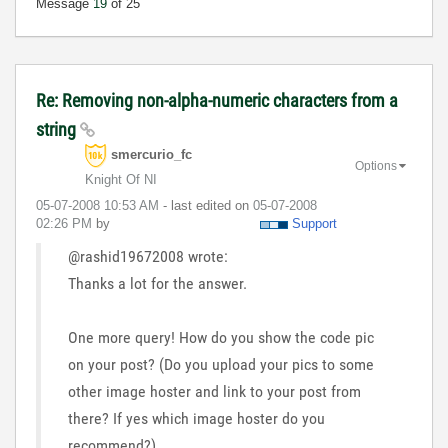
Message
19
of 25
Re: Removing non-alpha-numeric characters from a
string
smercurio_fc
Options
Knight Of NI
‎05-07-2008
10:53 AM
- last edited on
‎05-07-2008
02:26 PM
by
Support
@rashid19672008 wrote:
Thanks a lot for the answer.
One more query! How do you show the code pic
on your post? (Do you upload your pics to some
other image hoster and link to your post from
there? If yes which image hoster do you
recommend?)