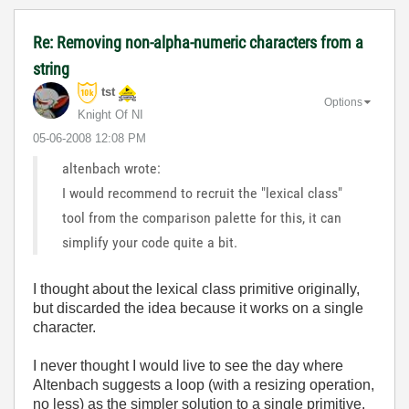
Re: Removing non-alpha-numeric characters from a
string
tst
Options
Knight Of NI
‎05-06-2008
12:08 PM
altenbach wrote:
I would recommend to recruit the "lexical class"
tool from the comparison palette for this, it can
simplify your code quite a bit.
I thought about the lexical class primitive originally,
but discarded the idea because it works on a single
character.
I never thought I would live to see the day where
Altenbach suggests a loop (with a resizing operation,
no less) as the simpler solution to a single primitive.