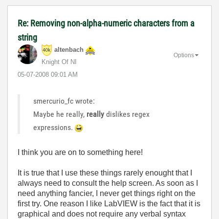
Re: Removing non-alpha-numeric characters from a
string
altenbach
Options
Knight Of NI
‎05-07-2008
09:01 AM
smercurio_fc wrote:
Maybe he really,
really
dislikes regex
expressions.
I think you are on to something here!
It is true that I use these things rarely enought that I
always need to consult the help screen. As soon as I
need anything fancier, I never get things right on the
first try. One reason I like LabVIEW is the fact that it is
graphical and does not require any verbal syntax