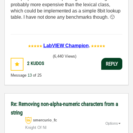
probably more expensive than the lexical class,
which could be implemented as a simple 8bit lookup
table. I have not done any benchmarks though.
🙂
LabVIEW Champion
.
(6,440 Views)
2
KUDOS
REPLY
Message
13
of 25
Re: Removing non-alpha-numeric characters from a
string
smercurio_fc
Options
Knight Of NI