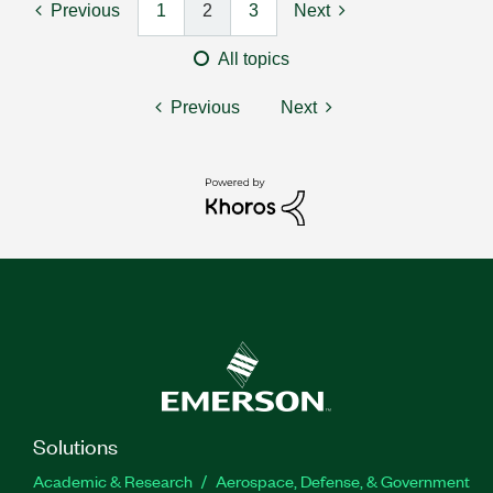
Previous
1
2
3
Next
All topics
Previous
Next
Solutions
Academic & Research
Aerospace, Defense, & Government