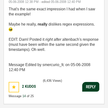
‎05-06-2008
12:38 PM
- edited
‎05-06-2008
12:40 PM
That's the same exact impression I had when I saw
the example!
Maybe he really,
really
dislikes regex expressions.
EDIT: Darn! Posted it
right after
altenbach's response
(must have been within the same second given the
timestamps). Oh well.
Message Edited by smercurio_fc on
05-06-2008
12:40 PM
(6,436 Views)
2
KUDOS
REPLY
Message
14
of 25