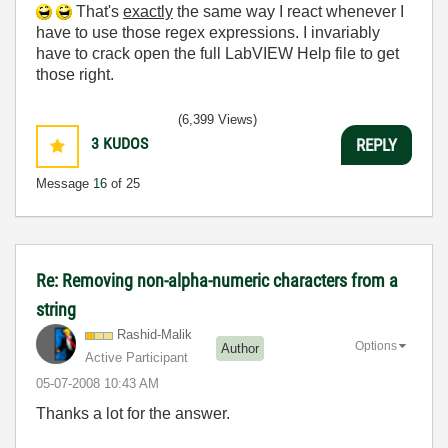
That's
exactly
the same way I react whenever I
have to use those regex expressions. I invariably
have to crack open the full LabVIEW Help file to get
those right.
(6,399 Views)
3
KUDOS
REPLY
Message
16
of 25
Re: Removing non-alpha-numeric characters from a
string
Rashid-Malik
Options
Author
Active Participant
‎05-07-2008
10:43 AM
Thanks a lot for the answer.