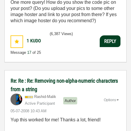
One more query! How do you show the code pic on
your post? (Do you upload your pics to some other
image hoster and link to your post from there? If yes
which image hoster do you recommend?)
(6,387 Views)
1
KUDO
REPLY
Message
17
of 25
Re: Re : Re: Removing non-alpha-numeric characters
from a string
Rashid-Malik
Options
Author
Active Participant
‎05-07-2008
10:43 AM
Yup this worked for me! Thanks a lot, friend!