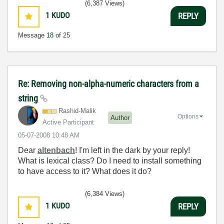
(6,387 Views)
1
KUDO
REPLY
Message
18
of 25
Re: Removing non-alpha-numeric characters from a
string
Rashid-Malik
Options
Author
Active Participant
‎05-07-2008
10:48 AM
Dear
altenbach
! I'm left in the dark by your reply!
What is lexical class? Do I need to install something
to have access to it? What does it do?
(6,384 Views)
1
KUDO
REPLY