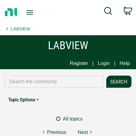
Return
C
Search
to
Home
LABVIEW
Page
LABVIEW
Register
Login
Help
Topic Options
All topics
Previous
Next