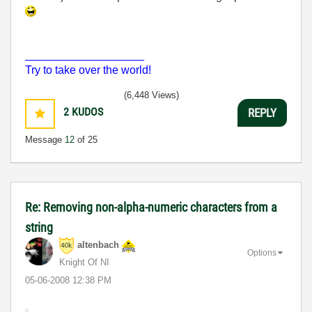
___________________
Try to take over the world!
(6,448 Views)
2
KUDOS
REPLY
Message
12
of 25
Re: Removing non-alpha-numeric characters from a
string
altenbach
Options
Knight Of NI
‎05-06-2008
12:38 PM