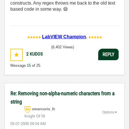
constructs. Any regex throws me back to the old text
based code in some way.
😄
LabVIEW Champion
.
(6,402 Views)
2
KUDOS
REPLY
Message
15
of 25
Re: Removing non-alpha-numeric characters from a
string
smercurio_fc
Options
Knight Of NI
‎05-07-2008
09:04 AM