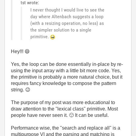
tst wrote:
I never thought I would live to see the
day where Altenbach suggests a loop
(with a resizing operation, no less) as
the simpler solution to a single
primitive.
Hey!!!
😄
Yes, the loop can be done essentially in-place by re-
using the input array with a little bit more code. Yes,
the primitive is probably a more natural choice, but it
requires fancy knowledge to compose the pattern
string.
😉
The purpose of my post was more educational to
draw attention to the "lexical class" primitive. Most
people have never seen it.
🙂
It can be useful.
Performance wise, the "search and replace all" is a
multipurpose VI and the parsing and matching is