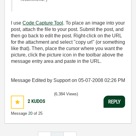
I use
Code Capture Tool
. To place an image into your
post, attach the file to your post. Submit the post, and
then go back to edit the post. Right-click on the URL
for the attachment and select "copy url" (or something
like that). Then, place the cursor where you want the
picture, click the picture icon in the toolbar above the
message entry area and paste in the URL.
Message Edited by Support on
05-07-2008
02:26 PM
(6,384 Views)
2
KUDOS
REPLY
Message
20
of 25