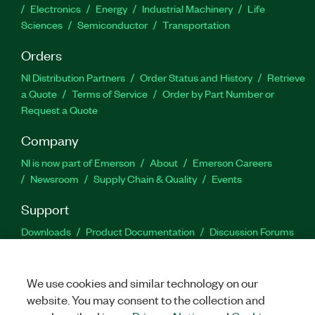
Electronics
Energy
Industrial Machinery
Life
Sciences
Semiconductor
Transportation
Orders
NI Distribution Partners
Order Status and History
Retrieve
a Quote
Terms of Service
Order by Part Number or
Request a Quote
Company
NI is now part of Emerson
About
Emerson Careers
Newsroom
Supply Chain & Quality
Events
Support
Downloads
Product Documentation
Discussion Forums
Activate a Product
Submit a Service Request
Site
Feedback
We use cookies and similar technology on our
website. You may consent to the collection and
Facebook
Twitter
LinkedIn
YouTu
In