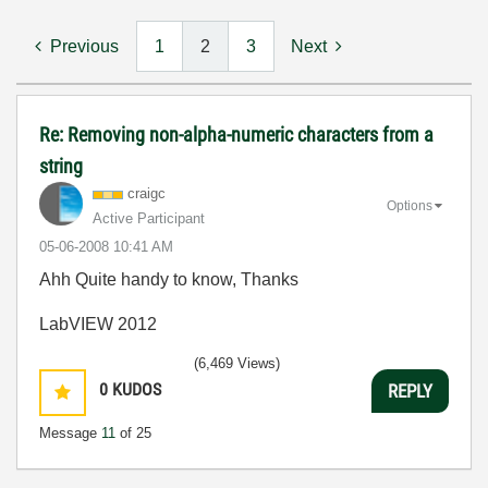
Previous
1
2
3
Next
Re: Removing non-alpha-numeric characters from a
string
craigc
Options
Active Participant
‎05-06-2008
10:41 AM
Ahh Quite handy to know, Thanks
LabVIEW 2012
(6,469 Views)
0
KUDOS
REPLY
Message
11
of 25