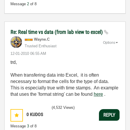
Message
2
of 8
Re: Real time vs data (from lab view to excel)
Wayne.C
Options
Trusted Enthusiast
‎12-01-2010
06:55 AM
trd,
When transfering data into Excel, it is often
necessary to format the cells for the type of data.
This is especially true with time stamps. An example
that uses the 'format string' can be found
here
.
(4,532 Views)
0
KUDOS
REPLY
Message
3
of 8