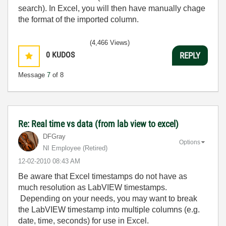
search). In Excel, you will then have manually chage
the format of the imported column.
(4,466 Views)
0
KUDOS
REPLY
Message
7
of 8
Re: Real time vs data (from lab view to excel)
DFGray
Options
NI Employee (retired)
‎12-02-2010
08:43 AM
Be aware that Excel timestamps do not have as
much resolution as LabVIEW timestamps.
Depending on your needs, you may want to break
the LabVIEW timestamp into multiple columns (e.g.
date, time, seconds) for use in Excel.