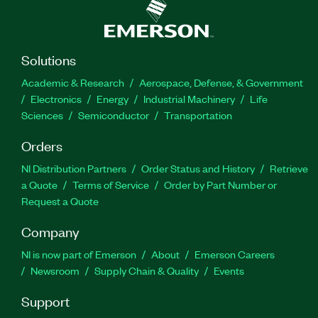
Solutions
Academic & Research
Aerospace, Defense, & Government
Electronics
Energy
Industrial Machinery
Life
Sciences
Semiconductor
Transportation
Orders
NI Distribution Partners
Order Status and History
Retrieve
a Quote
Terms of Service
Order by Part Number or
Request a Quote
Company
NI is now part of Emerson
About
Emerson Careers
Newsroom
Supply Chain & Quality
Events
Support