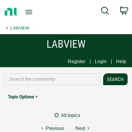
Return
C
Search
to
Home
LABVIEW
Page
LABVIEW
Register
Login
Help
Topic Options
All topics
Previous
Next