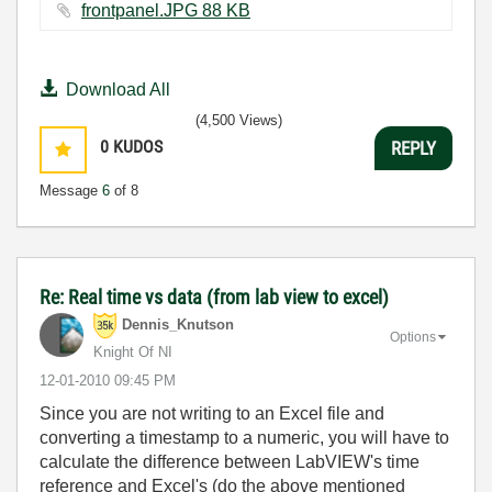
frontpanel.JPG ‏88 KB
Download All
(4,500 Views)
0
KUDOS
REPLY
Message
6
of 8
Re: Real time vs data (from lab view to excel)
Dennis_Knutson
Options
Knight Of NI
‎12-01-2010
09:45 PM
Since you are not writing to an Excel file and
converting a timestamp to a numeric, you will have to
calculate the difference between LabVIEW's time
reference and Excel's (do the above mentioned