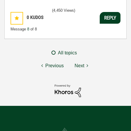
(4,450 Views)
0
KUDOS
REPLY
Message
8
of 8
All topics
Previous
Next