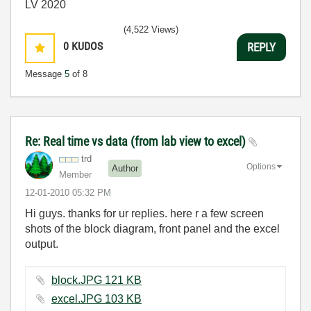
LV 2020
(4,522 Views)
0
KUDOS
REPLY
Message
5
of 8
Re: Real time vs data (from lab view to excel)
trd
Options
Author
Member
‎12-01-2010
05:32 PM
Hi guys. thanks for ur replies. here r a few screen
shots of the block diagram, front panel and the excel
output.
block.JPG ‏121 KB
excel.JPG ‏103 KB