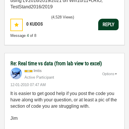
using LV2016/2019/2021 on Win10/11+cRIO,
TestStand2016/2019
(4,528 Views)
0
KUDOS
REPLY
Message
4
of 8
Re: Real time vs data (from lab view to excel)
lmtis
Options
Active Participant
‎12-01-2010
07:47 AM
It is easier to get good help if you post the code you
have along with your question, or at least a pic of the
section of code you are struggling with.
Jim