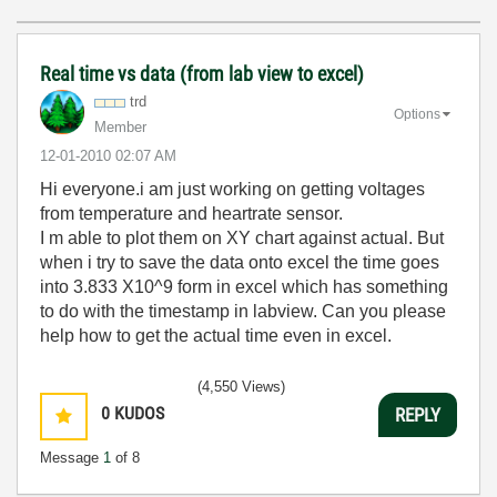
Real time vs data (from lab view to excel)
trd
Options
Member
‎12-01-2010
02:07 AM
Hi everyone.i am just working on getting voltages
from temperature and heartrate sensor.
I m able to plot them on XY chart against actual. But
when i try to save the data onto excel the time goes
into 3.833 X10^9 form in excel which has something
to do with the timestamp in labview. Can you please
help how to get the actual time even in excel.
(4,550 Views)
0
KUDOS
REPLY
Message
1
of 8