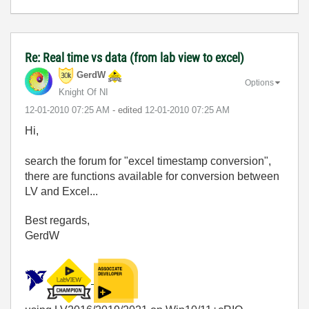
Re: Real time vs data (from lab view to excel)
GerdW
Options
Knight Of NI
‎12-01-2010
07:25 AM
- edited
‎12-01-2010
07:25 AM
Hi,
search the forum for "excel timestamp conversion",
there are functions available for conversion between
LV and Excel...
Best regards,
GerdW