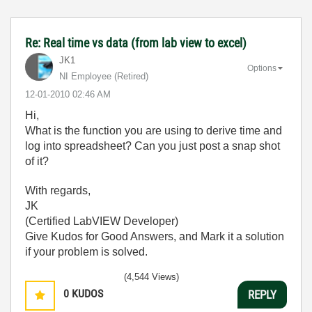
Re: Real time vs data (from lab view to excel)
JK1
Options
NI Employee (retired)
‎12-01-2010
02:46 AM
Hi,
What is the function you are using to derive time and
log into spreadsheet? Can you just post a snap shot
of it?
With regards,
JK
(Certified LabVIEW Developer)
Give Kudos for Good Answers, and Mark it a solution
if your problem is solved.
(4,544 Views)
0
KUDOS
REPLY