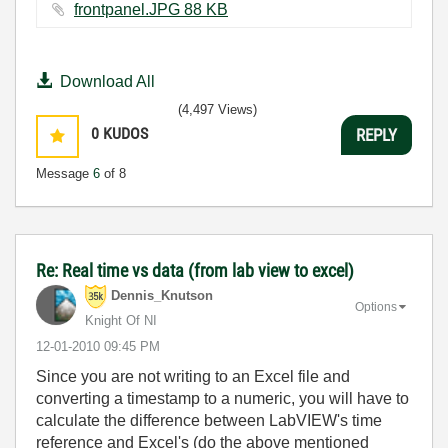
frontpanel.JPG ‏88 KB
Download All
(4,497 Views)
0
KUDOS
REPLY
Message
6
of 8
Re: Real time vs data (from lab view to excel)
Dennis_Knutson
Options
Knight Of NI
‎12-01-2010
09:45 PM
Since you are not writing to an Excel file and
converting a timestamp to a numeric, you will have to
calculate the difference between LabVIEW's time
reference and Excel's (do the above mentioned