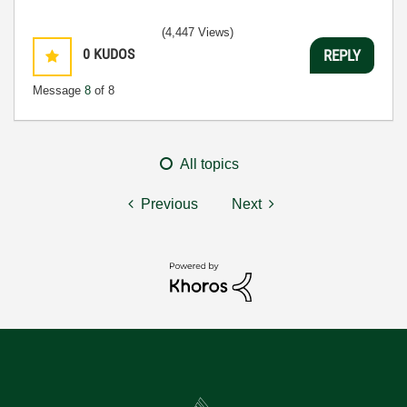
(4,447 Views)
0
KUDOS
REPLY
Message
8
of 8
All topics
Previous
Next