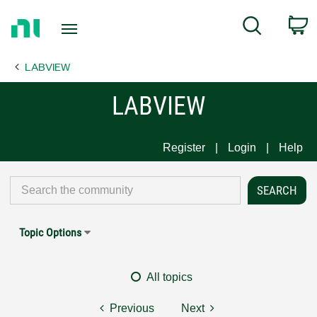
Return
C
Search
to
Home
LABVIEW
Page
LABVIEW
Register
Login
Help
Topic Options
All topics
Previous
Next