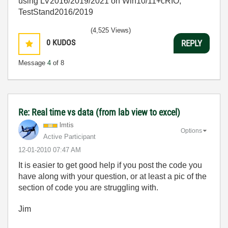
using LV2016/2019/2021 on Win10/11+cRIO,
TestStand2016/2019
(4,525 Views)
0
KUDOS
REPLY
Message
4
of 8
Re: Real time vs data (from lab view to excel)
lmtis
Options
Active Participant
‎12-01-2010
07:47 AM
It is easier to get good help if you post the code you
have along with your question, or at least a pic of the
section of code you are struggling with.
Jim