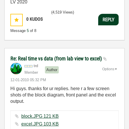
LV 2020
(4,519 Views)
0
KUDOS
REPLY
Message
5
of 8
Re: Real time vs data (from lab view to excel)
trd
Options
Author
Member
‎12-01-2010
05:32 PM
Hi guys. thanks for ur replies. here r a few screen
shots of the block diagram, front panel and the excel
output.
block.JPG ‏121 KB
excel.JPG ‏103 KB