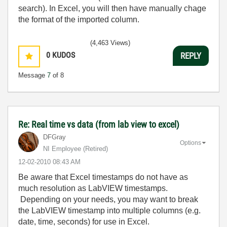
search). In Excel, you will then have manually chage
the format of the imported column.
(4,463 Views)
0
KUDOS
REPLY
Message
7
of 8
Re: Real time vs data (from lab view to excel)
DFGray
Options
NI Employee (retired)
‎12-02-2010
08:43 AM
Be aware that Excel timestamps do not have as
much resolution as LabVIEW timestamps.
Depending on your needs, you may want to break
the LabVIEW timestamp into multiple columns (e.g.
date, time, seconds) for use in Excel.