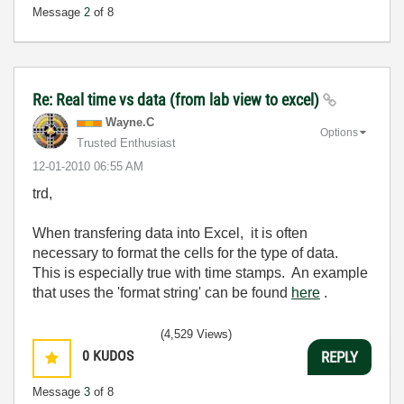
Message
2
of 8
Re: Real time vs data (from lab view to excel)
Wayne.C
Options
Trusted Enthusiast
‎12-01-2010
06:55 AM
trd,
When transfering data into Excel, it is often
necessary to format the cells for the type of data.
This is especially true with time stamps. An example
that uses the 'format string' can be found
here
.
(4,529 Views)
0
KUDOS
REPLY
Message
3
of 8