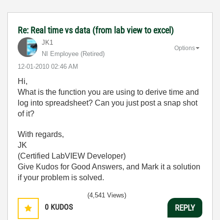
Re: Real time vs data (from lab view to excel)
JK1
Options
NI Employee (retired)
‎12-01-2010
02:46 AM
Hi,
What is the function you are using to derive time and
log into spreadsheet? Can you just post a snap shot
of it?
With regards,
JK
(Certified LabVIEW Developer)
Give Kudos for Good Answers, and Mark it a solution
if your problem is solved.
(4,541 Views)
0
KUDOS
REPLY