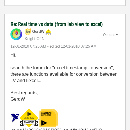
Re: Real time vs data (from lab view to excel)
GerdW
Options
Knight Of NI
‎12-01-2010
07:25 AM
- edited
‎12-01-2010
07:25 AM
Hi,
search the forum for "excel timestamp conversion",
there are functions available for conversion between
LV and Excel...
Best regards,
GerdW