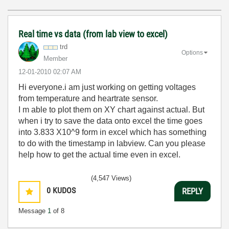
Real time vs data (from lab view to excel)
trd
Options
Member
‎12-01-2010
02:07 AM
Hi everyone.i am just working on getting voltages
from temperature and heartrate sensor.
I m able to plot them on XY chart against actual. But
when i try to save the data onto excel the time goes
into 3.833 X10^9 form in excel which has something
to do with the timestamp in labview. Can you please
help how to get the actual time even in excel.
(4,547 Views)
0
KUDOS
REPLY
Message
1
of 8