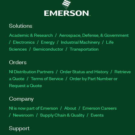
Solutions
Academic & Research
Aerospace, Defense, & Government
Electronics
Energy
Industrial Machinery
Life
Sciences
Semiconductor
Transportation
Orders
NI Distribution Partners
Order Status and History
Retrieve
a Quote
Terms of Service
Order by Part Number or
Request a Quote
Company
NI is now part of Emerson
About
Emerson Careers
Newsroom
Supply Chain & Quality
Events
Support