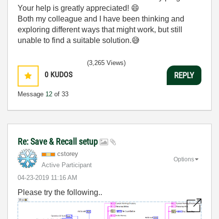
Your help is greatly appreciated!
😄
Both my colleague and I have been thinking and
exploring different ways that might work, but still
unable to find a suitable solution.
😅
(3,265 Views)
0
KUDOS
REPLY
Message
12
of 33
Re: Save & Recall setup
cstorey
Options
Active Participant
‎04-23-2019
11:16 AM
Please try the following..