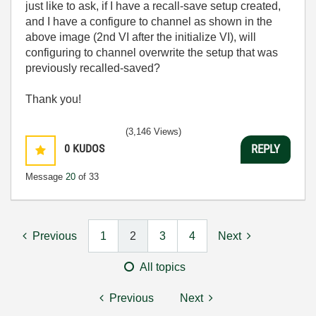
just like to ask, if I have a recall-save setup created,
and I have a configure to channel as shown in the
above image (2nd VI after the initialize VI), will
configuring to channel overwrite the setup that was
previously recalled-saved?
Thank you!
(3,146 Views)
0
KUDOS
REPLY
Message
20
of 33
Previous
1
2
3
4
Next
All topics
Previous
Next