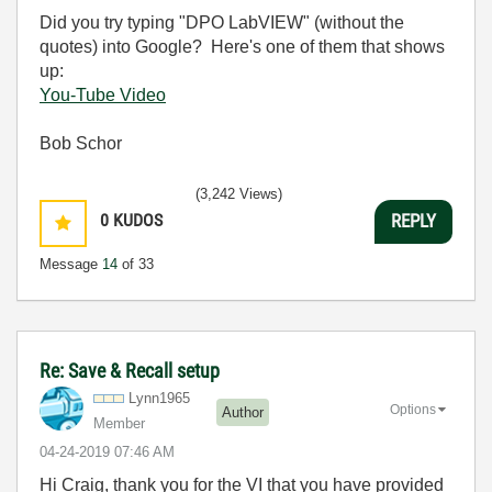
Did you try typing "DPO LabVIEW" (without the
quotes) into Google? Here's one of them that shows
up:
You-Tube Video
Bob Schor
(3,242 Views)
0
KUDOS
REPLY
Message
14
of 33
Re: Save & Recall setup
Lynn1965
Options
Author
Member
‎04-24-2019
07:46 AM
Hi Craig, thank you for the VI that you have provided