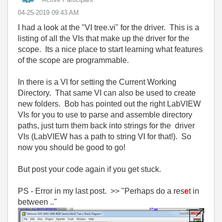
‎04-25-2019
09:43 AM
I had a look at the "VI tree.vi" for the driver. This is a
listing of all the VIs that make up the driver for the
scope. Its a nice place to start learning what features
of the scope are programmable.
In there is a VI for setting the Current Working
Directory. That same VI can also be used to create
new folders. Bob has pointed out the right LabVIEW
VIs for you to use to parse and assemble directory
paths, just turn them back into strings for the driver
VIs (LabVIEW has a path to string VI for that!). So
now you should be good to go!
But post your code again if you get stuck.
PS - Error in my last post. >> "
Perhaps do a res
e
t in
between .."