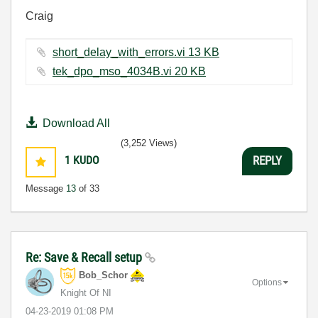
Craig
short_delay_with_errors.vi ‏13 KB
tek_dpo_mso_4034B.vi ‏20 KB
Download All
(3,252 Views)
1
KUDO
REPLY
Message
13
of 33
Re: Save & Recall setup
Bob_Schor
Options
Knight Of NI
‎04-23-2019
01:08 PM