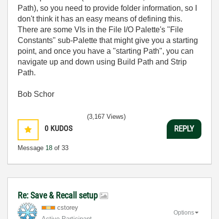
Path), so you need to provide folder information, so I
don't think it has an easy means of defining this.
There are some VIs in the File I/O Palette's "File
Constants" sub-Palette that might give you a starting
point, and once you have a "starting Path", you can
navigate up and down using Build Path and Strip
Path.
Bob Schor
(3,167 Views)
0
KUDOS
REPLY
Message
18
of 33
Re: Save & Recall setup
cstorey
Options
Active Participant