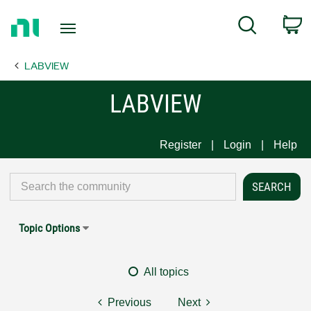
Return
C
Search
to
Home
LABVIEW
Page
LABVIEW
Register
Login
Help
Topic Options
All topics
Previous
Next