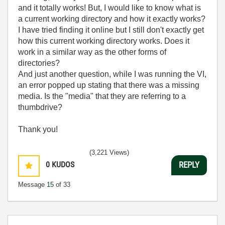
and it totally works! But, I would like to know what is
a current working directory and how it exactly works?
I have tried finding it online but I still don't exactly get
how this current working directory works. Does it
work in a similar way as the other forms of
directories?
And just another question, while I was running the VI,
an error popped up stating that there was a missing
media. Is the "media" that they are referring to a
thumbdrive?
Thank you!
(3,221 Views)
0
KUDOS
REPLY
Message
15
of 33