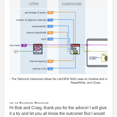
Hi Bob and Craig, thank you for the advice! I will give
it a try and let you all know the outcome! But I would