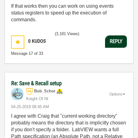
If that works then you can work on using events
status registers to speed up the execution of
commands.
(3,181 Views)
0
KUDOS
REPLY
Message
17
of 33
Re: Save & Recall setup
Bob_Schor
Options
Knight Of NI
‎04-25-2019
08:45 AM
I agree with Craig that "current working directory"
probably means the directory that is implicitly chosen
if you don't specify a folder. LabVIEW wants a full
Path specification (an Absolute Path, not a Relative