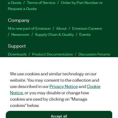
a Quote
Terms of Service
Order by Part Number or
Request a Quote
Company
NI is now part of Emerson
About
Emerson Careers
Newsroom
Supply Chain & Quality
Events
Support
Downloads
Product Documentation
Discussion Forums
Activate a Product
Submit a Service Request
Site
Feedback
We use cookies and similar technology on our
website. You may consent to the collection and
Facebook
Twitter
LinkedIn
YouTu
In
use described in our
Privacy Notice
and
Cookie
Notice
, or you may disable or change how
cookies are used by clicking on "Manage
©
2026
NATIONAL INSTRUMENTS CORP. ALL RIGHTS RESERVED.
cookies" below.
+1 877 388 1952
Accept all