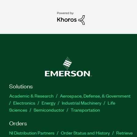
Solutions
Academic & Research
Aerospace, Defense, & Government
Electronics
Energy
Industrial Machinery
Life
Sciences
Semiconductor
Transportation
Orders
NI Distribution Partners
Order Status and History
Retrieve