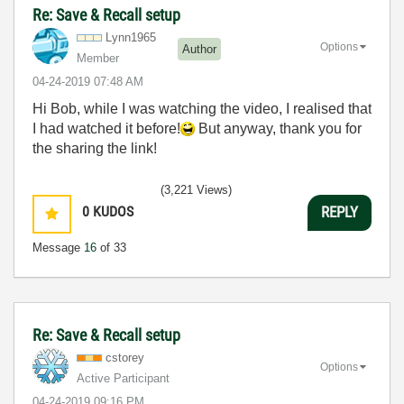
Re: Save & Recall setup
Lynn1965
Options
Author
Member
‎04-24-2019
07:48 AM
Hi Bob, while I was watching the video, I realised that
I had watched it before!
But anyway, thank you for
the sharing the link!
(3,221 Views)
0
KUDOS
REPLY
Message
16
of 33
Re: Save & Recall setup
cstorey
Options
Active Participant
‎04-24-2019
09:16 PM