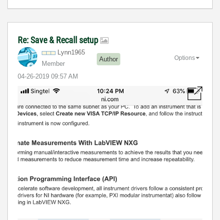
Re: Save & Recall setup
Lynn1965
Options
Author
Member
‎04-26-2019
09:57 AM