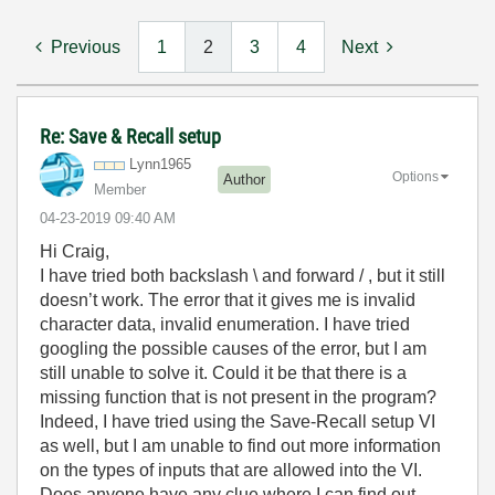
Previous
1
2
3
4
Next
Re: Save & Recall setup
Lynn1965
Options
Author
Member
‎04-23-2019
09:40 AM
Hi Craig,
I have tried both backslash \ and forward / , but it still
doesn’t work. The error that it gives me is invalid
character data, invalid enumeration. I have tried
googling the possible causes of the error, but I am
still unable to solve it. Could it be that there is a
missing function that is not present in the program?
Indeed, I have tried using the Save-Recall setup VI
as well, but I am unable to find out more information
on the types of inputs that are allowed into the VI.
Does anyone have any clue where I can find out