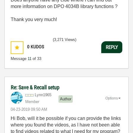
more information on DPO 4034B library functions ?
Thank you very much!
(3,271 Views)
0
KUDOS
REPLY
Message
11
of 33
Re: Save & Recall setup
Lynn1965
Options
Author
Member
‎04-23-2019
09:50 AM
Hi Bob, will it be possible if you can provide the links
where you found the videos, as I have not been able
to find videos related to what I need for my program?