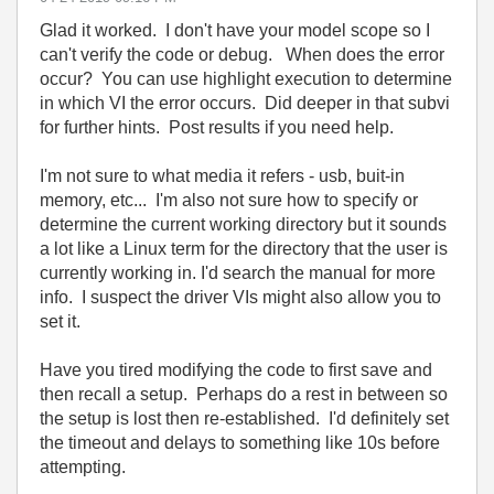
Glad it worked. I don't have your model scope so I
can't verify the code or debug. When does the error
occur? You can use highlight execution to determine
in which VI the error occurs. Did deeper in that subvi
for further hints. Post results if you need help.
I'm not sure to what media it refers - usb, buit-in
memory, etc... I'm also not sure how to specify or
determine the current working directory but it sounds
a lot like a Linux term for the directory that the user is
currently working in. I'd search the manual for more
info. I suspect the driver VIs might also allow you to
set it.
Have you tired modifying the code to first save and
then recall a setup. Perhaps do a rest in between so
the setup is lost then re-established. I'd definitely set
the timeout and delays to something like 10s before
attempting.