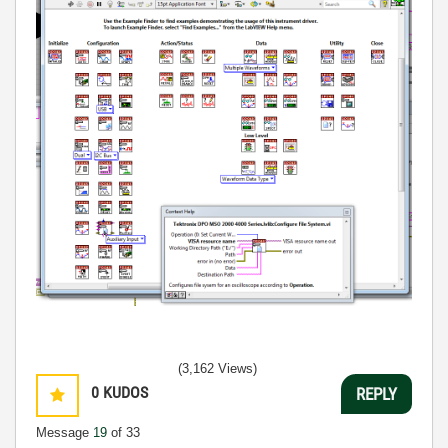
(3,162 Views)
0
KUDOS
REPLY
Message
19
of 33