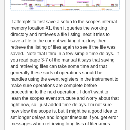
It attempts to first save a setup to the scopes internal
memory location #1, then it queries the working
directory and retrieves a file listing, next it tries to
save a file to the current working directory, then
retireve the listing of files again to see if the file was
saved. Note that I thru in a few simple time delays. If
you read page 3-7 of the manual it says that saving
and retrieving files can take some time and that
generally these sorts of operations should be
handles using the event registers in the instrument to
make sure operations are complete before
proceeding to the next operation. I don't want to
learn the scopes event structure and worry about that
right now, so I just added time delays. I'm not sure
how slow the scope is, but it might be a good idea to
set longer delays and longer timeouts if you get error
messages when retrieving long lists of filenames.