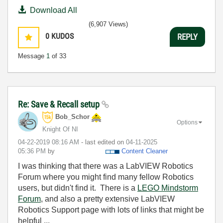
Download All
(6,907 Views)
0
KUDOS
REPLY
Message
1
of 33
Re: Save & Recall setup
Bob_Schor
Options
Knight Of NI
‎04-22-2019
08:16 AM
- last edited on
‎04-11-2025
05:36 PM
by
Content Cleaner
I was thinking that there was a LabVIEW Robotics
Forum where you might find many fellow Robotics
users, but didn't find it. There is a
LEGO Mindstorm
Forum
, and also a pretty extensive LabVIEW
Robotics Support page with lots of links that might be
helpful ...