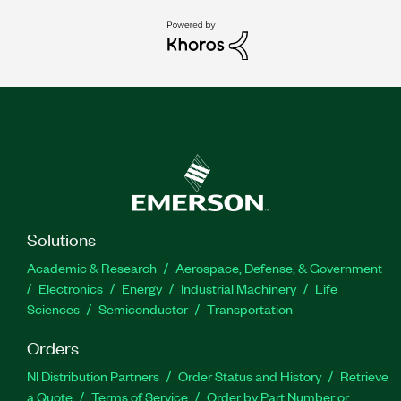
Solutions
Academic & Research
Aerospace, Defense, & Government
Electronics
Energy
Industrial Machinery
Life
Sciences
Semiconductor
Transportation
Orders
NI Distribution Partners
Order Status and History
Retrieve
a Quote
Terms of Service
Order by Part Number or