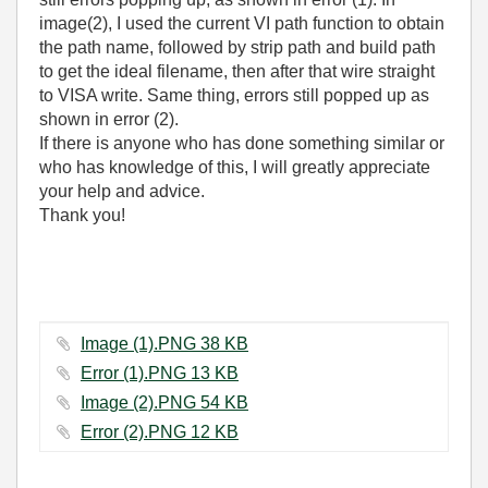
image(2), I used the current VI path function to obtain
the path name, followed by strip path and build path
to get the ideal filename, then after that wire straight
to VISA write. Same thing, errors still popped up as
shown in error (2).
If there is anyone who has done something similar or
who has knowledge of this, I will greatly appreciate
your help and advice.
Thank you!
Image (1).PNG ‏38 KB
Error (1).PNG ‏13 KB
Image (2).PNG ‏54 KB
Error (2).PNG ‏12 KB