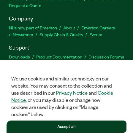
Request a Quote
Company
NI is now part of Emerson
About
Emerson Careers
Newsroom
Supply Chain & Quality
Events
Support
Downloads
Product Documentation
Discussion Forums
Activate a Product
Submit a Service Request
Site
Feedback
We use cookies and similar technology on our
website. You may consent to the collection and
Facebook
Twitter
LinkedIn
YouTu
In
use described in our
Privacy Notice
and
Cookie
Notice
, or you may disable or change how
cookies are used by clicking on "Manage
©
2026
NATIONAL INSTRUMENTS CORP. ALL RIGHTS RESERVED.
cookies" below.
+1 877 388 1952
Accept all
LEGAL
|
IMPRINT
|
PRIVACY
|
Manage cookies