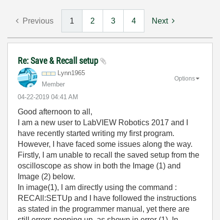
Previous
1
2
3
4
Next
Re: Save & Recall setup
Lynn1965
Options
Member
‎04-22-2019
04:41 AM
Good afternoon to all,
I am a new user to LabVIEW Robotics 2017 and I
have recently started writing my first program.
However, I have faced some issues along the way.
Firstly, I am unable to recall the saved setup from the
oscilloscope as show in both the Image (1) and
Image (2) below.
In image(1), I am directly using the command :
RECAll:SETUp and I have followed the instructions
as stated in the programmer manual, yet there are
still errors popping up, as shown in error (1). In