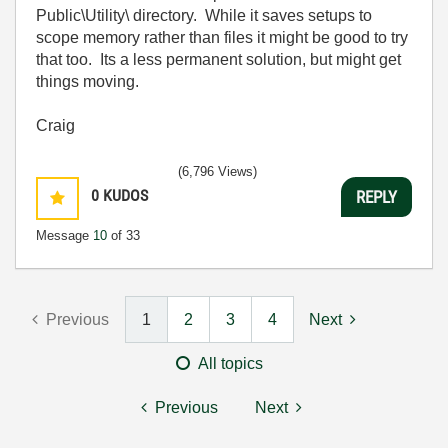
Public\Utility\ directory. While it saves setups to
scope memory rather than files it might be good to try
that too. Its a less permanent solution, but might get
things moving.
Craig
(6,796 Views)
0
KUDOS
REPLY
Message
10
of 33
Previous
1
2
3
4
Next
All topics
Previous
Next