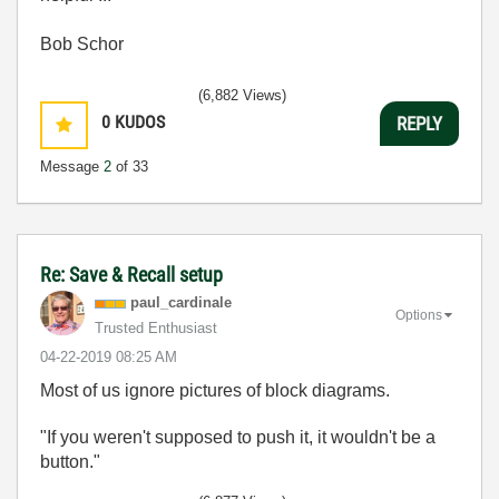
Bob Schor
(6,882 Views)
0
KUDOS
REPLY
Message
2
of 33
Re: Save & Recall setup
paul_cardinale
Options
Trusted Enthusiast
‎04-22-2019
08:25 AM
Most of us ignore pictures of block diagrams.
"If you weren't supposed to push it, it wouldn't be a
button."