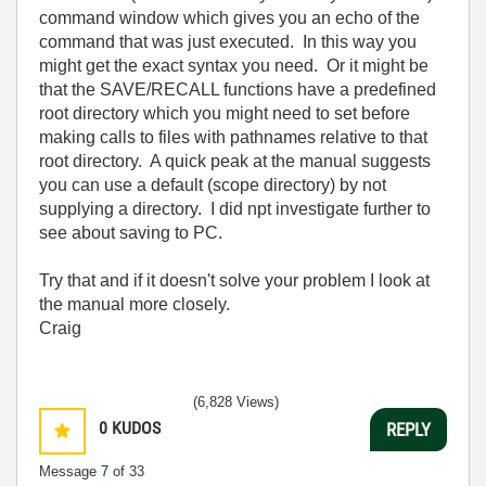
command window which gives you an echo of the
command that was just executed. In this way you
might get the exact syntax you need. Or it might be
that the SAVE/RECALL functions have a predefined
root directory which you might need to set before
making calls to files with pathnames relative to that
root directory. A quick peak at the manual suggests
you can use a default (scope directory) by not
supplying a directory. I did npt investigate further to
see about saving to PC.
Try that and if it doesn't solve your problem I look at
the manual more closely.
Craig
(6,828 Views)
0
KUDOS
REPLY
Message
7
of 33