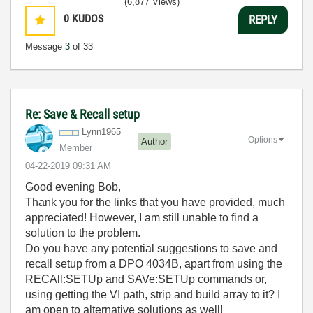
(6,877 Views)
0
KUDOS
REPLY
Message
3
of 33
Re: Save & Recall setup
Lynn1965
Options
Author
Member
‎04-22-2019
09:31 AM
Good evening Bob,
Thank you for the links that you have provided, much
appreciated! However, I am still unable to find a
solution to the problem.
Do you have any potential suggestions to save and
recall setup from a DPO 4034B, apart from using the
RECAll:SETUp and SAVe:SETUp commands or,
using getting the VI path, strip and build array to it? I
am open to alternative solutions as well!