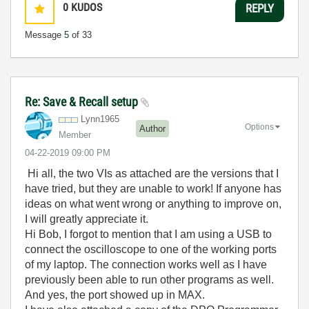
0
KUDOS
REPLY
Message
5
of 33
Re: Save & Recall setup
Lynn1965
Options
Author
Member
‎04-22-2019
09:00 PM
Hi all, the two VIs as attached are the versions that I
have tried, but they are unable to work! If anyone has
ideas on what went wrong or anything to improve on,
I will greatly appreciate it.
Hi Bob, I forgot to mention that I am using a USB to
connect the oscilloscope to one of the working ports
of my laptop. The connection works well as I have
previously been able to run other programs as well.
And yes, the port showed up in MAX.