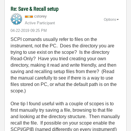
Re: Save & Recall setup
cstorey
Options
Active Participant
‎04-22-2019
09:25 PM
SCPI comands usually refer to files on the
instrument, not the PC. Does the directory you are
trying to use exist on the scope? Is the directory
Read-Only? Have you tried creating your own
directory, making it read and write friendly, and then
saving and recalling setup files from there? (Read
the manual carefully to see if there is a way to use
files stored on PC, or what the default path is on the
scope.)
One tip I found useful with a couple of scopes is to
first manually try saving a file, browsing to that file
and looking at the directory structure. Then manually
recall the file. If possible on your scope enable the
SCPI/GPIB (named differently on every instrument!)