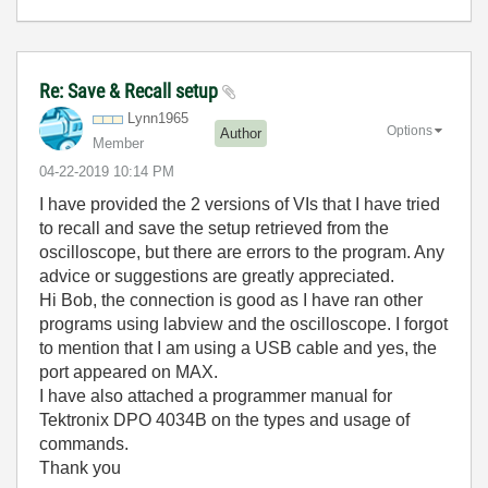
Re: Save & Recall setup
Lynn1965
Options
Author
Member
‎04-22-2019
10:14 PM
I have provided the 2 versions of VIs that I have tried
to recall and save the setup retrieved from the
oscilloscope, but there are errors to the program. Any
advice or suggestions are greatly appreciated.
Hi Bob, the connection is good as I have ran other
programs using labview and the oscilloscope. I forgot
to mention that I am using a USB cable and yes, the
port appeared on MAX.
I have also attached a programmer manual for
Tektronix DPO 4034B on the types and usage of
commands.
Thank you