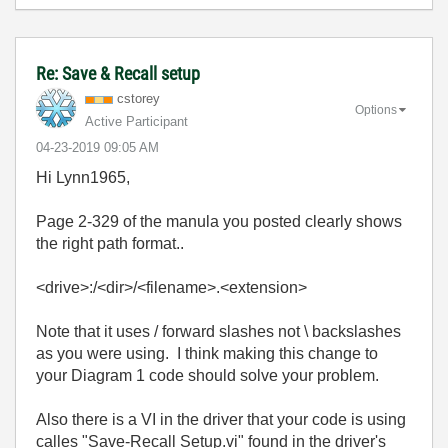
Re: Save & Recall setup
cstorey
Options
Active Participant
‎04-23-2019
09:05 AM
Hi Lynn1965,
Page 2-329 of the manula you posted clearly shows
the right path format..
<drive>:/<dir>/<filename>.<extension>
Note that it uses / forward slashes not \ backslashes
as you were using. I think making this change to
your Diagram 1 code should solve your problem.
Also there is a VI in the driver that your code is using
calles "Save-Recall Setup.vi" found in the driver's