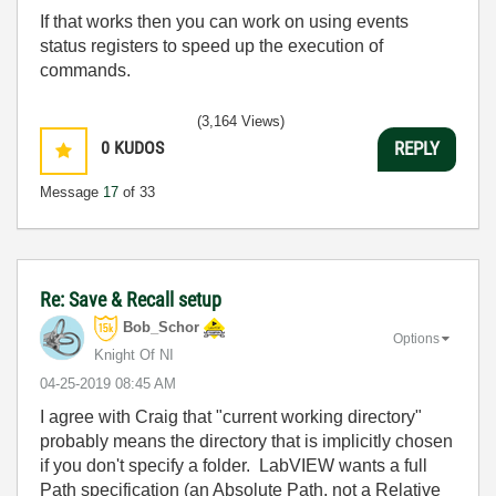
If that works then you can work on using events
status registers to speed up the execution of
commands.
(3,164 Views)
0
KUDOS
REPLY
Message
17
of 33
Re: Save & Recall setup
Bob_Schor
Options
Knight Of NI
‎04-25-2019
08:45 AM
I agree with Craig that "current working directory"
probably means the directory that is implicitly chosen
if you don't specify a folder. LabVIEW wants a full
Path specification (an Absolute Path, not a Relative