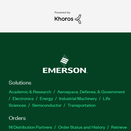
Solutions
Academic & Research
Aerospace, Defense, & Government
Electronics
Energy
Industrial Machinery
Life
Sciences
Semiconductor
Transportation
Orders
NI Distribution Partners
Order Status and History
Retrieve