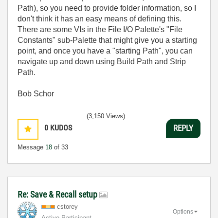
Path), so you need to provide folder information, so I
don't think it has an easy means of defining this.
There are some VIs in the File I/O Palette's "File
Constants" sub-Palette that might give you a starting
point, and once you have a "starting Path", you can
navigate up and down using Build Path and Strip
Path.
Bob Schor
(3,150 Views)
0
KUDOS
REPLY
Message
18
of 33
Re: Save & Recall setup
cstorey
Options
Active Participant