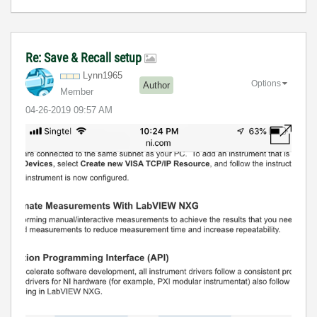
Re: Save & Recall setup
Lynn1965
Options
Author
Member
‎04-26-2019
09:57 AM