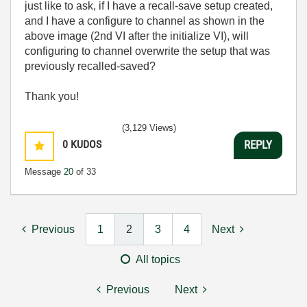
just like to ask, if I have a recall-save setup created,
and I have a configure to channel as shown in the
above image (2nd VI after the initialize VI), will
configuring to channel overwrite the setup that was
previously recalled-saved?
Thank you!
(3,129 Views)
0
KUDOS
REPLY
Message
20
of 33
Previous
1
2
3
4
Next
All topics
Previous
Next