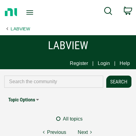
Return
C
Search
to
Home
LABVIEW
Page
LABVIEW
Register
Login
Help
Topic Options
All topics
Previous
Next