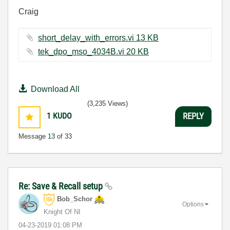
Craig
short_delay_with_errors.vi ‏13 KB
tek_dpo_mso_4034B.vi ‏20 KB
Download All
(3,235 Views)
1
KUDO
REPLY
Message
13
of 33
Re: Save & Recall setup
Bob_Schor
Options
Knight Of NI
‎04-23-2019
01:08 PM