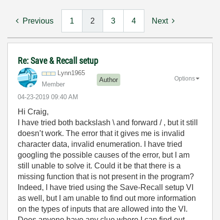
Previous
1
2
3
4
Next
Re: Save & Recall setup
Lynn1965
Options
Author
Member
‎04-23-2019
09:40 AM
Hi Craig,
I have tried both backslash \ and forward / , but it still
doesn’t work. The error that it gives me is invalid
character data, invalid enumeration. I have tried
googling the possible causes of the error, but I am
still unable to solve it. Could it be that there is a
missing function that is not present in the program?
Indeed, I have tried using the Save-Recall setup VI
as well, but I am unable to find out more information
on the types of inputs that are allowed into the VI.
Does anyone have any clue where I can find out