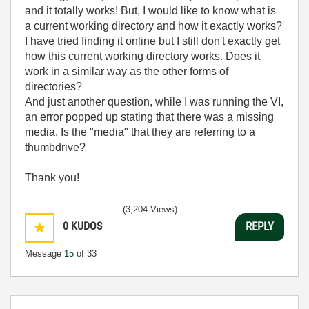
and it totally works! But, I would like to know what is
a current working directory and how it exactly works?
I have tried finding it online but I still don't exactly get
how this current working directory works. Does it
work in a similar way as the other forms of
directories?
And just another question, while I was running the VI,
an error popped up stating that there was a missing
media. Is the "media" that they are referring to a
thumbdrive?
Thank you!
(3,204 Views)
0
KUDOS
REPLY
Message
15
of 33