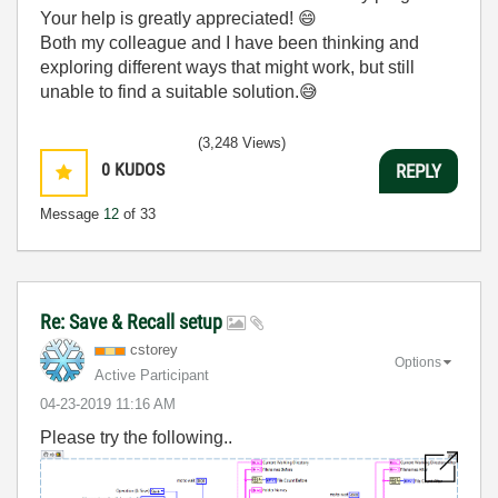
Your help is greatly appreciated!
😄
Both my colleague and I have been thinking and
exploring different ways that might work, but still
unable to find a suitable solution.
😅
(3,248 Views)
0
KUDOS
REPLY
Message
12
of 33
Re: Save & Recall setup
cstorey
Options
Active Participant
‎04-23-2019
11:16 AM
Please try the following..