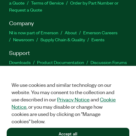
a Quote
Terms of Service
Order by Part Number or
Request a Quote
Company
NI is now part of Emerson
About
Emerson Careers
Newsroom
Supply Chain & Quality
Events
Support
Downloads
Product Documentation
Discussion Forums
Activate a Product
Submit a Service Request
Site
Feedback
We use cookies and similar technology on our
website. You may consent to the collection and
Facebook
Twitter
LinkedIn
YouTu
In
use described in our
Privacy Notice
and
Cookie
Notice
, or you may disable or change how
cookies are used by clicking on "Manage
©
2026
NATIONAL INSTRUMENTS CORP. ALL RIGHTS RESERVED.
cookies" below.
+1 877 388 1952
Accept all