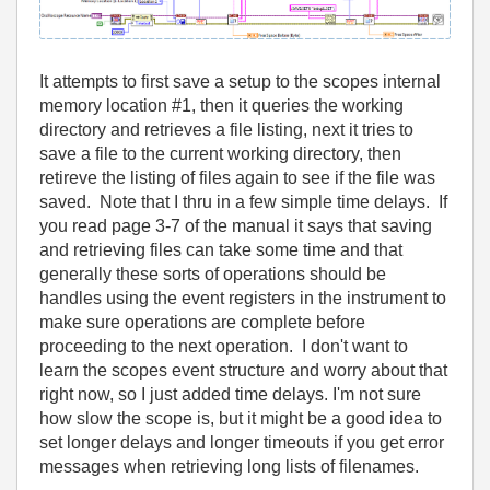
It attempts to first save a setup to the scopes internal
memory location #1, then it queries the working
directory and retrieves a file listing, next it tries to
save a file to the current working directory, then
retireve the listing of files again to see if the file was
saved. Note that I thru in a few simple time delays. If
you read page 3-7 of the manual it says that saving
and retrieving files can take some time and that
generally these sorts of operations should be
handles using the event registers in the instrument to
make sure operations are complete before
proceeding to the next operation. I don't want to
learn the scopes event structure and worry about that
right now, so I just added time delays. I'm not sure
how slow the scope is, but it might be a good idea to
set longer delays and longer timeouts if you get error
messages when retrieving long lists of filenames.