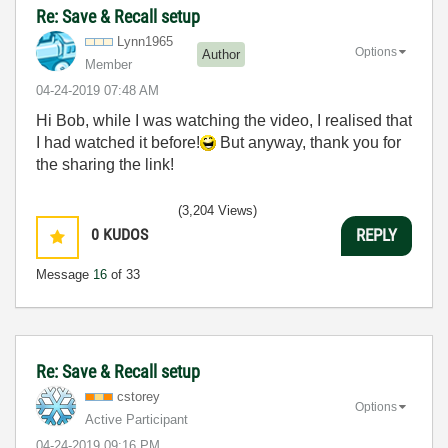
Re: Save & Recall setup
Lynn1965
Options
Author
Member
‎04-24-2019
07:48 AM
Hi Bob, while I was watching the video, I realised that
I had watched it before!
But anyway, thank you for
the sharing the link!
(3,204 Views)
0
KUDOS
REPLY
Message
16
of 33
Re: Save & Recall setup
cstorey
Options
Active Participant
‎04-24-2019
09:16 PM