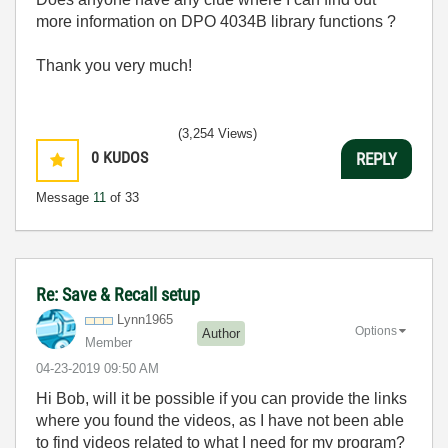
more information on DPO 4034B library functions ?
Thank you very much!
(3,254 Views)
0
KUDOS
REPLY
Message
11
of 33
Re: Save & Recall setup
Lynn1965
Options
Author
Member
‎04-23-2019
09:50 AM
Hi Bob, will it be possible if you can provide the links
where you found the videos, as I have not been able
to find videos related to what I need for my program?