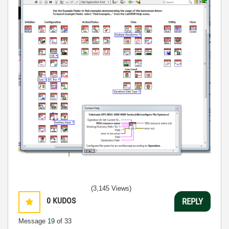
(3,145 Views)
0
KUDOS
REPLY
Message
19
of 33