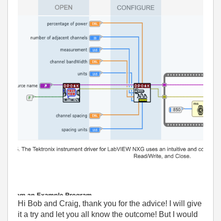
Hi Bob and Craig, thank you for the advice! I will give
it a try and let you all know the outcome! But I would