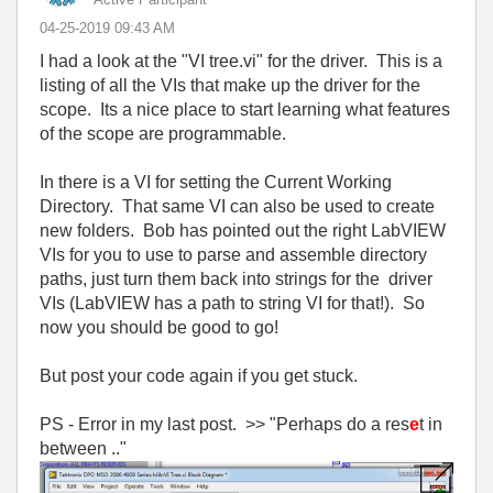
‎04-25-2019
09:43 AM
I had a look at the "VI tree.vi" for the driver. This is a
listing of all the VIs that make up the driver for the
scope. Its a nice place to start learning what features
of the scope are programmable.
In there is a VI for setting the Current Working
Directory. That same VI can also be used to create
new folders. Bob has pointed out the right LabVIEW
VIs for you to use to parse and assemble directory
paths, just turn them back into strings for the driver
VIs (LabVIEW has a path to string VI for that!). So
now you should be good to go!
But post your code again if you get stuck.
PS - Error in my last post. >> "
Perhaps do a res
e
t in
between .."