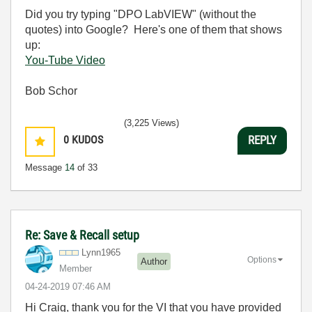
Did you try typing "DPO LabVIEW" (without the
quotes) into Google? Here's one of them that shows
up:
You-Tube Video
Bob Schor
(3,225 Views)
0
KUDOS
REPLY
Message
14
of 33
Re: Save & Recall setup
Lynn1965
Options
Author
Member
‎04-24-2019
07:46 AM
Hi Craig, thank you for the VI that you have provided