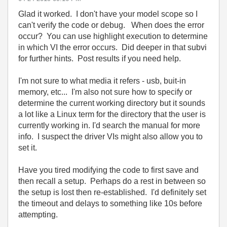
Glad it worked. I don't have your model scope so I
can't verify the code or debug. When does the error
occur? You can use highlight execution to determine
in which VI the error occurs. Did deeper in that subvi
for further hints. Post results if you need help.
I'm not sure to what media it refers - usb, buit-in
memory, etc... I'm also not sure how to specify or
determine the current working directory but it sounds
a lot like a Linux term for the directory that the user is
currently working in. I'd search the manual for more
info. I suspect the driver VIs might also allow you to
set it.
Have you tired modifying the code to first save and
then recall a setup. Perhaps do a rest in between so
the setup is lost then re-established. I'd definitely set
the timeout and delays to something like 10s before
attempting.