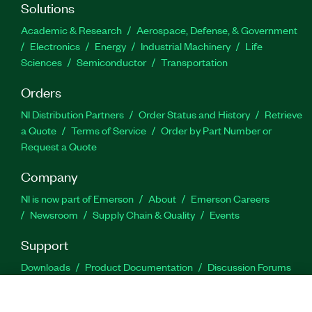
Solutions
Academic & Research
Aerospace, Defense, & Government
Electronics
Energy
Industrial Machinery
Life
Sciences
Semiconductor
Transportation
Orders
NI Distribution Partners
Order Status and History
Retrieve
a Quote
Terms of Service
Order by Part Number or
Request a Quote
Company
NI is now part of Emerson
About
Emerson Careers
Newsroom
Supply Chain & Quality
Events
Support
Downloads
Product Documentation
Discussion Forums
Activate a Product
Submit a Service Request
Site
Feedback