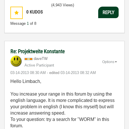
(4,943 Views)
0
KUDOS
REPLY
Message
1
of 8
Re: Projektweite Konstante
daveTW
Options
Active Participant
‎03-14-2013
08:30 AM
- edited
‎03-14-2013
08:32 AM
Hello Limbach,
You increase your range in this forum by using the
english language. It is more complicated to express
your problem in english (I know this myself) but will
increase answering speed.
To your question: try a search for "WORM" in this
forum.