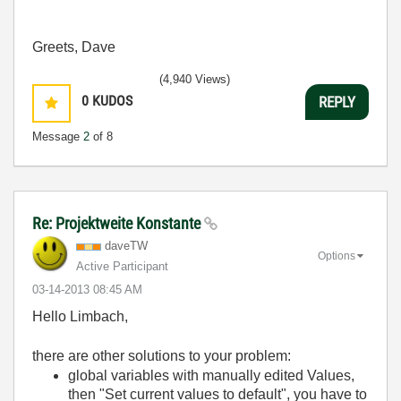
Greets, Dave
(4,940 Views)
0
KUDOS
REPLY
Message
2
of 8
Re: Projektweite Konstante
daveTW
Options
Active Participant
‎03-14-2013
08:45 AM
Hello Limbach,
there are other solutions to your problem:
global variables with manually edited Values,
then "Set current values to default", you have to