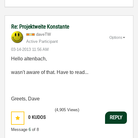
Re: Projektweite Konstante
daveTW
Options
Active Participant
‎03-14-2013
11:56 AM
Hello altenbach,
wasn't aware of that. Have to read...
Greets, Dave
(4,905 Views)
0
KUDOS
REPLY
Message
6
of 8