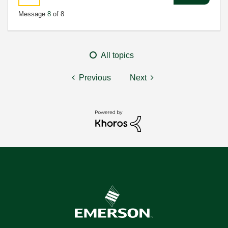
Message
8
of 8
All topics
Previous
Next