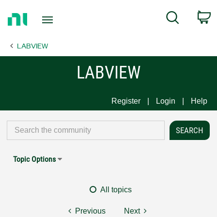
Return
C
Search
to
Home
LABVIEW
Page
LABVIEW
Register
Login
Help
Topic Options
All topics
Previous
Next