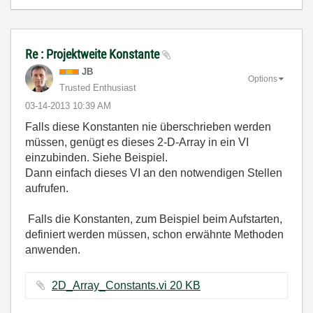
Re : Projektweite Konstante
JB
Options
Trusted Enthusiast
‎03-14-2013
10:39 AM
Falls diese Konstanten nie überschrieben werden
müssen, genügt es dieses 2-D-Array in ein VI
einzubinden. Siehe Beispiel.
Dann einfach dieses VI an den notwendigen Stellen
aufrufen.
Falls die Konstanten, zum Beispiel beim Aufstarten,
definiert werden müssen, schon erwähnte Methoden
anwenden.
2D_Array_Constants.vi ‏20 KB