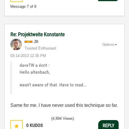
Message
7
of 8
Re: Projektweite Konstante
JB
Options
Trusted Enthusiast
‎03-14-2013
12:35 PM
daveTW a écrit :
Hello altenbach,
wasn't aware of that. Have to read...
Same for me. I have never used this technique so far.
(4,894 Views)
0
KUDOS
REPLY