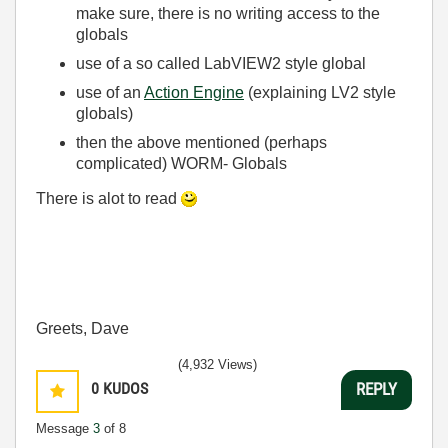
make sure, there is no writing access to the
globals
use of a so called LabVIEW2 style global
use of an
Action Engine
(explaining LV2 style
globals)
then the above mentioned (perhaps
complicated) WORM- Globals
There is alot to read
Greets, Dave
(4,932 Views)
0
KUDOS
REPLY
Message
3
of 8