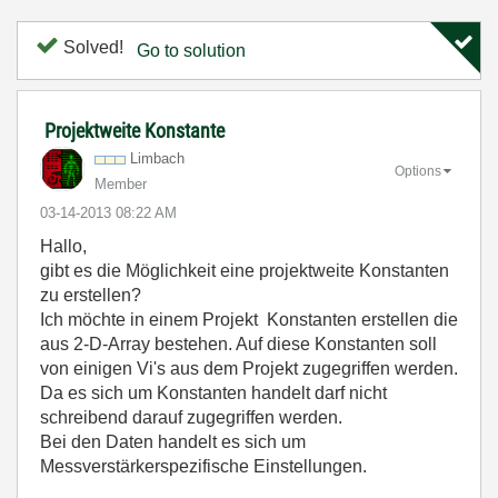
Solved!
Go to solution
Projektweite Konstante
Limbach
Options
Member
‎03-14-2013
08:22 AM
Hallo,
gibt es die Möglichkeit eine projektweite Konstanten
zu erstellen?
Ich möchte in einem Projekt Konstanten erstellen die
aus 2-D-Array bestehen. Auf diese Konstanten soll
von einigen Vi's aus dem Projekt zugegriffen werden.
Da es sich um Konstanten handelt darf nicht
schreibend darauf zugegriffen werden.
Bei den Daten handelt es sich um
Messverstärkerspezifische Einstellungen.