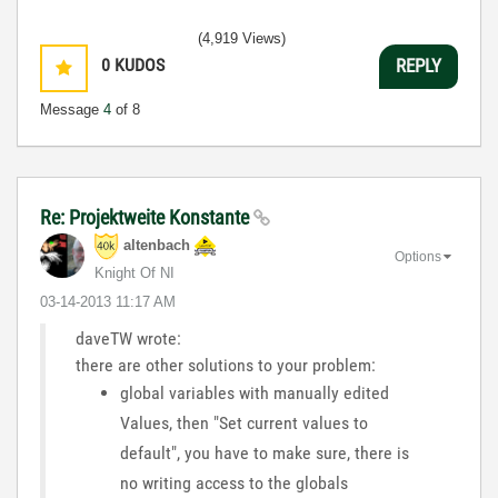
(4,919 Views)
0
KUDOS
REPLY
Message
4
of 8
Re: Projektweite Konstante
altenbach
Options
Knight Of NI
‎03-14-2013
11:17 AM
daveTW wrote:
there are other solutions to your problem:
global variables with manually edited
Values, then "Set current values to
default", you have to make sure, there is
no writing access to the globals