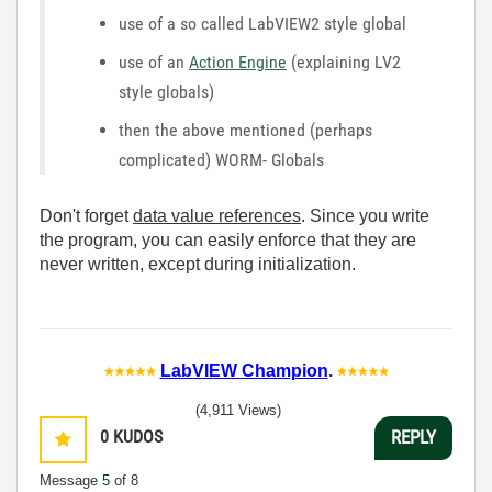
use of a so called LabVIEW2 style global
use of an
Action Engine
(explaining LV2
style globals)
then the above mentioned (perhaps
complicated) WORM- Globals
Don't forget
data value references
. Since you write
the program, you can easily enforce that they are
never written, except during initialization.
LabVIEW Champion
.
(4,911 Views)
0
KUDOS
REPLY
Message
5
of 8