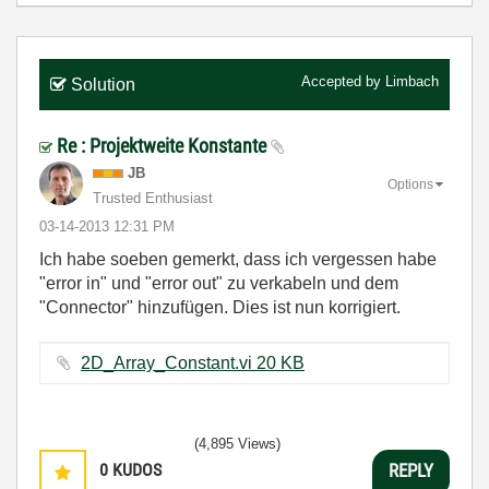
Accepted by
Limbach
Solution
Re : Projektweite Konstante
JB
Options
Trusted Enthusiast
‎03-14-2013
12:31 PM
Ich habe soeben gemerkt, dass ich vergessen habe
"error in" und "error out" zu verkabeln und dem
"Connector" hinzufügen. Dies ist nun korrigiert.
2D_Array_Constant.vi ‏20 KB
(4,895 Views)
0
KUDOS
REPLY