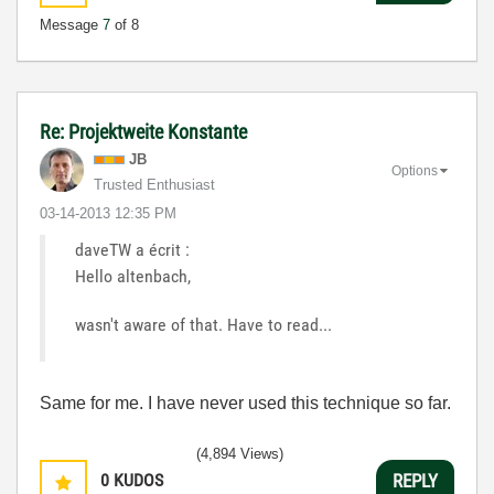
Message
7
of 8
Re: Projektweite Konstante
JB
Options
Trusted Enthusiast
‎03-14-2013
12:35 PM
daveTW a écrit :
Hello altenbach,
wasn't aware of that. Have to read...
Same for me. I have never used this technique so far.
(4,894 Views)
0
KUDOS
REPLY