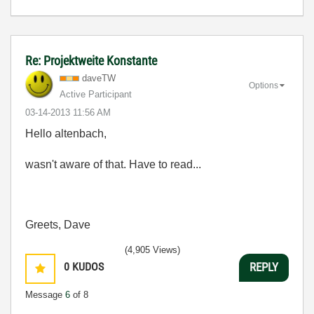
Re: Projektweite Konstante
daveTW
Options
Active Participant
‎03-14-2013
11:56 AM
Hello altenbach,
wasn't aware of that. Have to read...
Greets, Dave
(4,905 Views)
0
KUDOS
REPLY
Message
6
of 8