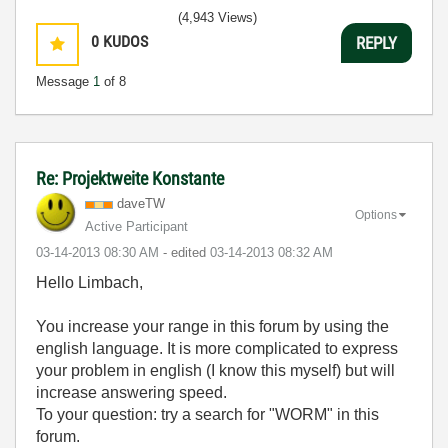
(4,943 Views)
0
KUDOS
REPLY
Message
1
of 8
Re: Projektweite Konstante
daveTW
Options
Active Participant
‎03-14-2013
08:30 AM
- edited
‎03-14-2013
08:32 AM
Hello Limbach,
You increase your range in this forum by using the
english language. It is more complicated to express
your problem in english (I know this myself) but will
increase answering speed.
To your question: try a search for "WORM" in this
forum.