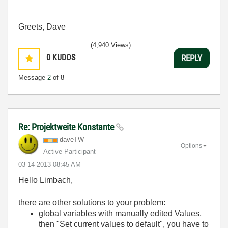
Greets, Dave
(4,940 Views)
0
KUDOS
REPLY
Message
2
of 8
Re: Projektweite Konstante
daveTW
Options
Active Participant
‎03-14-2013
08:45 AM
Hello Limbach,
there are other solutions to your problem:
global variables with manually edited Values,
then "Set current values to default", you have to