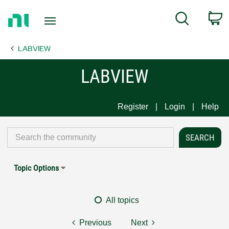
Return
C
Search
to
Home
LABVIEW
Page
LABVIEW
Register
Login
Help
Topic Options
All topics
Previous
Next