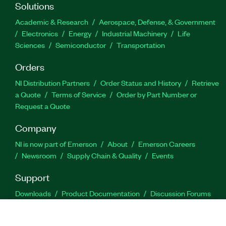
Solutions
Academic & Research
Aerospace, Defense, & Government
Electronics
Energy
Industrial Machinery
Life
Sciences
Semiconductor
Transportation
Orders
NI Distribution Partners
Order Status and History
Retrieve
a Quote
Terms of Service
Order by Part Number or
Request a Quote
Company
NI is now part of Emerson
About
Emerson Careers
Newsroom
Supply Chain & Quality
Events
Support
Downloads
Product Documentation
Discussion Forums
Activate a Product
Submit a Service Request
Site
Feedback