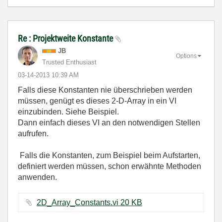
Re : Projektweite Konstante
JB
Options
Trusted Enthusiast
‎03-14-2013
10:39 AM
Falls diese Konstanten nie überschrieben werden
müssen, genügt es dieses 2-D-Array in ein VI
einzubinden. Siehe Beispiel.
Dann einfach dieses VI an den notwendigen Stellen
aufrufen.
Falls die Konstanten, zum Beispiel beim Aufstarten,
definiert werden müssen, schon erwähnte Methoden
anwenden.
2D_Array_Constants.vi ‏20 KB