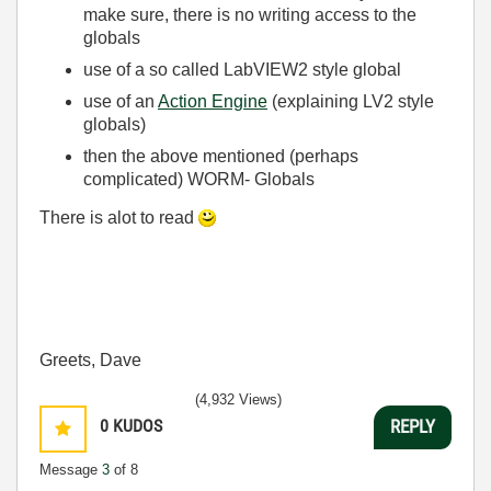
make sure, there is no writing access to the
globals
use of a so called LabVIEW2 style global
use of an
Action Engine
(explaining LV2 style
globals)
then the above mentioned (perhaps
complicated) WORM- Globals
There is alot to read
Greets, Dave
(4,932 Views)
0
KUDOS
REPLY
Message
3
of 8