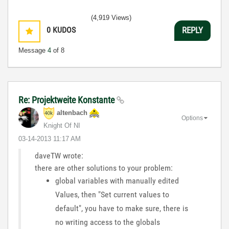
(4,919 Views)
0
KUDOS
REPLY
Message
4
of 8
Re: Projektweite Konstante
altenbach
Options
Knight Of NI
‎03-14-2013
11:17 AM
daveTW wrote:
there are other solutions to your problem:
global variables with manually edited
Values, then "Set current values to
default", you have to make sure, there is
no writing access to the globals