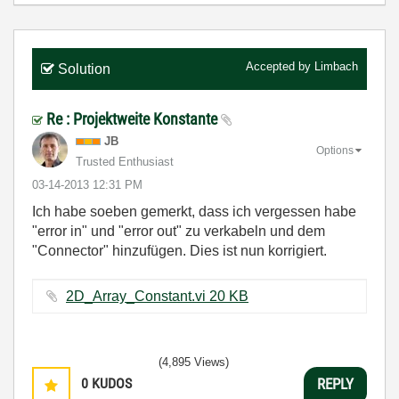
Accepted by
Limbach
Solution
Re : Projektweite Konstante
JB
Options
Trusted Enthusiast
‎03-14-2013
12:31 PM
Ich habe soeben gemerkt, dass ich vergessen habe
"error in" und "error out" zu verkabeln und dem
"Connector" hinzufügen. Dies ist nun korrigiert.
2D_Array_Constant.vi ‏20 KB
(4,895 Views)
0
KUDOS
REPLY