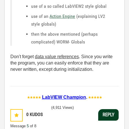
use of a so called LabVIEW2 style global
use of an
Action Engine
(explaining LV2
style globals)
then the above mentioned (perhaps
complicated) WORM- Globals
Don't forget
data value references
. Since you write
the program, you can easily enforce that they are
never written, except during initialization.
LabVIEW Champion
.
(4,911 Views)
0
KUDOS
REPLY
Message
5
of 8