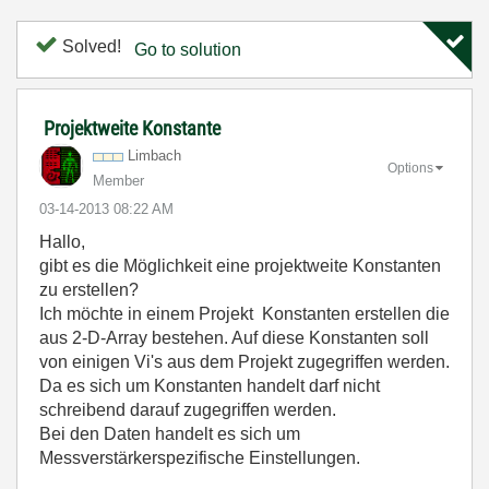
Solved!
Go to solution
Projektweite Konstante
Limbach
Options
Member
‎03-14-2013
08:22 AM
Hallo,
gibt es die Möglichkeit eine projektweite Konstanten
zu erstellen?
Ich möchte in einem Projekt Konstanten erstellen die
aus 2-D-Array bestehen. Auf diese Konstanten soll
von einigen Vi's aus dem Projekt zugegriffen werden.
Da es sich um Konstanten handelt darf nicht
schreibend darauf zugegriffen werden.
Bei den Daten handelt es sich um
Messverstärkerspezifische Einstellungen.