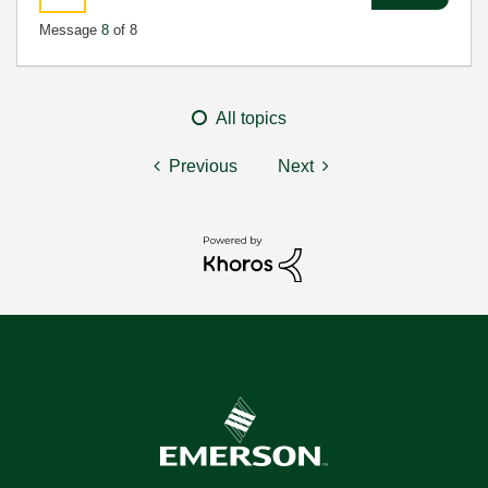
Message
8
of 8
All topics
Previous
Next