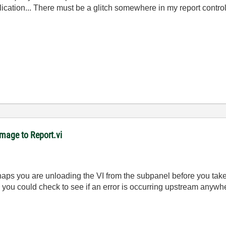
lication... There must be a glitch somewhere in my report controls
mage to Report.vi
perhaps you are unloading the VI from the subpanel before you ta
, you could check to see if an error is occurring upstream anyw