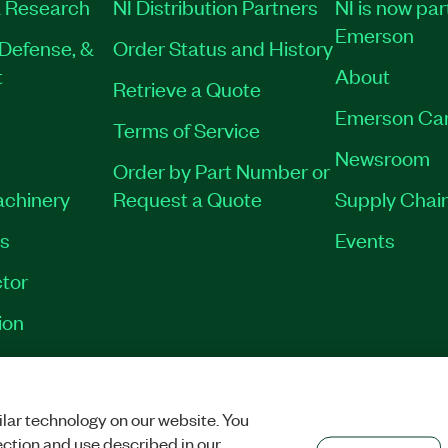
 Research
NI Distribution Partners
NI is now par
Emerson
Defense, &
Order Status and History
t
About
Retrieve a Quote
Emerson Ca
Terms of Service
Newsroom
Order by Part Number or
achinery
Request a Quote
Supply Chain
es
Events
tor
ion
VACY
|
MANAGE COOKIES
©
2026
NATIONAL INSTRUMENTS CORP. ALL RI
lar technology on our website. You
ection and use described in our