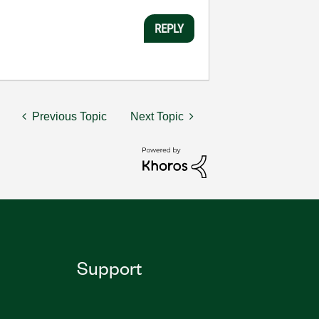
REPLY
Previous Topic
Next Topic
Support