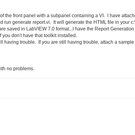
f the front panel with a subpanel containing a VI. I have attach
 run generate report.vi. It will generate the HTML file in your c:
 are saved in LabVIEW 7.0 format...I have the Report Generation
 you don't have that toolkit installed.
still having trouble. If you are still having trouble, attach a sam
with no problems.