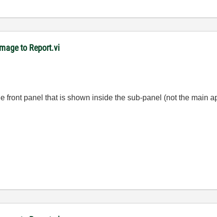
mage to Report.vi
the front panel that is shown inside the sub-panel (not the main a