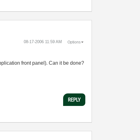
‎08-17-2006
11:59 AM
Options
pplication front panel). Can it be done?
REPLY