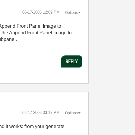
‎08-17-2006
12:09 PM
Options
e Append Front Panel Image to
sure the Append Front Panel Image to
subpanel.
REPLY
‎08-17-2006
03:17 PM
Options
nd it works: from your generate