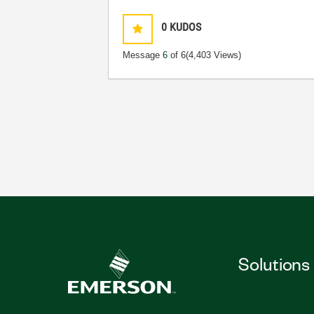
0
KUDOS
Message
6
of 6
(4,403 Views)
Solutions