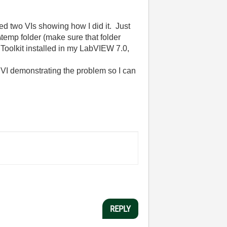
ed two VIs showing how I did it. Just
\temp folder (make sure that folder
 Toolkit installed in my LabVIEW 7.0,
ple VI demonstrating the problem so I can
REPLY