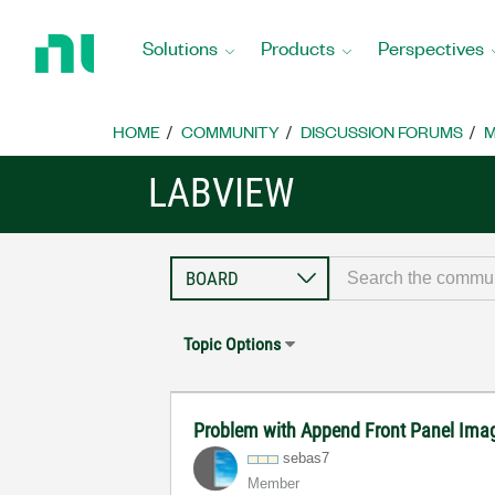
Return
to
Solutions
Products
Perspectives
Home
Page
HOME
COMMUNITY
DISCUSSION FORUMS
M
LABVIEW
Topic Options
Problem with Append Front Panel Imag
sebas7
Member