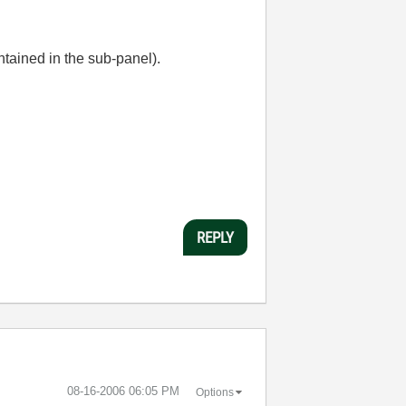
ntained in the sub-panel).
REPLY
‎08-16-2006
06:05 PM
Options