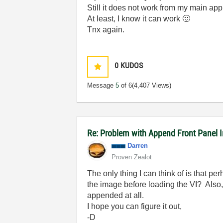
Still it does not work from my main app
At least, I know it can work
🙂
Tnx again.
0
KUDOS
Message
5
of 6
(4,407 Views)
Re: Problem with Append Front Panel I
Darren
Proven Zealot
The only thing I can think of is that 
the image before loading the VI? Also
appended at all.
I hope you can figure it out,
-D