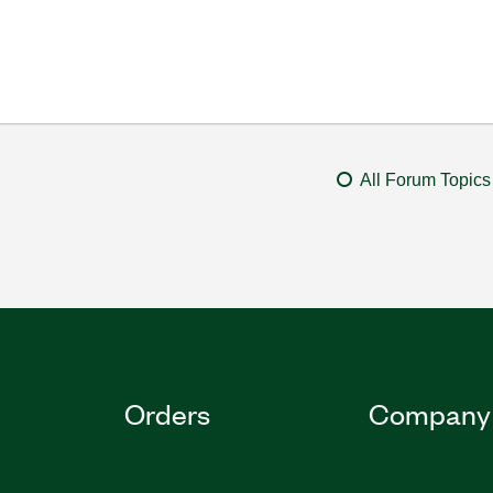
All Forum Topics
Orders
Company