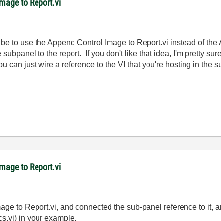
mage to Report.vi
ld be to use the Append Control Image to Report.vi instead of th
 subpanel to the report. If you don't like that idea, I'm pretty 
ou can just wire a reference to the VI that you're hosting in the 
mage to Report.vi
age to Report.vi, and connected the sub-panel reference to it, a
ics.vi) in your example.