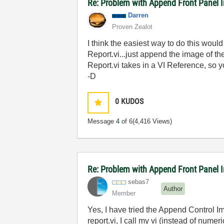
Re: Problem with Append Front Panel I
Darren
Proven Zealot
I think the easiest way to do this wou
Report.vi...just append the image of the
Report.vi takes in a VI Reference, so y
-D
0
KUDOS
Message
4
of 6
(4,416 Views)
Re: Problem with Append Front Panel I
sebas7
Author
Member
Yes, I have tried the Append Control Im
report.vi, I call my vi (instead of numer