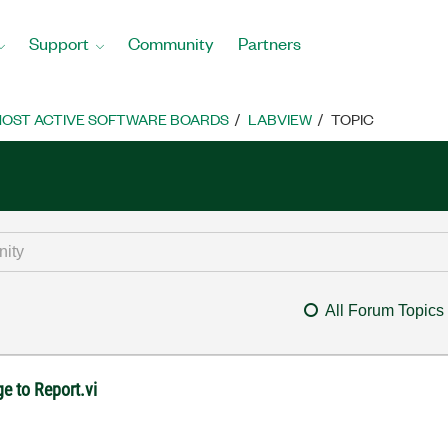
Support
Community
Partners
OST ACTIVE SOFTWARE BOARDS
LABVIEW
TOPIC
All Forum Topics
e to Report.vi