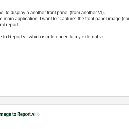
el to display a another front panel (from another VI).
 main application, I want to "capture" the front panel image (co
ml report.
to Report.vi, which is referenced to my external vi.
Image to Report.vi