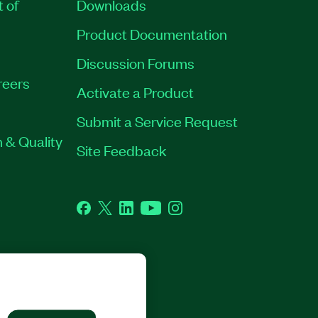
t of
Downloads
Product Documentation
Discussion Forums
reers
Activate a Product
Submit a Service Request
 & Quality
Site Feedback
Facebook
Twitter
LinkedIn
YouTube
Instagram
GHTS RESERVED.