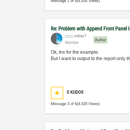
Message
2
of 6
(4,430 Views)
Re: Problem with Append Front Panel I
sebas7
Author
Member
Ok, tnx for the example.
But I want to output to the report only 
0
KUDOS
Message
3
of 6
(4,420 Views)