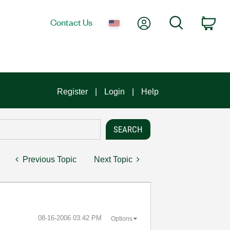
My Account
Search
Contact Us
Car
Register
Login
Help
Previous Topic
Next Topic
‎08-16-2006
03:42 PM
Options