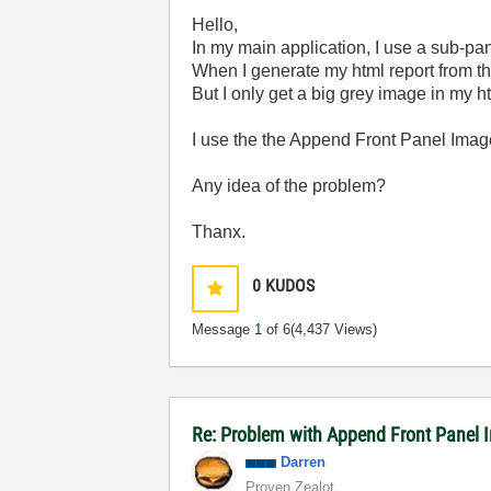
Hello,
In my main application, I use a sub-pan
When I generate my html report from the
But I only get a big grey image in my ht
I use the the Append Front Panel Image 
Any idea of the problem?
Thanx.
0
KUDOS
Message
1
of 6
(4,437 Views)
Re: Problem with Append Front Panel 
Darren
Proven Zealot