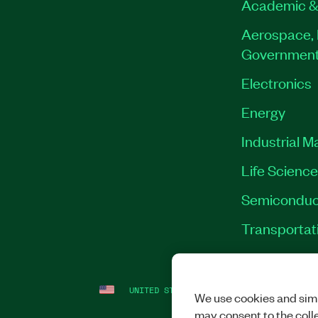
Academic &
Aerospace, 
Governmen
Electronics
Energy
Industrial M
Life Scienc
Semiconduc
Transportat
UNITED STATES
LEGAL
|
IMPRINT
|
PRI
We use cookies and simi
may consent to the coll