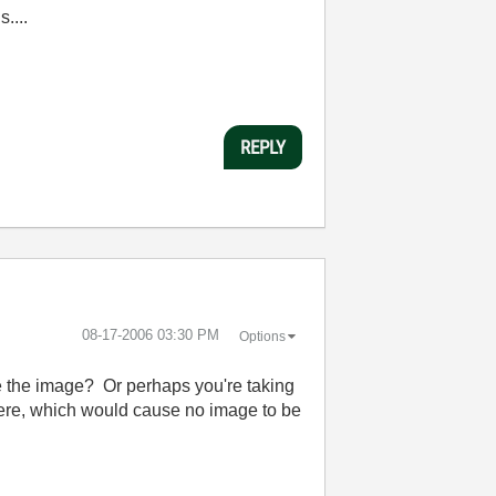
....
REPLY
‎08-17-2006
03:30 PM
Options
ke the image? Or perhaps you're taking
here, which would cause no image to be