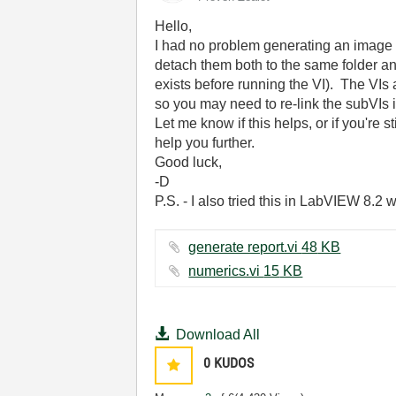
Hello,
I had no problem generating an image o
detach them both to the same folder and
exists before running the VI). The VIs
so you may need to re-link the subVIs if
Let me know if this helps, or if you're 
help you further.
Good luck,
-D
P.S. - I also tried this in LabVIEW 8.2 
generate report.vi ‏48 KB
numerics.vi ‏15 KB
Download All
0
KUDOS