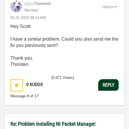
ThorstenA
Options
Member
‎05-31-2023
09:14 AM
Hey Scott
I have a similar problem. Could you also send me the
fix you previously sent?
Thank you.
Thorsten
(5,871 Views)
0
KUDOS
REPLY
Message
8
of 17
Re: Problem installing NI Packet Manager: