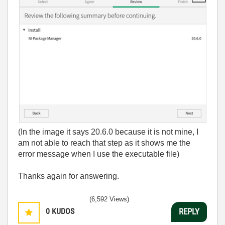
(In the image it says 20.6.0 because it is not mine, I
am not able to reach that step as it shows me the
error message when I use the executable file)
Thanks again for answering.
(6,592 Views)
0
KUDOS
REPLY