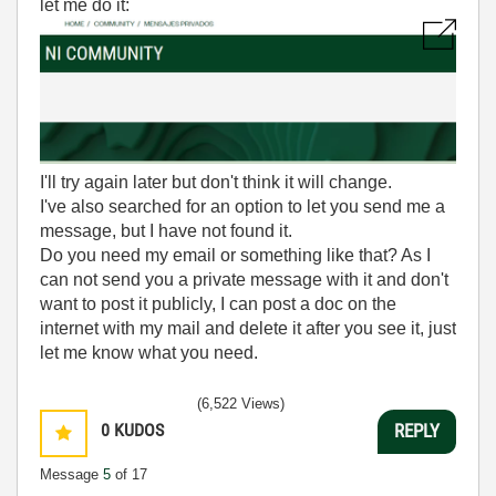
let me do it:
I'll try again later but don't think it will change.
I've also searched for an option to let you send me a
message, but I have not found it.
Do you need my email or something like that? As I
can not send you a private message with it and don't
want to post it publicly, I can post a doc on the
internet with my mail and delete it after you see it, just
let me know what you need.
(6,522 Views)
0
KUDOS
REPLY
Message
5
of 17