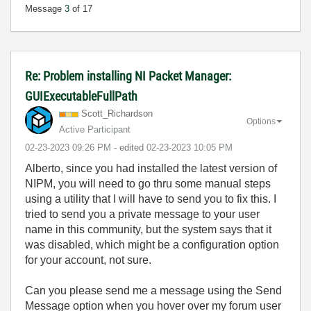
Message
3
of 17
Re: Problem installing NI Packet Manager:
GUIExecutableFullPath
Scott_Richardso
n
Options
Active Participant
‎02-23-2023
09:26 PM
- edited
‎02-23-2023
10:05 PM
Alberto, since you had installed the latest version of
NIPM, you will need to go thru some manual steps
using a utility that I will have to send you to fix this. I
tried to send you a private message to your user
name in this community, but the system says that it
was disabled, which might be a configuration option
for your account, not sure.
Can you please send me a message using the Send
Message option when you hover over my forum user