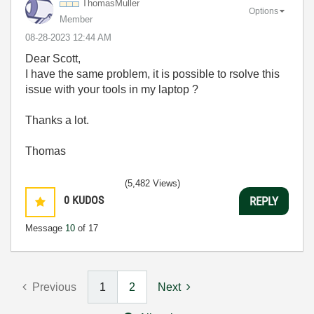
ThomasMuller
Options
Member
‎08-28-2023
12:44 AM
Dear
Scott,
I have the same problem, it is possible to rsolve this
issue with your tools in my laptop ?
Thanks a lot.
Thomas
(5,482 Views)
0
KUDOS
REPLY
Message
10
of 17
Previous
1
2
Next