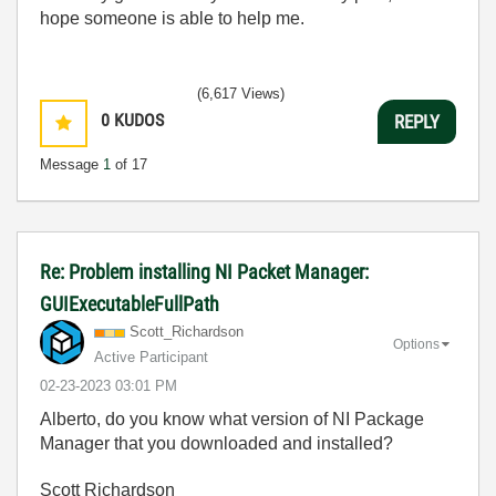
hope someone is able to help me.
(6,617 Views)
0
KUDOS
REPLY
Message
1
of 17
Re: Problem installing NI Packet Manager:
GUIExecutableFullPath
Scott_Richardso
n
Options
Active Participant
‎02-23-2023
03:01 PM
Alberto, do you know what version of NI Package
Manager that you downloaded and installed?
Scott Richardson