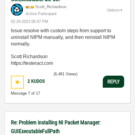
Scott_Richardso
n
Options
Active Participant
‎02-24-2023
06:07 PM
Issue resolve with custom steps from support to
uninstall NIPM manually, and then reinstall NIPM
normally.
Scott Richardson
https://testeract.com
(6,481 Views)
2
KUDOS
REPLY
Message
7
of 17
Re: Problem installing NI Packet Manager:
GUIExecutableFullPath