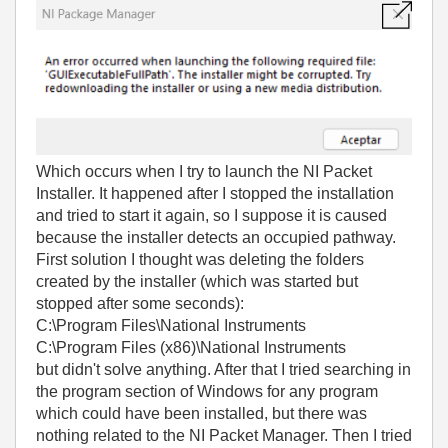
Which occurs when I try to launch the NI Packet
Installer. It happened after I stopped the installation
and tried to start it again, so I suppose it is caused
because the installer detects an occupied pathway.
First solution I thought was deleting the folders
created by the installer (which was started but
stopped after some seconds):
C:\Program Files\National Instruments
C:\Program Files (x86)\National Instruments
but didn't solve anything. After that I tried searching in
the program section of Windows for any program
which could have been installed, but there was
nothing related to the NI Packet Manager. Then I tried