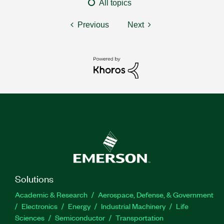
All topics
Previous
Next
Solutions
Academic & Research
Aerospace, Defense, & Government
Electronics
Energy
Industrial Machinery
Life
Sciences
Semiconductor
Transportation