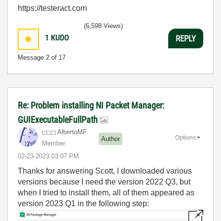
https://testeract.com
(6,598 Views)
1
KUDO
REPLY
Message
2
of 17
Re: Problem installing NI Packet Manager:
GUIExecutableFullPath
AlbertoMF
Options
Author
Member
‎02-23-2023
03:07 PM
Thanks for answering Scott, I downloaded various
versions because I need the version 2022 Q3, but
when I tried to install them, all of them appeared as
version 2023 Q1 in the following step: