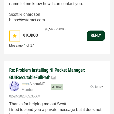
name let me know how I can contact you.
Scott Richardson
https://testeract.com
(6,545 Views)
0
KUDOS
REPLY
Message
4
of 17
Re: Problem installing NI Packet Manager:
GUIExecutableFullPath
AlbertoMF
Options
Author
Member
‎02-24-2023
05:35 AM
Thanks for helping me out Scott.
I tried to send you a private message but it does not