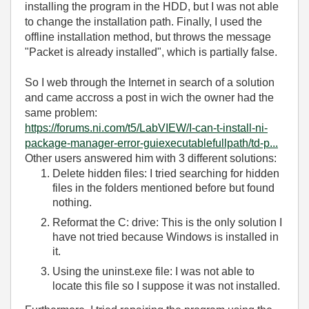
installing the program in the HDD, but I was not able
to change the installation path. Finally, I used the
offline installation method, but throws the message
"Packet is already installed", which is partially false.
So I web through the Internet in search of a solution
and came accross a post in wich the owner had the
same problem:
https://forums.ni.com/t5/LabVIEW/I-can-t-install-ni-
package-manager-error-guiexecutablefullpath/td-p...
Other users answered him with 3 different solutions:
Delete hidden files: I tried searching for hidden
files in the folders mentioned before but found
nothing.
Reformat the C: drive: This is the only solution I
have not tried because Windows is installed in
it.
Using the
uninst.exe file: I was not able to
locate this file so I suppose it was not installed.