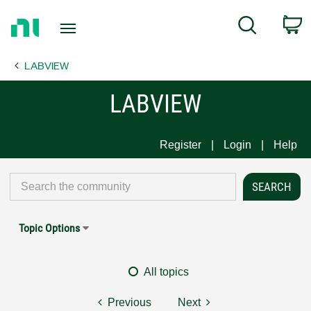
Return
C
Search
to
Home
LABVIEW
Page
LABVIEW
Register
Login
Help
Topic Options
All topics
Previous
Next