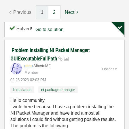
Previous
1
2
Next
Solved!
Go to solution
Problem installing NI Packet Manager:
GUIExecutableFullPath
AlbertoMF
Options
Member
‎02-23-2023
02:03 PM
Installation
ni package manager
Hello community,
I write here because I have a problem installing the
NI Packet Manager and have tried almost all
solutions I could find without getting positive results.
The problem is the following: