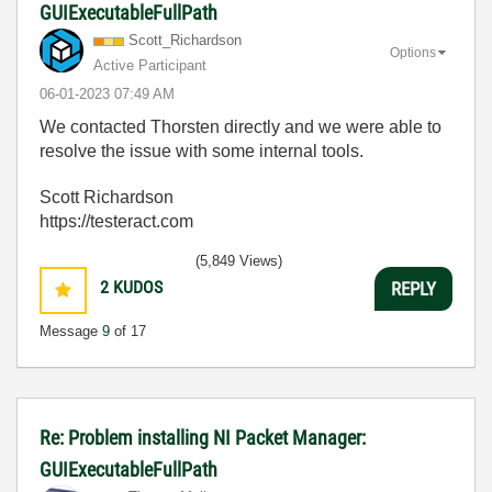
GUIExecutableFullPath
Scott_Richardso
n
Options
Active Participant
‎06-01-2023
07:49 AM
We contacted Thorsten directly and we were able to
resolve the issue with some internal tools.
Scott Richardson
https://testeract.com
(5,849 Views)
2
KUDOS
REPLY
Message
9
of 17
Re: Problem installing NI Packet Manager:
GUIExecutableFullPath