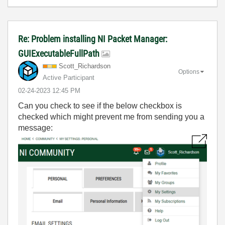
Re: Problem installing NI Packet Manager:
GUIExecutableFullPath
Scott_Richardso
n
Options
Active Participant
‎02-24-2023
12:45 PM
Can you check to see if the below checkbox is
checked which might prevent me from sending you a
message: