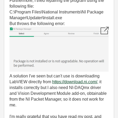
Furthermore, I tried repairing the program using the
following file:
C:\Program Files\National Instruments\NI Package
Manager\Updater\Install.exe
But throws the following error:
A solution I've seen but can't use is downloading
LabVIEW directly from
https://download.ni.com/,
it
installs correctly but I also need NI-DAQmx driver
and Vision Development Module add-on, obtainable
from the NI Packet Manager, so it does not work for
me.
I'm really grateful that you have read my post, and