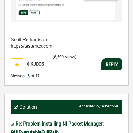
Scott Richardson
https://testeract.com
(6,509 Views)
0
KUDOS
REPLY
Message
6
of 17
Accepted by
AlbertoMF
Solution
Re: Problem installing NI Packet Manager:
GUIExecutableFullPath