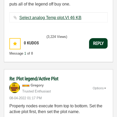
puts all of the legend off buy one.
Select analog Temp plot.VI ‏46 KB
(3,224 Views)
0
KUDOS
REPLY
Message
1
of 8
Re: Plot legend/Active Plot
Gregory
Options
Trusted Enthusiast
‎08-04-2022
01:17 PM
Property nodes execute from top to bottom. Set the
active plot first, then set the plot name.