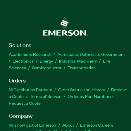
Solutions
Academic & Research
Aerospace, Defense, & Government
Electronics
Energy
Industrial Machinery
Life
Sciences
Semiconductor
Transportation
Orders
NI Distribution Partners
Order Status and History
Retrieve
a Quote
Terms of Service
Order by Part Number or
Request a Quote
Company
NI is now part of Emerson
About
Emerson Careers