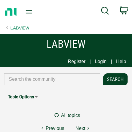
Return
C
Search
to
Home
LABVIEW
Page
LABVIEW
Register
Login
Help
Topic Options
All topics
Previous
Next