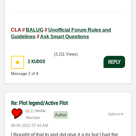
CLA //
BALUG
//
Unofficial Forum Rules and
Guidelines
//
Ask Smart Questions
(3,211 Views)
2
KUDOS
REPLY
Message
2
of 8
Re: Plot legend/Active Plot
teslac
Options
Author
Member
‎08-05-2022
07:44 AM
I thought of that to and did give it a try but I had the