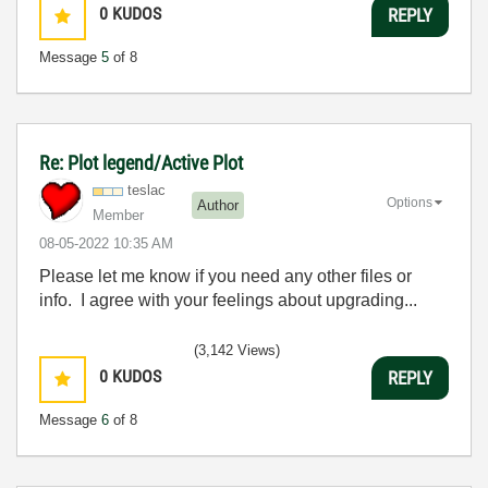
0
KUDOS
REPLY
Message
5
of 8
Re: Plot legend/Active Plot
teslac
Options
Author
Member
‎08-05-2022
10:35 AM
Please let me know if you need any other files or
info. I agree with your feelings about upgrading...
(3,142 Views)
0
KUDOS
REPLY
Message
6
of 8