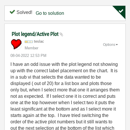
Solved!
Go to solution
Plot legend/Active Plot
teslac
Options
Member
‎08-04-2022
12:53 PM
I have an odd issue with the plot legend not showing
up with the correct label placement on the chart. It is
in a sub vi that selects the data wanted to be
displayed ( out of 20) for a list box and plots those
only but, when I select more that one it arranges them
not as expected. If I select one it is correct and puts
one at the top however when I select two it puts the
least significant at the bottom and as I select more it
starts again at the top. I have tried switching the
order of the active plot numbers but it still wants to
out the next selection at the bottom of the list which