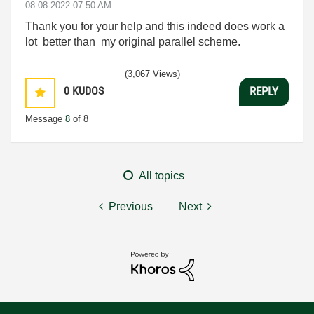
‎08-08-2022
07:50 AM
Thank you for your help and this indeed does work a
lot better than my original parallel scheme.
(3,067 Views)
0
KUDOS
REPLY
Message
8
of 8
All topics
Previous
Next