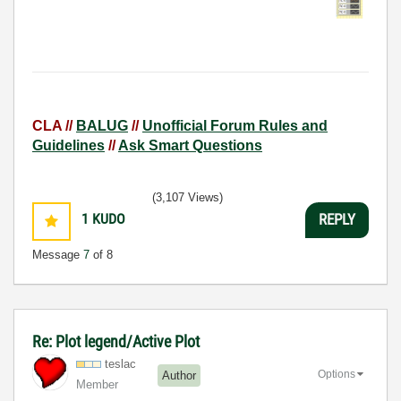
CLA //
BALUG
//
Unofficial Forum Rules and
Guidelines
//
Ask Smart Questions
(3,107 Views)
1
KUDO
REPLY
Message
7
of 8
Re: Plot legend/Active Plot
teslac
Options
Author
Member