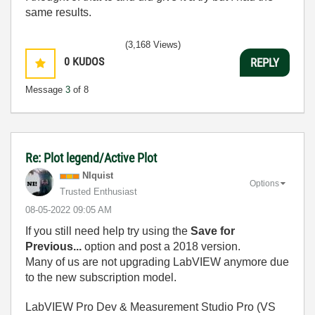
same results.
(3,168 Views)
0
KUDOS
REPLY
Message
3
of 8
Re: Plot legend/Active Plot
NIquist
Options
Trusted Enthusiast
‎08-05-2022
09:05 AM
If you still need help try using the
Save for
Previous...
option and post a 2018 version.
Many of us are not upgrading LabVIEW anymore due
to the new subscription model.
LabVIEW Pro Dev & Measurement Studio Pro (VS