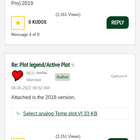
Pro) 2019
(3,161 Views)
0
KUDOS
REPLY
Message
4
of 8
Re: Plot legend/Active Plot
teslac
Options
Author
Member
‎08-05-2022
09:52 AM
Attached is the 2018 version.
Select analog Temp plot.VI ‏33 KB
(3,151 Views)