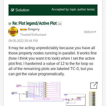
Accepted by topic author
teslac
Solution
Re: Plot legend/Active Plot
Gregory
Options
Trusted Enthusiast
‎08-05-2022
05:44 PM
It may be acting unpredictably because you have all
those property nodes running in parallel. It works fine
(how I think you want it to look) when I set the active
plot first. I hardwired a value of 12 to the for loop so
all of the remaining plots are labeled TC-0, but you
can get the value programatically.