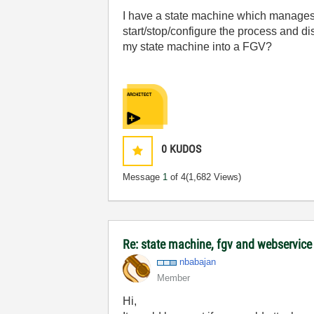
I have a state machine which manages a 
start/stop/configure the process and di
my state machine into a FGV?
0
KUDOS
Message
1
of 4
(1,682 Views)
Re: state machine, fgv and webservice
nbabajan
Member
Hi,