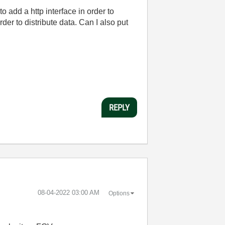
 add a http interface in order to
er to distribute data. Can I also put
REPLY
‎08-04-2022
03:00 AM
Options