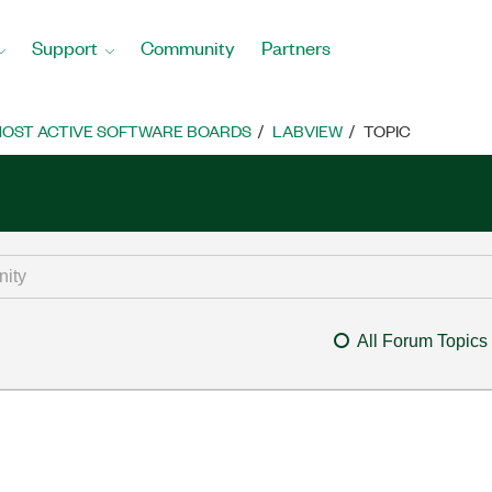
Support
Community
Partners
OST ACTIVE SOFTWARE BOARDS
LABVIEW
TOPIC
All Forum Topics