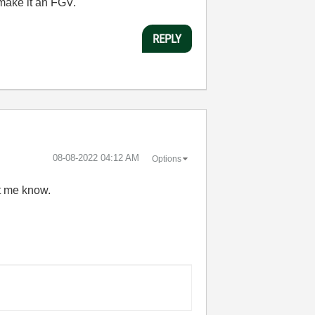
 make it an FGV.
REPLY
‎08-08-2022
04:12 AM
Options
et me know.