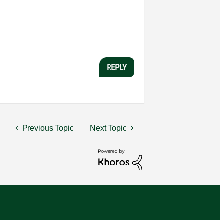
REPLY
Previous Topic
Next Topic