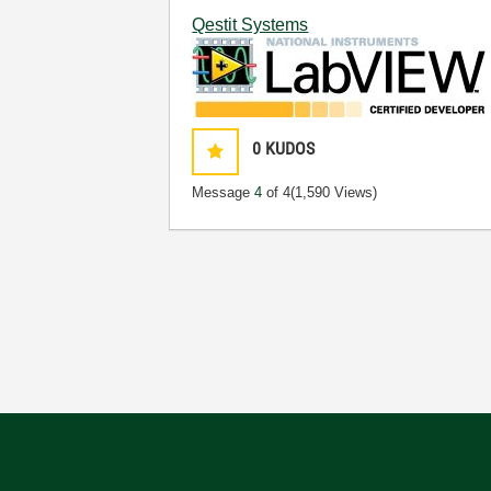
Qestit Systems
0
KUDOS
Message
4
of 4
(1,590 Views)