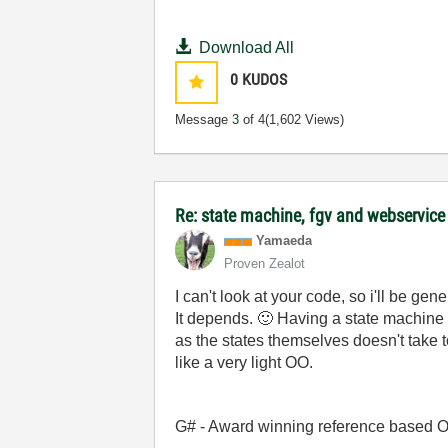
Download All
0
KUDOS
Message
3
of 4
(1,602 Views)
Re: state machine, fgv and webservice
Yamaeda
Proven Zealot
I can't look at your code, so i'll be gene
It depends.
🙂
Having a state machine a
as the states themselves doesn't take to
like a very light OO.
G# - Award winning reference based OOP