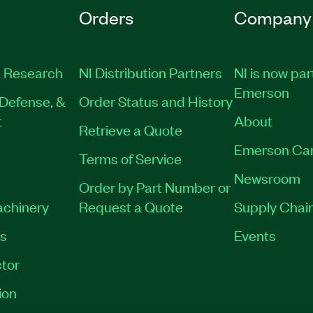
Orders
Company
 Research
NI Distribution Partners
NI is now par
Emerson
Defense, &
Order Status and History
t
About
Retrieve a Quote
Emerson Ca
Terms of Service
Newsroom
Order by Part Number or
achinery
Request a Quote
Supply Chain
es
Events
tor
ion