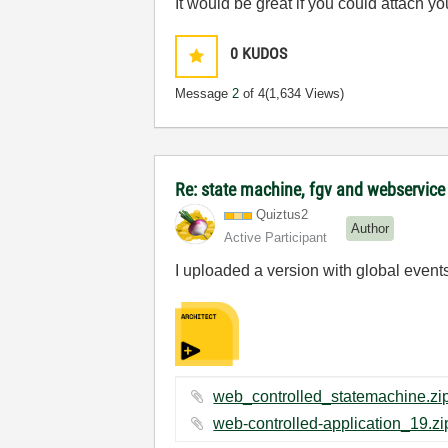
It would be great if you could attach y
0
KUDOS
Message
2
of 4
(1,634 Views)
Re: state machine, fgv and webservic
Quiztus2
Author
Active Participant
I uploaded a version with global events