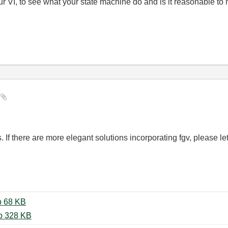
our VI, to see what your state machine do and is it reasonable to
e
. If there are more elegant solutions incorporating fgv, please l
web_controlled_statemachine.zip ‏68 KB
web-controlled-application_19.zip ‏328 KB