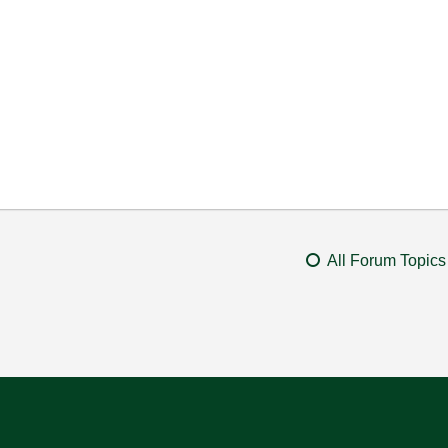
All Forum Topics