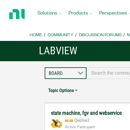
Return
to
Solutions
Products
Perspectives
Home
Page
HOME
COMMUNITY
DISCUSSION FORUMS
M
LABVIEW
Topic Options
state machine, fgv and webservice
Quiztus2
Active Participant