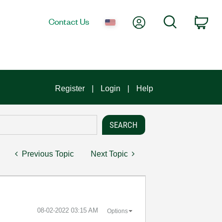
My Account
Search
Contact Us
Car
Register
Login
Help
Previous Topic
Next Topic
‎08-02-2022
03:15 AM
Options