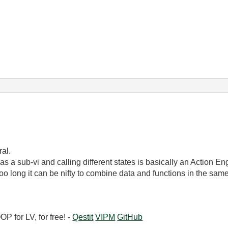
ral.
s a sub-vi and calling different states is basically an Action E
o long it can be nifty to combine data and functions in the same VI
 for LV, for free! -
Qestit
VIPM
GitHub