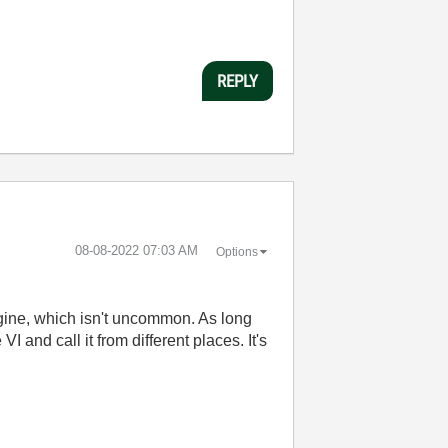
REPLY
‎08-08-2022
07:03 AM
Options
ngine, which isn't uncommon. As long
 and call it from different places. It's