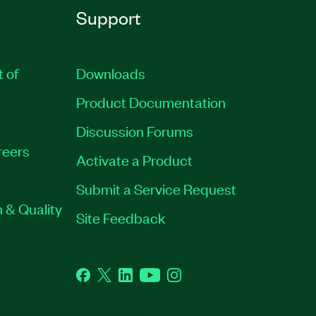
Support
t of
Downloads
Product Documentation
Discussion Forums
reers
Activate a Product
Submit a Service Request
 & Quality
Site Feedback
Facebook
Twitter
LinkedIn
YouTube
Instagram