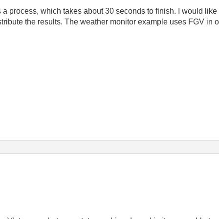
process, which takes about 30 seconds to finish. I would like to
stribute the results. The weather monitor example uses FGV in ord