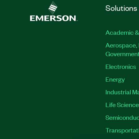
Solutions
Academic &
Aerospace, 
Governmen
Electronics
Energy
Industrial M
Life Scienc
Semiconduc
Transportat