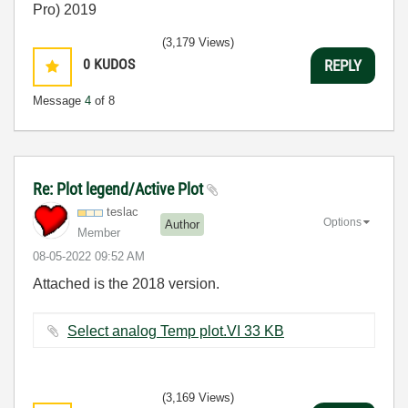
Pro) 2019
(3,179 Views)
0
KUDOS
REPLY
Message
4
of 8
Re: Plot legend/Active Plot
teslac
Options
Author
Member
‎08-05-2022
09:52 AM
Attached is the 2018 version.
Select analog Temp plot.VI ‏33 KB
(3,169 Views)