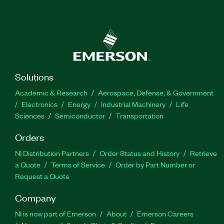
Solutions
Academic & Research
Aerospace, Defense, & Government
Electronics
Energy
Industrial Machinery
Life
Sciences
Semiconductor
Transportation
Orders
NI Distribution Partners
Order Status and History
Retrieve
a Quote
Terms of Service
Order by Part Number or
Request a Quote
Company
NI is now part of Emerson
About
Emerson Careers