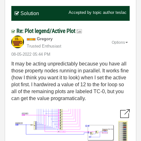
Accepted by topic author
teslac
Solution
Re: Plot legend/Active Plot
Gregory
Options
Trusted Enthusiast
‎08-05-2022
05:44 PM
It may be acting unpredictably because you have all
those property nodes running in parallel. It works fine
(how I think you want it to look) when I set the active
plot first. I hardwired a value of 12 to the for loop so
all of the remaining plots are labeled TC-0, but you
can get the value programatically.