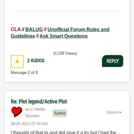
CLA //
BALUG
//
Unofficial Forum Rules and
Guidelines
//
Ask Smart Questions
(3,229 Views)
2
KUDOS
REPLY
Message
2
of 8
Re: Plot legend/Active Plot
teslac
Options
Author
Member
‎08-05-2022
07:44 AM
I thought of that to and did give it a try but I had the