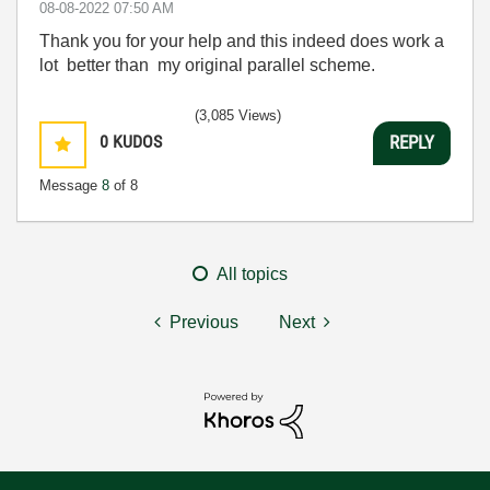
‎08-08-2022
07:50 AM
Thank you for your help and this indeed does work a
lot better than my original parallel scheme.
(3,085 Views)
0
KUDOS
REPLY
Message
8
of 8
All topics
Previous
Next