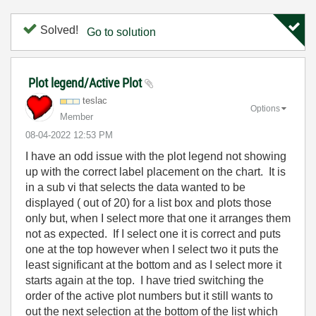
Solved!
Go to solution
Plot legend/Active Plot
teslac
Options
Member
‎08-04-2022
12:53 PM
I have an odd issue with the plot legend not showing
up with the correct label placement on the chart. It is
in a sub vi that selects the data wanted to be
displayed ( out of 20) for a list box and plots those
only but, when I select more that one it arranges them
not as expected. If I select one it is correct and puts
one at the top however when I select two it puts the
least significant at the bottom and as I select more it
starts again at the top. I have tried switching the
order of the active plot numbers but it still wants to
out the next selection at the bottom of the list which