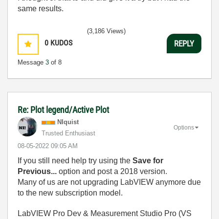
same results.
(3,186 Views)
0
KUDOS
REPLY
Message
3
of 8
Re: Plot legend/Active Plot
NIquist
Options
Trusted Enthusiast
‎08-05-2022
09:05 AM
If you still need help try using the
Save for
Previous...
option and post a 2018 version.
Many of us are not upgrading LabVIEW anymore due
to the new subscription model.
LabVIEW Pro Dev & Measurement Studio Pro (VS