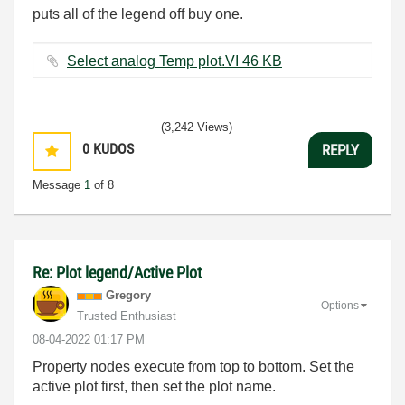
puts all of the legend off buy one.
Select analog Temp plot.VI ‏46 KB
(3,242 Views)
0
KUDOS
REPLY
Message
1
of 8
Re: Plot legend/Active Plot
Gregory
Options
Trusted Enthusiast
‎08-04-2022
01:17 PM
Property nodes execute from top to bottom. Set the
active plot first, then set the plot name.