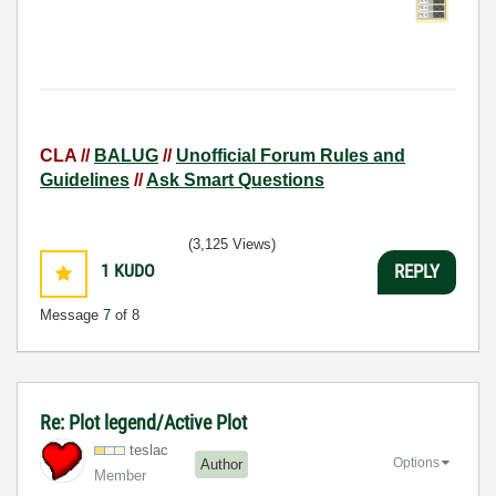
CLA //
BALUG
//
Unofficial Forum Rules and
Guidelines
//
Ask Smart Questions
(3,125 Views)
1
KUDO
REPLY
Message
7
of 8
Re: Plot legend/Active Plot
teslac
Options
Author
Member