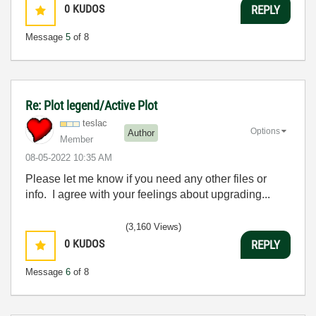
0
KUDOS
REPLY
Message
5
of 8
Re: Plot legend/Active Plot
teslac
Options
Author
Member
‎08-05-2022
10:35 AM
Please let me know if you need any other files or
info. I agree with your feelings about upgrading...
(3,160 Views)
0
KUDOS
REPLY
Message
6
of 8