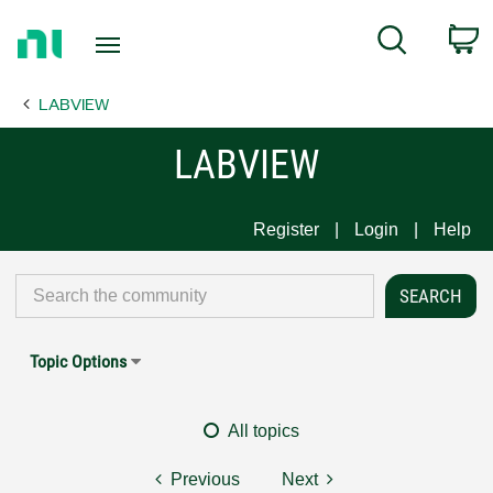
Return
C
Search
to
Home
LABVIEW
Page
LABVIEW
Register
Login
Help
Topic Options
All topics
Previous
Next