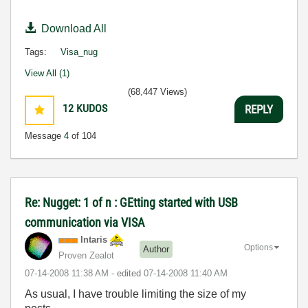
Download All
Tags:
Visa_nug
View All (1)
(68,447 Views)
12
KUDOS
REPLY
Message
4
of 104
Re: Nugget: 1 of n : GEtting started with USB
communication via VISA
Intaris
Options
Author
Proven Zealot
‎07-14-2008
11:38 AM
- edited
‎07-14-2008
11:40 AM
As usual, I have trouble limiting the size of my