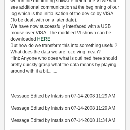
we run the moniroting software before the VI we will
see additional communication at the beginning of our
log which is the initialisation of the device by VISA
(To be dealt with on a later date).
We have now successfully interfaced with a USB
mouse over VISA. The modified VI shown can be
downloaded
HERE
.
But how do we transform this into something useful?
What does the data we are receiving mean?
Hint: Anyone who does what is outlined here should
pretty quickly grasp what the data means by playing
around with it a bit........
Message Edited by Intaris on
07-14-2008
11:29 AM
Message Edited by Intaris on
07-14-2008
11:29 AM
Message Edited by Intaris on
07-14-2008
11:34 AM