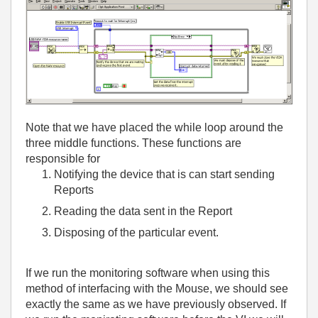
Note that we have placed the while loop around the
three middle functions. These functions are
responsible for
Notifying the device that is can start sending
Reports
Reading the data sent in the Report
Disposing of the particular event.
If we run the monitoring software when using this
method of interfacing with the Mouse, we should see
exactly the same as we have previously observed. If