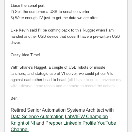
1)use the serial port
2) Sell the customer a USB to serial converter
3) Write enough LV just to get the data we are after.
Like Kevin said I'll be coming back to this Nugget when I am
handed another USB device that doesn't have a pre-written USB
driver.
Crazy Idea Time!
With Shane's Nugget, a couple of USB robots or missle
lanchers, and stategic use of VI server, we could pit our VIs
against each other head-to-head.
(all I have to do is convince my
wife I desrve some robots and a camera to record the action)
Ben
Retired Senior Automation Systems Architect with
Data Science Automation
LabVIEW Champion
Knight of NI
and
Prepper
LinkedIn Profile
YouTube
Channel