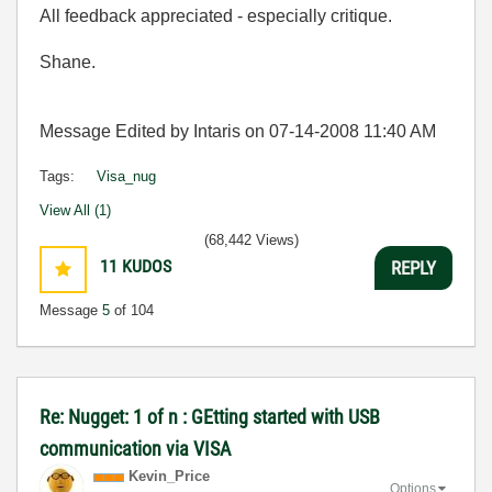
All feedback appreciated - especially critique.
Shane.
Message Edited by Intaris on
07-14-2008
11:40 AM
Tags:
Visa_nug
View All (1)
(68,442 Views)
11
KUDOS
REPLY
Message
5
of 104
Re: Nugget: 1 of n : GEtting started with USB
communication via VISA
Kevin_Price
Options