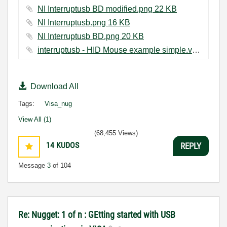
NI Interruptusb BD modified.png ‏22 KB
NI Interruptusb.png ‏16 KB
NI Interruptusb BD.png ‏20 KB
interruptusb - HID Mouse example simple.vi ‏22 KB
Download All
Tags:
Visa_nug
View All (1)
(68,455 Views)
14
KUDOS
REPLY
Message
3
of 104
Re: Nugget: 1 of n : GEtting started with USB