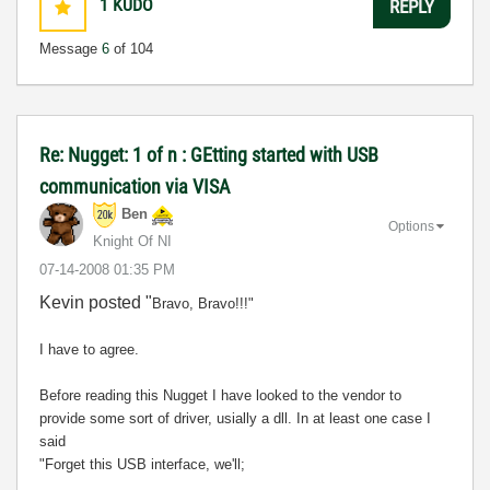
1
KUDO
REPLY
Message
6
of 104
Re: Nugget: 1 of n : GEtting started with USB
communication via VISA
Ben
Options
Knight Of NI
‎07-14-2008
01:35 PM
Kevin posted "
Bravo, Bravo!!!"
I have to agree.
Before reading this Nugget I have looked to the vendor to
provide some sort of driver, usially a dll. In at least one case I
said
"Forget this USB interface, we'll;