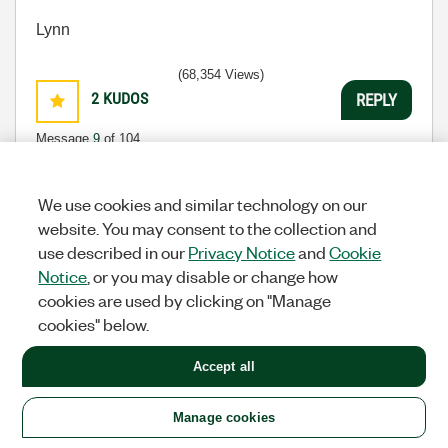
Lynn
(68,354 Views)
2
KUDOS
REPLY
Message
9
of 104
We use cookies and similar technology on our
website. You may consent to the collection and
Re: Nugget: 1 of n : GEtting started with USB
use described in our
Privacy Notice
and
Cookie
communication via VISA
Notice
, or you may disable or change how
tst
cookies are used by clicking on "Manage
Options
Knight Of NI
cookies" below.
‎07-14-2008
04:15 PM
Accept all
I agree that this is great and makes the topic very
easy to understand. I'm not sure if I will have the
need for using a USB device directly, but it's good to
Manage cookies
be over the initial hurdle.