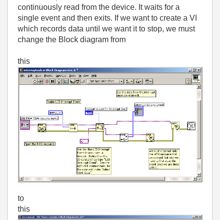
continuously read from the device. It waits for a
single event and then exits. If we want to create a VI
which records data until we want it to stop, we must
change the Block diagram from
this
to
this