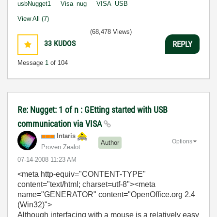
usbNugget1
Visa_nug
VISA_USB
View All (7)
(68,478 Views)
33
KUDOS
REPLY
Message
1
of 104
Re: Nugget: 1 of n : GEtting started with USB
communication via VISA
Intaris
Options
Author
Proven Zealot
‎07-14-2008
11:23 AM
<meta http-equiv="CONTENT-TYPE"
content="text/html; charset=utf-8">
<meta
name="GENERATOR" content="OpenOffice.org 2.4
(Win32)">
Although interfacing with a mouse is a relatively easy