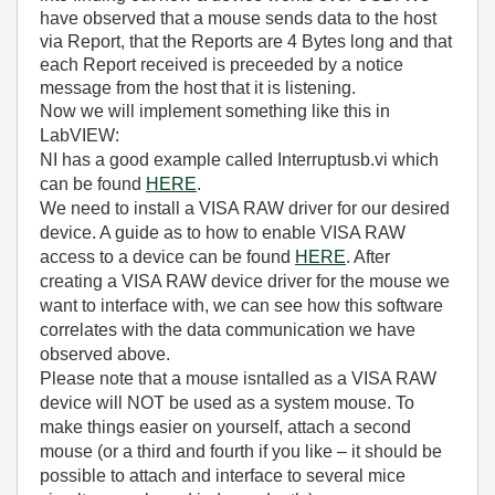
have observed that a mouse sends data to the host
via Report, that the Reports are 4 Bytes long and that
each Report received is preceeded by a notice
message from the host that it is listening.
Now we will implement something like this in
LabVIEW:
NI has a good example called Interruptusb.vi which
can be found
HERE
.
We need to install a VISA RAW driver for our desired
device. A guide as to how to enable VISA RAW
access to a device can be found
HERE
. After
creating a VISA RAW device driver for the mouse we
want to interface with, we can see how this software
correlates with the data communication we have
observed above.
Please note that a mouse isntalled as a VISA RAW
device will NOT be used as a system mouse. To
make things easier on yourself, attach a second
mouse (or a third and fourth if you like – it should be
possible to attach and interface to several mice