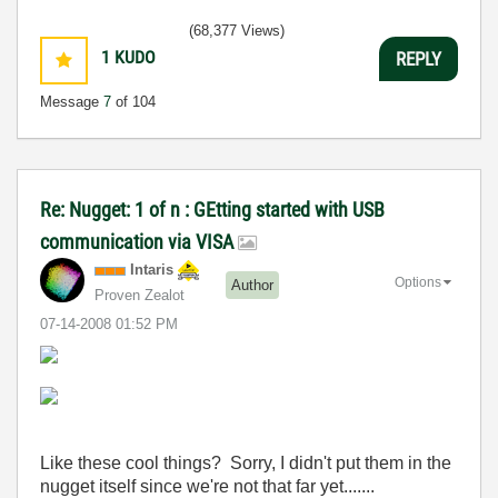
(68,377 Views)
1
KUDO
REPLY
Message
7
of 104
Re: Nugget: 1 of n : GEtting started with USB
communication via VISA
Intaris
Options
Author
Proven Zealot
‎07-14-2008
01:52 PM
Like these cool things? Sorry, I didn't put them in the
nugget itself since we're not that far yet.......