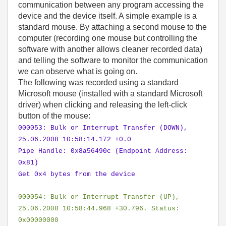
communication between any program accessing the
device and the device itself. A simple example is a
standard mouse. By attaching a second mouse to the
computer (recording one mouse but controlling the
software with another allows cleaner recorded data)
and telling the software to monitor the communication
we can observe what is going on.
The following was recorded using a standard
Microsoft mouse (installed with a standard Microsoft
driver) when clicking and releasing the left-click
button of the mouse:
000053: Bulk or Interrupt Transfer (DOWN),
25.06.2008 10:58:14.172 +0.0
Pipe Handle: 0x8a56490c (Endpoint Address:
0x81)
Get 0x4 bytes from the device
000054: Bulk or Interrupt Transfer (UP),
25.06.2008 10:58:44.968 +30.796. Status:
0x00000000