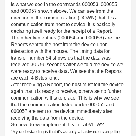
is what we see in the commands 000053, 000055
and 000057 shown above. We can see from the
direction of the communication (DOWN) that it is a
communication from host to device. It is basically
declaring itself ready for the receipt of a Report.
The other two entries (000054 and 000056) are the
Reports sent to the host from the device upon
interaction with the mouse. The timing data for
transfer number 54 shows us that the data was
received 30.796 seconds after we told the device we
were ready to receive data. We see that the Reports
are each 4 Bytes long.
After receiving a Report, the host must tell the device
again that it is ready to receive, otherwise no further
communication will take place. This is why we see
that the communication listed under 000055 and
000057 are sent to the device immediately after
receiving the data from the device.
So how do we implement this in LabVIEW?
*My understanding is that it's actually a hardware-driven polling,