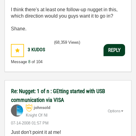
I think there's at least one follow-up nugget in this,
which direction would you guys want it to go in?
Shane.
(68,359 Views)
3
KUDOS
REPLY
Message
8
of 104
Re: Nugget: 1 of n : GEtting started with USB
communication via VISA
johnsold
Options
Knight Of NI
‎07-14-2008
01:57 PM
Just don't point it at me!