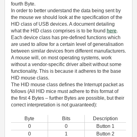
fourth Byte.
In order to better understand the data being sent by
the mouse we should look at the specification of the
HID class of USB devices. A document detailing
what the HID class comprises is to be found
here
.
Each device class has pre-defined functions which
are used to allow for a certain level of generalisation
between similar devices from different manufacturers.
A mouse will, on most operating systems, work
without a vendor-specific driver albeit without some
functionality. This is because it adheres to the base
HID mouse class.
The HID mouse class defines the Interrupt packet as
follows (All HID mice must adhere to this format of
the first 4 Bytes – further Bytes are possible, but their
correct interpretation is not guaranteed):
Byte
Bits
Description
0
0
Button 1
0
1
Button 2