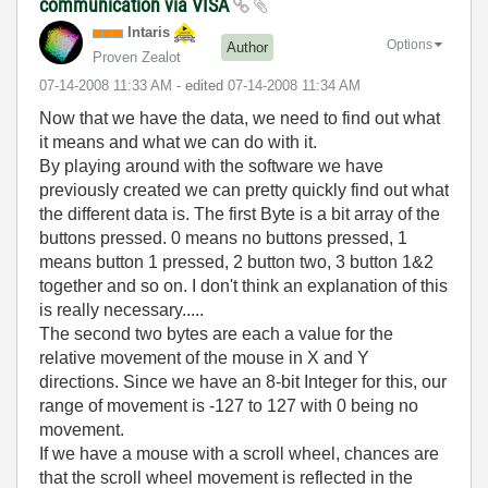
communication via VISA
Intaris
Options
Author
Proven Zealot
‎07-14-2008
11:33 AM
- edited
‎07-14-2008
11:34 AM
Now that we have the data, we need to find out what
it means and what we can do with it.
By playing around with the software we have
previously created we can pretty quickly find out what
the different data is. The first Byte is a bit array of the
buttons pressed. 0 means no buttons pressed, 1
means button 1 pressed, 2 button two, 3 button 1&2
together and so on. I don't think an explanation of this
is really necessary.....
The second two bytes are each a value for the
relative movement of the mouse in X and Y
directions. Since we have an 8-bit Integer for this, our
range of movement is -127 to 127 with 0 being no
movement.
If we have a mouse with a scroll wheel, chances are
that the scroll wheel movement is reflected in the