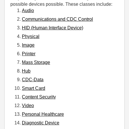
possible devices possible. These classes include:
Audio
Communications and CDC Control
HID (Human Interface Device)
Physical
Image
Printer
Mass Storage
Hub
CDC-Data
Smart Card
Content Security
Video
Personal Healthcare
Diagnostic Device