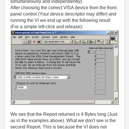
simultaneously and independently).
After choosing the correct VISA device from the front-
panel control (Your device descriptor may differ) and
running the VI we end up with the following result
(For a simple left-click and release):
We see that the Report returned is 4 Bytes long (Just
as in the examples above). What we don't see is the
second Report. This is because the VI does not