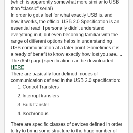
(which is apparently somewhat more similar to USB
than “classic” serial)
In order to get a feel for what exactly USB is, and
how it works, the official USB 2.0 Specification is an
essential read. I personally didn't understand
everything in it, but even becoming familiar with the
range of different options helps in understanding
USB communication at a later point. Sometimes it is
already of benefit to know exactly how lost you are.....
The (650 page) specification can be downloaded
HERE
.
There are basically four defined modes of
communication defined in the USB 2.0 specification:
Control Transfers
Interrupt transfers
Bulk transfer
Isochronous
There are specific classes of devices defined in order
to try to bring some structure to the huge number of