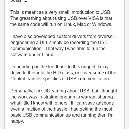
posts.....
This is meant as a very small introduction to USB.
The great thing about using USB over VISA is that
the same code will run on Linux, Mac or Windows.
I have also developed custom drivers from reverse-
engineering a DLL simply be recording the USB
communication. That way I was able to run the
software under Linux.
Depending on the feedback to this nugget, I may
delve further into the HID class, or cover some of the
Control transfer specifics of USB communication.
Personally, I'm still learning about USB, but I thought
the work was frustrating enough to warrant sharing
what little I know with others. If I can save anybody
even a fraction of the hassle I had getting the most
basic USB communication up and running then I'm
happy.