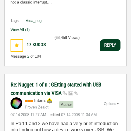
not a classic interrupt....
Tags:
Visa_nug
View All (1)
(68,458 Views)
17
KUDOS
REPLY
Message
2
of 104
Re: Nugget: 1 of n : GEtting started with USB
communication via VISA
Intaris
Options
Author
Proven Zealot
‎07-14-2008
11:27 AM
- edited
‎07-14-2008
11:34 AM
In Part 1 and 2 we have had a very brief introduction
into finding out how a device works over USB. We