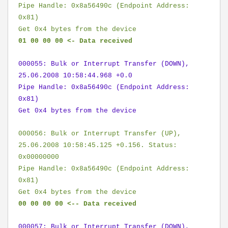
Pipe Handle: 0x8a56490c (Endpoint Address:
0x81)
Get 0x4 bytes from the device
01 00 00 00 <- Data received
000055: Bulk or Interrupt Transfer (DOWN),
25.06.2008 10:58:44.968 +0.0
Pipe Handle: 0x8a56490c (Endpoint Address:
0x81)
Get 0x4 bytes from the device
000056: Bulk or Interrupt Transfer (UP),
25.06.2008 10:58:45.125 +0.156. Status:
0x00000000
Pipe Handle: 0x8a56490c (Endpoint Address:
0x81)
Get 0x4 bytes from the device
00 00 00 00 <-- Data received
000057: Bulk or Interrupt Transfer (DOWN),