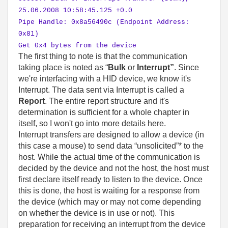
25.06.2008 10:58:45.125 +0.0
Pipe Handle: 0x8a56490c (Endpoint Address:
0x81)
Get 0x4 bytes from the device
The first thing to note is that the communication
taking place is noted as “
Bulk
or
Interrupt”
. Since
we're interfacing with a HID device, we know it's
Interrupt. The data sent via Interrupt is called a
Report
. The entire report structure and it's
determination is sufficient for a whole chapter in
itself, so I won't go into more details here.
Interrupt transfers are designed to allow a device (in
this case a mouse) to send data “unsolicited”* to the
host. While the actual time of the communication is
decided by the device and not the host, the host must
first declare itself ready to listen to the device. Once
this is done, the host is waiting for a response from
the device (which may or may not come depending
on whether the device is in use or not). This
preparation for receiving an interrupt from the device