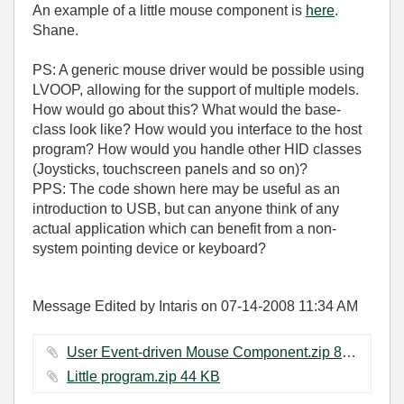
An example of a little mouse component is
here
.
Shane.
PS: A generic mouse driver would be possible using
LVOOP, allowing for the support of multiple models.
How would go about this? What would the base-
class look like? How would you interface to the host
program? How would you handle other HID classes
(Joysticks, touchscreen panels and so on)?
PPS: The code shown here may be useful as an
introduction to USB, but can anyone think of any
actual application which can benefit from a non-
system pointing device or keyboard?
Message Edited by Intaris on
07-14-2008
11:34 AM
User Event-driven Mouse Component.zip ‏89 KB
Little program.zip ‏44 KB