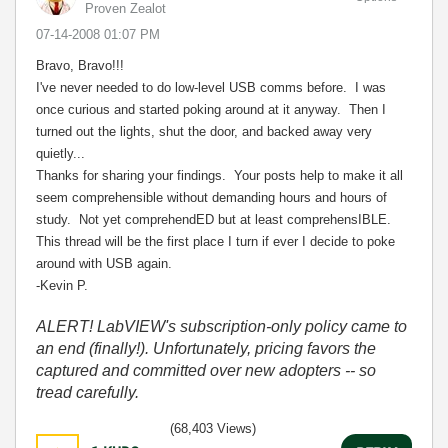
Proven Zealot
‎07-14-2008
01:07 PM
Bravo, Bravo!!!
I've never needed to do low-level USB comms before. I was
once curious and started poking around at it anyway. Then I
turned out the lights, shut the door, and backed away very
quietly...
Thanks for sharing your findings. Your posts help to make it all
seem comprehensible without demanding hours and hours of
study. Not yet comprehendED but at least comprehensIBLE.
This thread will be the first place I turn if ever I decide to poke
around with USB again.
-Kevin P.
ALERT! LabVIEW's subscription-only policy came to
an end (finally!). Unfortunately, pricing favors the
captured and committed over new adopters -- so
tread carefully.
(68,403 Views)