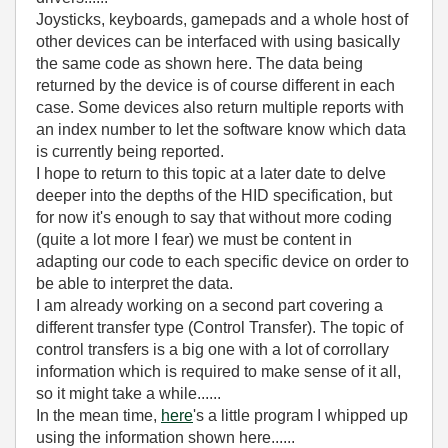
Joysticks, keyboards, gamepads and a whole host of
other devices can be interfaced with using basically
the same code as shown here. The data being
returned by the device is of course different in each
case. Some devices also return multiple reports with
an index number to let the software know which data
is currently being reported.
I hope to return to this topic at a later date to delve
deeper into the depths of the HID specification, but
for now it's enough to say that without more coding
(quite a lot more I fear) we must be content in
adapting our code to each specific device on order to
be able to interpret the data.
I am already working on a second part covering a
different transfer type (Control Transfer). The topic of
control transfers is a big one with a lot of corrollary
information which is required to make sense of it all,
so it might take a while......
In the mean time,
here
's a little program I whipped up
using the information shown here......