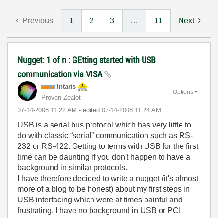
Previous
1
2
3
…
11
Next
Nugget: 1 of n : GEtting started with USB
communication via VISA
Intaris
Options
Proven Zealot
‎07-14-2008
11:22 AM
- edited
‎07-14-2008
11:24 AM
USB is a serial bus protocol which has very little to
do with classic “serial” communication such as RS-
232 or RS-422. Getting to terms with USB for the first
time can be daunting if you don't happen to have a
background in similar protocols.
I have therefore decided to write a nugget (it's almost
more of a blog to be honest) about my first steps in
USB interfacing which were at times painful and
frustrating. I have no background in USB or PCI