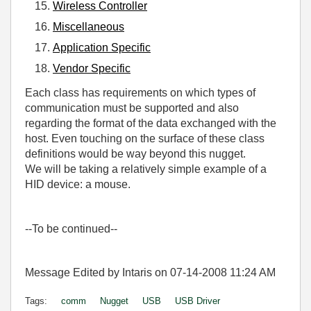
Wireless Controller
Miscellaneous
Application Specific
Vendor Specific
Each class has requirements on which types of
communication must be supported and also
regarding the format of the data exchanged with the
host. Even touching on the surface of these class
definitions would be way beyond this nugget.
We will be taking a relatively simple example of a
HID device: a mouse.
--To be continued--
Message Edited by Intaris on
07-14-2008
11:24 AM
Tags:
comm
Nugget
USB
USB Driver