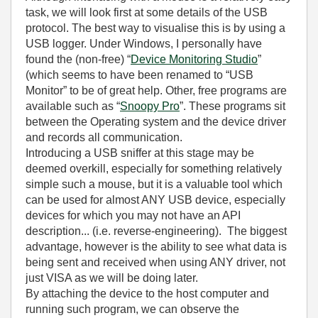
task, we will look first at some details of the USB
protocol. The best way to visualise this is by using a
USB logger. Under Windows, I personally have
found the (non-free) “
Device Monitoring Studio
”
(which seems to have been renamed to “USB
Monitor” to be of great help. Other, free programs are
available such as “
Snoopy Pro
”. These programs sit
between the Operating system and the device driver
and records all communication.
Introducing a USB sniffer at this stage may be
deemed overkill, especially for something relatively
simple such a mouse, but it is a valuable tool which
can be used for almost ANY USB device, especially
devices for which you may not have an API
description... (i.e. reverse-engineering). The biggest
advantage, however is the ability to see what data is
being sent and received when using ANY driver, not
just VISA as we will be doing later.
By attaching the device to the host computer and
running such program, we can observe the