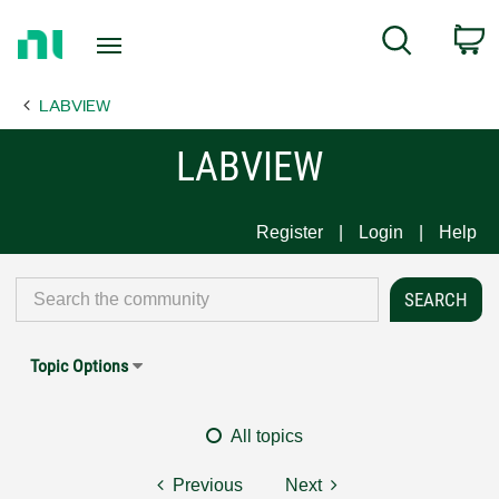
Return
C
Search
to
Home
LABVIEW
Page
LABVIEW
Register
Login
Help
Topic Options
All topics
Previous
Next