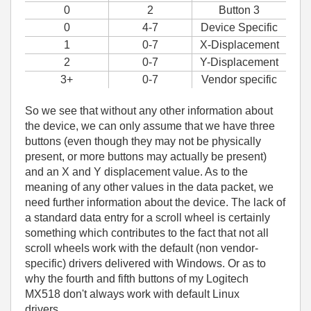
0
2
Button 3
0
4-7
Device Specific
1
0-7
X-Displacement
2
0-7
Y-Displacement
3+
0-7
Vendor specific
So we see that without any other information about
the device, we can only assume that we have three
buttons (even though they may not be physically
present, or more buttons may actually be present)
and an X and Y displacement value. As to the
meaning of any other values in the data packet, we
need further information about the device. The lack of
a standard data entry for a scroll wheel is certainly
something which contributes to the fact that not all
scroll wheels work with the default (non vendor-
specific) drivers delivered with Windows. Or as to
why the fourth and fifth buttons of my Logitech
MX518 don't always work with default Linux
drivers......