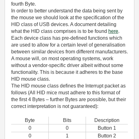
fourth Byte.
In order to better understand the data being sent by
the mouse we should look at the specification of the
HID class of USB devices. A document detailing
what the HID class comprises is to be found
here
.
Each device class has pre-defined functions which
are used to allow for a certain level of generalisation
between similar devices from different manufacturers.
A mouse will, on most operating systems, work
without a vendor-specific driver albeit without some
functionality. This is because it adheres to the base
HID mouse class.
The HID mouse class defines the Interrupt packet as
follows (All HID mice must adhere to this format of
the first 4 Bytes – further Bytes are possible, but their
correct interpretation is not guaranteed):
Byte
Bits
Description
0
0
Button 1
0
1
Button 2