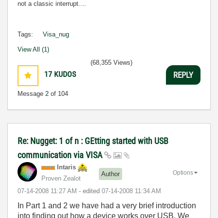
not a classic interrupt....
Tags:
Visa_nug
View All (1)
(68,355 Views)
17
KUDOS
REPLY
Message
2
of 104
Re: Nugget: 1 of n : GEtting started with USB
communication via VISA
Intaris
Options
Author
Proven Zealot
‎07-14-2008
11:27 AM
- edited
‎07-14-2008
11:34 AM
In Part 1 and 2 we have had a very brief introduction
into finding out how a device works over USB. We