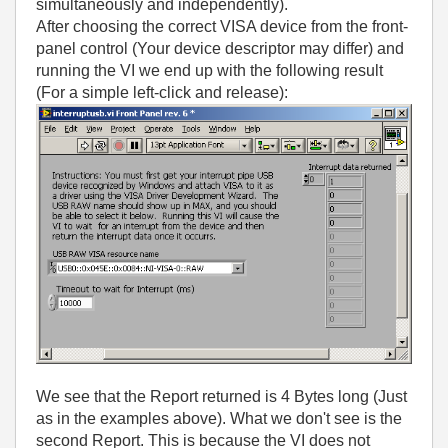
simultaneously and independently).
After choosing the correct VISA device from the front-
panel control (Your device descriptor may differ) and
running the VI we end up with the following result
(For a simple left-click and release):
We see that the Report returned is 4 Bytes long (Just
as in the examples above). What we don't see is the
second Report. This is because the VI does not