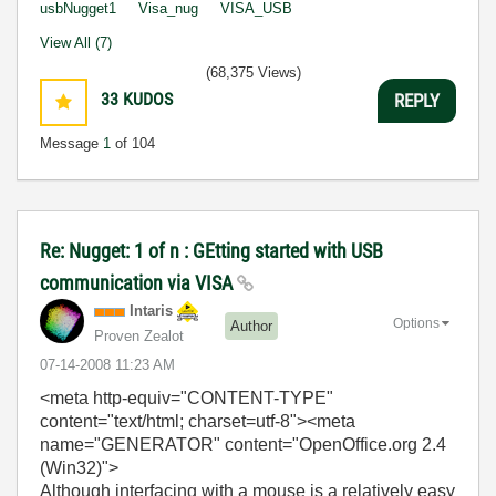
usbNugget1
Visa_nug
VISA_USB
View All (7)
(68,375 Views)
33
KUDOS
REPLY
Message
1
of 104
Re: Nugget: 1 of n : GEtting started with USB
communication via VISA
Intaris
Options
Author
Proven Zealot
‎07-14-2008
11:23 AM
<meta http-equiv="CONTENT-TYPE"
content="text/html; charset=utf-8">
<meta
name="GENERATOR" content="OpenOffice.org 2.4
(Win32)">
Although interfacing with a mouse is a relatively easy