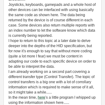
Joysticks, keyboards, gamepads and a whole host of
other devices can be interfaced with using basically
the same code as shown here. The data being
returned by the device is of course different in each
case. Some devices also return multiple reports with
an index number to let the software know which data
is currently being reported.
I hope to return to this topic at a later date to delve
deeper into the depths of the HID specification, but
for now it's enough to say that without more coding
(quite a lot more I fear) we must be content in
adapting our code to each specific device on order to
be able to interpret the data.
I am already working on a second part covering a
different transfer type (Control Transfer). The topic of
control transfers is a big one with a lot of corrollary
information which is required to make sense of it all,
so it might take a while......
In the mean time,
here
's a little program I whipped up
using the information shown here......