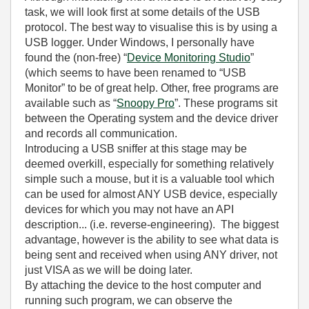
task, we will look first at some details of the USB
protocol. The best way to visualise this is by using a
USB logger. Under Windows, I personally have
found the (non-free) “
Device Monitoring Studio
”
(which seems to have been renamed to “USB
Monitor” to be of great help. Other, free programs are
available such as “
Snoopy Pro
”. These programs sit
between the Operating system and the device driver
and records all communication.
Introducing a USB sniffer at this stage may be
deemed overkill, especially for something relatively
simple such a mouse, but it is a valuable tool which
can be used for almost ANY USB device, especially
devices for which you may not have an API
description... (i.e. reverse-engineering). The biggest
advantage, however is the ability to see what data is
being sent and received when using ANY driver, not
just VISA as we will be doing later.
By attaching the device to the host computer and
running such program, we can observe the