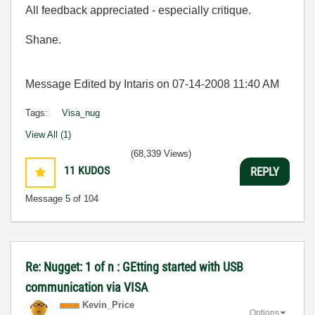
All feedback appreciated - especially critique.
Shane.
Message Edited by Intaris on
07-14-2008
11:40 AM
Tags:
Visa_nug
View All (1)
(68,339 Views)
11
KUDOS
REPLY
Message
5
of 104
Re: Nugget: 1 of n : GEtting started with USB
communication via VISA
Kevin_Price
Options