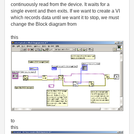
continuously read from the device. It waits for a
single event and then exits. If we want to create a VI
which records data until we want it to stop, we must
change the Block diagram from
this
to
this