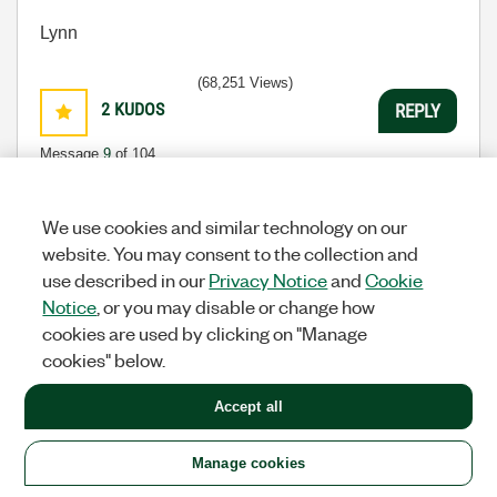
Lynn
(68,251 Views)
2
KUDOS
REPLY
Message
9
of 104
We use cookies and similar technology on our
website. You may consent to the collection and
Re: Nugget: 1 of n : GEtting started with USB
use described in our
Privacy Notice
and
Cookie
communication via VISA
Notice
, or you may disable or change how
tst
cookies are used by clicking on "Manage
Options
Knight Of NI
cookies" below.
‎07-14-2008
04:15 PM
Accept all
I agree that this is great and makes the topic very
easy to understand. I'm not sure if I will have the
need for using a USB device directly, but it's good to
Manage cookies
be over the initial hurdle.