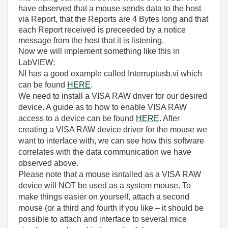
have observed that a mouse sends data to the host
via Report, that the Reports are 4 Bytes long and that
each Report received is preceeded by a notice
message from the host that it is listening.
Now we will implement something like this in
LabVIEW:
NI has a good example called Interruptusb.vi which
can be found
HERE
.
We need to install a VISA RAW driver for our desired
device. A guide as to how to enable VISA RAW
access to a device can be found
HERE
. After
creating a VISA RAW device driver for the mouse we
want to interface with, we can see how this software
correlates with the data communication we have
observed above.
Please note that a mouse isntalled as a VISA RAW
device will NOT be used as a system mouse. To
make things easier on yourself, attach a second
mouse (or a third and fourth if you like – it should be
possible to attach and interface to several mice