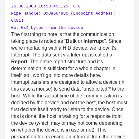
25.06.2008 10:58:45.125 +0.0
Pipe Handle: 0x8a56490c (Endpoint Address:
0x81)
Get 0x4 bytes from the device
The first thing to note is that the communication
taking place is noted as “
Bulk
or
Interrupt”
. Since
we're interfacing with a HID device, we know it's
Interrupt. The data sent via Interrupt is called a
Report
. The entire report structure and it's
determination is sufficient for a whole chapter in
itself, so I won't go into more details here.
Interrupt transfers are designed to allow a device (in
this case a mouse) to send data “unsolicited”* to the
host. While the actual time of the communication is
decided by the device and not the host, the host must
first declare itself ready to listen to the device. Once
this is done, the host is waiting for a response from
the device (which may or may not come depending
on whether the device is in use or not). This
preparation for receiving an interrupt from the device