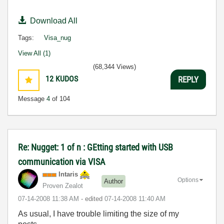
Download All
Tags:
Visa_nug
View All (1)
(68,344 Views)
12
KUDOS
REPLY
Message
4
of 104
Re: Nugget: 1 of n : GEtting started with USB
communication via VISA
Intaris
Options
Author
Proven Zealot
‎07-14-2008
11:38 AM
- edited
‎07-14-2008
11:40 AM
As usual, I have trouble limiting the size of my