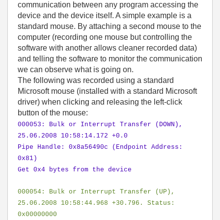
communication between any program accessing the
device and the device itself. A simple example is a
standard mouse. By attaching a second mouse to the
computer (recording one mouse but controlling the
software with another allows cleaner recorded data)
and telling the software to monitor the communication
we can observe what is going on.
The following was recorded using a standard
Microsoft mouse (installed with a standard Microsoft
driver) when clicking and releasing the left-click
button of the mouse:
000053: Bulk or Interrupt Transfer (DOWN),
25.06.2008 10:58:14.172 +0.0
Pipe Handle: 0x8a56490c (Endpoint Address:
0x81)
Get 0x4 bytes from the device
000054: Bulk or Interrupt Transfer (UP),
25.06.2008 10:58:44.968 +30.796. Status:
0x00000000