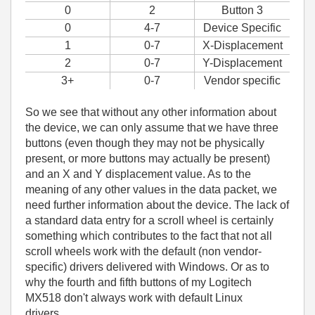
0
2
Button 3
0
4-7
Device Specific
1
0-7
X-Displacement
2
0-7
Y-Displacement
3+
0-7
Vendor specific
So we see that without any other information about
the device, we can only assume that we have three
buttons (even though they may not be physically
present, or more buttons may actually be present)
and an X and Y displacement value. As to the
meaning of any other values in the data packet, we
need further information about the device. The lack of
a standard data entry for a scroll wheel is certainly
something which contributes to the fact that not all
scroll wheels work with the default (non vendor-
specific) drivers delivered with Windows. Or as to
why the fourth and fifth buttons of my Logitech
MX518 don't always work with default Linux
drivers......