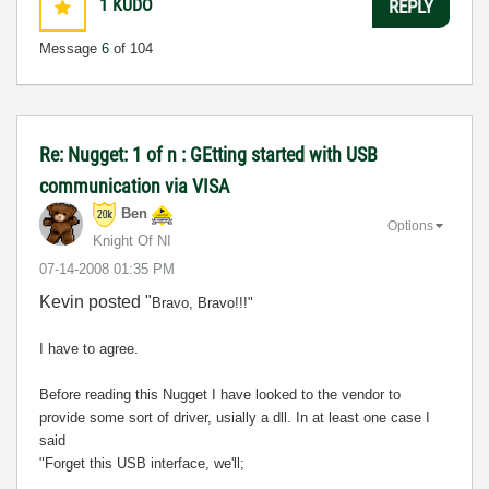
1
KUDO
REPLY
Message
6
of 104
Re: Nugget: 1 of n : GEtting started with USB
communication via VISA
Ben
Options
Knight Of NI
‎07-14-2008
01:35 PM
Kevin posted "
Bravo, Bravo!!!"
I have to agree.
Before reading this Nugget I have looked to the vendor to
provide some sort of driver, usially a dll. In at least one case I
said
"Forget this USB interface, we'll;