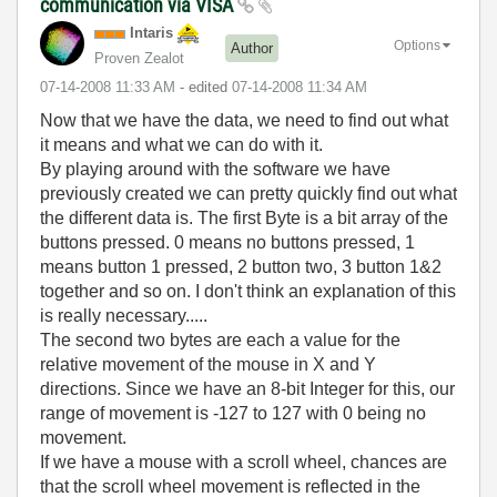
communication via VISA
Intaris
Options
Author
Proven Zealot
‎07-14-2008
11:33 AM
- edited
‎07-14-2008
11:34 AM
Now that we have the data, we need to find out what
it means and what we can do with it.
By playing around with the software we have
previously created we can pretty quickly find out what
the different data is. The first Byte is a bit array of the
buttons pressed. 0 means no buttons pressed, 1
means button 1 pressed, 2 button two, 3 button 1&2
together and so on. I don't think an explanation of this
is really necessary.....
The second two bytes are each a value for the
relative movement of the mouse in X and Y
directions. Since we have an 8-bit Integer for this, our
range of movement is -127 to 127 with 0 being no
movement.
If we have a mouse with a scroll wheel, chances are
that the scroll wheel movement is reflected in the