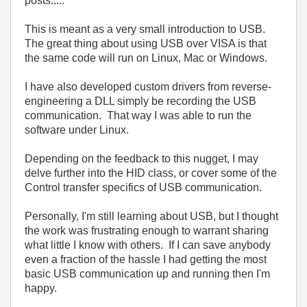
posts.....
This is meant as a very small introduction to USB.
The great thing about using USB over VISA is that
the same code will run on Linux, Mac or Windows.
I have also developed custom drivers from reverse-
engineering a DLL simply be recording the USB
communication. That way I was able to run the
software under Linux.
Depending on the feedback to this nugget, I may
delve further into the HID class, or cover some of the
Control transfer specifics of USB communication.
Personally, I'm still learning about USB, but I thought
the work was frustrating enough to warrant sharing
what little I know with others. If I can save anybody
even a fraction of the hassle I had getting the most
basic USB communication up and running then I'm
happy.