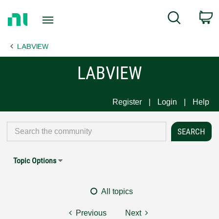
Return
C
Search
to
Home
LABVIEW
Page
LABVIEW
Register
Login
Help
Topic Options
All topics
Previous
Next