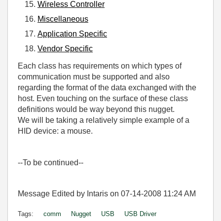
Wireless Controller
Miscellaneous
Application Specific
Vendor Specific
Each class has requirements on which types of
communication must be supported and also
regarding the format of the data exchanged with the
host. Even touching on the surface of these class
definitions would be way beyond this nugget.
We will be taking a relatively simple example of a
HID device: a mouse.
--To be continued--
Message Edited by Intaris on
07-14-2008
11:24 AM
Tags:
comm
Nugget
USB
USB Driver