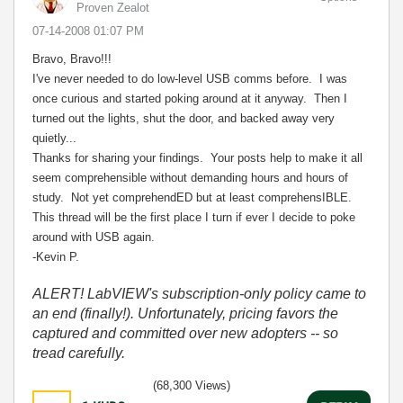
Proven Zealot
‎07-14-2008
01:07 PM
Bravo, Bravo!!!
I've never needed to do low-level USB comms before. I was
once curious and started poking around at it anyway. Then I
turned out the lights, shut the door, and backed away very
quietly...
Thanks for sharing your findings. Your posts help to make it all
seem comprehensible without demanding hours and hours of
study. Not yet comprehendED but at least comprehensIBLE.
This thread will be the first place I turn if ever I decide to poke
around with USB again.
-Kevin P.
ALERT! LabVIEW's subscription-only policy came to
an end (finally!). Unfortunately, pricing favors the
captured and committed over new adopters -- so
tread carefully.
(68,300 Views)