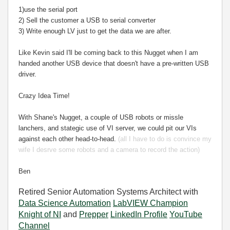
1)use the serial port
2) Sell the customer a USB to serial converter
3) Write enough LV just to get the data we are after.
Like Kevin said I'll be coming back to this Nugget when I am
handed another USB device that doesn't have a pre-written USB
driver.
Crazy Idea Time!
With Shane's Nugget, a couple of USB robots or missle
lanchers, and stategic use of VI server, we could pit our VIs
against each other head-to-head.
(all I have to do is convince my
wife I desrve some robots and a camera to record the action)
Ben
Retired Senior Automation Systems Architect with
Data Science Automation
LabVIEW Champion
Knight of NI
and
Prepper
LinkedIn Profile
YouTube
Channel