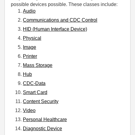
possible devices possible. These classes include:
Audio
Communications and CDC Control
HID (Human Interface Device)
Physical
Image
Printer
Mass Storage
Hub
CDC-Data
Smart Card
Content Security
Video
Personal Healthcare
Diagnostic Device