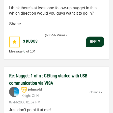
I think there's at least one follow-up nugget in this,
which direction would you guys want it to go in?
Shane.
(68,256 Views)
3
KUDOS
REPLY
Message
8
of 104
Re: Nugget: 1 of n : GEtting started with USB
communication via VISA
johnsold
Options
Knight Of NI
‎07-14-2008
01:57 PM
Just don't point it at me!