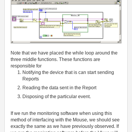
Note that we have placed the while loop around the
three middle functions. These functions are
responsible for
Notifying the device that is can start sending
Reports
Reading the data sent in the Report
Disposing of the particular event.
If we run the monitoring software when using this
method of interfacing with the Mouse, we should see
exactly the same as we have previously observed. If