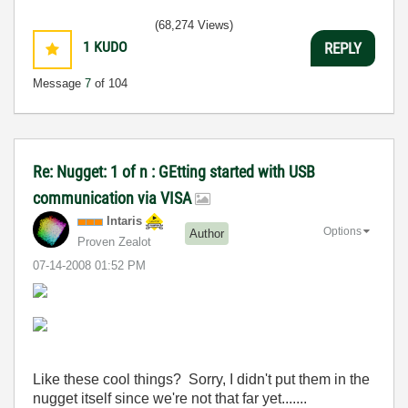
(68,274 Views)
1
KUDO
REPLY
Message
7
of 104
Re: Nugget: 1 of n : GEtting started with USB
communication via VISA
Intaris
Options
Author
Proven Zealot
‎07-14-2008
01:52 PM
Like these cool things? Sorry, I didn't put them in the
nugget itself since we're not that far yet.......