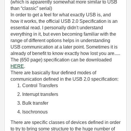
(which is apparently somewhat more similar to USB
than “classic” serial)
In order to get a feel for what exactly USB is, and
how it works, the official USB 2.0 Specification is an
essential read. I personally didn't understand
everything in it, but even becoming familiar with the
range of different options helps in understanding
USB communication at a later point. Sometimes it is
already of benefit to know exactly how lost you are.....
The (650 page) specification can be downloaded
HERE
.
There are basically four defined modes of
communication defined in the USB 2.0 specification:
Control Transfers
Interrupt transfers
Bulk transfer
Isochronous
There are specific classes of devices defined in order
to try to bring some structure to the huge number of