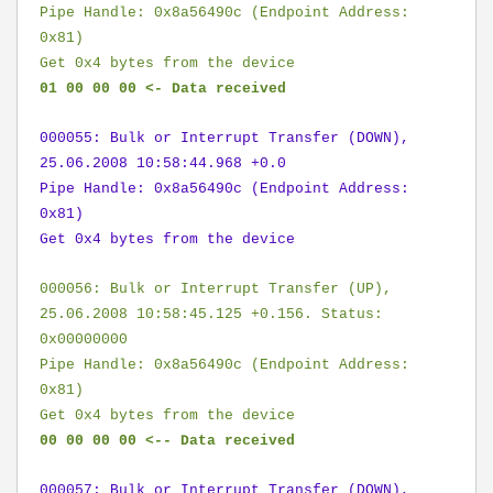
Pipe Handle: 0x8a56490c (Endpoint Address:
0x81)
Get 0x4 bytes from the device
01 00 00 00 <- Data received
000055: Bulk or Interrupt Transfer (DOWN),
25.06.2008 10:58:44.968 +0.0
Pipe Handle: 0x8a56490c (Endpoint Address:
0x81)
Get 0x4 bytes from the device
000056: Bulk or Interrupt Transfer (UP),
25.06.2008 10:58:45.125 +0.156. Status:
0x00000000
Pipe Handle: 0x8a56490c (Endpoint Address:
0x81)
Get 0x4 bytes from the device
00 00 00 00 <-- Data received
000057: Bulk or Interrupt Transfer (DOWN),