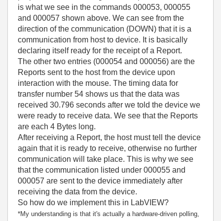
is what we see in the commands 000053, 000055
and 000057 shown above. We can see from the
direction of the communication (DOWN) that it is a
communication from host to device. It is basically
declaring itself ready for the receipt of a Report.
The other two entries (000054 and 000056) are the
Reports sent to the host from the device upon
interaction with the mouse. The timing data for
transfer number 54 shows us that the data was
received 30.796 seconds after we told the device we
were ready to receive data. We see that the Reports
are each 4 Bytes long.
After receiving a Report, the host must tell the device
again that it is ready to receive, otherwise no further
communication will take place. This is why we see
that the communication listed under 000055 and
000057 are sent to the device immediately after
receiving the data from the device.
So how do we implement this in LabVIEW?
*My understanding is that it's actually a hardware-driven polling,