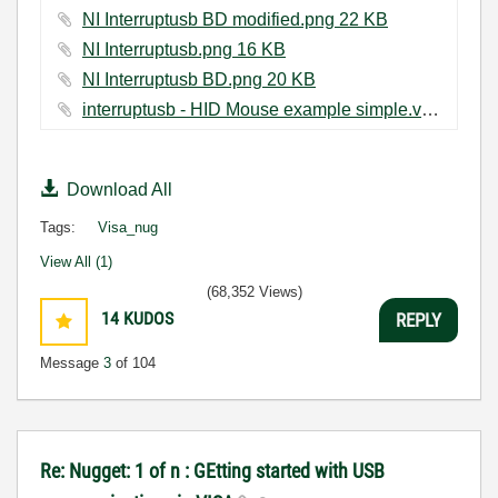
NI Interruptusb BD modified.png ‏22 KB
NI Interruptusb.png ‏16 KB
NI Interruptusb BD.png ‏20 KB
interruptusb - HID Mouse example simple.vi ‏22 KB
Download All
Tags:
Visa_nug
View All (1)
(68,352 Views)
14
KUDOS
REPLY
Message
3
of 104
Re: Nugget: 1 of n : GEtting started with USB