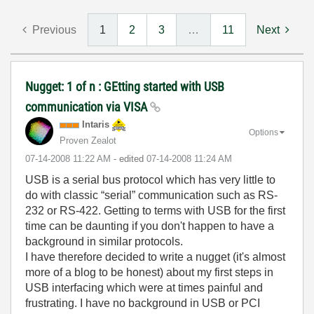
Previous
1
2
3
…
11
Next
Nugget: 1 of n : GEtting started with USB
communication via VISA
Intaris
Options
Proven Zealot
‎07-14-2008
11:22 AM
- edited
‎07-14-2008
11:24 AM
USB is a serial bus protocol which has very little to
do with classic “serial” communication such as RS-
232 or RS-422. Getting to terms with USB for the first
time can be daunting if you don't happen to have a
background in similar protocols.
I have therefore decided to write a nugget (it's almost
more of a blog to be honest) about my first steps in
USB interfacing which were at times painful and
frustrating. I have no background in USB or PCI