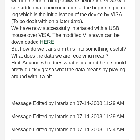
we run the moniroting software before the VI we will
see additional communication at the beginning of our
log which is the initialisation of the device by VISA
(To be dealt with on a later date).
We have now successfully interfaced with a USB
mouse over VISA. The modified VI shown can be
downloaded
HERE
.
But how do we transform this into something useful?
What does the data we are receiving mean?
Hint: Anyone who does what is outlined here should
pretty quickly grasp what the data means by playing
around with it a bit........
Message Edited by Intaris on
07-14-2008
11:29 AM
Message Edited by Intaris on
07-14-2008
11:29 AM
Message Edited by Intaris on
07-14-2008
11:34 AM