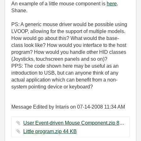
An example of a little mouse component is
here
.
Shane.
PS: A generic mouse driver would be possible using
LVOOP, allowing for the support of multiple models.
How would go about this? What would the base-
class look like? How would you interface to the host
program? How would you handle other HID classes
(Joysticks, touchscreen panels and so on)?
PPS: The code shown here may be useful as an
introduction to USB, but can anyone think of any
actual application which can benefit from a non-
system pointing device or keyboard?
Message Edited by Intaris on
07-14-2008
11:34 AM
User Event-driven Mouse Component.zip ‏89 KB
Little program.zip ‏44 KB