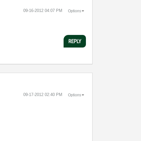
‎09-16-2012
04:07 PM
Options
REPLY
‎09-17-2012
02:40 PM
Options