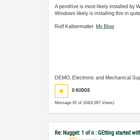
A pendrive is most likely installed by
Windows likely is installing this in quit
Rolf Kalbermatter
My Blog
DEMO, Electronic and Mechanical Sup
0
KUDOS
Message
92
of 104
(4,097 Views)
Re: Nugget: 1 of n : GEtting started 