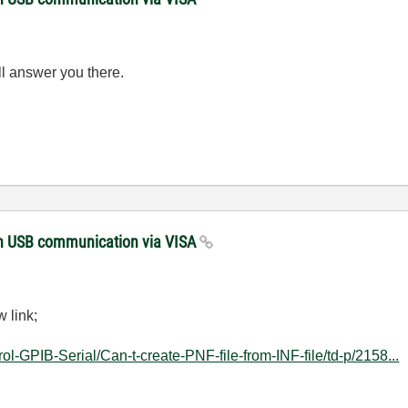
ll answer you there.
with USB communication via VISA
 link;
rol-GPIB-Serial/Can-t-create-PNF-file-from-INF-file/td-p/2158...