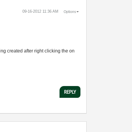
‎09-16-2012
11:36 AM
Options
ng created after right clicking the on
REPLY