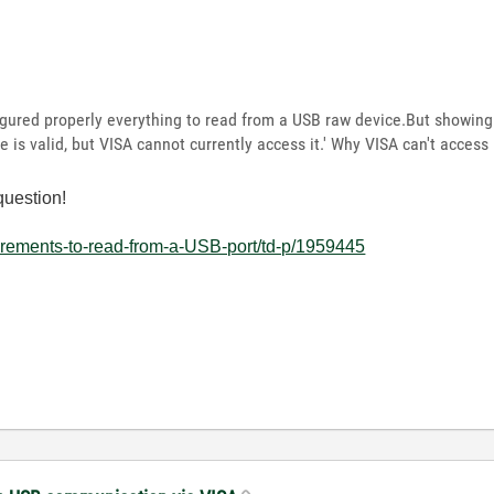
roperly everything to read from a USB raw device.But showing 
s valid, but VISA cannot currently access it.' Why VISA can't access i
question!
irements-to-read-from-a-USB-port/td-p/1959445