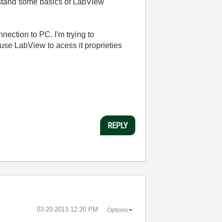
erstand some basics of LabView
nection to PC. I'm trying to
 use LabView to acess it proprieties
REPLY
‎03-20-2013
12:20 PM
Options