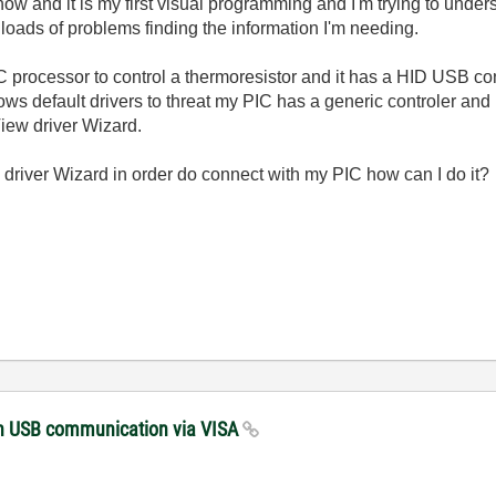
 now and it is my first visual programming and I'm trying to und
ads of problems finding the information I'm needing.
C processor to control a thermoresistor and it has a HID USB con
dows default drivers to threat my PIC has a generic controler and
iew driver Wizard.
nd driver Wizard in order do connect with my PIC how can I do it?
with USB communication via VISA