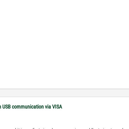
with USB communication via VISA