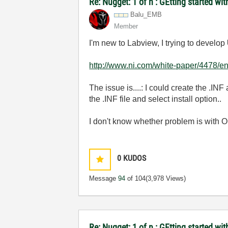
Re: Nugget: 1 of n : GEtting started 
Balu_EMB
Member
I'm new to Labview, I trying to develop
http://www.ni.com/white-paper/4478/e
The issue is....: I could create the .IN
the .INF file and select install option..
I don't know whether problem is with OS 
0
KUDOS
Message
94
of 104
(3,978 Views)
Re: Nugget: 1 of n : GEtting started 