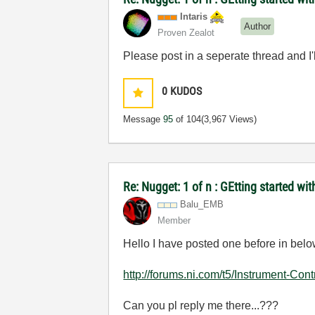
Intaris
Author
Proven Zealot
Please post in a seperate thread and I'
0
KUDOS
Message
95
of 104
(3,967 Views)
Re: Nugget: 1 of n : GEtting started 
Balu_EMB
Member
Hello I have posted one before in below
http://forums.ni.com/t5/Instrument-Cont
Can you pl reply me there...???