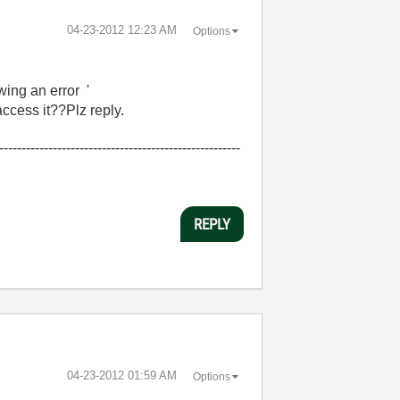
‎04-23-2012
12:23 AM
Options
ng an error '
ccess it??Plz reply.
------------------------------------------------------
REPLY
‎04-23-2012
01:59 AM
Options