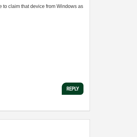
le to claim that device from Windows as
REPLY