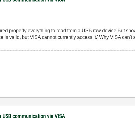
operly everything to read from a USB raw device.But showi
 valid, but VISA cannot currently access it.' Why VISA can't a
------------------------------------------------------------------------------------------
with USB communication via VISA