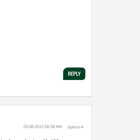
REPLY
‎03-08-2013
08:58 AM
Options