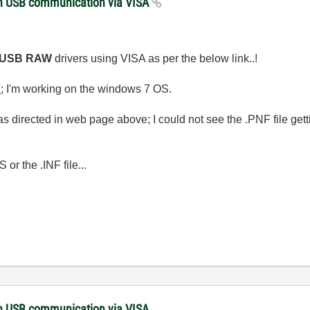
with USB communication via VISA
USB RAW
drivers using VISA as per the below link..!
n
; I'm working on the windows 7 OS.
F as directed in web page above; I could not see the .PNF file getti
or the .INF file...
with USB communication via VISA