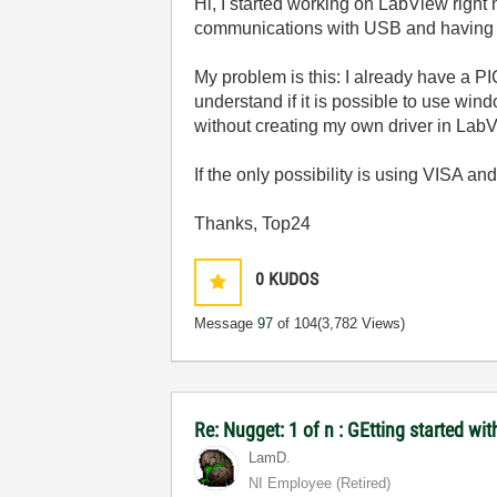
Hi, I started working on LabView right
communications with USB and having lo
My problem is this: I already have a PI
understand if it is possible to use win
without creating my own driver in LabV
If the only possibility is using VISA a
Thanks, Top24
0
KUDOS
Message
97
of 104
(3,782 Views)
Re: Nugget: 1 of n : GEtting started 
LamD.
NI Employee (retired)