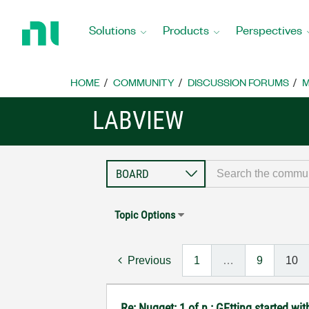
Return
to
Solutions
Products
Perspectives
Home
Page
HOME
COMMUNITY
DISCUSSION FORUMS
M
LABVIEW
Topic Options
Previous
1
…
9
10
Re: Nugget: 1 of n : GEtting started 