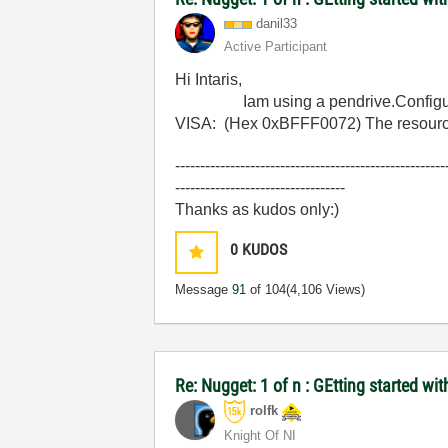
danil33
Active Participant
Hi Intaris,
Iam using a pendrive.Configured pr
VISA: (Hex 0xBFFF0072) The resource is
------------------------------------------------------
----------------------------------
Thanks as kudos only:)
0
KUDOS
Message
91
of 104
(4,106 Views)
Re: Nugget: 1 of n : GEtting started 
rolfk
Knight Of NI