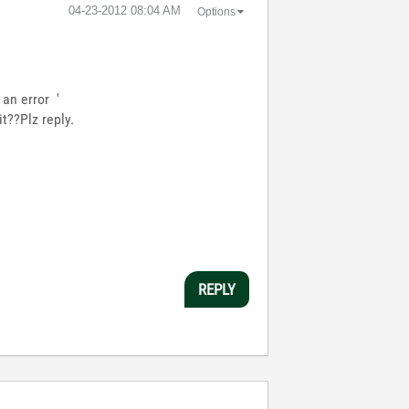
‎04-23-2012
08:04 AM
Options
an error '
t??Plz reply.
REPLY