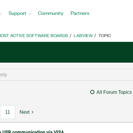
Support
Community
Partners
OST ACTIVE SOFTWARE BOARDS
LABVIEW
TOPIC
All Forum Topics
11
Next
with USB communication via VISA