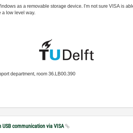
 Windows as a removable storage device. I'm not sure VISA is ab
e a low level way.
port department, room 36.LB00.390
with USB communication via VISA