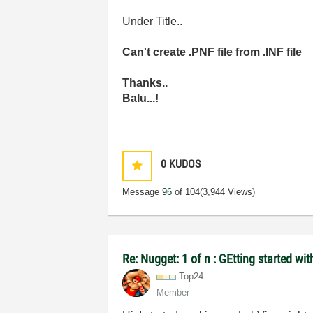
Under Title..
Can't create .PNF file from .INF file
Thanks..
Balu...!
0
KUDOS
Message
96
of 104
(3,944 Views)
Re: Nugget: 1 of n : GEtting started 
Top24
Member