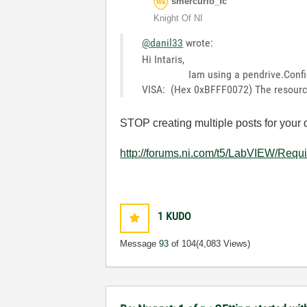
smercurio_fc
Knight Of NI
@danil33
wrote:
Hi Intaris,
Iam using a pendrive.Configured p
VISA: (Hex 0xBFFF0072) The resource i
STOP creating multiple posts for your 
http://forums.ni.com/t5/LabVIEW/Requ
1
KUDO
Message
93
of 104
(4,083 Views)