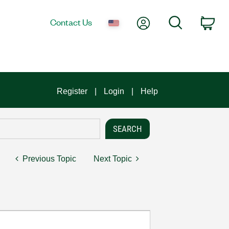
My Account
Search
Contact Us
Car
Register
Login
Help
Previous Topic
Next Topic