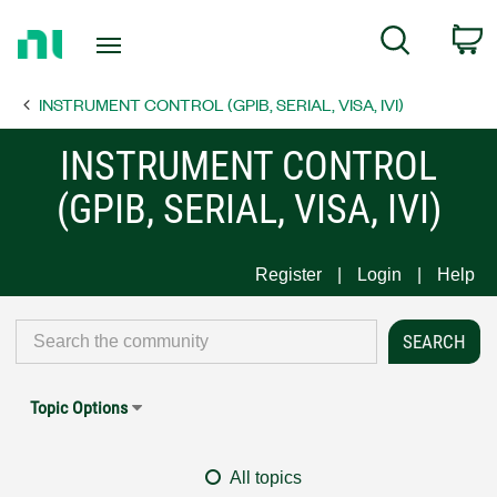
Return
C
Search
to
Home
INSTRUMENT CONTROL (GPIB, SERIAL, VISA, IVI)
Page
INSTRUMENT CONTROL
(GPIB, SERIAL, VISA, IVI)
Register
Login
Help
Topic Options
All topics