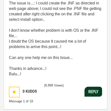
The issue is....: I could create the .INF as directed in
web page above; I could not see the .PNF file getting
created after right clicking the on the .INF file and
select install option..
I don't know whether problem is with OS or the .INF
file...
I doubt the OS because It caused me a lot of
problems to arrive this point...!
Can any one help me on this Issue...
Thanks in advance...!
Balu...!
(8,899 Views)
0
KUDOS
REPLY
Message
1
of 19