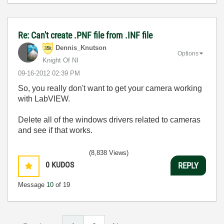
Re: Can't create .PNF file from .INF file
Dennis_Knutson
Options
Knight Of NI
‎09-16-2012
02:39 PM
So, you really don't want to get your camera working
with LabVIEW.
Delete all of the windows drivers related to cameras
and see if that works.
(8,838 Views)
0
KUDOS
REPLY
Message
10
of 19