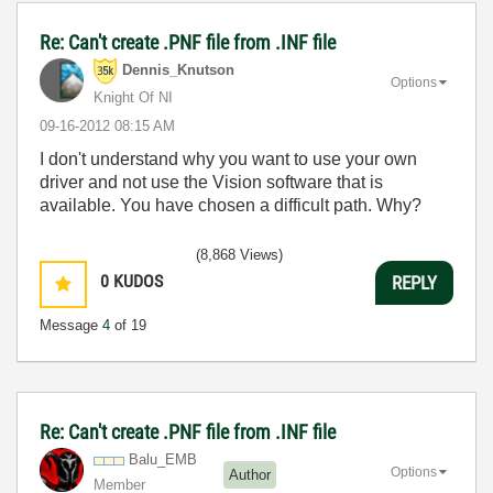
Re: Can't create .PNF file from .INF file
Dennis_Knutson
Options
Knight Of NI
‎09-16-2012
08:15 AM
I don't understand why you want to use your own
driver and not use the Vision software that is
available. You have chosen a difficult path. Why?
(8,868 Views)
0
KUDOS
REPLY
Message
4
of 19
Re: Can't create .PNF file from .INF file
Balu_EMB
Options
Author
Member