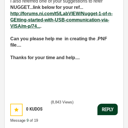
I also referred one of your suggestions to refer
NUGGET...link below for your ref...
http://forums.ni.com/t5/LabVIEW/Nugget-1-of-n-
GEtting-started-with-USB-communication-via-
VISA/m-p/74...
.
Can you please help me in creating the .PNF
file....
Thanks for your time and help....
(8,843 Views)
0
KUDOS
REPLY
Message
9
of 19