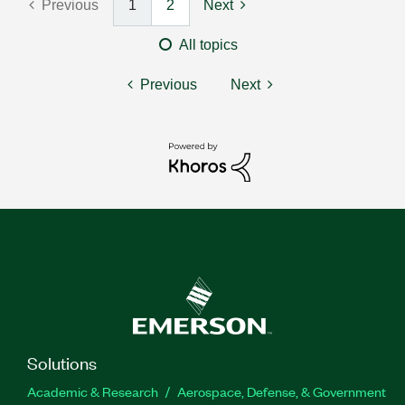
Previous
1
2
Next
All topics
Previous
Next
Solutions
Academic & Research
Aerospace, Defense, & Government