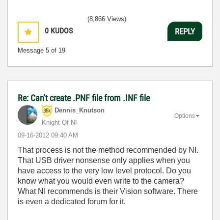
(8,866 Views)
0
KUDOS
REPLY
Message
5
of 19
Re: Can't create .PNF file from .INF file
Dennis_Knutson
Options
Knight Of NI
‎09-16-2012
09:40 AM
That process is not the method recommended by NI.
That USB driver nonsense only applies when you
have access to the very low level protocol. Do you
know what you would even write to the camera?
What NI recommends is their Vision software. There
is even a dedicated forum for it.