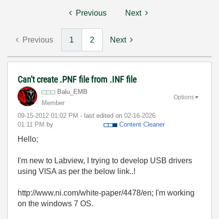
Previous
Next
Previous
1
2
Next
Can't create .PNF file from .INF file
Balu_EMB
Options
Member
‎09-15-2012
01:02 PM
- last edited on
‎02-16-2026
01:11 PM
by
Content Cleaner
Hello;
I'm new to Labview, I trying to develop USB drivers
using VISA as per the below link..!
http://www.ni.com/white-paper/4478/en; I'm working
on the windows 7 OS.