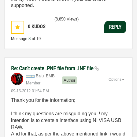
supported.
(8,850 Views)
0
KUDOS
REPLY
Message
8
of 19
Re: Can't create .PNF file from .INF file
Balu_EMB
Options
Author
Member
‎09-16-2012
01:54 PM
Thank you for the information;
I think my questions are misguiding you..! my
intention is to create a interface using NI VISA USB
RAW.
And for that, as per the above mentioned link, i would