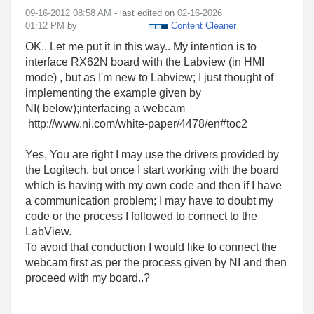
‎09-16-2012
08:58 AM
- last edited on
‎02-16-2026
01:12 PM
by
Content Cleaner
OK.. Let me put it in this way.. My intention is to
interface RX62N board with the Labview (in HMI
mode) , but as I'm new to Labview; I just thought of
implementing the example given by
NI( below);interfacing a webcam
http://www.ni.com/white-paper/4478/en#toc2
Yes, You are right I may use the drivers provided by
the Logitech, but once I start working with the board
which is having with my own code and then if I have
a communication problem; I may have to doubt my
code or the process I followed to connect to the
LabView.
To avoid that conduction I would like to connect the
webcam first as per the process given by NI and then
proceed with my board..?