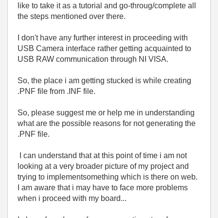
like to take it as a tutorial and go-throug/complete all
the steps mentioned over there.
I don't have any further interest in proceeding with
USB Camera interface rather getting acquainted to
USB RAW communication through NI VISA.
So, the place i am getting stucked is while creating
.PNF file from .INF file.
So, please suggest me or help me in understanding
what are the possible reasons for not generating the
.PNF file.
I can understand that at this point of time i am not
looking at a very broader picture of my project and
trying to implementsomething which is there on web.
I am aware that i may have to face more problems
when i proceed with my board...