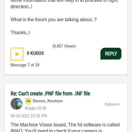
some information that will help in to proceed in right
direction..!
What is the forum you are talking about..?
Thanks..!
(8,857 Views)
0
KUDOS
REPLY
Message
7
of 19
Re: Can't create .PNF file from .INF file
Dennis_Knutson
Options
Knight Of NI
‎09-16-2012
12:32 PM
The Machine Vision board. The NI software is called
IMAQ. You'll need to check if your camera is