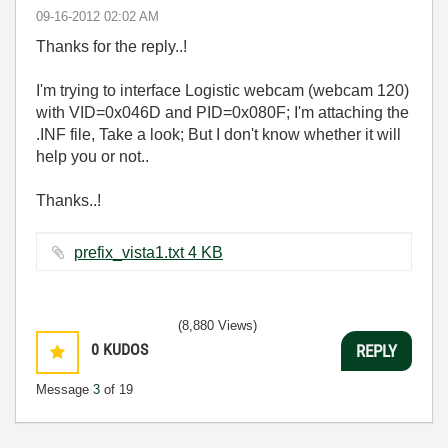
‎09-16-2012
02:02 AM
Thanks for the reply..!
I'm trying to interface Logistic webcam (webcam 120)
with VID=0x046D and PID=0x080F; I'm attaching the
.INF file, Take a look; But I don't know whether it will
help you or not..
Thanks..!
prefix_vista1.txt ‏4 KB
(8,880 Views)
0
KUDOS
REPLY
Message
3
of 19