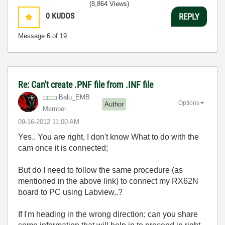
(8,864 Views)
0
KUDOS
REPLY
Message
6
of 19
Re: Can't create .PNF file from .INF file
Balu_EMB
Options
Author
Member
‎09-16-2012
11:00 AM
Yes.. You are right, I don't know What to do with the
cam once it is connected;
But do I need to follow the same procedure (as
mentioned in the above link) to connect my RX62N
board to PC using Labview..?
If I'm heading in the wrong direction; can you share