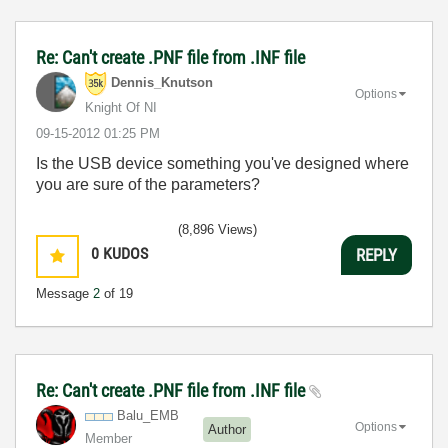
Re: Can't create .PNF file from .INF file
Dennis_Knutson
Options
Knight Of NI
‎09-15-2012
01:25 PM
Is the USB device something you've designed where
you are sure of the parameters?
(8,896 Views)
0
KUDOS
REPLY
Message
2
of 19
Re: Can't create .PNF file from .INF file
Balu_EMB
Options
Author
Member