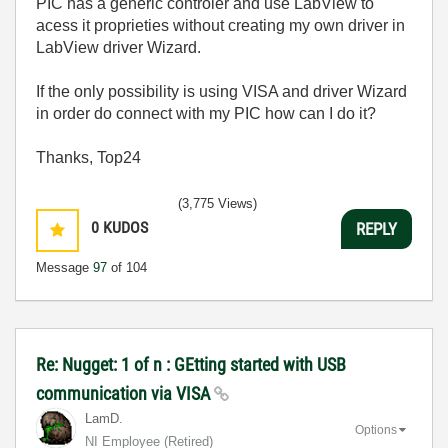
PIC has a generic controler and use LabView to
acess it proprieties without creating my own driver in
LabView driver Wizard.
If the only possibility is using VISA and driver Wizard
in order do connect with my PIC how can I do it?
Thanks, Top24
(3,775 Views)
0
KUDOS
REPLY
Message
97
of 104
Re: Nugget: 1 of n : GEtting started with USB
communication via VISA
LamD.
Options
NI Employee (retired)