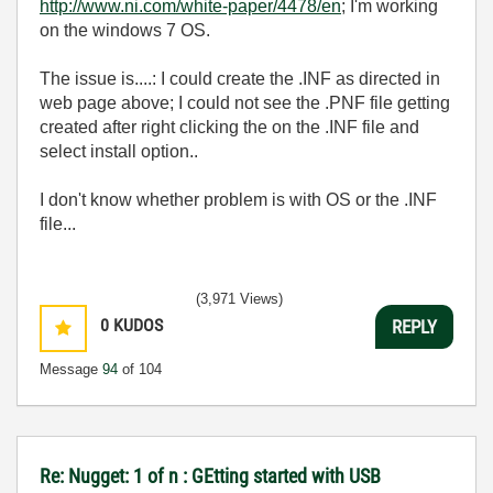
http://www.ni.com/white-paper/4478/en
; I'm working
on the windows 7 OS.
The issue is....: I could create the .INF as directed in
web page above; I could not see the .PNF file getting
created after right clicking the on the .INF file and
select install option..
I don't know whether problem is with OS or the .INF
file...
(3,971 Views)
0
KUDOS
REPLY
Message
94
of 104
Re: Nugget: 1 of n : GEtting started with USB