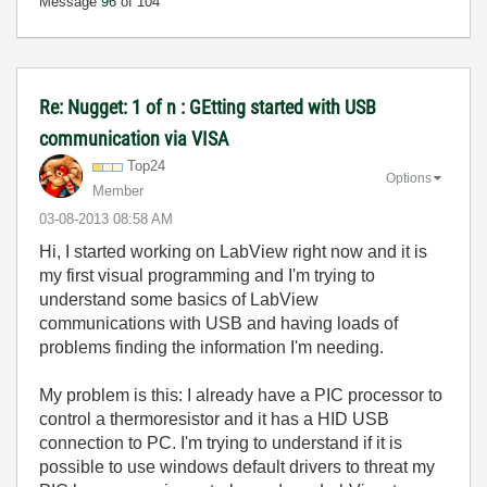
Message
96
of 104
Re: Nugget: 1 of n : GEtting started with USB
communication via VISA
Top24
Options
Member
‎03-08-2013
08:58 AM
Hi, I started working on LabView right now and it is
my first visual programming and I'm trying to
understand some basics of LabView
communications with USB and having loads of
problems finding the information I'm needing.
My problem is this: I already have a PIC processor to
control a thermoresistor and it has a HID USB
connection to PC. I'm trying to understand if it is
possible to use windows default drivers to threat my