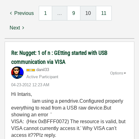
Previous
1
…
9
10
11
Next
Re: Nugget: 1 of n : GEtting started with USB
communication via VISA
danil33
Options
Active Participant
‎04-23-2012
12:23 AM
Hi Intaris,
Iam using a pendrive.Configured properly
everything to read from a USB raw device.But
showing an error '
VISA: (Hex 0xBFFF0072) The resource is valid, but
VISA cannot currently access it.' Why VISA can't
access it??Plz reply.