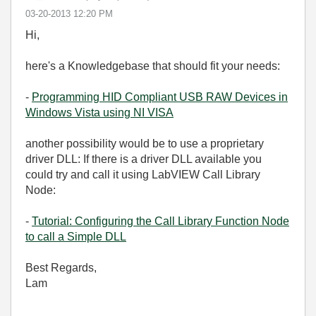
‎03-20-2013
12:20 PM
Hi,
here's a Knowledgebase that should fit your needs:
-
Programming HID Compliant USB RAW Devices in
Windows Vista using NI VISA
another possibility would be to use a proprietary
driver DLL: If there is a driver DLL available you
could try and call it using LabVIEW Call Library
Node:
-
Tutorial: Configuring the Call Library Function Node
to call a Simple DLL
Best Regards,
Lam