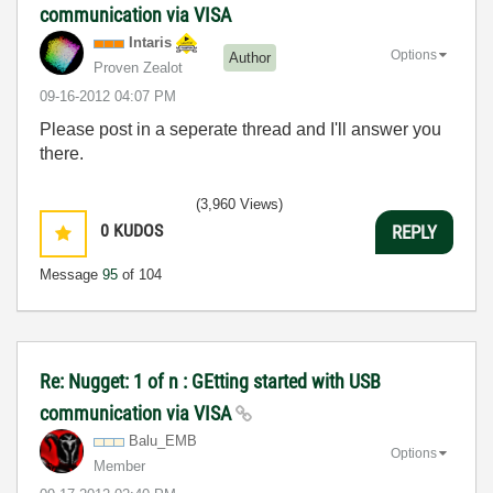
communication via VISA
Intaris
Options
Author
Proven Zealot
‎09-16-2012
04:07 PM
Please post in a seperate thread and I'll answer you
there.
(3,960 Views)
0
KUDOS
REPLY
Message
95
of 104
Re: Nugget: 1 of n : GEtting started with USB
communication via VISA
Balu_EMB
Options
Member