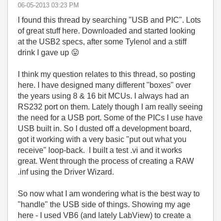
‎06-05-2013
03:23 PM
I found this thread by searching "USB and PIC". Lots
of great stuff here. Downloaded and started looking
at the USB2 specs, after some Tylenol and a stiff
drink I gave up
😛
I think my question relates to this thread, so posting
here. I have designed many different "boxes" over
the years using 8 & 16 bit MCUs. I always had an
RS232 port on them. Lately though I am really seeing
the need for a USB port. Some of the PICs I use have
USB built in. So I dusted off a development board,
got it working with a very basic "put out what you
receive" loop-back. I built a test .vi and it works
great. Went through the process of creating a RAW
.inf using the Driver Wizard.
So now what I am wondering what is the best way to
"handle" the USB side of things. Showing my age
here - I used VB6 (and lately LabView) to create a