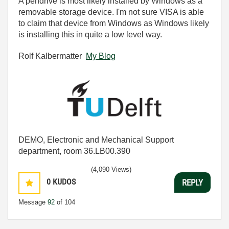
A pendrive is most likely installed by Windows as a
removable storage device. I'm not sure VISA is able
to claim that device from Windows as Windows likely
is installing this in quite a low level way.
Rolf Kalbermatter
My Blog
DEMO, Electronic and Mechanical Support
department, room 36.LB00.390
(4,090 Views)
0
KUDOS
REPLY
Message
92
of 104