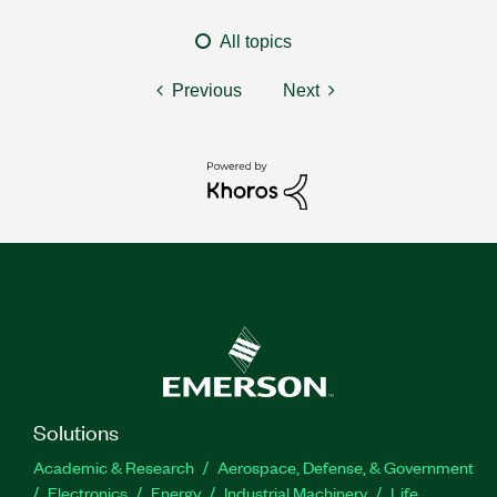
All topics
Previous
Next
Solutions
Academic & Research
Aerospace, Defense, & Government
Electronics
Energy
Industrial Machinery
Life