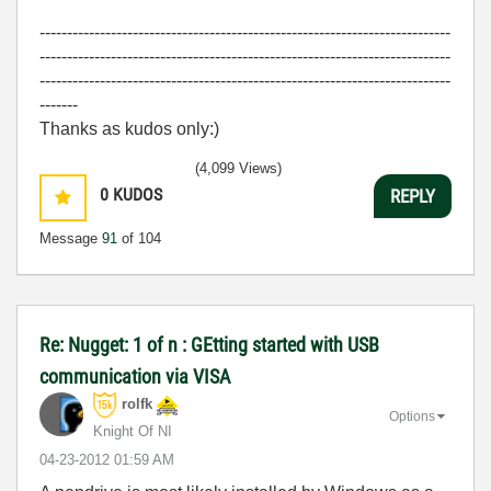
---------------------------------------------------------------------------
---------------------------------------------------------------------------
---------------------------------------------------------------------------
-------
Thanks as kudos only:)
(4,099 Views)
0
KUDOS
REPLY
Message
91
of 104
Re: Nugget: 1 of n : GEtting started with USB
communication via VISA
rolfk
Options
Knight Of NI
‎04-23-2012
01:59 AM