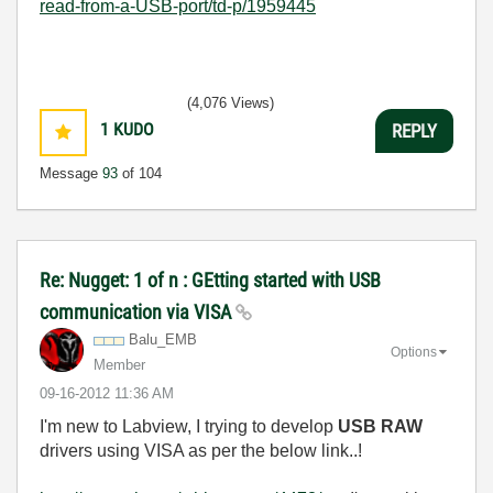
read-from-a-USB-port/td-p/1959445
(4,076 Views)
1
KUDO
REPLY
Message
93
of 104
Re: Nugget: 1 of n : GEtting started with USB
communication via VISA
Balu_EMB
Options
Member
‎09-16-2012
11:36 AM
I'm new to Labview, I trying to develop
USB RAW
drivers using VISA as per the below link..!