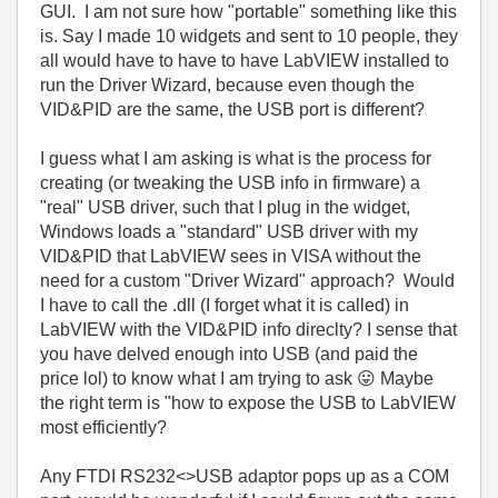
GUI. I am not sure how "portable" something like this
is. Say I made 10 widgets and sent to 10 people, they
all would have to have to have LabVIEW installed to
run the Driver Wizard, because even though the
VID&PID are the same, the USB port is different?
I guess what I am asking is what is the process for
creating (or tweaking the USB info in firmware) a
"real" USB driver, such that I plug in the widget,
Windows loads a "standard" USB driver with my
VID&PID that LabVIEW sees in VISA without the
need for a custom "Driver Wizard" approach? Would
I have to call the .dll (I forget what it is called) in
LabVIEW with the VID&PID info direclty? I sense that
you have delved enough into USB (and paid the
price lol) to know what I am trying to ask
😛
Maybe
the right term is "how to expose the USB to LabVIEW
most efficiently?
Any FTDI RS232<>USB adaptor pops up as a COM