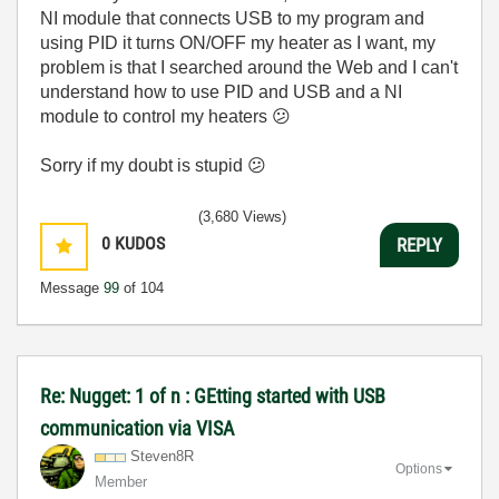
NI module that connects USB to my program and
using PID it turns ON/OFF my heater as I want, my
problem is that I searched around the Web and I can't
understand how to use PID and USB and a NI
module to control my heaters
😕
Sorry if my doubt is stupid
😕
(3,680 Views)
0
KUDOS
REPLY
Message
99
of 104
Re: Nugget: 1 of n : GEtting started with USB
communication via VISA
Steven8R
Options
Member