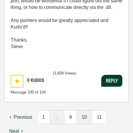
port, would be wonderful if I could figure out the same
thing, or how to communicate directly via the .dll.
Any pointers would be greatly appreciated and
Kudo'd!!
Thanks,
Steve
(3,609 Views)
0
KUDOS
REPLY
Message
100
of 104
Previous
1
…
9
10
11
Next