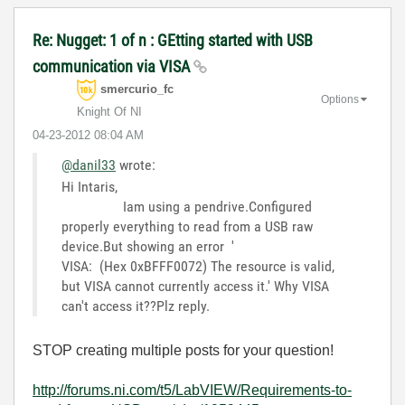
Re: Nugget: 1 of n : GEtting started with USB
communication via VISA
smercurio_fc
Options
Knight Of NI
‎04-23-2012
08:04 AM
@danil33
wrote:
Hi Intaris,
Iam using a pendrive.Configured
properly everything to read from a USB raw
device.But showing an error '
VISA: (Hex 0xBFFF0072) The resource is valid,
but VISA cannot currently access it.' Why VISA
can't access it??Plz reply.
STOP creating multiple posts for your question!
http://forums.ni.com/t5/LabVIEW/Requirements-to-