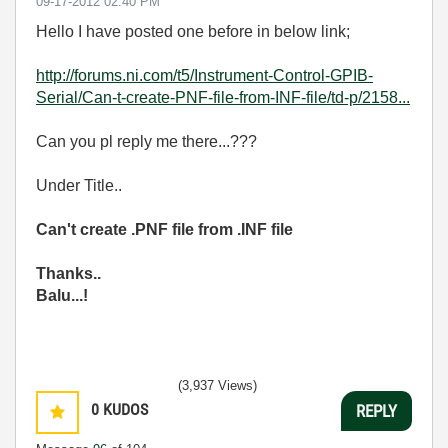
‎09-17-2012
02:40 PM
Hello I have posted one before in below link;
http://forums.ni.com/t5/Instrument-Control-GPIB-
Serial/Can-t-create-PNF-file-from-INF-file/td-p/2158...
Can you pl reply me there...???
Under Title..
Can't create .PNF file from .INF file
Thanks..
Balu...!
(3,937 Views)
0
KUDOS
REPLY