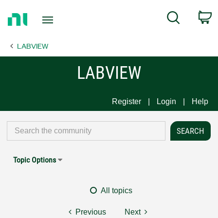
Return
C
Search
to
Home
LABVIEW
Page
LABVIEW
Register
Login
Help
Topic Options
All topics
Previous
Next