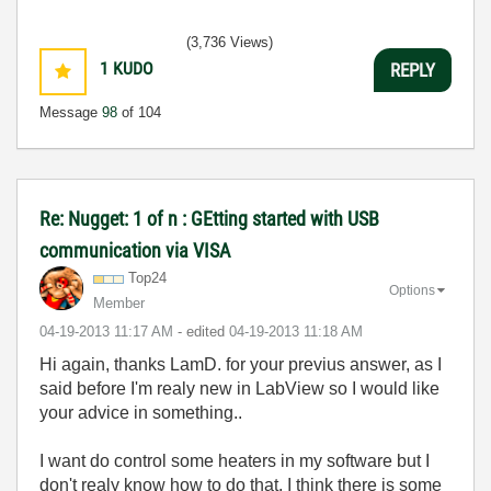
(3,736 Views)
1
KUDO
REPLY
Message
98
of 104
Re: Nugget: 1 of n : GEtting started with USB
communication via VISA
Top24
Options
Member
‎04-19-2013
11:17 AM
- edited
‎04-19-2013
11:18 AM
Hi again, thanks LamD. for your previus answer, as I
said before I'm realy new in LabView so I would like
your advice in something..
I want do control some heaters in my software but I
don't realy know how to do that, I think there is some