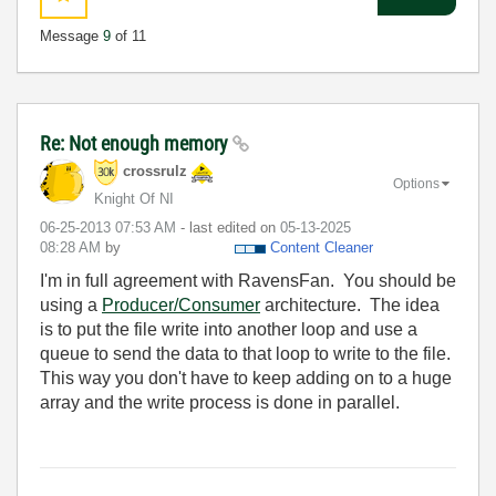
Message
9
of 11
Re: Not enough memory
crossrulz
Options
Knight Of NI
‎06-25-2013
07:53 AM
- last edited on
‎05-13-2025
08:28 AM
by
Content Cleaner
I'm in full agreement with RavensFan. You should be
using a
Producer/Consumer
architecture. The idea
is to put the file write into another loop and use a
queue to send the data to that loop to write to the file.
This way you don't have to keep adding on to a huge
array and the write process is done in parallel.