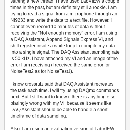
starting a new thread. I have used LabVIEW a couple
times in the past, but am definitely still a rookie. I am
trying to read a signal from a microphone through an
NI9233 and write the data to a text file.
However, I
cannot even record 10 minutes of data without
receiving the "Not enough memory" error.
I am using
a DAQ Assistant, Append Signals Express VI, and
shift register inside a while loop to compile my data
into a single signal. The DAQ Assistant sampling rate
is 50 kHz.
I have attached my VI and an image of the
error I am receiving (I received the same error for
NoiseTest2 as for NoiseTest1).
I know crossrulz said that DAQ Assistant recreates
the task each time. I will try using DAQmx commands
next. But I still want to know if there is anything else
blaringly wrong with my VI, because it seems like
DAQ Assistant should be able to handle a short
timeframe of data sampling.
Also, I am using an evaluation version of LabVIEW