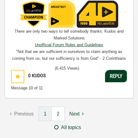
There are only two ways to tell somebody thanks: Kudos and
Marked Solutions
Unofficial Forum Rules and Guidelines
"Not that we are sufficient in ourselves to claim anything as
coming from us, but our sufficiency is from God" - 2 Corinthians
3:5
(6,415 Views)
0
KUDOS
REPLY
Message
10
of 11
Previous
1
2
Next
All topics