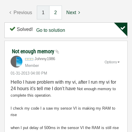
Previous
1
2
Next
Solved!
Go to solution
Not enough memory
Johnny1986
Options
Member
‎01-31-2013
04:00 PM
Hello I have problem with my vi, after I run my vi for
24 hours it's tell me I don't have
Not enough memory to
complete this operation.
I check my code I a saw my sensor VI is making my RAM to
rise
when I put delay of 500ms in the sensor VI the RAM is still rise