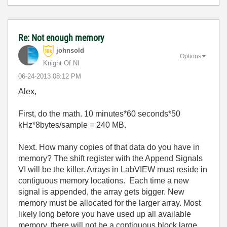
Re: Not enough memory
johnsold
Options
Knight Of NI
‎06-24-2013
08:12 PM
Alex,
First, do the math. 10 minutes*60 seconds*50
kHz*8bytes/sample = 240 MB.
Next. How many copies of that data do you have in
memory? The shift register with the Append Signals
VI will be the killer. Arrays in LabVIEW must reside in
contiguous memory locations. Each time a new
signal is appended, the array gets bigger. New
memory must be allocated for the larger array. Most
likely long before you have used up all available
memory, there will not be a contiguous block large