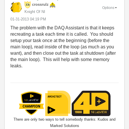
crossrulz
Options
Knight Of NI
‎01-31-2013
04:19 PM
The problem with the DAQ Assistant is that it keeps
recreating a task each time it is called. You should
setup your task once at the beginning (before the
main loop), read inside of the loop (as much as you
want), and then close out the task at shutdown (after
the main loop). This will help with some memory
leaks.
There are only two ways to tell somebody thanks: Kudos and
Marked Solutions