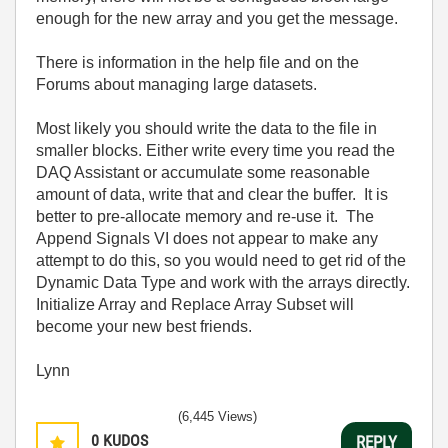
enough for the new array and you get the message.
There is information in the help file and on the
Forums about managing large datasets.
Most likely you should write the data to the file in
smaller blocks. Either write every time you read the
DAQ Assistant or accumulate some reasonable
amount of data, write that and clear the buffer. It is
better to pre-allocate memory and re-use it. The
Append Signals VI does not appear to make any
attempt to do this, so you would need to get rid of the
Dynamic Data Type and work with the arrays directly.
Initialize Array and Replace Array Subset will
become your new best friends.
Lynn
(6,445 Views)
0
KUDOS
REPLY