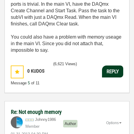
ports is trivial. In the main VI, have the DAQmx
Create Channel and Start Task. Pass the task to the
subVI with just a DAQmx Read. When the main VI
finishes, call DAQmx Clear task.
You could also have a problem with memory useage
in the main VI. Since you did not attach that,
impossible to say.
(6,621 Views)
0
KUDOS
REPLY
Message
5
of 11
Re: Not enough memory
Johnny1986
Options
Author
Member