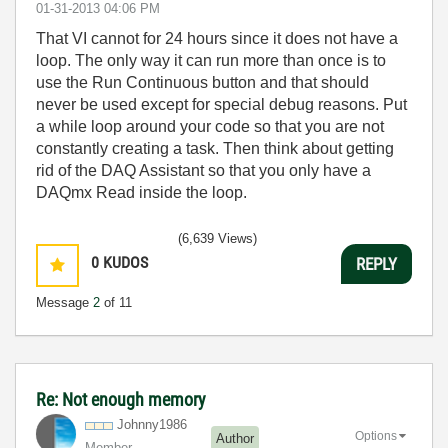
‎01-31-2013
04:06 PM
That VI cannot for 24 hours since it does not have a
loop. The only way it can run more than once is to
use the Run Continuous button and that should
never be used except for special debug reasons. Put
a while loop around your code so that you are not
constantly creating a task. Then think about getting
rid of the DAQ Assistant so that you only have a
DAQmx Read inside the loop.
(6,639 Views)
0
KUDOS
REPLY
Message
2
of 11
Re: Not enough memory
Johnny1986
Options
Author
Member