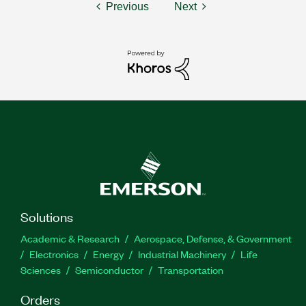
Previous
Next
Solutions
Academic & Research
Aerospace, Defense, & Government
Electronics
Energy
Industrial Machinery
Life
Sciences
Semiconductor
Transportation
Orders