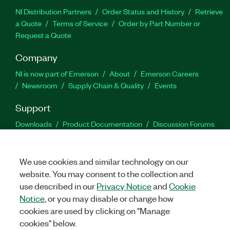
NI Distribution Partners
Order Status and History
Retrieve
a Quote
Terms of Service
Order by Part Number or
Request a Quote
Company
NI is now part of Emerson
About
Emerson Careers
Newsroom
Supply Chain & Quality
Events
Support
Downloads
Product Documentation
Discussion Forums
Activate a Product
Submit a Service Request
Site
Feedback
We use cookies and similar technology on our
website. You may consent to the collection and
Facebook
Twitter
LinkedIn
YouTu
In
use described in our
Privacy Notice
and
Cookie
Notice
, or you may disable or change how
cookies are used by clicking on "Manage
©
2026
NATIONAL INSTRUMENTS CORP. ALL RIGHTS RESERVED.
cookies" below.