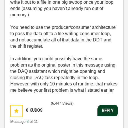
write it out to a file in one big swoop once your loop
ends (assuming you haven't already run out of
memory.)
You need to use the producer/consumer architecture
to pass the data off to a file writing consumer loop,
and not accumulate all of that data in the DDT and
the shift register.
In addition, you could possibly have the same
problem as the original poster in this message using
the DAQ assistant which might be opening and
closing the DAQ task repeatedly in the loop.
However, with only 10 minutes of runtime, that makes
me believe your first problem is what I stated earlier.
(6,447 Views)
0
KUDOS
REPLY
Message
8
of 11