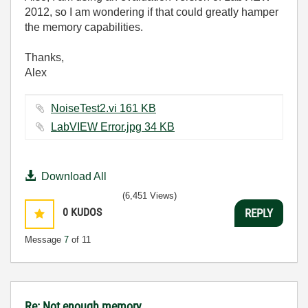
2012, so I am wondering if that could greatly hamper
the memory capabilities.
Thanks,
Alex
NoiseTest2.vi ‏161 KB
LabVIEW Error.jpg ‏34 KB
Download All
(6,451 Views)
0
KUDOS
REPLY
Message
7
of 11
Re: Not enough memory