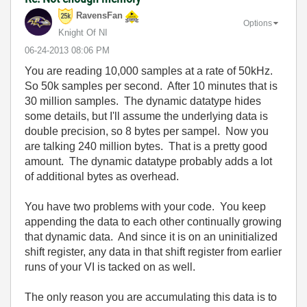
RavensFan
Options
Knight Of NI
‎06-24-2013
08:06 PM
You are reading 10,000 samples at a rate of 50kHz.
So 50k samples per second. After 10 minutes that is
30 million samples. The dynamic datatype hides
some details, but I'll assume the underlying data is
double precision, so 8 bytes per sampel. Now you
are talking 240 million bytes. That is a pretty good
amount. The dynamic datatype probably adds a lot
of additional bytes as overhead.
You have two problems with your code. You keep
appending the data to each other continually growing
that dynamic data. And since it is on an uninitialized
shift register, any data in that shift register from earlier
runs of your VI is tacked on as well.
The only reason you are accumulating this data is to