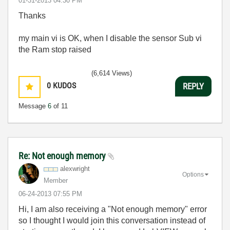
‎01-31-2013
04:30 PM
Thanks
my main vi is OK, when I disable the sensor Sub vi
the Ram stop raised
(6,614 Views)
0
KUDOS
REPLY
Message
6
of 11
Re: Not enough memory
alexwright
Options
Member
‎06-24-2013
07:55 PM
Hi, I am also receiving a "Not enough memory" error
so I thought I would join this conversation instead of