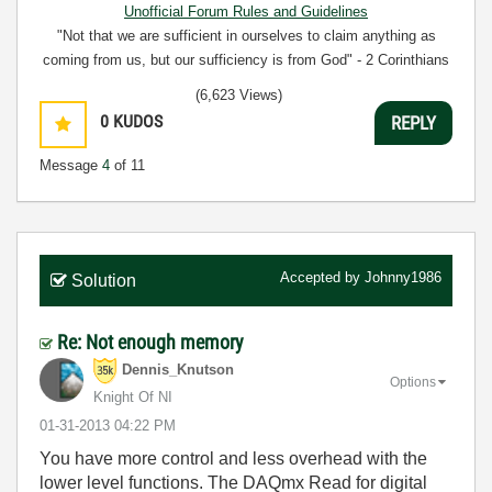
Unofficial Forum Rules and Guidelines
"Not that we are sufficient in ourselves to claim anything as
coming from us, but our sufficiency is from God" - 2 Corinthians
3:5
(6,623 Views)
0
KUDOS
REPLY
Message
4
of 11
Accepted by
Johnny1986
Solution
Re: Not enough memory
Dennis_Knutson
Options
Knight Of NI
‎01-31-2013
04:22 PM
You have more control and less overhead with the
lower level functions. The DAQmx Read for digital