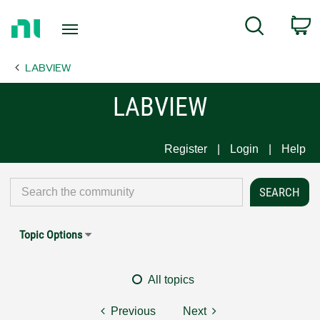
Return
C
Search
to
Home
LABVIEW
Page
LABVIEW
Register
Login
Help
Topic Options
All topics
Previous
Next