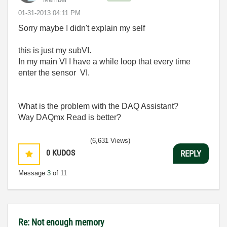
‎01-31-2013
04:11 PM
Sorry maybe I didn't explain my self
this is just my subVI.
In my main VI I have a while loop that every time
enter the sensor VI.
What is the problem with the DAQ Assistant?
Way DAQmx Read is better?
(6,631 Views)
0
KUDOS
REPLY
Message
3
of 11
Re: Not enough memory