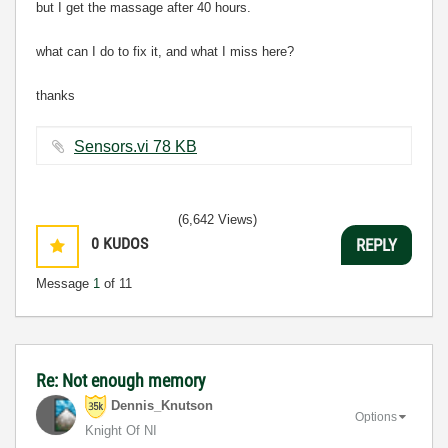
but I get the massage after 40 hours.
what can I do to fix it, and what I miss here?
thanks
Sensors.vi ‏78 KB
(6,642 Views)
0
KUDOS
REPLY
Message
1
of 11
Re: Not enough memory
Dennis_Knutson
Options
Knight Of NI