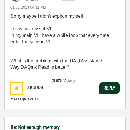
‎01-31-2013
04:11 PM
Sorry maybe I didn't explain my self
this is just my subVI.
In my main VI I have a while loop that every time
enter the sensor VI.
What is the problem with the DAQ Assistant?
Way DAQmx Read is better?
(6,625 Views)
0
KUDOS
REPLY
Message
3
of 11
Re: Not enough memory