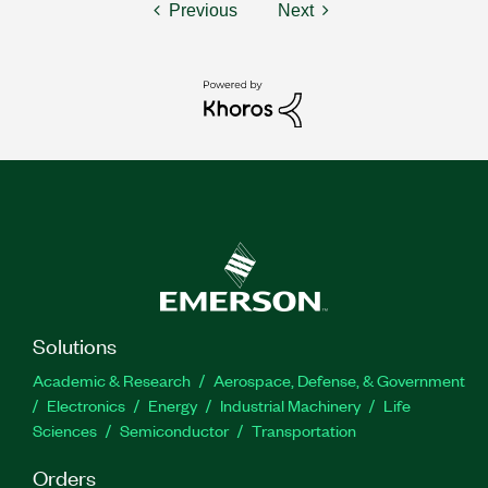
Previous
Next
Solutions
Academic & Research
Aerospace, Defense, & Government
Electronics
Energy
Industrial Machinery
Life
Sciences
Semiconductor
Transportation
Orders