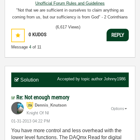
Unofficial Forum Rules and Guidelines
"Not that we are sufficient in ourselves to claim anything as
coming from us, but our sufficiency is from God" - 2 Corinthians
3:5
(6,617 Views)
0
KUDOS
REPLY
Message
4
of 11
Accepted by topic author
Johnny1986
Solution
Re: Not enough memory
Dennis_Knutson
Options
Knight Of NI
‎01-31-2013
04:22 PM
You have more control and less overhead with the
lower level functions. The DAQmx Read for digital