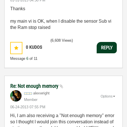
‎01-31-2013
04:30 PM
Thanks
my main vi is OK, when I disable the sensor Sub vi
the Ram stop raised
(6,608 Views)
0
KUDOS
REPLY
Message
6
of 11
Re: Not enough memory
alexwright
Options
Member
‎06-24-2013
07:55 PM
Hi, I am also receiving a "Not enough memory" error
so I thought I would join this conversation instead of