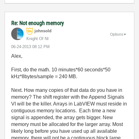
Re: Not enough memory
johnsold
Options
Knight Of NI
‎06-24-2013
08:12 PM
Alex,
First, do the math. 10 minutes*60 seconds*50
kHz*8bytes/sample = 240 MB.
Next. How many copies of that data do you have in
memory? The shift register with the Append Signals
VI will be the killer. Arrays in LabVIEW must reside in
contiguous memory locations. Each time a new
signal is appended, the array gets bigger. New
memory must be allocated for the larger array. Most
likely long before you have used up all available
memory, there will not be a contiguous block large