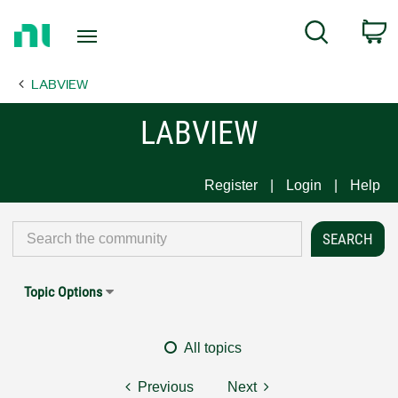
Return
C
Search
to
Home
LABVIEW
Page
LABVIEW
Register
Login
Help
Topic Options
All topics
Previous
Next