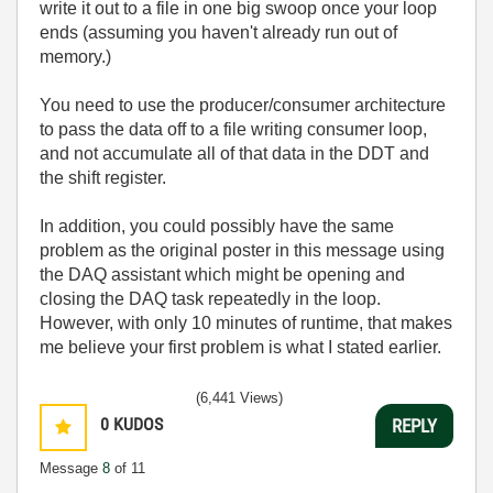
write it out to a file in one big swoop once your loop
ends (assuming you haven't already run out of
memory.)
You need to use the producer/consumer architecture
to pass the data off to a file writing consumer loop,
and not accumulate all of that data in the DDT and
the shift register.
In addition, you could possibly have the same
problem as the original poster in this message using
the DAQ assistant which might be opening and
closing the DAQ task repeatedly in the loop.
However, with only 10 minutes of runtime, that makes
me believe your first problem is what I stated earlier.
(6,441 Views)
0
KUDOS
REPLY
Message
8
of 11