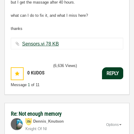
but I get the massage after 40 hours.
what can I do to fix it, and what I miss here?
thanks
Sensors.vi ‏78 KB
(6,636 Views)
0
KUDOS
REPLY
Message
1
of 11
Re: Not enough memory
Dennis_Knutson
Options
Knight Of NI