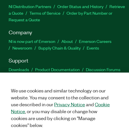
NI Distribution Partners
Order Status and History
Retrieve
a Quote
Terms of Service
Order by Part Number or
Request a Quote
Company
NI is now part of Emerson
About
Emerson Careers
Newsroom
Supply Chain & Quality
Events
Support
Downloads
Product Documentation
Discussion Forums
Activate a Product
Submit a Service Request
Site
Feedback
We use cookies and similar technology on our
website. You may consent to the collection and
Facebook
Twitter
LinkedIn
YouTu
In
use described in our
Privacy Notice
and
Cookie
Notice
, or you may disable or change how
cookies are used by clicking on "Manage
©
2026
NATIONAL INSTRUMENTS CORP. ALL RIGHTS RESERVED.
cookies" below.