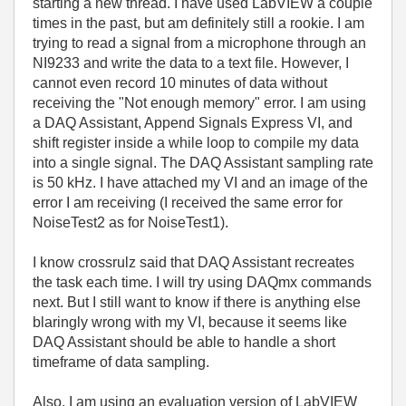
starting a new thread. I have used LabVIEW a couple
times in the past, but am definitely still a rookie. I am
trying to read a signal from a microphone through an
NI9233 and write the data to a text file.
However, I
cannot even record 10 minutes of data without
receiving the "Not enough memory" error.
I am using
a DAQ Assistant, Append Signals Express VI, and
shift register inside a while loop to compile my data
into a single signal. The DAQ Assistant sampling rate
is 50 kHz.
I have attached my VI and an image of the
error I am receiving (I received the same error for
NoiseTest2 as for NoiseTest1).
I know crossrulz said that DAQ Assistant recreates
the task each time. I will try using DAQmx commands
next. But I still want to know if there is anything else
blaringly wrong with my VI, because it seems like
DAQ Assistant should be able to handle a short
timeframe of data sampling.
Also, I am using an evaluation version of LabVIEW