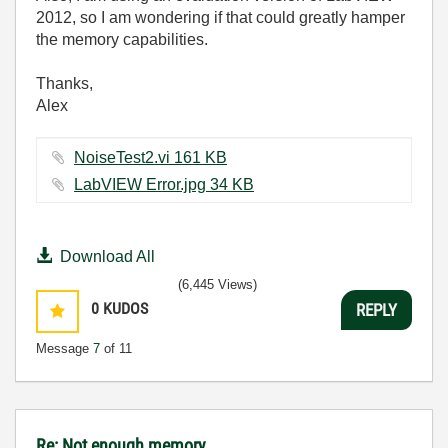
2012, so I am wondering if that could greatly hamper
the memory capabilities.
Thanks,
Alex
NoiseTest2.vi ‏161 KB
LabVIEW Error.jpg ‏34 KB
Download All
(6,445 Views)
0
KUDOS
REPLY
Message
7
of 11
Re: Not enough memory