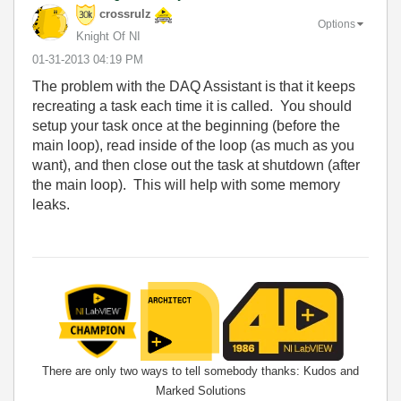
crossrulz
Options
Knight Of NI
‎01-31-2013
04:19 PM
The problem with the DAQ Assistant is that it keeps
recreating a task each time it is called. You should
setup your task once at the beginning (before the
main loop), read inside of the loop (as much as you
want), and then close out the task at shutdown (after
the main loop). This will help with some memory
leaks.
There are only two ways to tell somebody thanks: Kudos and
Marked Solutions