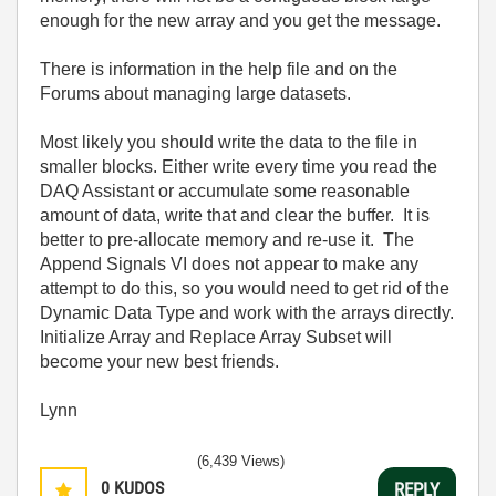
enough for the new array and you get the message.
There is information in the help file and on the
Forums about managing large datasets.
Most likely you should write the data to the file in
smaller blocks. Either write every time you read the
DAQ Assistant or accumulate some reasonable
amount of data, write that and clear the buffer. It is
better to pre-allocate memory and re-use it. The
Append Signals VI does not appear to make any
attempt to do this, so you would need to get rid of the
Dynamic Data Type and work with the arrays directly.
Initialize Array and Replace Array Subset will
become your new best friends.
Lynn
(6,439 Views)
0
KUDOS
REPLY