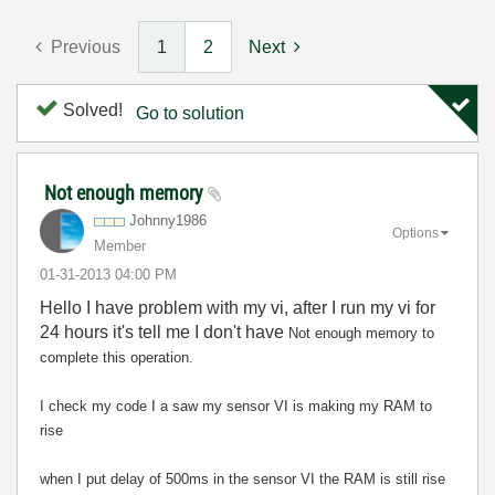
Previous
1
2
Next
Solved!
Go to solution
Not enough memory
Johnny1986
Options
Member
‎01-31-2013
04:00 PM
Hello I have problem with my vi, after I run my vi for
24 hours it's tell me I don't have
Not enough memory to
complete this operation.
I check my code I a saw my sensor VI is making my RAM to
rise
when I put delay of 500ms in the sensor VI the RAM is still rise