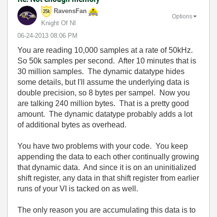
RavensFan
Options
Knight Of NI
‎06-24-2013
08:06 PM
You are reading 10,000 samples at a rate of 50kHz.
So 50k samples per second. After 10 minutes that is
30 million samples. The dynamic datatype hides
some details, but I'll assume the underlying data is
double precision, so 8 bytes per sampel. Now you
are talking 240 million bytes. That is a pretty good
amount. The dynamic datatype probably adds a lot
of additional bytes as overhead.
You have two problems with your code. You keep
appending the data to each other continually growing
that dynamic data. And since it is on an uninitialized
shift register, any data in that shift register from earlier
runs of your VI is tacked on as well.
The only reason you are accumulating this data is to