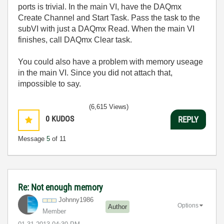
ports is trivial. In the main VI, have the DAQmx
Create Channel and Start Task. Pass the task to the
subVI with just a DAQmx Read. When the main VI
finishes, call DAQmx Clear task.
You could also have a problem with memory useage
in the main VI. Since you did not attach that,
impossible to say.
(6,615 Views)
0
KUDOS
REPLY
Message
5
of 11
Re: Not enough memory
Johnny1986
Options
Author
Member