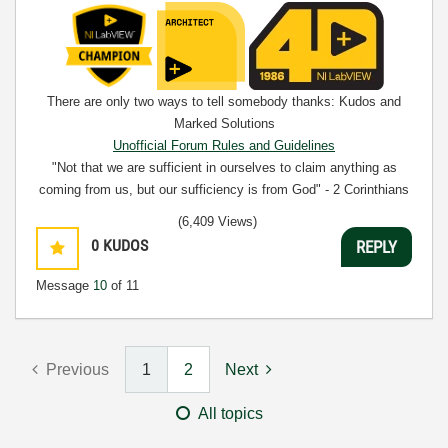
There are only two ways to tell somebody thanks: Kudos and
Marked Solutions
Unofficial Forum Rules and Guidelines
"Not that we are sufficient in ourselves to claim anything as
coming from us, but our sufficiency is from God" - 2 Corinthians
3:5
(6,409 Views)
0
KUDOS
REPLY
Message
10
of 11
Previous
1
2
Next
All topics