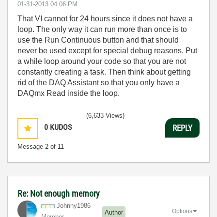
‎01-31-2013
04:06 PM
That VI cannot for 24 hours since it does not have a
loop. The only way it can run more than once is to
use the Run Continuous button and that should
never be used except for special debug reasons. Put
a while loop around your code so that you are not
constantly creating a task. Then think about getting
rid of the DAQ Assistant so that you only have a
DAQmx Read inside the loop.
(6,633 Views)
0
KUDOS
REPLY
Message
2
of 11
Re: Not enough memory
Johnny1986
Options
Author
Member