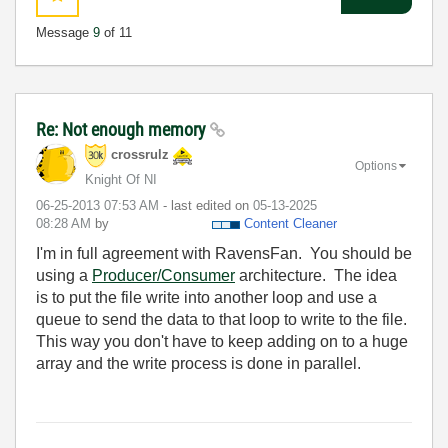
Message
9
of 11
Re: Not enough memory
crossrulz
Options
Knight Of NI
‎06-25-2013
07:53 AM
- last edited on
‎05-13-2025
08:28 AM
by
Content Cleaner
I'm in full agreement with RavensFan. You should be
using a
Producer/Consumer
architecture. The idea
is to put the file write into another loop and use a
queue to send the data to that loop to write to the file.
This way you don't have to keep adding on to a huge
array and the write process is done in parallel.