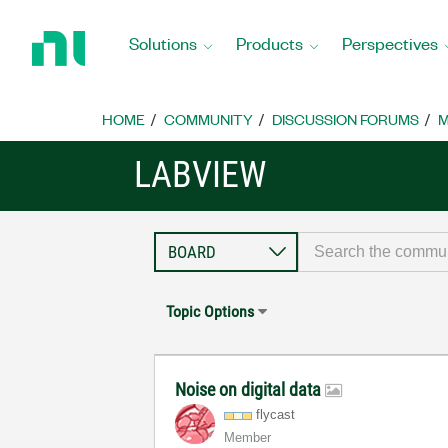
Return
to
Solutions
Products
Perspectives
Home
Page
HOME
COMMUNITY
DISCUSSION FORUMS
M
LABVIEW
Topic Options
Noise on digital data
flycast
Member