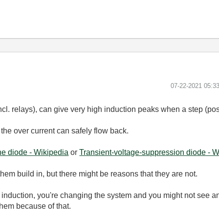
‎07-22-2021
05:3
 incl. relays), can give very high induction peaks when a step (pos
the over current can safely flow back.
e diode - Wikipedia
or
Transient-voltage-suppression diode - W
them build in, but there might be reasons that they are not.
 induction, you're changing the system and you might not see a
them because of that.