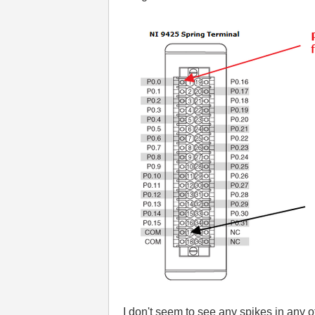
I don't seem to see any spikes in any 