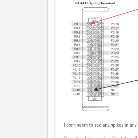
I don't seem to see any spikes in an