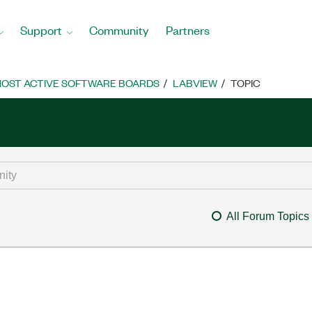
Support
Community
Partners
OST ACTIVE SOFTWARE BOARDS
LABVIEW
TOPIC
All Forum Topics