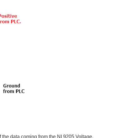
of the data coming from the NI 9205 Voltage.