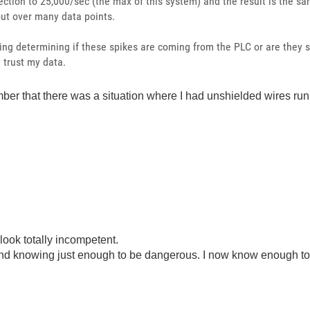
lection to 25,000/sec (the max of this system) and the result is the s
out over many data points.
ing determining if these spikes are coming from the PLC or are they s
y trust my data.
ember that there was a situation where I had unshielded wires run
look totally incompetent.
ond knowing just enough to be dangerous. I now know enough to