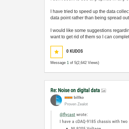
I have tried to speed up the data colle
data point rather than being spread ou
I would like some suggestions regardin
want to get rid of them so I can complet
0
KUDOS
Message
1
of 5
(2,642 Views)
Re: Noise on digital data
billko
Proven Zealot
@flycast
wrote:
I have a cDAQ-9185 chassis with two
NI 9205 Voltage