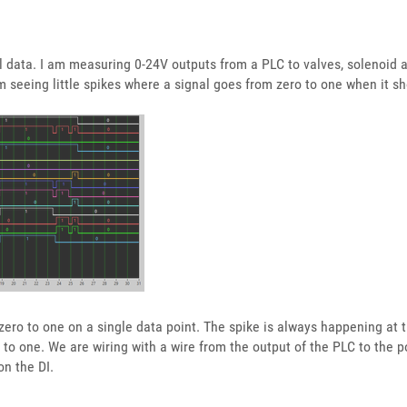
l data. I am measuring 0-24V outputs from a PLC to valves, solenoid a
m seeing little spikes where a signal goes from zero to one when it s
 zero to one on a single data point. The spike is always happening at
o to one. We are wiring with a wire from the output of the PLC to the p
n the DI.