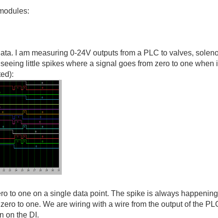
modules:
 data. I am measuring 0-24V outputs from a PLC to valves, soleno
seeing little spikes where a signal goes from zero to one when i
ed):
zero to one on a single data point. The spike is always happenin
m zero to one. We are wiring with a wire from the output of the PL
 on the DI.