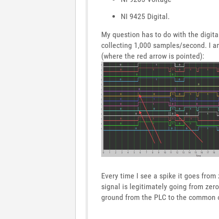
NI 9425 Digital.
My question has to do with the digita
collecting 1,000 samples/second. I a
(where the red arrow is pointed):
Every time I see a spike it goes from
signal is legitimately going from zer
ground from the PLC to the common o