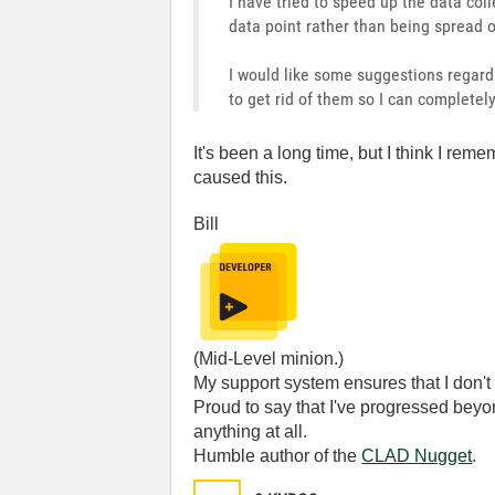
I have tried to speed up the data col
data point rather than being spread 
I would like some suggestions regard
to get rid of them so I can completel
It's been a long time, but I think I rem
caused this.
Bill
(Mid-Level minion.)
My support system ensures that I don't 
Proud to say that I've progressed bey
anything at all.
Humble author of the
CLAD Nugget
.