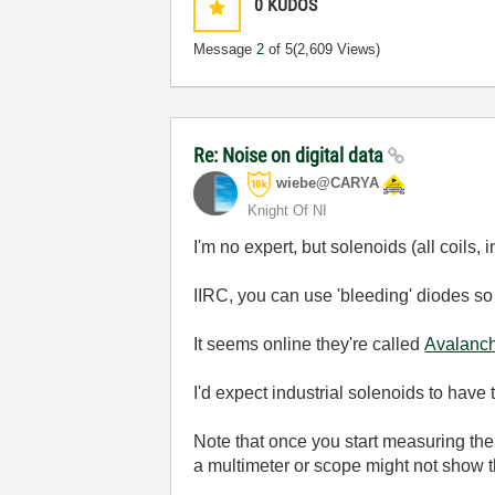
0
KUDOS
Message
2
of 5
(2,609 Views)
Re: Noise on digital data
wiebe@CARYA
Knight Of NI
I'm no expert, but solenoids (all coils,
IIRC, you can use 'bleeding' diodes so 
It seems online they're called
Avalanch
I'd expect industrial solenoids to have 
Note that once you start measuring the
a multimeter or scope might not show 