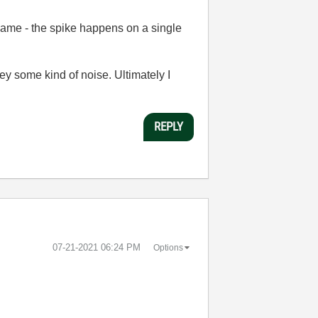
e same - the spike happens on a single
ey some kind of noise. Ultimately I
REPLY
‎07-21-2021
06:24 PM
Options