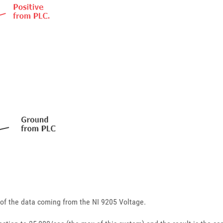
y of the data coming from the NI 9205 Voltage.