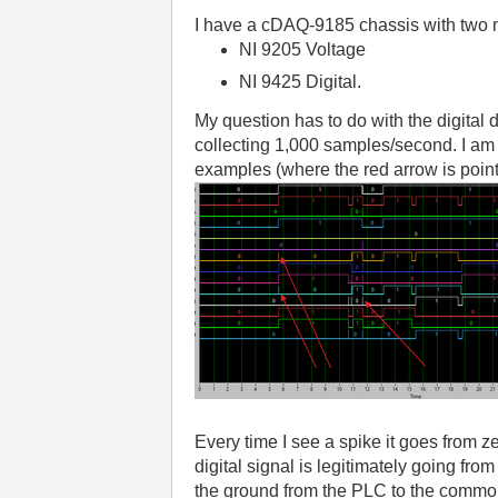
I have a cDAQ-9185 chassis with two 
NI 9205 Voltage
NI 9425 Digital.
My question has to do with the digital
collecting 1,000 samples/second. I am 
examples (where the red arrow is point
Every time I see a spike it goes from 
digital signal is legitimately going fro
the ground from the PLC to the common