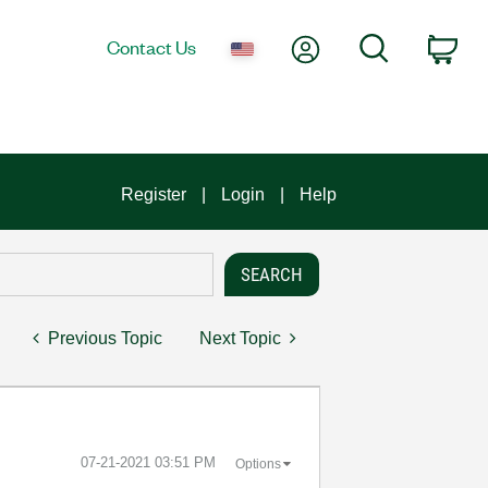
My Account
Search
Contact Us
Car
Register
Login
Help
Previous Topic
Next Topic
‎07-21-2021
03:51 PM
Options