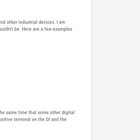
nd other industrial devices. I am
houldn't be. Here are a few examples
 the same time that some other digital
ositive terminal on the DI and the