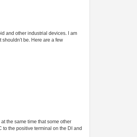
id and other industrial devices. I am
t shouldn't be. Here are a few
g at the same time that some other
C to the positive terminal on the DI and