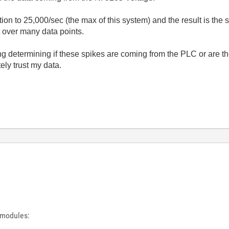
ction to 25,000/sec (the max of this system) and the result is th
t over many data points.
g determining if these spikes are coming from the PLC or are th
ely trust my data.
 modules: