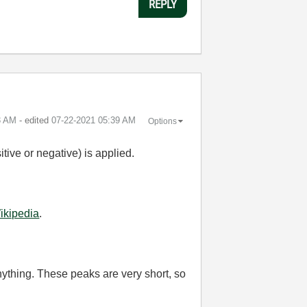
REPLY
3 AM
- edited
‎07-22-2021
05:39 AM
Options
itive or negative) is applied.
ikipedia
.
nything. These peaks are very short, so