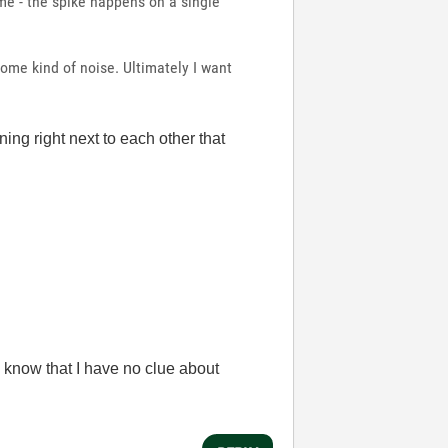
ame - the spike happens on a single
ome kind of noise. Ultimately I want
ning right next to each other that
 know that I have no clue about