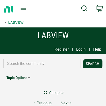
Return
C
Search
to
Home
LABVIEW
Page
LABVIEW
Register
Login
Help
Topic Options
All topics
Previous
Next