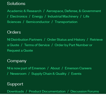
Solutions
Academic & Research
Aerospace, Defense, & Government
Electronics
Energy
Industrial Machinery
Life
Sciences
Semiconductor
Transportation
Orders
NI Distribution Partners
Order Status and History
Retrieve
a Quote
Terms of Service
Order by Part Number or
Request a Quote
Company
NI is now part of Emerson
About
Emerson Careers
Newsroom
Supply Chain & Quality
Events
Support
Downloads
Product Documentation
Discussion Forums
Activate a Product
Submit a Service Request
Site
Feedback