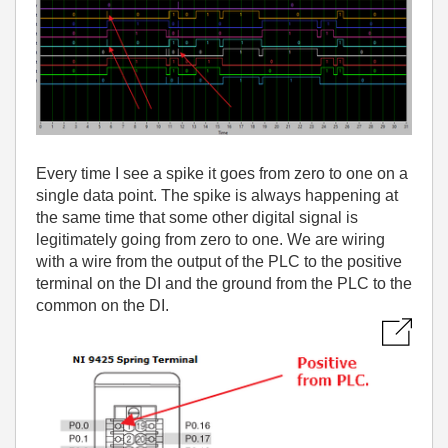
Every time I see a spike it goes from zero to one on a
single data point. The spike is always happening at
the same time that some other digital signal is
legitimately going from zero to one. We are wiring
with a wire from the output of the PLC to the positive
terminal on the DI and the ground from the PLC to the
common on the DI.