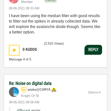
Member
‎08-06-2021
09:33 AM
I have been using the median filter with good results
to filter out the spikes in already collected data. We
will explore the avalanche diode though. Seems like
a better option.
(2,515 Views)
0
KUDOS
REPLY
Message
4
of 5
Re: Noise on digital data
wiebe@CARYA
Options
Knight Of NI
‎08-06-2021
09:58 AM
@flycast
wrote: