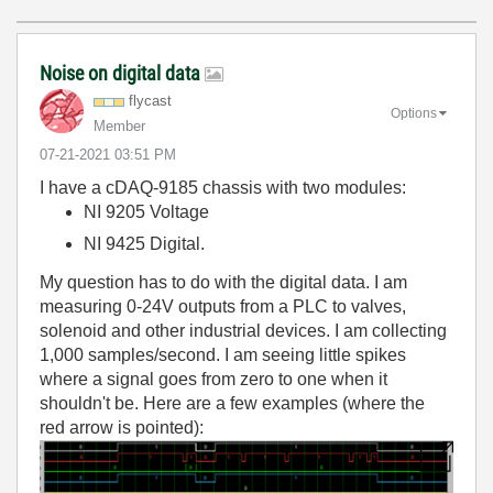
Noise on digital data
flycast
Options
Member
‎07-21-2021
03:51 PM
I have a cDAQ-9185 chassis with two modules:
NI 9205 Voltage
NI 9425 Digital.
My question has to do with the digital data. I am
measuring 0-24V outputs from a PLC to valves,
solenoid and other industrial devices. I am collecting
1,000 samples/second. I am seeing little spikes
where a signal goes from zero to one when it
shouldn't be. Here are a few examples (where the
red arrow is pointed):