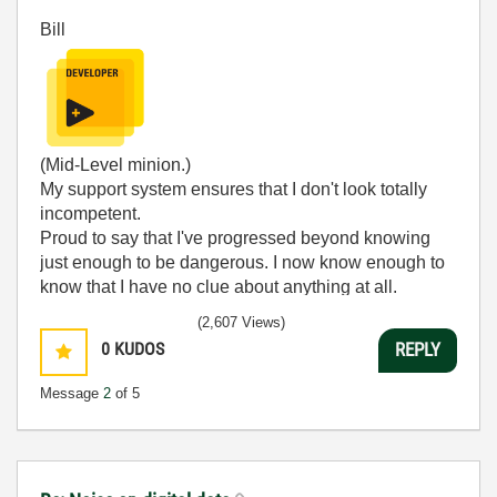
Bill
(Mid-Level minion.)
My support system ensures that I don't look totally
incompetent.
Proud to say that I've progressed beyond knowing
just enough to be dangerous. I now know enough to
know that I have no clue about anything at all.
Humble author of the
CLAD Nugget
.
(2,607 Views)
0
KUDOS
REPLY
Message
2
of 5