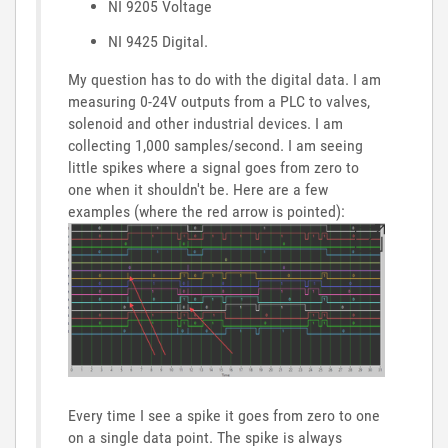
NI 9205 Voltage
NI 9425 Digital.
My question has to do with the digital data. I am
measuring 0-24V outputs from a PLC to valves,
solenoid and other industrial devices. I am
collecting 1,000 samples/second. I am seeing
little spikes where a signal goes from zero to
one when it shouldn't be. Here are a few
examples (where the red arrow is pointed):
Every time I see a spike it goes from zero to one
on a single data point. The spike is always