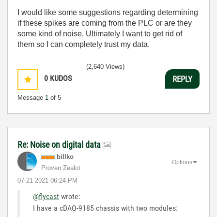
I would like some suggestions regarding determining
if these spikes are coming from the PLC or are they
some kind of noise. Ultimately I want to get rid of
them so I can completely trust my data.
(2,640 Views)
0
KUDOS
REPLY
Message
1
of 5
Re: Noise on digital data
billko
Options
Proven Zealot
‎07-21-2021
06:24 PM
@flycast
wrote:
I have a cDAQ-9185 chassis with two modules: