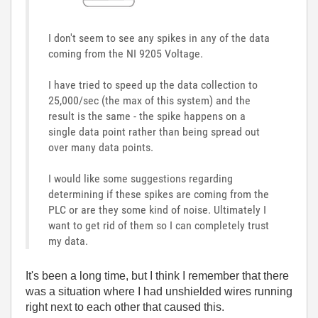
I don't seem to see any spikes in any of the data
coming from the NI 9205 Voltage.
I have tried to speed up the data collection to
25,000/sec (the max of this system) and the
result is the same - the spike happens on a
single data point rather than being spread out
over many data points.
I would like some suggestions regarding
determining if these spikes are coming from the
PLC or are they some kind of noise. Ultimately I
want to get rid of them so I can completely trust
my data.
It's been a long time, but I think I remember that there
was a situation where I had unshielded wires running
right next to each other that caused this.