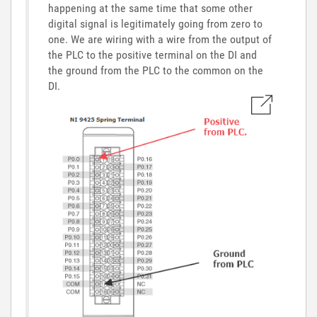
happening at the same time that some other
digital signal is legitimately going from zero to
one. We are wiring with a wire from the output of
the PLC to the positive terminal on the DI and
the ground from the PLC to the common on the
DI.