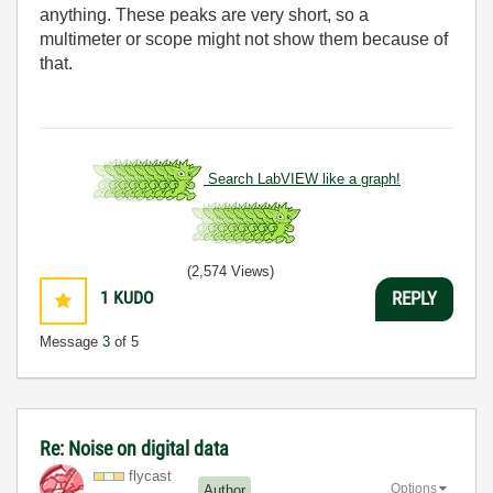
anything. These peaks are very short, so a
multimeter or scope might not show them because of
that.
Search LabVIEW like a graph!
(2,574 Views)
1
KUDO
REPLY
Message
3
of 5
Re: Noise on digital data
flycast
Options
Author