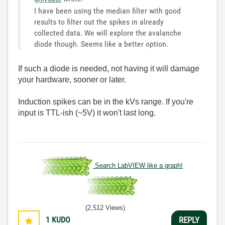
I have been using the median filter with good
results to filter out the spikes in already
collected data. We will explore the avalanche
diode though. Seems like a better option.
If such a diode is needed, not having it will damage
your hardware, sooner or later.
Induction spikes can be in the kVs range. If you're
input is TTL-ish (~5V) it won't last long.
Search LabVIEW like a graph!
(2,512 Views)
1
KUDO
REPLY