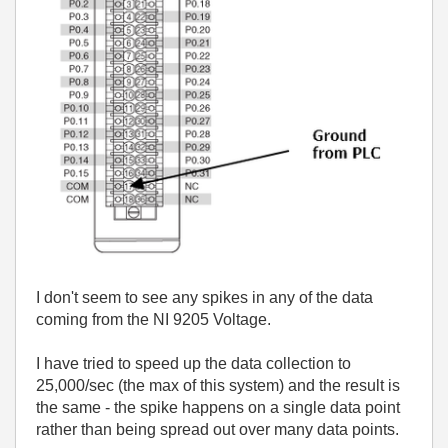
I don't seem to see any spikes in any of the data
coming from the NI 9205 Voltage.
I have tried to speed up the data collection to
25,000/sec (the max of this system) and the result is
the same - the spike happens on a single data point
rather than being spread out over many data points.