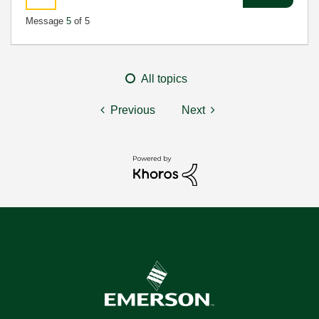
Message
5
of 5
All topics
Previous
Next