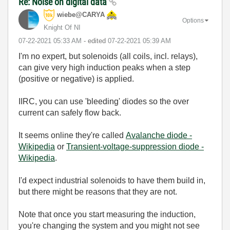
Re: Noise on digital data
wiebe@CARYA
Options
Knight Of NI
‎07-22-2021
05:33 AM
- edited
‎07-22-2021
05:39 AM
I'm no expert, but solenoids (all coils, incl. relays),
can give very high induction peaks when a step
(positive or negative) is applied.
IIRC, you can use 'bleeding' diodes so the over
current can safely flow back.
It seems online they're called
Avalanche diode -
Wikipedia
or
Transient-voltage-suppression diode -
Wikipedia
.
I'd expect industrial solenoids to have them build in,
but there might be reasons that they are not.
Note that once you start measuring the induction,
you're changing the system and you might not see