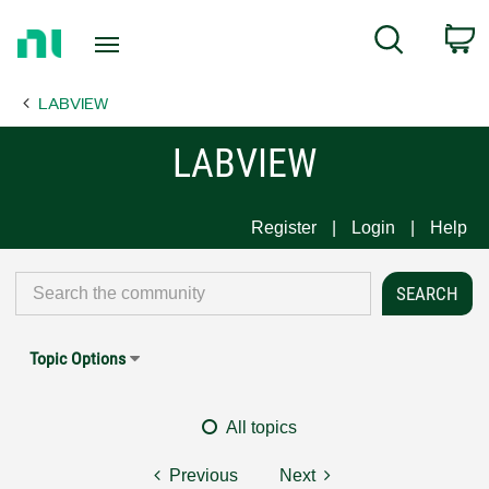
Return
C
Search
to
Home
LABVIEW
Page
LABVIEW
Register
Login
Help
Topic Options
All topics
Previous
Next