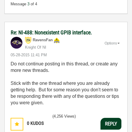
Message
3
of 4
Re: NI-488: Nonexistent GPIB interface.
RavensFan
Options
Knight Of NI
‎05-28-2015
11:41 PM
Do not continue posting in this thread, or create any
more new threads.
Stick with the one thread where you are already
getting help. But for some reason you don't seem to
be responding there with any of the questions or tips
you were given.
(4,256 Views)
0
KUDOS
REPLY