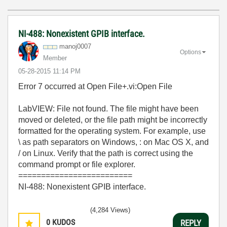
NI-488: Nonexistent GPIB interface.
manoj0007
Options
Member
‎05-28-2015
11:14 PM
Error 7 occurred at Open File+.vi:Open File
LabVIEW: File not found. The file might have been
moved or deleted, or the file path might be incorrectly
formatted for the operating system. For example, use
\ as path separators on Windows, : on Mac OS X, and
/ on Linux. Verify that the path is correct using the
command prompt or file explorer.
=========================
NI-488: Nonexistent GPIB interface.
(4,284 Views)
0
KUDOS
REPLY