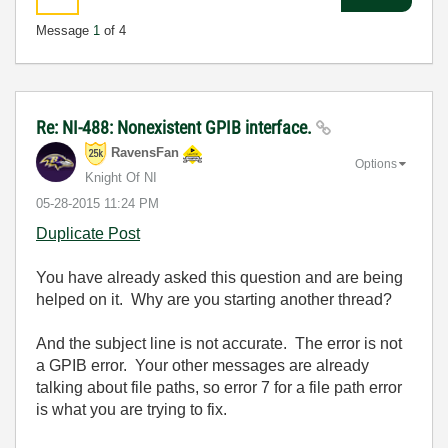
Message
1
of 4
Re: NI-488: Nonexistent GPIB interface.
RavensFan
Options
Knight Of NI
‎05-28-2015
11:24 PM
Duplicate Post
You have already asked this question and are being
helped on it. Why are you starting another thread?
And the subject line is not accurate. The error is not
a GPIB error. Your other messages are already
talking about file paths, so error 7 for a file path error
is what you are trying to fix.