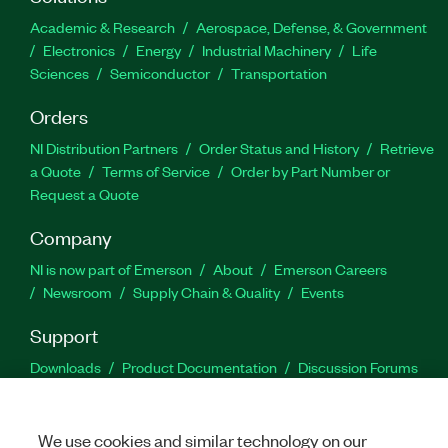
Academic & Research
Aerospace, Defense, & Government
Electronics
Energy
Industrial Machinery
Life
Sciences
Semiconductor
Transportation
Orders
NI Distribution Partners
Order Status and History
Retrieve
a Quote
Terms of Service
Order by Part Number or
Request a Quote
Company
NI is now part of Emerson
About
Emerson Careers
Newsroom
Supply Chain & Quality
Events
Support
Downloads
Product Documentation
Discussion Forums
Activate a Product
Submit a Service Request
Site
Feedback
We use cookies and similar technology on our