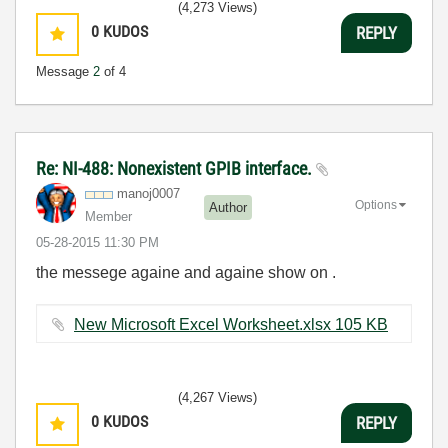
(4,273 Views)
0
KUDOS
REPLY
Message
2
of 4
Re: NI-488: Nonexistent GPIB interface.
manoj0007
Options
Author
Member
‎05-28-2015
11:30 PM
the messege againe and againe show on .
New Microsoft Excel Worksheet.xlsx ‏105 KB
(4,267 Views)
0
KUDOS
REPLY