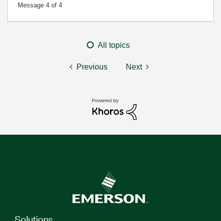
Message
4
of 4
All topics
Previous
Next
Solutions