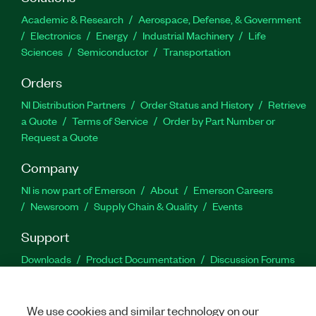
Academic & Research
Aerospace, Defense, & Government
Electronics
Energy
Industrial Machinery
Life
Sciences
Semiconductor
Transportation
Orders
NI Distribution Partners
Order Status and History
Retrieve
a Quote
Terms of Service
Order by Part Number or
Request a Quote
Company
NI is now part of Emerson
About
Emerson Careers
Newsroom
Supply Chain & Quality
Events
Support
Downloads
Product Documentation
Discussion Forums
Activate a Product
Submit a Service Request
Site
Feedback
We use cookies and similar technology on our