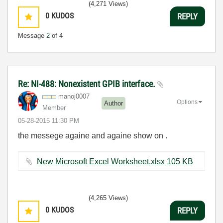
(4,271 Views)
0
KUDOS
REPLY
Message
2
of 4
Re: NI-488: Nonexistent GPIB interface.
manoj0007
Options
Author
Member
‎05-28-2015
11:30 PM
the messege againe and againe show on .
New Microsoft Excel Worksheet.xlsx ‏105 KB
(4,265 Views)
0
KUDOS
REPLY