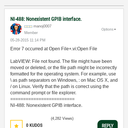
NI-488: Nonexistent GPIB interface.
manoj0007
Options
Member
‎05-28-2015
11:14 PM
Error 7 occurred at Open File+.vi:Open File
LabVIEW: File not found. The file might have been
moved or deleted, or the file path might be incorrectly
formatted for the operating system. For example, use
\ as path separators on Windows, : on Mac OS X, and
/ on Linux. Verify that the path is correct using the
command prompt or file explorer.
=========================
NI-488: Nonexistent GPIB interface.
(4,282 Views)
0
KUDOS
REPLY