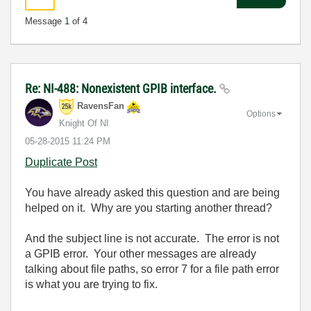
Message
1
of 4
Re: NI-488: Nonexistent GPIB interface.
RavensFan
Options
Knight Of NI
‎05-28-2015
11:24 PM
Duplicate Post
You have already asked this question and are being
helped on it. Why are you starting another thread?
And the subject line is not accurate. The error is not
a GPIB error. Your other messages are already
talking about file paths, so error 7 for a file path error
is what you are trying to fix.