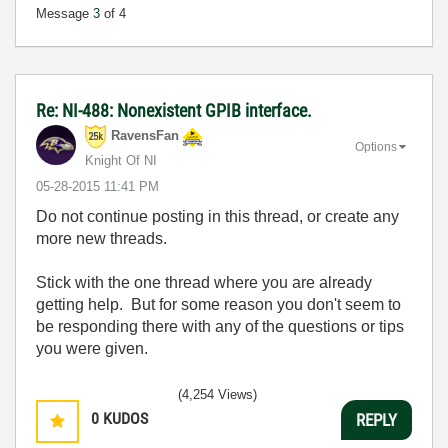
Message
3
of 4
Re: NI-488: Nonexistent GPIB interface.
RavensFan
Options
Knight Of NI
‎05-28-2015
11:41 PM
Do not continue posting in this thread, or create any
more new threads.
Stick with the one thread where you are already
getting help. But for some reason you don't seem to
be responding there with any of the questions or tips
you were given.
(4,254 Views)
0
KUDOS
REPLY