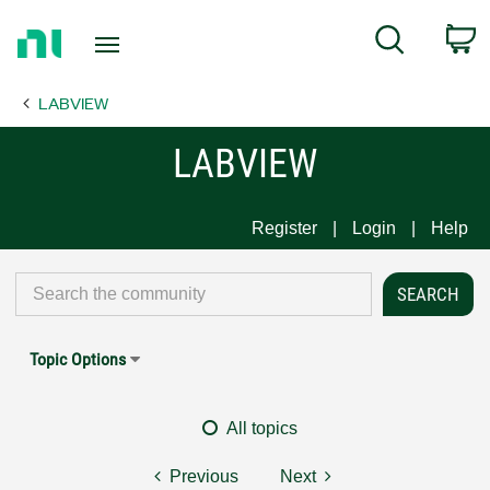
Return
C
Search
to
Home
LABVIEW
Page
LABVIEW
Register
Login
Help
Topic Options
All topics
Previous
Next