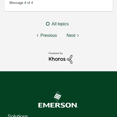
Message
4
of 4
All topics
Previous
Next
Solutions