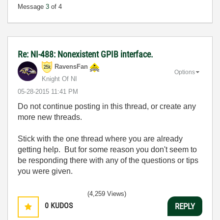
Message
3
of 4
Re: NI-488: Nonexistent GPIB interface.
RavensFan
Options
Knight Of NI
‎05-28-2015
11:41 PM
Do not continue posting in this thread, or create any
more new threads.
Stick with the one thread where you are already
getting help. But for some reason you don't seem to
be responding there with any of the questions or tips
you were given.
(4,259 Views)
0
KUDOS
REPLY