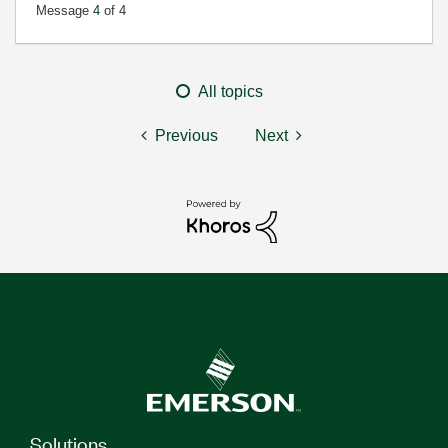
Message
4
of 4
All topics
Previous
Next
Solutions