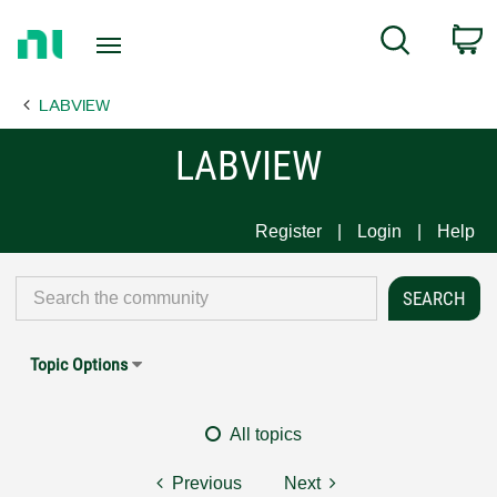
Return
C
Search
to
Home
LABVIEW
Page
LABVIEW
Register
Login
Help
Topic Options
All topics
Previous
Next