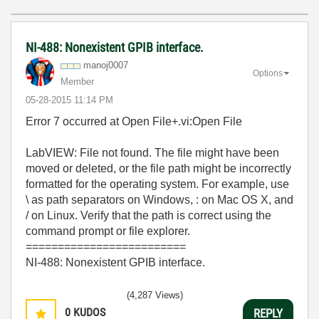
NI-488: Nonexistent GPIB interface.
manoj0007
Options
Member
‎05-28-2015
11:14 PM
Error 7 occurred at Open File+.vi:Open File
LabVIEW: File not found. The file might have been
moved or deleted, or the file path might be incorrectly
formatted for the operating system. For example, use
\ as path separators on Windows, : on Mac OS X, and
/ on Linux. Verify that the path is correct using the
command prompt or file explorer.
=========================
NI-488: Nonexistent GPIB interface.
(4,287 Views)
0
KUDOS
REPLY