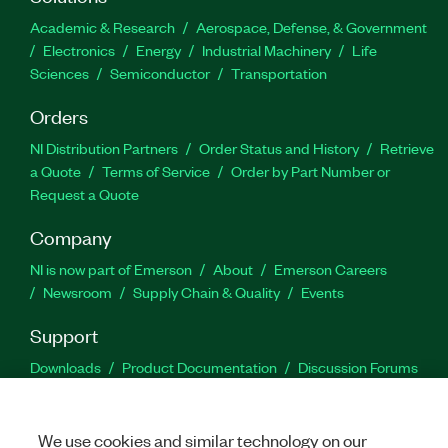
Academic & Research
Aerospace, Defense, & Government
Electronics
Energy
Industrial Machinery
Life
Sciences
Semiconductor
Transportation
Orders
NI Distribution Partners
Order Status and History
Retrieve
a Quote
Terms of Service
Order by Part Number or
Request a Quote
Company
NI is now part of Emerson
About
Emerson Careers
Newsroom
Supply Chain & Quality
Events
Support
Downloads
Product Documentation
Discussion Forums
Activate a Product
Submit a Service Request
Site
Feedback
We use cookies and similar technology on our