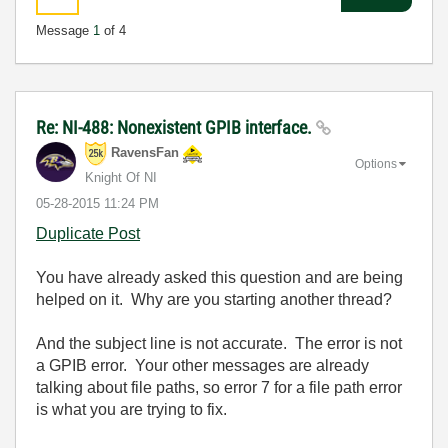
Message
1
of 4
Re: NI-488: Nonexistent GPIB interface.
RavensFan
Options
Knight Of NI
‎05-28-2015
11:24 PM
Duplicate Post
You have already asked this question and are being
helped on it. Why are you starting another thread?
And the subject line is not accurate. The error is not
a GPIB error. Your other messages are already
talking about file paths, so error 7 for a file path error
is what you are trying to fix.