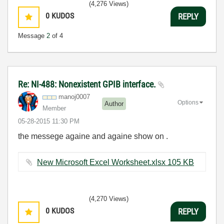
(4,276 Views)
0
KUDOS
REPLY
Message
2
of 4
Re: NI-488: Nonexistent GPIB interface.
manoj0007
Options
Author
Member
‎05-28-2015
11:30 PM
the messege againe and againe show on .
New Microsoft Excel Worksheet.xlsx ‏105 KB
(4,270 Views)
0
KUDOS
REPLY