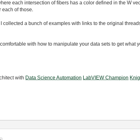
ere each intersection of fibers has a color defined in the W vec
 each of those.
I collected a bunch of examples with links to the original thread
t comfortable with how to manipulate your data sets to get what 
chitect with
Data Science Automation
LabVIEW Champion
Knig