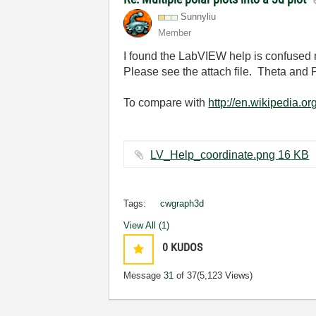
Sunnyliu
Member
I found the LabVIEW help is confused
Please see the attach file. Theta and 
To compare with
http://en.wikipedia.o
LV_Help_coordinate.png ‏16 KB
Tags:
cwgraph3d
View All (1)
0
KUDOS
Message
31
of 37
(5,123 Views)