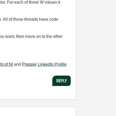
tor. For each of those W values it
s. All of those threads have code
you want, then move on to the other
ht of NI
and
Prepper
LinkedIn Profile
REPLY