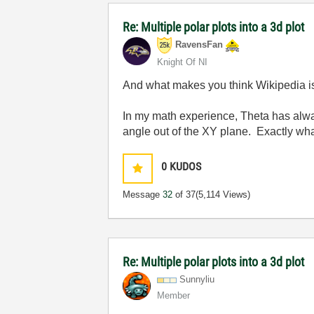
Re: Multiple polar plots into a 3d plot
RavensFan
Knight Of NI
And what makes you think Wikipedia is
In my math experience, Theta has alway
angle out of the XY plane. Exactly w
0
KUDOS
Message
32
of 37
(5,114 Views)
Re: Multiple polar plots into a 3d plot
Sunnyliu
Member