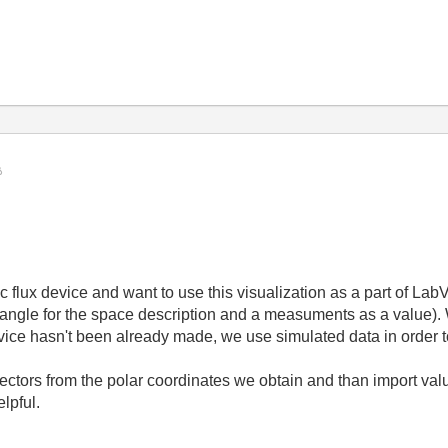
flux device and want to use this visualization as a part of La
ar angle for the space description and a measuments as a value).
evice hasn't been already made, we use simulated data in order t
 z vectors from the polar coordinates we obtain and than import v
lpful.