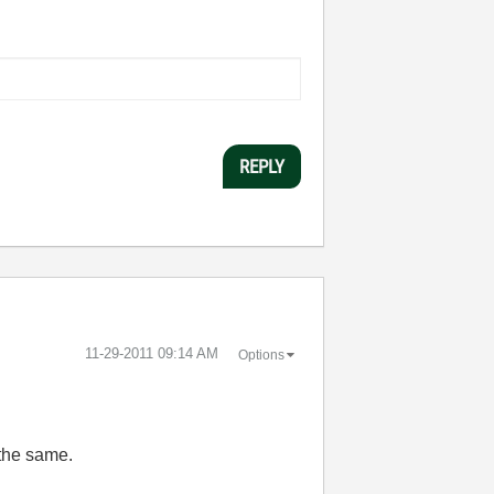
REPLY
‎11-29-2011
09:14 AM
Options
 the same.