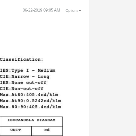
‎06-22-2019
09:05 AM
Options