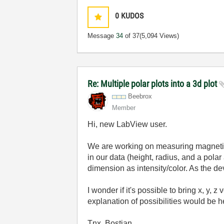
0
KUDOS
Message
34
of 37
(5,094 Views)
Re: Multiple polar plots into a 3d plot
Beebrox
Member
Hi, new LabView user.
We are working on measuring magnetic 
in our data (height, radius, and a pol
dimension as intensity/color. As the d
I wonder if it's possible to bring x, y,
explanation of possibilities would be he
Tnx, Bostjan