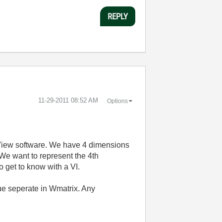
REPLY
‎11-29-2011
08:52 AM
Options
bView software. We have 4 dimensions
 We want to represent the 4th
o get to know with a VI.
alue seperate in Wmatrix. Any