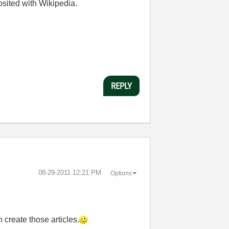
osited with Wikipedia.
REPLY
‎08-29-2011
12:21 PM
Options
 create those articles.