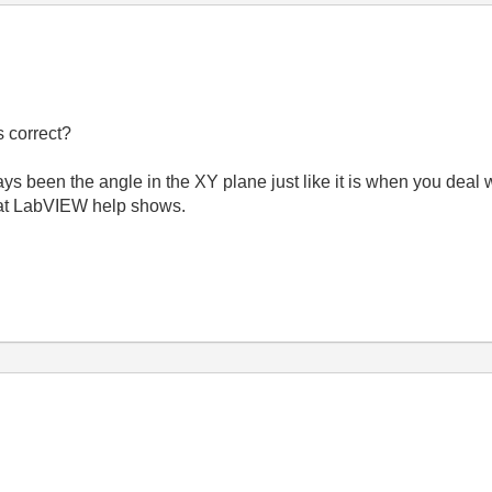
 correct?
s been the angle in the XY plane just like it is when you deal w
hat LabVIEW help shows.