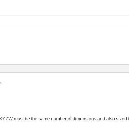
ts XYZW must be the same number of dimensions and also sized