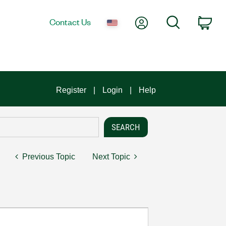
My Account
Search
Contact Us
Car
Register
Login
Help
Previous Topic
Next Topic