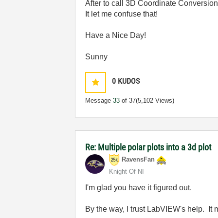
After to call 3D Coordinate Conversion
It let me confuse that!
Have a Nice Day!
Sunny
0
KUDOS
Message
33
of 37
(5,102 Views)
Re: Multiple polar plots into a 3d plot
RavensFan
Knight Of NI
I'm glad you have it figured out.
By the way, I trust LabVIEW's help. It 