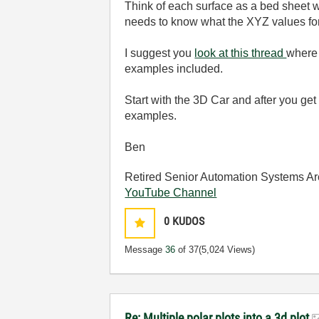
Think of each surface as a bed sheet wh
needs to know what the XYZ values for
I suggest you
look at this thread
where 
examples included.
Start with the 3D Car and after you ge
examples.
Ben
Retired Senior Automation Systems Ar
YouTube Channel
0
KUDOS
Message
36
of 37
(5,024 Views)
Re: Multiple polar plots into a 3d plot