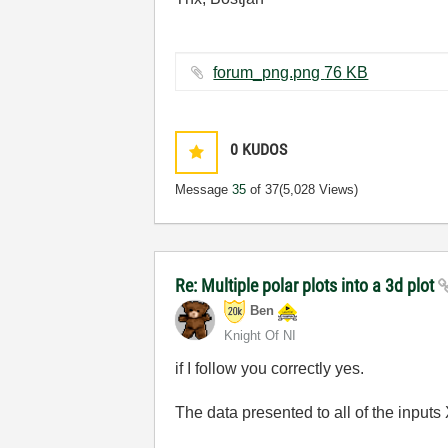
forum_png.png ‏76 KB
0
KUDOS
Message
35
of 37
(5,028 Views)
Re: Multiple polar plots into a 3d plot
Ben
Knight Of NI
if I follow you correctly yes.
The data presented to all of the inpu