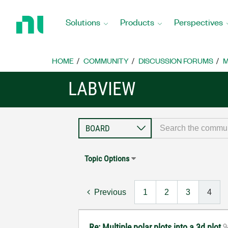
Return
to
Solutions
Products
Perspectives
Home
Page
HOME
COMMUNITY
DISCUSSION FORUMS
M
LABVIEW
Topic Options
Previous
1
2
3
4
Re: Multiple polar plots into a 3d plot