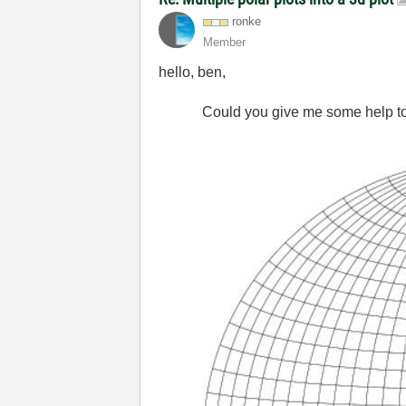
ronke
Member
hello, ben,
Could you give me some help to dr