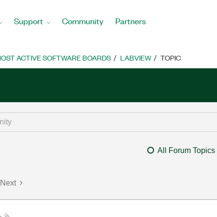
Support
Community
Partners
OST ACTIVE SOFTWARE BOARDS
LABVIEW
TOPIC
All Forum Topics
Next