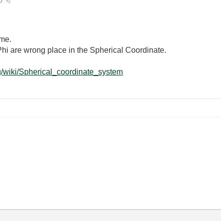
 me.
Phi are wrong place in the Spherical Coordinate.
rg/wiki/Spherical_coordinate_system