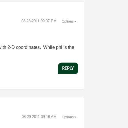
‎08-28-2011
09:07 PM
Options
ith 2-D coordinates. While phi is the
REPLY
‎08-29-2011
09:16 AM
Options