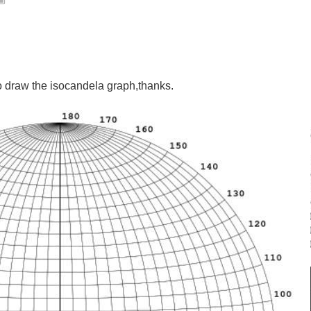
aw the isocandela graph,thanks.