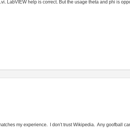
.vi. LabVIEW help is correct. But the usage theta and phi is opp
matches my experience. I don't trust Wikipedia. Any goofball can