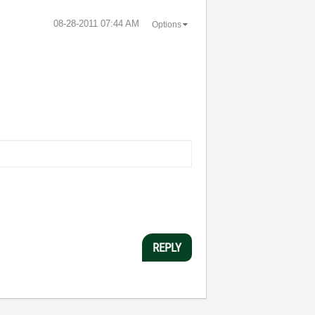
‎08-28-2011
07:44 AM
Options
REPLY