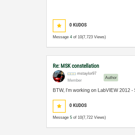
0
KUDOS
Message
4
of 10
(7,723 Views)
Re: MSK constellation
mstaylor97
Author
Member
BTW, I'm working on LabVIEW 2012 - 
0
KUDOS
Message
5
of 10
(7,722 Views)