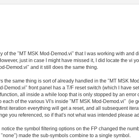
chy of the "MT MSK Mod-Demod.vi" that I was working with and di
ever, just in case I might have missed it, I did locate the vi 
Demod.vi" and it still does the same thing.
ars the same thing is sort of already handled in the "MT MSK Mod
od.vi" front panel has a T/F reset switch (which I have set t
function, all inside a while loop that is only stopped by an error
 to each of the various VI's inside "MT MSK Mod-Demod.vi" (ie ge
irst iteration everything will get a reset, and all subsequent ite
ange you referenced, so if that's not what was intended please a
d notice the symbol filtering options on the FP changed the num
ing "none") made the sub-symbols combine to a single symbol.