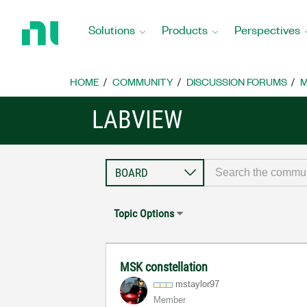
Return
to
Solutions
Products
Perspectives
Home
Page
HOME
COMMUNITY
DISCUSSION FORUMS
M
LABVIEW
Topic Options
MSK constellation
mstaylor97
Member