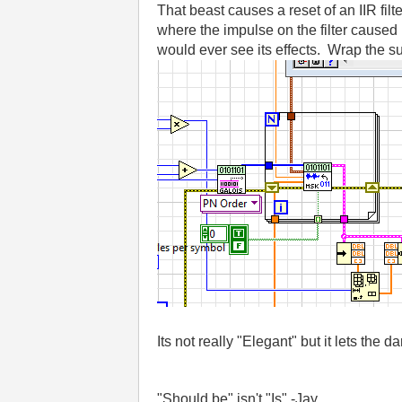
That beast causes a reset of an IIR fi
where the impulse on the filter caused 
would ever see its effects. Wrap the sub-
Its not really "Elegant" but it lets the da
"Should be" isn't "Is" -Jay