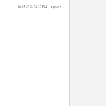
‎10-15-2013
03:19 PM
Options