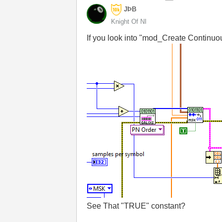
JÞB
Knight Of NI
If you look into "mod_Create Continuou
See That "TRUE" constant?