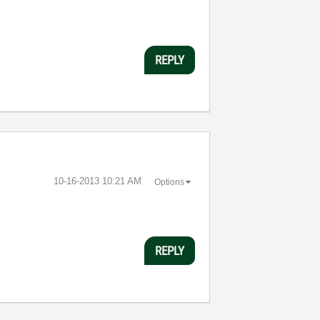
REPLY
‎10-16-2013
10:21 AM
Options
REPLY