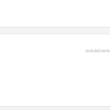
‎10-15-2013
04:0