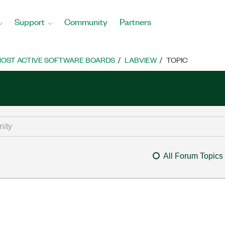
Support
Community
Partners
OST ACTIVE SOFTWARE BOARDS
LABVIEW
TOPIC
All Forum Topics