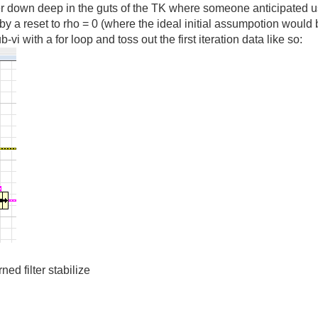
lter down deep in the guts of the TK where someone anticipated 
by a reset to rho = 0 (where the ideal initial assumpotion would
vi with a for loop and toss out the first iteration data like so:
rned filter stabilize