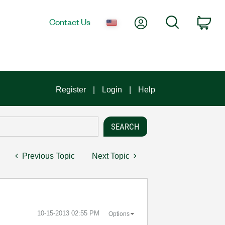
My Account
Search
Contact Us
Car
Register
Login
Help
Previous Topic
Next Topic
‎10-15-2013
02:55 PM
Options