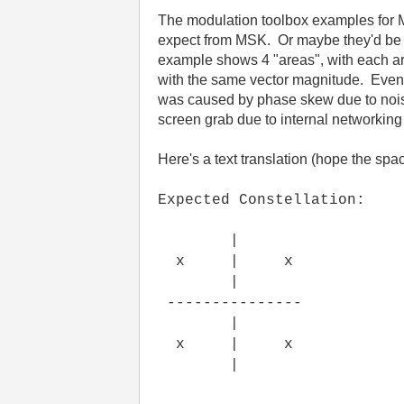
The modulation toolbox examples for 
expect from MSK. Or maybe they'd be b
example shows 4 "areas", with each area
with the same vector magnitude. Even w
was caused by phase skew due to nois
screen grab due to internal networking 
Here's a text translation (hope the spac
Expected Constellation:
|
x | x
|
---------------
|
x | x
|