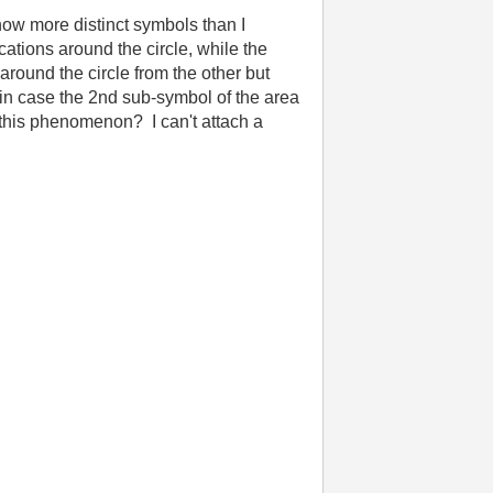
ow more distinct symbols than I
tions around the circle, while the
around the circle from the other but
(in case the 2nd sub-symbol of the area
this phenomenon? I can't attach a