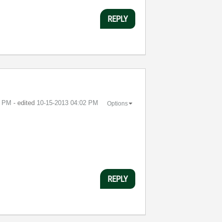
REPLY
1 PM
- edited
‎10-15-2013
04:02 PM
Options
REPLY