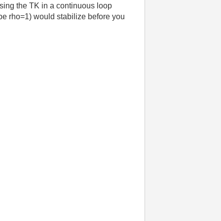
using the TK in a continuous loop
 be rho=1) would stabilize before you