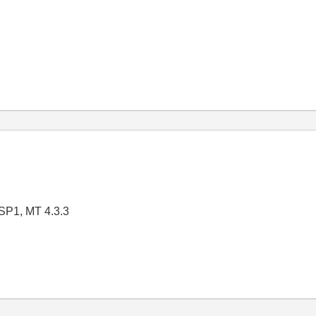
SP1, MT 4.3.3