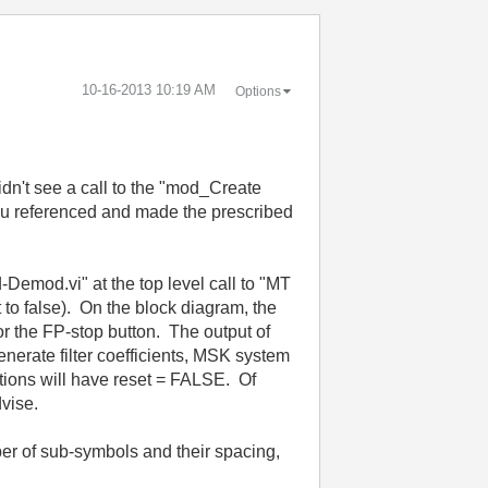
‎10-16-2013
10:19 AM
Options
dn't see a call to the "mod_Create
you referenced and made the prescribed
-Demod.vi" at the top level call to "MT
o false). On the block diagram, the
 or the FP-stop button. The output of
nerate filter coefficients, MSK system
rations will have reset = FALSE. Of
dvise.
ber of sub-symbols and their spacing,