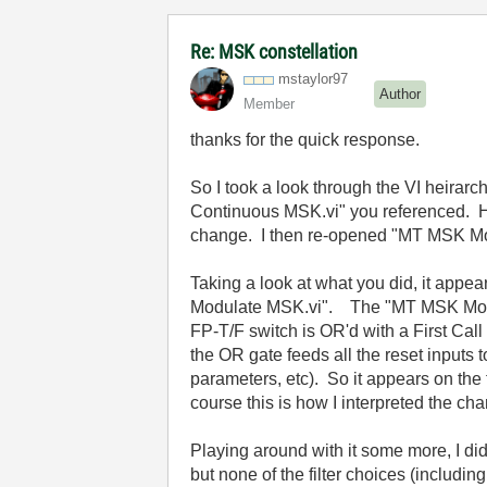
Re: MSK constellation
mstaylor97
Author
Member
thanks for the quick response.
So I took a look through the VI heirar
Continuous MSK.vi" you referenced. How
change. I then re-opened "MT MSK Mod-
Taking a look at what you did, it appe
Modulate MSK.vi". The "MT MSK Mod-Dem
FP-T/F switch is OR'd with a First Call 
the OR gate feeds all the reset inputs
parameters, etc). So it appears on the f
course this is how I interpreted the ch
Playing around with it some more, I di
but none of the filter choices (includ