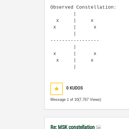
Observed Constellation:
|
x | x
x | x
|
-----------------
|
x | x
x | x
|
0
KUDOS
Message
1
of 10
(7,767 Views)
Re: MSK constellation