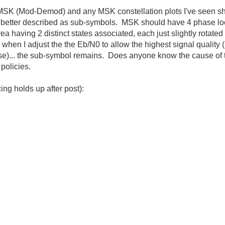
MSK (Mod-Demod) and any MSK constellation plots I've seen sh
etter described as sub-symbols. MSK should have 4 phase loca
 having 2 distinct states associated, each just slightly rotated 
hen I adjust the the Eb/N0 to allow the highest signal quality 
e)... the sub-symbol remains. Does anyone know the cause of 
policies.
ing holds up after post):