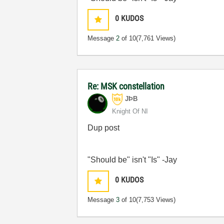
0
KUDOS
Message
2
of 10
(7,761 Views)
Re: MSK constellation
JÞB
Knight Of NI
Dup post
"Should be" isn't "Is" -Jay
0
KUDOS
Message
3
of 10
(7,753 Views)