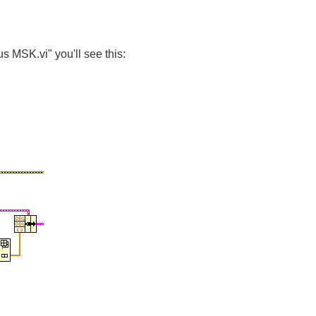
s MSK.vi" you'll see this: