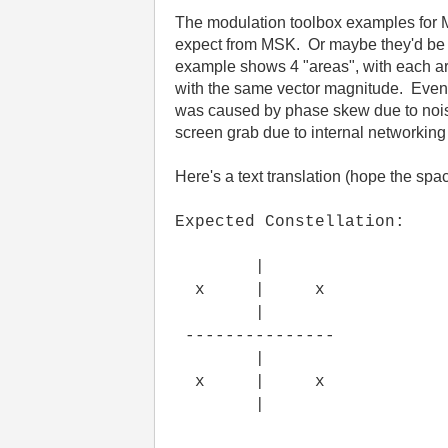
The modulation toolbox examples for 
expect from MSK. Or maybe they'd be b
example shows 4 "areas", with each area
with the same vector magnitude. Even w
was caused by phase skew due to nois
screen grab due to internal networking 
Here's a text translation (hope the spac
Expected Constellation:
|
x | x
|
---------------
|
x | x
|