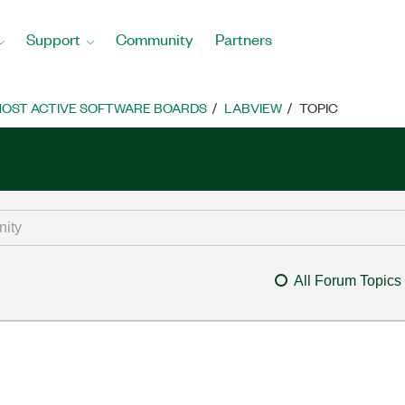
Support
Community
Partners
OST ACTIVE SOFTWARE BOARDS
LABVIEW
TOPIC
All Forum Topics