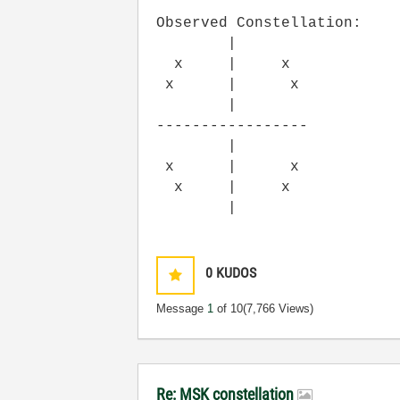
Observed Constellation:
|
x | x
x | x
|
-----------------
|
x | x
x | x
|
0
KUDOS
Message
1
of 10
(7,766 Views)
Re: MSK constellation