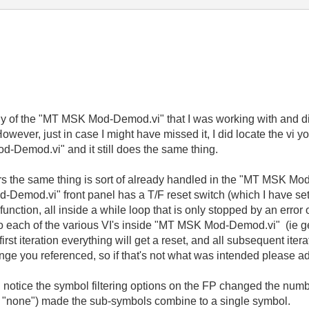
chy of the "MT MSK Mod-Demod.vi" that I was working with and di
ever, just in case I might have missed it, I did locate the vi 
Demod.vi" and it still does the same thing.
ars the same thing is sort of already handled in the "MT MSK Mod
od.vi" front panel has a T/F reset switch (which I have set t
function, all inside a while loop that is only stopped by an error
 to each of the various VI's inside "MT MSK Mod-Demod.vi" (ie ge
irst iteration everything will get a reset, and all subsequent ite
ange you referenced, so if that's not what was intended please a
d notice the symbol filtering options on the FP changed the num
ing "none") made the sub-symbols combine to a single symbol.