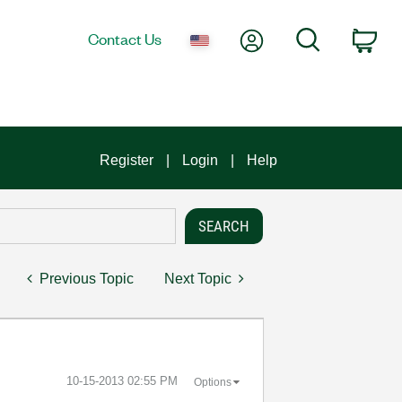
My Account
Search
Contact Us
Car
Register
Login
Help
Previous Topic
Next Topic
‎10-15-2013
02:55 PM
Options