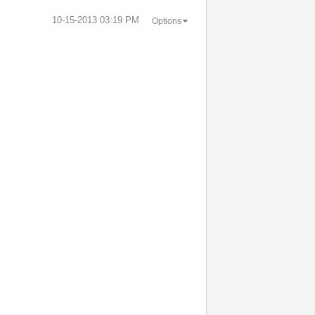
‎10-15-2013
03:19 PM
Options