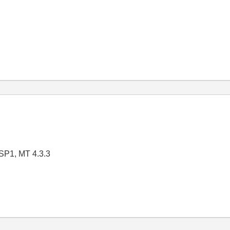
SP1, MT 4.3.3