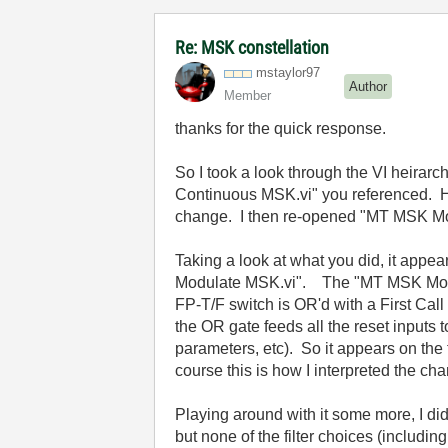
Re: MSK constellation
mstaylor97
Author
Member
thanks for the quick response.
So I took a look through the VI heirar
Continuous MSK.vi" you referenced. How
change. I then re-opened "MT MSK Mod-
Taking a look at what you did, it appe
Modulate MSK.vi". The "MT MSK Mod-Dem
FP-T/F switch is OR'd with a First Call 
the OR gate feeds all the reset inputs
parameters, etc). So it appears on the f
course this is how I interpreted the ch
Playing around with it some more, I di
but none of the filter choices (includ