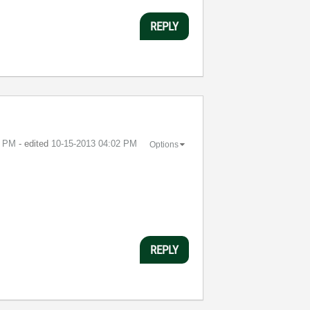
REPLY
1 PM
- edited
‎10-15-2013
04:02 PM
Options
REPLY