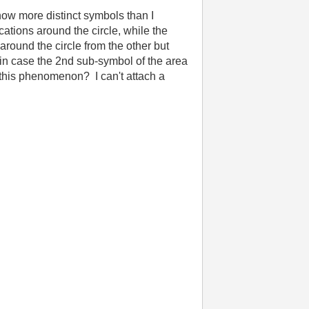
ow more distinct symbols than I
tions around the circle, while the
around the circle from the other but
(in case the 2nd sub-symbol of the area
this phenomenon? I can't attach a