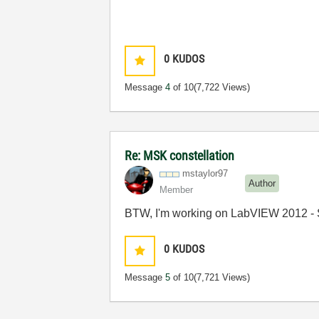
0
KUDOS
Message
4
of 10
(7,722 Views)
Re: MSK constellation
mstaylor97
Author
Member
BTW, I'm working on LabVIEW 2012 - 
0
KUDOS
Message
5
of 10
(7,721 Views)