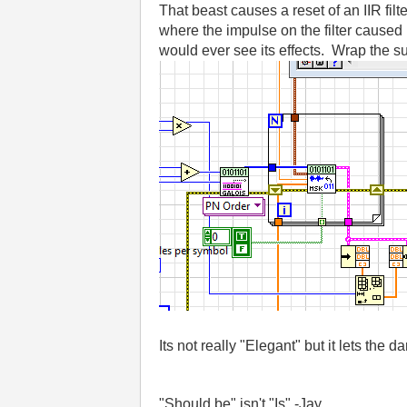
That beast causes a reset of an IIR fi
where the impulse on the filter caused 
would ever see its effects. Wrap the sub-
Its not really "Elegant" but it lets the da
"Should be" isn't "Is" -Jay