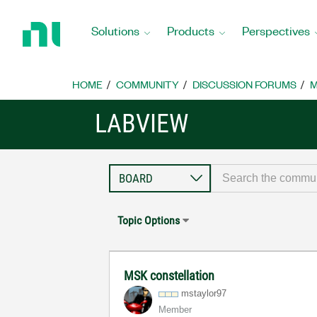
Return
to
Solutions
Products
Perspectives
Home
Page
HOME
COMMUNITY
DISCUSSION FORUMS
M
LABVIEW
Topic Options
MSK constellation
mstaylor97
Member