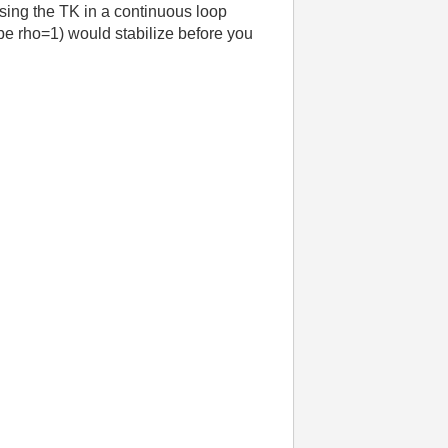
using the TK in a continuous loop
 be rho=1) would stabilize before you