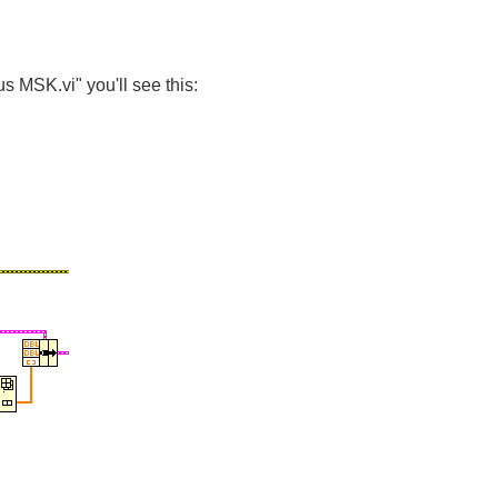
s MSK.vi" you'll see this: