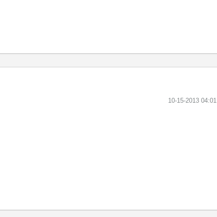
‎10-15-2013
04:0