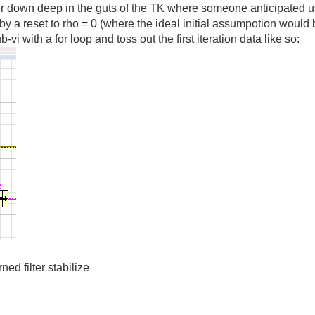
lter down deep in the guts of the TK where someone anticipated 
by a reset to rho = 0 (where the ideal initial assumpotion would
vi with a for loop and toss out the first iteration data like so:
rned filter stabilize