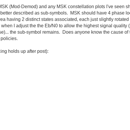
MSK (Mod-Demod) and any MSK constellation plots I've seen sh
etter described as sub-symbols. MSK should have 4 phase loca
 having 2 distinct states associated, each just slightly rotated 
hen I adjust the the Eb/N0 to allow the highest signal quality 
e)... the sub-symbol remains. Does anyone know the cause of 
policies.
ing holds up after post):