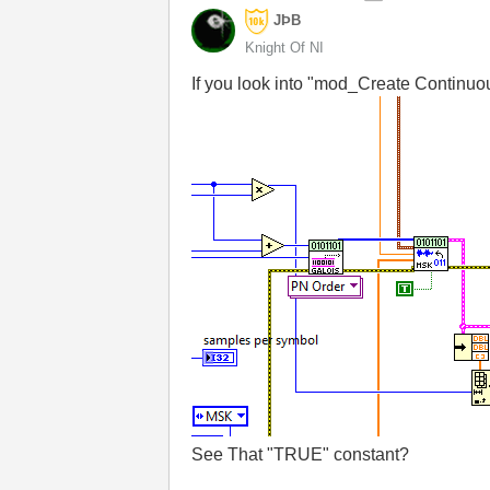
JÞB
Knight Of NI
If you look into "mod_Create Continuou
See That "TRUE" constant?