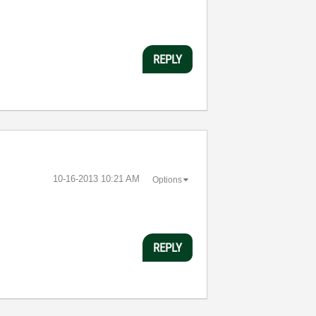
REPLY
‎10-16-2013
10:21 AM
Options
REPLY