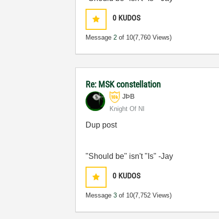
0
KUDOS
Message
2
of 10
(7,760 Views)
Re: MSK constellation
JÞB
Knight Of NI
Dup post
"Should be" isn't "Is" -Jay
0
KUDOS
Message
3
of 10
(7,752 Views)