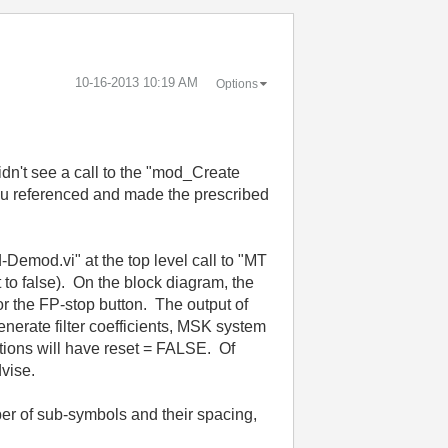
‎10-16-2013
10:19 AM
Options
dn't see a call to the "mod_Create
you referenced and made the prescribed
-Demod.vi" at the top level call to "MT
o false). On the block diagram, the
 or the FP-stop button. The output of
nerate filter coefficients, MSK system
rations will have reset = FALSE. Of
dvise.
ber of sub-symbols and their spacing,