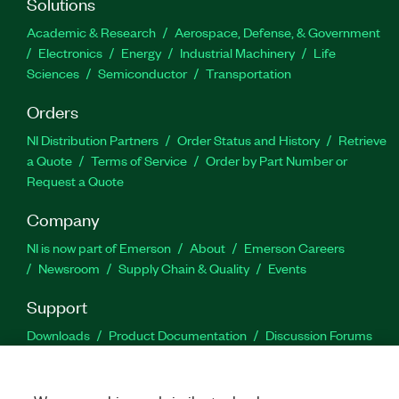
Solutions
Academic & Research
Aerospace, Defense, & Government
Electronics
Energy
Industrial Machinery
Life
Sciences
Semiconductor
Transportation
Orders
NI Distribution Partners
Order Status and History
Retrieve
a Quote
Terms of Service
Order by Part Number or
Request a Quote
Company
NI is now part of Emerson
About
Emerson Careers
Newsroom
Supply Chain & Quality
Events
Support
Downloads
Product Documentation
Discussion Forums
Activate a Product
Submit a Service Request
Site
Feedback