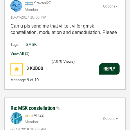
Sravani27
Options
Member
‎10-04-2017
10:38 PM
Can u pls send me that vi i.e., vi for gmsk
constellation, modulation and demodulation. Please
Tags:
GMSK
View All (1)
(7,070 Views)
0
KUDOS
REPLY
Message
9
of 10
Re: MSK constellation
Aht22
Options
Member
‎06-18-2019
10:09 PM