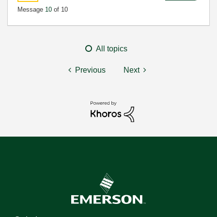
Message
10
of 10
All topics
Previous
Next