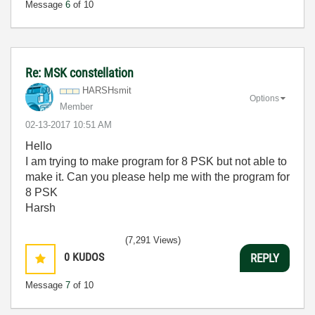
Message
6
of 10
Re: MSK constellation
HARSHsmit
Options
Member
‎02-13-2017
10:51 AM
Hello
I am trying to make program for 8 PSK but not able to
make it. Can you please help me with the program for
8 PSK
Harsh
(7,291 Views)
0
KUDOS
REPLY
Message
7
of 10