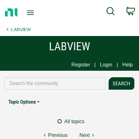
Return
C
Search
to
Home
LABVIEW
Page
LABVIEW
Register
Login
Help
Topic Options
All topics
Previous
Next