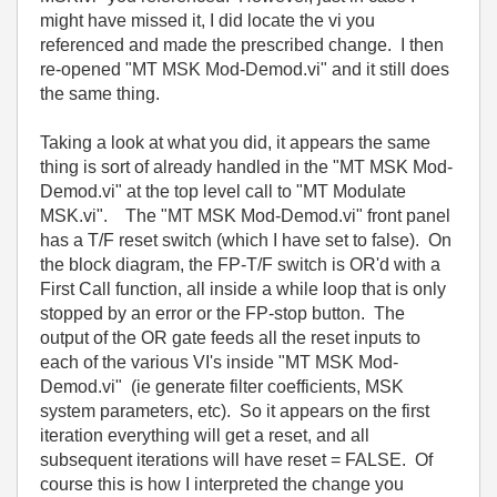
might have missed it, I did locate the vi you
referenced and made the prescribed change. I then
re-opened "MT MSK Mod-Demod.vi" and it still does
the same thing.
Taking a look at what you did, it appears the same
thing is sort of already handled in the "MT MSK Mod-
Demod.vi" at the top level call to "MT Modulate
MSK.vi". The "MT MSK Mod-Demod.vi" front panel
has a T/F reset switch (which I have set to false). On
the block diagram, the FP-T/F switch is OR'd with a
First Call function, all inside a while loop that is only
stopped by an error or the FP-stop button. The
output of the OR gate feeds all the reset inputs to
each of the various VI's inside "MT MSK Mod-
Demod.vi" (ie generate filter coefficients, MSK
system parameters, etc). So it appears on the first
iteration everything will get a reset, and all
subsequent iterations will have reset = FALSE. Of
course this is how I interpreted the change you