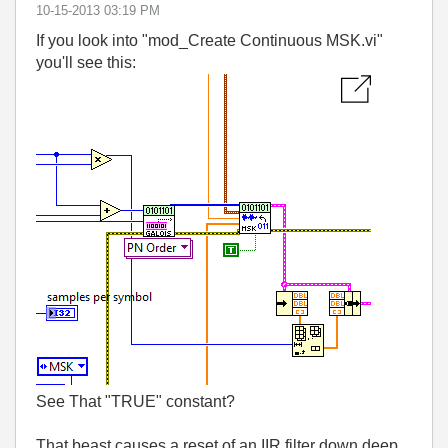
‎10-15-2013
03:19 PM
If you look into "mod_Create Continuous MSK.vi"
you'll see this:
See That "TRUE" constant?
That beast causes a reset of an IIR filter down deep