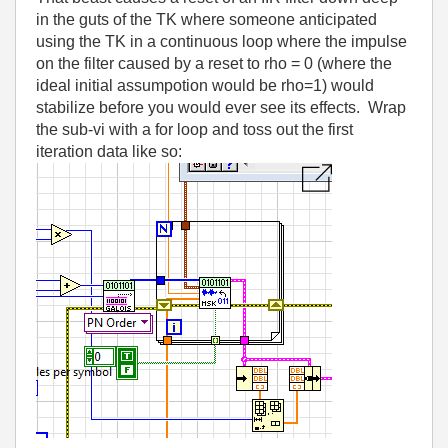
in the guts of the TK where someone anticipated
using the TK in a continuous loop where the impulse
on the filter caused by a reset to rho = 0 (where the
ideal initial assumpotion would be rho=1) would
stabilize before you would ever see its effects. Wrap
the sub-vi with a for loop and toss out the first
iteration data like so: