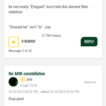
Its not really "Elegant" but it lets the darned filter
stabilize
"Should be" isn't "Is" -Jay
(7,759 Views)
0
KUDOS
REPLY
Message
2
of 10
Re: MSK constellation
JÞB
Options
Knight Of NI
‎10-15-2013
04:01 PM
- edited
‎10-15-2013
04:02 PM
Dup post