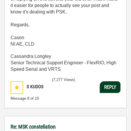
it easier for people to actually see your post and
know it's dealing with PSK.
Regards,
Cason
NI AE, CLD
Cassandra Longley
Senior Technical Support Engineer - FlexRIO, High
Speed Serial and VRTS
(7,277 Views)
0
KUDOS
REPLY
Message
8
of 10
Re: MSK constellation