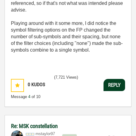
referenced, so if that's not what was intended please
advise.
Playing around with it some more, I did notice the
symbol filtering options on the FP changed the
number of sub-symbols and their spacing, but none
of the filter choices (including "none") made the sub-
symbols combine to a single symbol.
(7,721 Views)
0
KUDOS
REPLY
Message
4
of 10
Re: MSK constellation
mstaylor97