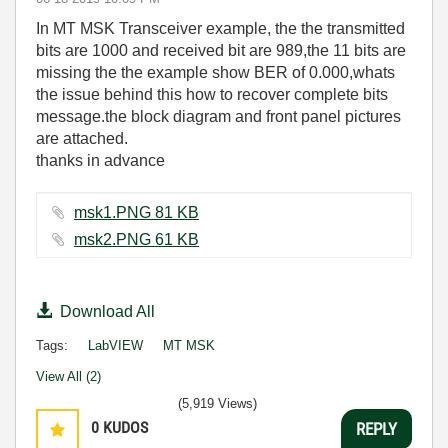
In MT MSK Transceiver example, the the transmitted
bits are 1000 and received bit are 989,the 11 bits are
missing the the example show BER of 0.000,whats
the issue behind this how to recover complete bits
message.the block diagram and front panel pictures
are attached.
thanks in advance
msk1.PNG ‏81 KB
msk2.PNG ‏61 KB
Download All
Tags:
LabVIEW
MT MSK
View All (2)
(5,919 Views)
0
KUDOS
REPLY