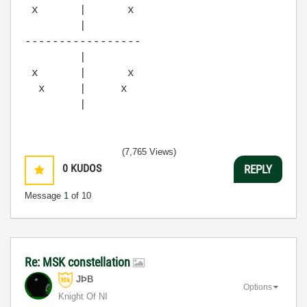
x | x
|
-----------------
|
x | x
x | x
|
(7,765 Views)
0
KUDOS
REPLY
Message
1
of 10
Re: MSK constellation
JÞB
Options
Knight Of NI