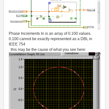
Phase Increments In is an array of 0.100 values.
0.100 cannot be exactly represented as a DBL in
IEEE 754
this may be the cause of what you see here: