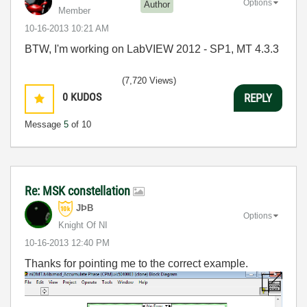
Options
Author
Member
‎10-16-2013
10:21 AM
BTW, I'm working on LabVIEW 2012 - SP1, MT 4.3.3
(7,720 Views)
0
KUDOS
REPLY
Message
5
of 10
Re: MSK constellation
JÞB
Options
Knight Of NI
‎10-16-2013
12:40 PM
Thanks for pointing me to the correct example.