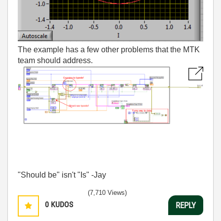
The example has a few other problems that the MTK
team should address.
"Should be" isn't "Is" -Jay
(7,710 Views)
0
KUDOS
REPLY