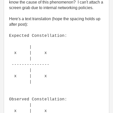
know the cause of this phenomenon? I can't attach a
screen grab due to internal networking policies.
Here's a text translation (hope the spacing holds up
after post):
Expected Constellation:
|
x | x
|
---------------
|
x | x
|
Observed Constellation:
|
x | x