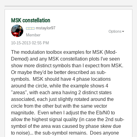
MSK constellation
mstaylor97
Options
Member
‎10-15-2013
02:55 PM
The modulation toolbox examples for MSK (Mod-
Demod) and any MSK constellation plots I've seen
show more distinct symbols than I expect from MSK.
Or maybe they'd be better described as sub-
symbols. MSK should have 4 phase locations
around the circle, while the example shows 4
"areas", with each area having 2 distinct states
associated, each just slightly rotated around the
circle from the other but with the same vector
magnitude. Even when I adjust the the Eb/N0 to
allow the highest signal quality (in case the 2nd sub-
symbol of the area was caused by phase skew due
to noise)... the sub-symbol remains. Does anyone