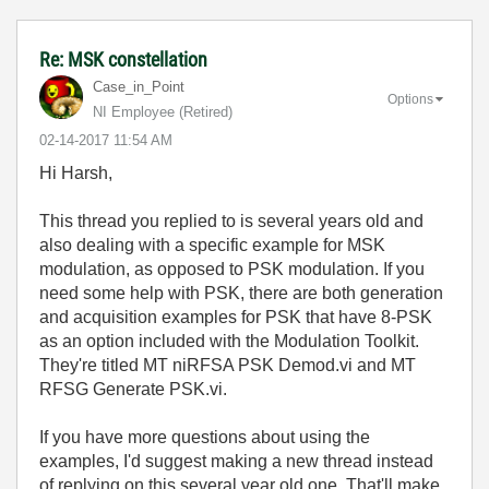
Re: MSK constellation
Case_in_Point
Options
NI Employee (retired)
‎02-14-2017
11:54 AM
Hi Harsh,
This thread you replied to is several years old and
also dealing with a specific example for MSK
modulation, as opposed to PSK modulation. If you
need some help with PSK, there are both generation
and acquisition examples for PSK that have 8-PSK
as an option included with the Modulation Toolkit.
They're titled MT niRFSA PSK Demod.vi and MT
RFSG Generate PSK.vi.
If you have more questions about using the
examples, I'd suggest making a new thread instead
of replying on this several year old one. That'll make