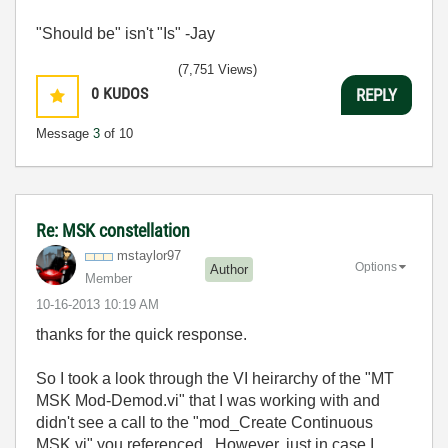
"Should be" isn't "Is" -Jay
(7,751 Views)
0
KUDOS
REPLY
Message
3
of 10
Re: MSK constellation
mstaylor97
Options
Author
Member
‎10-16-2013
10:19 AM
thanks for the quick response.
So I took a look through the VI heirarchy of the "MT
MSK Mod-Demod.vi" that I was working with and
didn't see a call to the "mod_Create Continuous
MSK.vi" you referenced. However, just in case I