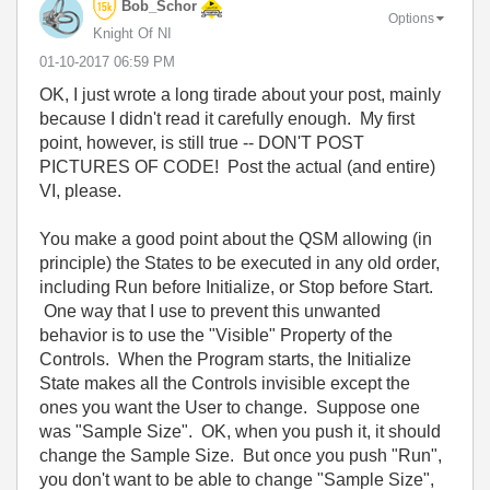
Bob_Schor
Options
Knight Of NI
‎01-10-2017
06:59 PM
OK, I just wrote a long tirade about your post, mainly
because I didn't read it carefully enough. My first
point, however, is still true -- DON'T POST
PICTURES OF CODE! Post the actual (and entire)
VI, please.
You make a good point about the QSM allowing (in
principle) the States to be executed in any old order,
including Run before Initialize, or Stop before Start.
One way that I use to prevent this unwanted
behavior is to use the "Visible" Property of the
Controls. When the Program starts, the Initialize
State makes all the Controls invisible except the
ones you want the User to change. Suppose one
was "Sample Size". OK, when you push it, it should
change the Sample Size. But once you push "Run",
you don't want to be able to change "Sample Size",