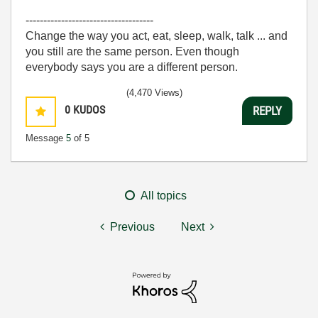
------------------------------------
Change the way you act, eat, sleep, walk, talk ... and
you still are the same person. Even though
everybody says you are a different person.
(4,470 Views)
0
KUDOS
REPLY
Message
5
of 5
All topics
Previous
Next