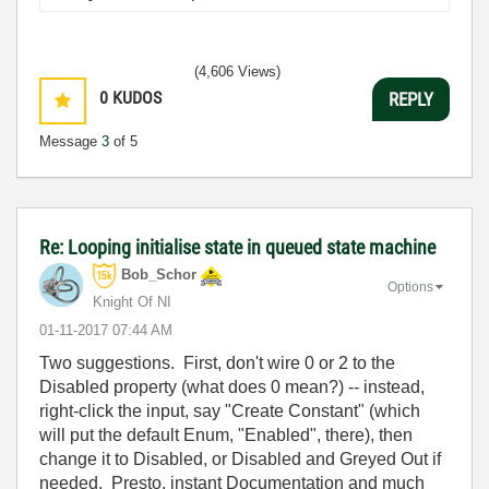
(4,606 Views)
0
KUDOS
REPLY
Message
3
of 5
Re: Looping initialise state in queued state machine
Bob_Schor
Options
Knight Of NI
‎01-11-2017
07:44 AM
Two suggestions. First, don't wire 0 or 2 to the
Disabled property (what does 0 mean?) -- instead,
right-click the input, say "Create Constant" (which
will put the default Enum, "Enabled", there), then
change it to Disabled, or Disabled and Greyed Out if
needed. Presto, instant Documentation and much