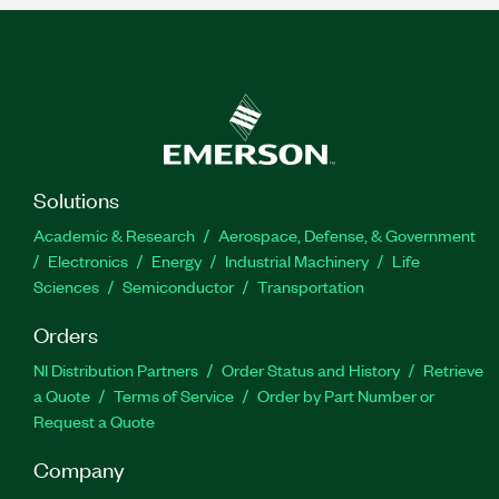
Solutions
Academic & Research
Aerospace, Defense, & Government
Electronics
Energy
Industrial Machinery
Life
Sciences
Semiconductor
Transportation
Orders
NI Distribution Partners
Order Status and History
Retrieve
a Quote
Terms of Service
Order by Part Number or
Request a Quote
Company