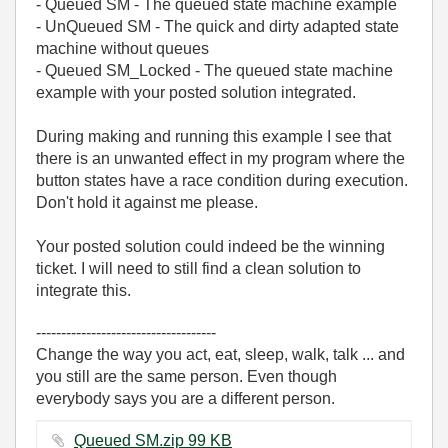
- Queued SM - The queued state machine example
- UnQueued SM - The quick and dirty adapted state
machine without queues
- Queued SM_Locked - The queued state machine
example with your posted solution integrated.
During making and running this example I see that
there is an unwanted effect in my program where the
button states have a race condition during execution.
Don't hold it against me please.
Your posted solution could indeed be the winning
ticket. I will need to still find a clean solution to
integrate this.
------------------------------------
Change the way you act, eat, sleep, walk, talk ... and
you still are the same person. Even though
everybody says you are a different person.
Queued SM.zip ‏99 KB