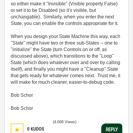
so either make it "Invisible" (Visible property False)
or set it to be Disabled (so it's visible, but
unchangable). Similarly, when you enter the next
State, you can enable the controls appropriate for it.
When you design your State Machine this way, each
"State" might have two or three sub-States -- one to
"initialize" the State (turn Controls on or off, as
discussed above), which transitions to the "Loop"
State (which does whatever over and over by calling
itself), and finally you might have a "Cleanup" State
that gets ready for whatever comes next. Trust me, it
will make for much cleaner, easier-to-debug code.
Bob Schor
Bob Schor
(4,668 Views)
0
KUDOS
REPLY