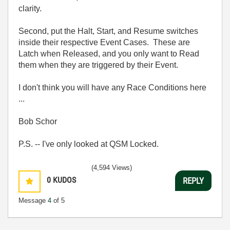
clarity.
Second, put the Halt, Start, and Resume switches
inside their respective Event Cases. These are
Latch when Released, and you only want to Read
them when they are triggered by their Event.
I don't think you will have any Race Conditions here
...
Bob Schor
P.S. -- I've only looked at QSM Locked.
(4,594 Views)
0
KUDOS
REPLY
Message
4
of 5