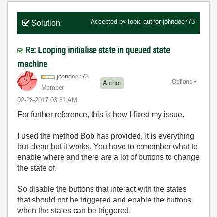
Accepted by topic author
johndoe773
Solution
Re: Looping initialise state in queued state
machine
johndoe773
Options
Author
Member
‎02-28-2017
03:31 AM
For further reference, this is how I fixed my issue.
I used the method Bob has provided. It is everything
but clean but it works. You have to remember what to
enable where and there are a lot of buttons to change
the state of.
So disable the buttons that interact with the states
that should not be triggered and enable the buttons
when the states can be triggered.