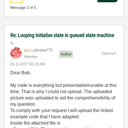
Message
2
of 5
Re: Looping initialise state in queued state machine
johndoe773
Options
Author
Member
‎01-11-2017
06:10 AM
Dear Bob,
My code is everything but presentable/runable at this
time. That is why I could not upload. The uploaded
picture was uploaded to aid the comprehensibility of
my question.
To comply with your request I will upload the linked
example code that I have adapted.
Inside the attached file is