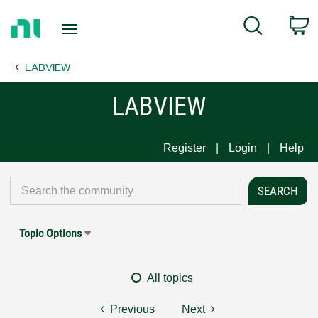
Return
C
Search
to
Home
LABVIEW
Page
LABVIEW
Register
Login
Help
Topic Options
All topics
Previous
Next