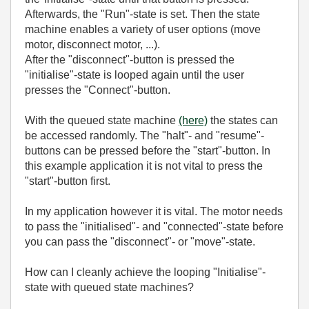
Afterwards, the "Run"-state is set. Then the state
machine enables a variety of user options (move
motor, disconnect motor, ...).
After the "disconnect"-button is pressed the
"initialise"-state is looped again until the user
presses the "Connect"-button.
With the queued state machine
(here)
the states can
be accessed randomly. The "halt"- and "resume"-
buttons can be pressed before the "start"-button. In
this example application it is not vital to press the
"start"-button first.
In my application however it is vital. The motor needs
to pass the "initialised"- and "connected"-state before
you can pass the "disconnect"- or "move"-state.
How can I cleanly achieve the looping "Initialise"-
state with queued state machines?