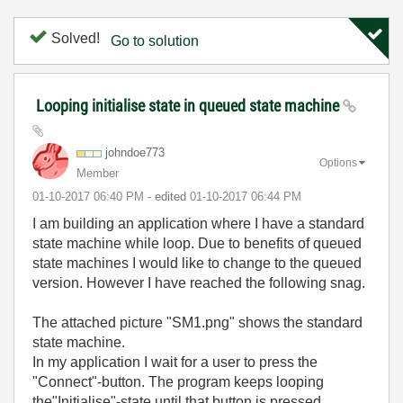
Solved!
Go to solution
Looping initialise state in queued state machine
johndoe773
Options
Member
‎01-10-2017
06:40 PM
- edited
‎01-10-2017
06:44 PM
I am building an application where I have a standard
state machine while loop. Due to benefits of queued
state machines I would like to change to the queued
version. However I have reached the following snag.
The attached picture "SM1.png" shows the standard
state machine.
In my application I wait for a user to press the
"Connect"-button. The program keeps looping
the"Initialise"-state until that button is pressed.