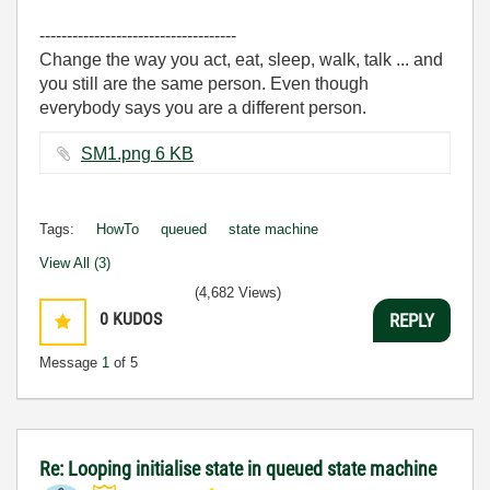
------------------------------------
Change the way you act, eat, sleep, walk, talk ... and
you still are the same person. Even though
everybody says you are a different person.
SM1.png ‏6 KB
Tags:
HowTo
queued
state machine
View All (3)
(4,682 Views)
0
KUDOS
REPLY
Message
1
of 5
Re: Looping initialise state in queued state machine