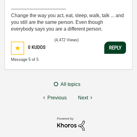
------------------------------------
Change the way you act, eat, sleep, walk, talk ... and
you still are the same person. Even though
everybody says you are a different person.
(4,472 Views)
0
KUDOS
REPLY
Message
5
of 5
All topics
Previous
Next