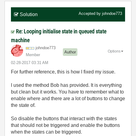
Accepted by
johndoe773
Solution
Re: Looping initialise state in queued state
machine
johndoe773
Options
Author
Member
‎02-28-2017
03:31 AM
For further reference, this is how I fixed my issue.
I used the method Bob has provided. It is everything
but clean but it works. You have to remember what to
enable where and there are a lot of buttons to change
the state of.
So disable the buttons that interact with the states
that should not be triggered and enable the buttons
when the states can be triggered.