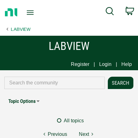
Return
C
Search
to
Home
LABVIEW
Page
LABVIEW
Register
Login
Help
Topic Options
All topics
Previous
Next