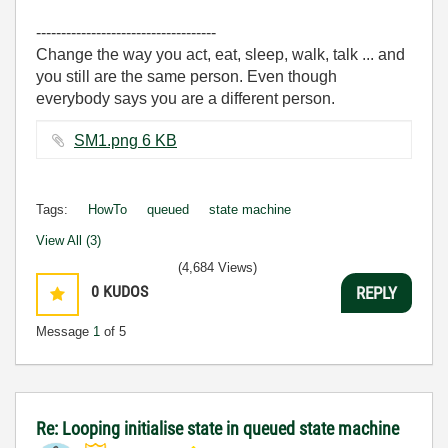
------------------------------------
Change the way you act, eat, sleep, walk, talk ... and
you still are the same person. Even though
everybody says you are a different person.
SM1.png ‏6 KB
Tags:
HowTo
queued
state machine
View All (3)
(4,684 Views)
0
KUDOS
REPLY
Message
1
of 5
Re: Looping initialise state in queued state machine