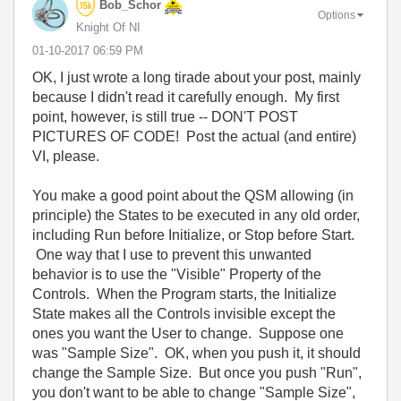
Bob_Schor
Options
Knight Of NI
‎01-10-2017
06:59 PM
OK, I just wrote a long tirade about your post, mainly
because I didn't read it carefully enough. My first
point, however, is still true -- DON'T POST
PICTURES OF CODE! Post the actual (and entire)
VI, please.
You make a good point about the QSM allowing (in
principle) the States to be executed in any old order,
including Run before Initialize, or Stop before Start.
One way that I use to prevent this unwanted
behavior is to use the "Visible" Property of the
Controls. When the Program starts, the Initialize
State makes all the Controls invisible except the
ones you want the User to change. Suppose one
was "Sample Size". OK, when you push it, it should
change the Sample Size. But once you push "Run",
you don't want to be able to change "Sample Size",