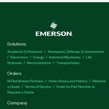
Solutions
Academic & Research
Aerospace, Defense, & Government
Electronics
Energy
Industrial Machinery
Life
Sciences
Semiconductor
Transportation
Orders
NI Distribution Partners
Order Status and History
Retrieve
a Quote
Terms of Service
Order by Part Number or
Request a Quote
Company