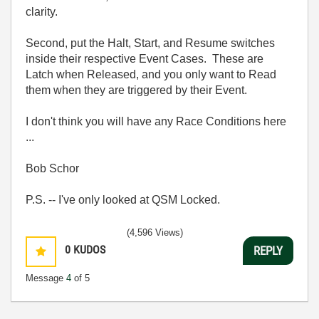
clarity.
Second, put the Halt, Start, and Resume switches
inside their respective Event Cases. These are
Latch when Released, and you only want to Read
them when they are triggered by their Event.
I don't think you will have any Race Conditions here
...
Bob Schor
P.S. -- I've only looked at QSM Locked.
(4,596 Views)
0
KUDOS
REPLY
Message
4
of 5