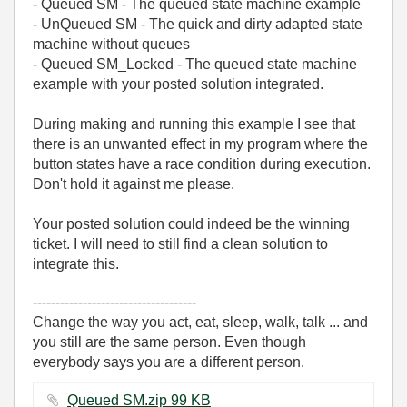
- Queued SM - The queued state machine example
- UnQueued SM - The quick and dirty adapted state
machine without queues
- Queued SM_Locked - The queued state machine
example with your posted solution integrated.
During making and running this example I see that
there is an unwanted effect in my program where the
button states have a race condition during execution.
Don't hold it against me please.
Your posted solution could indeed be the winning
ticket. I will need to still find a clean solution to
integrate this.
------------------------------------
Change the way you act, eat, sleep, walk, talk ... and
you still are the same person. Even though
everybody says you are a different person.
Queued SM.zip ‏99 KB