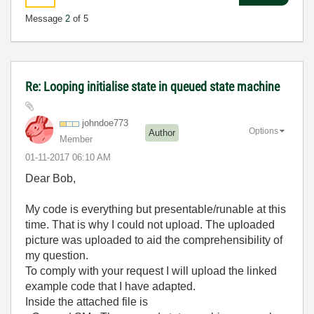
Message
2
of 5
Re: Looping initialise state in queued state machine
johndoe773
Options
Author
Member
‎01-11-2017
06:10 AM
Dear Bob,
My code is everything but presentable/runable at this
time. That is why I could not upload. The uploaded
picture was uploaded to aid the comprehensibility of
my question.
To comply with your request I will upload the linked
example code that I have adapted.
Inside the attached file is