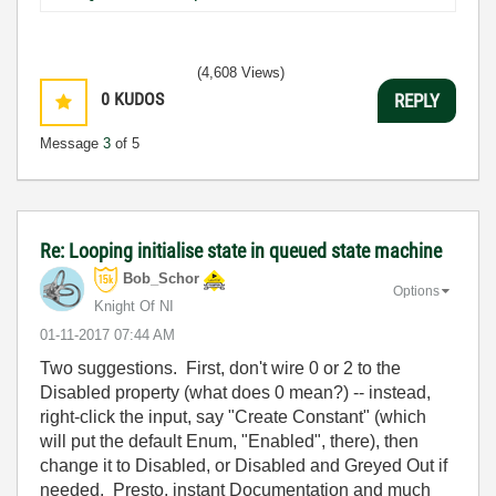
(4,608 Views)
0
KUDOS
REPLY
Message
3
of 5
Re: Looping initialise state in queued state machine
Bob_Schor
Options
Knight Of NI
‎01-11-2017
07:44 AM
Two suggestions. First, don't wire 0 or 2 to the
Disabled property (what does 0 mean?) -- instead,
right-click the input, say "Create Constant" (which
will put the default Enum, "Enabled", there), then
change it to Disabled, or Disabled and Greyed Out if
needed. Presto, instant Documentation and much