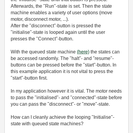
Afterwards, the "Run"-state is set. Then the state
machine enables a variety of user options (move
motor, disconnect motor, ...).
After the "disconnect"-button is pressed the
"initialise"-state is looped again until the user
presses the "Connect"-button.
With the queued state machine
(here)
the states can
be accessed randomly. The "halt"- and "resume"-
buttons can be pressed before the "start"-button. In
this example application it is not vital to press the
"start"-button first.
In my application however it is vital. The motor needs
to pass the "initialised"- and "connected"-state before
you can pass the "disconnect"- or "move"-state.
How can I cleanly achieve the looping "Initialise"-
state with queued state machines?