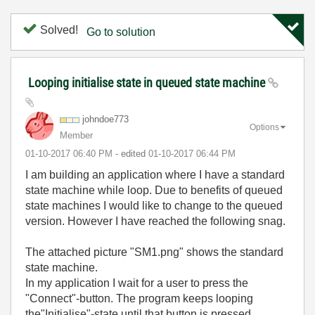
Solved!
Go to solution
Looping initialise state in queued state machine
johndoe773
Options
Member
‎01-10-2017
06:40 PM
- edited
‎01-10-2017
06:44 PM
I am building an application where I have a standard
state machine while loop. Due to benefits of queued
state machines I would like to change to the queued
version. However I have reached the following snag.
The attached picture "SM1.png" shows the standard
state machine.
In my application I wait for a user to press the
"Connect"-button. The program keeps looping
the"Initialise"-state until that button is pressed.