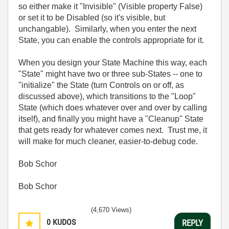
so either make it "Invisible" (Visible property False)
or set it to be Disabled (so it's visible, but
unchangable). Similarly, when you enter the next
State, you can enable the controls appropriate for it.
When you design your State Machine this way, each
"State" might have two or three sub-States -- one to
"initialize" the State (turn Controls on or off, as
discussed above), which transitions to the "Loop"
State (which does whatever over and over by calling
itself), and finally you might have a "Cleanup" State
that gets ready for whatever comes next. Trust me, it
will make for much cleaner, easier-to-debug code.
Bob Schor
Bob Schor
(4,670 Views)
0
KUDOS
REPLY