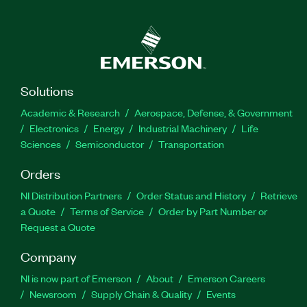
Solutions
Academic & Research
Aerospace, Defense, & Government
Electronics
Energy
Industrial Machinery
Life
Sciences
Semiconductor
Transportation
Orders
NI Distribution Partners
Order Status and History
Retrieve
a Quote
Terms of Service
Order by Part Number or
Request a Quote
Company
NI is now part of Emerson
About
Emerson Careers
Newsroom
Supply Chain & Quality
Events