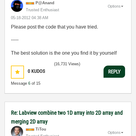
P@Anand
Options
Trusted Enthusiast
‎05-18-2012
04:38 AM
Please post the code that you have tried.
-----
The best solution is the one you find it by yourself
(16,731 Views)
0
KUDOS
REPLY
Message
6
of 15
Re: Labview combine two 1D array into 2D array and
merging 2D array
TiTou
Options