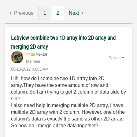
Previous
1
2
Next
Labview combine two 1D array into 2D array and
merging 2D array
Nextal
Options
Member
‎05-18-2012
03:03 AM
Hi!!! how do I combine two 1D array into 2D
array.They have the same amount of row and
column. So I am trying to get 2 column of data side by
side.
I also need help in merging multiple 2D array, I have
multiple 2D array with 2 column. However, one of the
column's data is exactly the same as other 2D array.
So how do I merge all the data together?