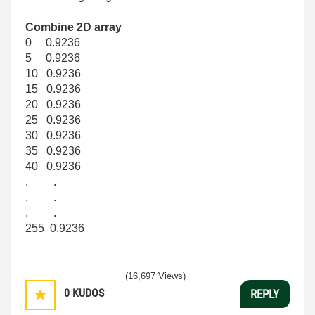
Combine 2D array
0 0.9236
5 0.9236
10 0.9236
15 0.9236
20 0.9236
25 0.9236
30 0.9236
35 0.9236
40 0.9236
. .
. .
. .
255 0.9236
(16,697 Views)
0
KUDOS
REPLY