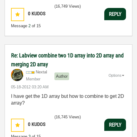
(16,749 Views)
0
KUDOS
REPLY
Message
2
of 15
Re: Labview combine two 1D array into 2D array and
merging 2D array
Nextal
Options
Author
Member
‎05-18-2012
03:20 AM
I have get the 1D array but how to combine to get 2D
array?
(16,745 Views)
0
KUDOS
REPLY
Message
3
of 15