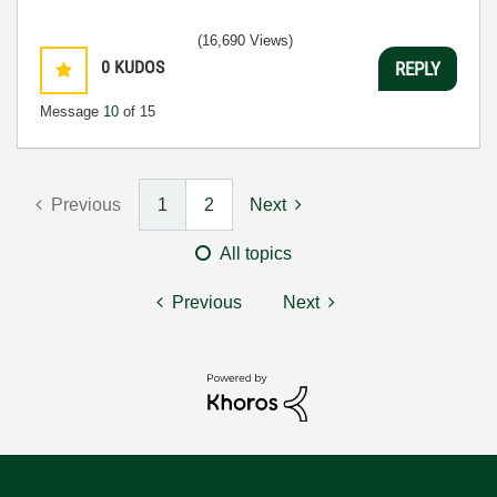
(16,690 Views)
0
KUDOS
REPLY
Message
10
of 15
Previous
1
2
Next
All topics
Previous
Next