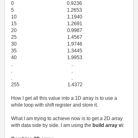
0 0.9236
5 1.2653
10 1.1940
15 1.2691
20 0.9987
25 1.4567
30 1.9746
35 1.3445
40 1.9953
. .
. .
. .
255 1.4372
How I get all this value into a 1D array is to use a
while loop with shift register and store it.
What I am trying to achieve now is to get a 2D array
with data side by side. I am using the
build array vi
: