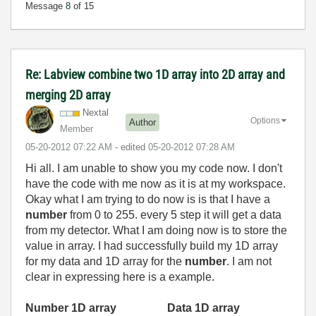
Message
8
of 15
Re: Labview combine two 1D array into 2D array and
merging 2D array
Nextal
Options
Author
Member
‎05-20-2012
07:22 AM
- edited
‎05-20-2012
07:28 AM
Hi all. I am unable to show you my code now. I don't
have the code with me now as it is at my workspace.
Okay what I am trying to do now is is that I have a
number
from 0 to 255. every 5 step it will get a data
from my detector. What I am doing now is to store the
value in array. I had successfully build my 1D array
for my data and 1D array for the
number
. I am not
clear in expressing here is a example.
Number 1D array
Data 1D array