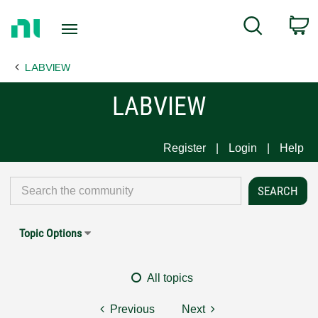
Return
C
Search
to
Home
LABVIEW
Page
LABVIEW
Register
Login
Help
Topic Options
All topics
Previous
Next