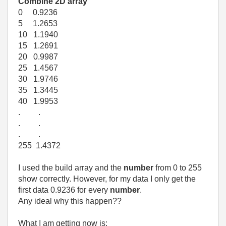
Combine 2D array
0 0.9236
5 1.2653
10 1.1940
15 1.2691
20 0.9987
25 1.4567
30 1.9746
35 1.3445
40 1.9953
. .
. .
. .
255 1.4372
I used the build array and the
number
from 0 to 255
show correctly. However, for my data I only get the
first data 0.9236 for every
number
.
Any ideal why this happen??
What I am getting now is: