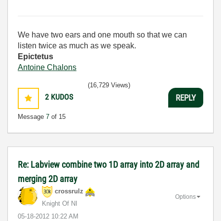
We have two ears and one mouth so that we can
listen twice as much as we speak.
Epictetus
Antoine Chalons
(16,729 Views)
2
KUDOS
REPLY
Message
7
of 15
Re: Labview combine two 1D array into 2D array and
merging 2D array
crossrulz
Options
Knight Of NI
‎05-18-2012
10:22 AM