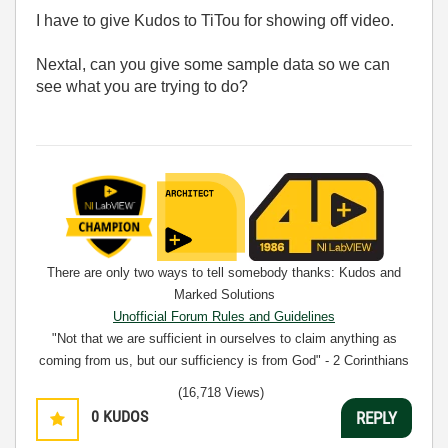
I have to give Kudos to TiTou for showing off video.
Nextal, can you give some sample data so we can
see what you are trying to do?
There are only two ways to tell somebody thanks: Kudos and
Marked Solutions
Unofficial Forum Rules and Guidelines
"Not that we are sufficient in ourselves to claim anything as
coming from us, but our sufficiency is from God" - 2 Corinthians
3:5
(16,718 Views)
0
KUDOS
REPLY