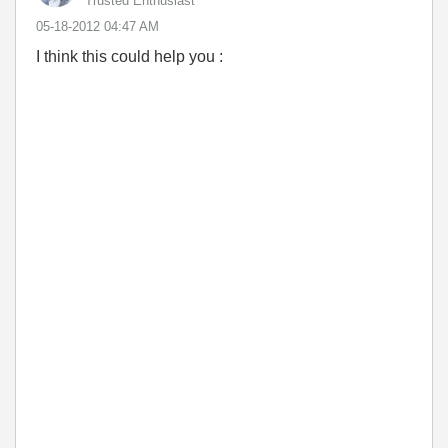
Trusted Enthusiast
‎05-18-2012
04:47 AM
I think this could help you :