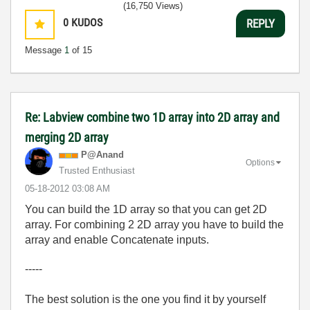
(16,750 Views)
0
KUDOS
REPLY
Message
1
of 15
Re: Labview combine two 1D array into 2D array and
merging 2D array
P@Anand
Options
Trusted Enthusiast
‎05-18-2012
03:08 AM
You can build the 1D array so that you can get 2D
array. For combining 2 2D array you have to build the
array and enable Concatenate inputs.
-----
The best solution is the one you find it by yourself