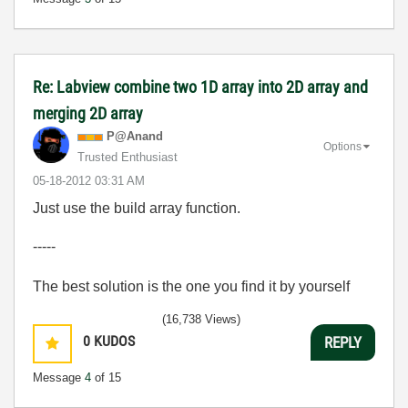
Re: Labview combine two 1D array into 2D array and
merging 2D array
P@Anand
Options
Trusted Enthusiast
‎05-18-2012
03:31 AM
Just use the build array function.
-----
The best solution is the one you find it by yourself
(16,738 Views)
0
KUDOS
REPLY
Message
4
of 15