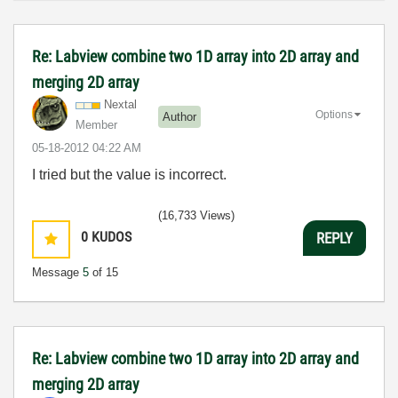
Re: Labview combine two 1D array into 2D array and
merging 2D array
Nextal
Options
Author
Member
‎05-18-2012
04:22 AM
I tried but the value is incorrect.
(16,733 Views)
0
KUDOS
REPLY
Message
5
of 15
Re: Labview combine two 1D array into 2D array and
merging 2D array