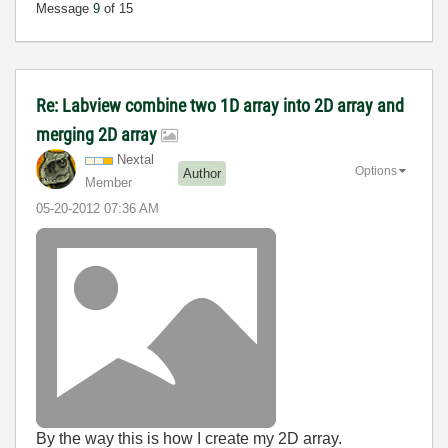
Message
9
of 15
Re: Labview combine two 1D array into 2D array and
merging 2D array
Nextal
Options
Author
Member
‎05-20-2012
07:36 AM
By the way this is how I create my 2D array.