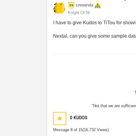
crossrulz
Knight Of NI
I have to give Kudos to TiTou for showi
Nextal, can you give some sample data
"Not that we are sufficie
0
KUDOS
Message
8
of 15
(16,732 Views)