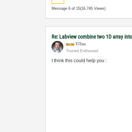
Message
6
of 15
(16,745 Views)
Re: Labview combine two 1D array into
TiTou
Trusted Enthusiast
I think this could help you :