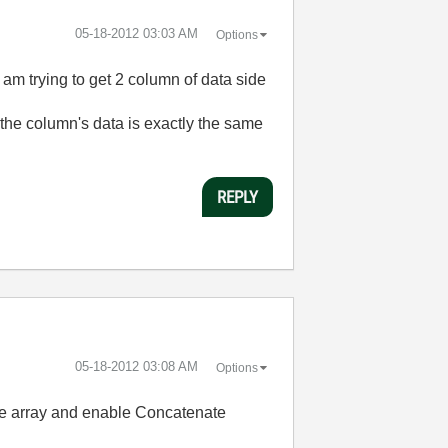
‎05-18-2012
03:03 AM
Options
am trying to get 2 column of data side
 the column's data is exactly the same
REPLY
‎05-18-2012
03:08 AM
Options
the array and enable Concatenate