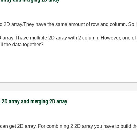
to 2D array.They have the same amount of row and column. So I 
D array, I have multiple 2D array with 2 column. However, one of
ll the data together?
 2D array and merging 2D array
u can get 2D array. For combining 2 2D array you have to build 