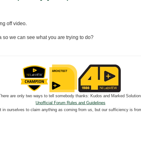
ng off video.
 so we can see what you are trying to do?
There are only two ways to tell somebody thanks: Kudos and Marked Solution
Unofficial Forum Rules and Guidelines
nt in ourselves to claim anything as coming from us, but our sufficiency is fro