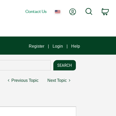
My Account
Search
Contact Us
Car
Register
Login
Help
Previous Topic
Next Topic