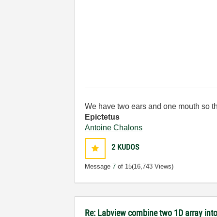
We have two ears and one mouth so th
Epictetus
Antoine Chalons
2
KUDOS
Message
7
of 15
(16,743 Views)
Re: Labview combine two 1D array into