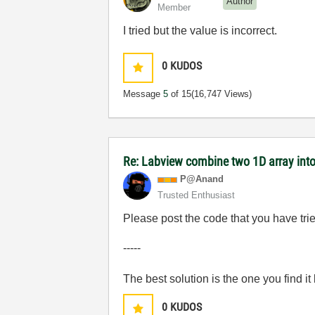
Author
Member
I tried but the value is incorrect.
0
KUDOS
Message
5
of 15
(16,747 Views)
Re: Labview combine two 1D array into
P@Anand
Trusted Enthusiast
Please post the code that you have tri
-----
The best solution is the one you find it
0
KUDOS