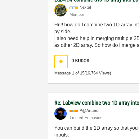
Nextal
Member
Hi!!! how do I combine two 1D array in
by side.
I also need help in merging multiple 2
as other 2D array. So how do I merge a
0
KUDOS
Message
1
of 15
(16,764 Views)
Re: Labview combine two 1D array into
P@Anand
Trusted Enthusiast
You can build the 1D array so that yo
inputs.