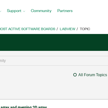
Support
Community
Partners
OST ACTIVE SOFTWARE BOARDS
LABVIEW
TOPIC
All Forum Topics
 array and merging 2D array