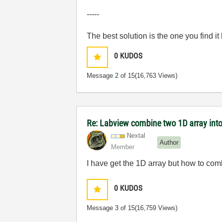
-----
The best solution is the one you find it
0
KUDOS
Message
2
of 15
(16,763 Views)
Re: Labview combine two 1D array into
Nextal
Author
Member
I have get the 1D array but how to com
0
KUDOS
Message
3
of 15
(16,759 Views)