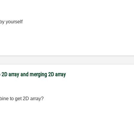
 by yourself
 2D array and merging 2D array
bine to get 2D array?