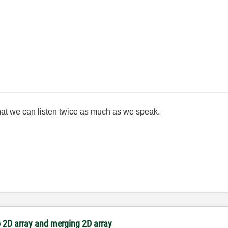
at we can listen twice as much as we speak.
 2D array and merging 2D array