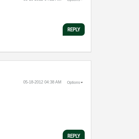
REPLY
‎05-18-2012
04:38 AM
Options
REPLY