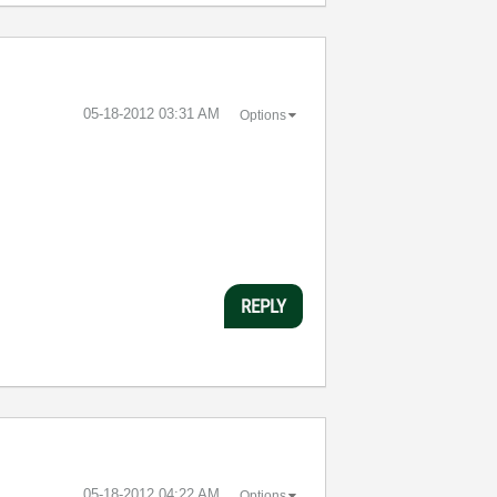
‎05-18-2012
03:31 AM
Options
REPLY
‎05-18-2012
04:22 AM
Options