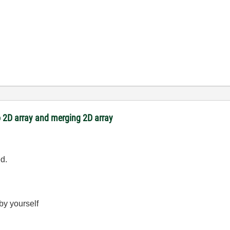
 2D array and merging 2D array
ed.
 by yourself