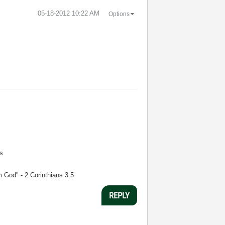
‎05-18-2012
10:22 AM
Options
s
m God" - 2 Corinthians 3:5
REPLY