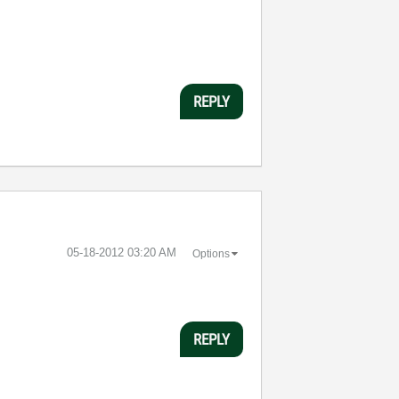
REPLY
‎05-18-2012
03:20 AM
Options
REPLY