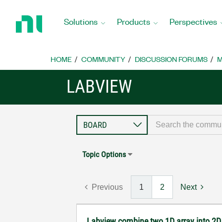
Return
to
Solutions
Products
Perspectives
Home
Page
HOME
COMMUNITY
DISCUSSION FORUMS
M
LABVIEW
Topic Options
Previous
1
2
Next
Labview combine two 1D array into 2D