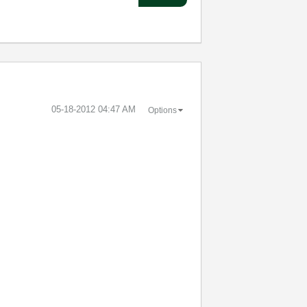
‎05-18-2012
04:47 AM
Options