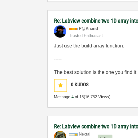
Re: Labview combine two 1D array into
P@Anand
Trusted Enthusiast
Just use the build array function.
-----
The best solution is the one you find it
0
KUDOS
Message
4
of 15
(16,752 Views)
Re: Labview combine two 1D array into
Nextal