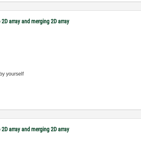
 2D array and merging 2D array
 by yourself
 2D array and merging 2D array