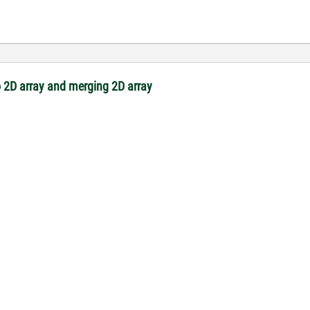
 2D array and merging 2D array