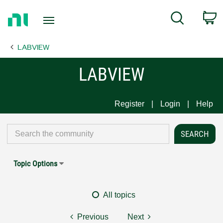
Return
C
Search
to
Home
LABVIEW
Page
LABVIEW
Register
Login
Help
Topic Options
All topics
Previous
Next