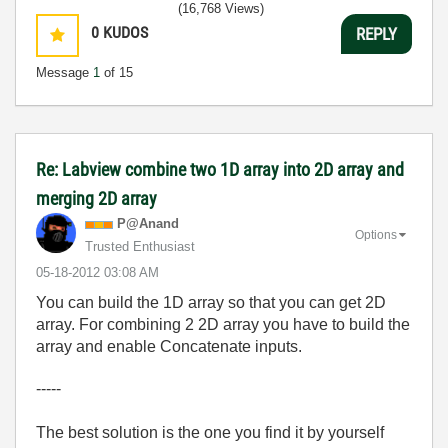
(16,768 Views)
0
KUDOS
REPLY
Message
1
of 15
Re: Labview combine two 1D array into 2D array and
merging 2D array
P@Anand
Options
Trusted Enthusiast
‎05-18-2012
03:08 AM
You can build the 1D array so that you can get 2D
array. For combining 2 2D array you have to build the
array and enable Concatenate inputs.
-----
The best solution is the one you find it by yourself