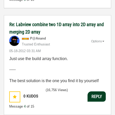
Re: Labview combine two 1D array into 2D array and
merging 2D array
P@Anand
Options
Trusted Enthusiast
‎05-18-2012
03:31 AM
Just use the build array function.
-----
The best solution is the one you find it by yourself
(16,756 Views)
0
KUDOS
REPLY
Message
4
of 15