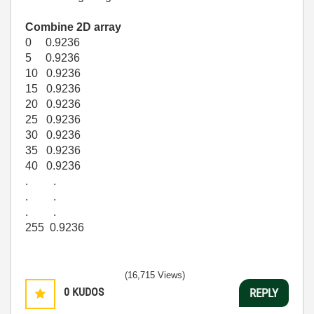
Combine 2D array
0 0.9236
5 0.9236
10 0.9236
15 0.9236
20 0.9236
25 0.9236
30 0.9236
35 0.9236
40 0.9236
. .
. .
. .
255 0.9236
(16,715 Views)
0
KUDOS
REPLY