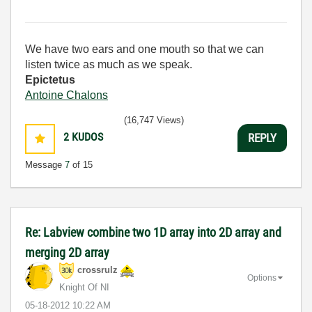
We have two ears and one mouth so that we can
listen twice as much as we speak.
Epictetus
Antoine Chalons
(16,747 Views)
2
KUDOS
REPLY
Message
7
of 15
Re: Labview combine two 1D array into 2D array and
merging 2D array
crossrulz
Options
Knight Of NI
‎05-18-2012
10:22 AM