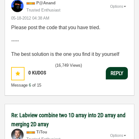
P@Anand
Options
Trusted Enthusiast
‎05-18-2012
04:38 AM
Please post the code that you have tried.
-----
The best solution is the one you find it by yourself
(16,749 Views)
0
KUDOS
REPLY
Message
6
of 15
Re: Labview combine two 1D array into 2D array and
merging 2D array
TiTou
Options