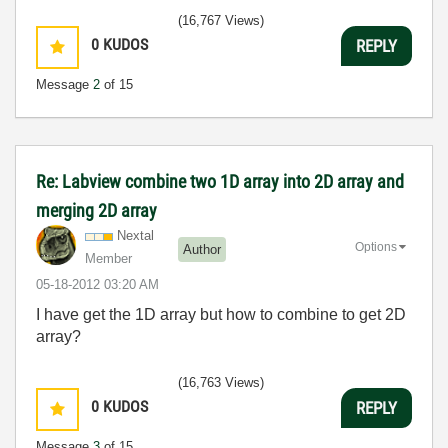
(16,767 Views)
0
KUDOS
REPLY
Message
2
of 15
Re: Labview combine two 1D array into 2D array and
merging 2D array
Nextal
Options
Author
Member
‎05-18-2012
03:20 AM
I have get the 1D array but how to combine to get 2D
array?
(16,763 Views)
0
KUDOS
REPLY
Message
3
of 15