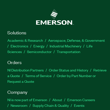
Solutions
Academic & Research
Aerospace, Defense, & Government
Electronics
Energy
Industrial Machinery
Life
Sciences
Semiconductor
Transportation
Orders
NI Distribution Partners
Order Status and History
Retrieve
a Quote
Terms of Service
Order by Part Number or
Request a Quote
Company
NI is now part of Emerson
About
Emerson Careers
Newsroom
Supply Chain & Quality
Events