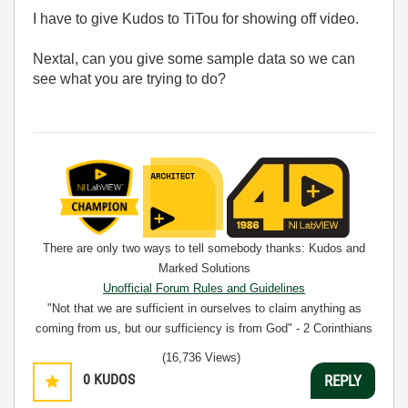
I have to give Kudos to TiTou for showing off video.
Nextal, can you give some sample data so we can
see what you are trying to do?
There are only two ways to tell somebody thanks: Kudos and
Marked Solutions
Unofficial Forum Rules and Guidelines
"Not that we are sufficient in ourselves to claim anything as
coming from us, but our sufficiency is from God" - 2 Corinthians
3:5
(16,736 Views)
0
KUDOS
REPLY