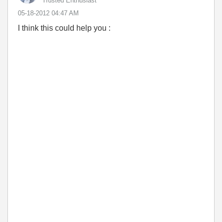
Trusted Enthusiast
‎05-18-2012
04:47 AM
I think this could help you :