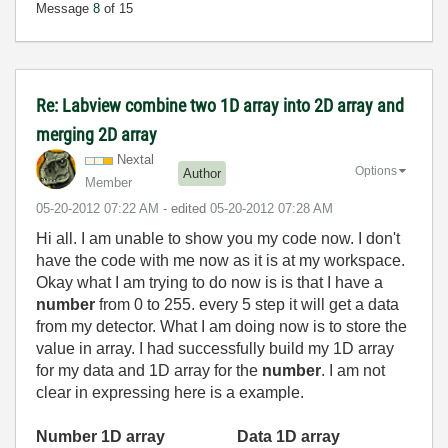
Message
8
of 15
Re: Labview combine two 1D array into 2D array and
merging 2D array
Nextal
Options
Author
Member
‎05-20-2012
07:22 AM
- edited
‎05-20-2012
07:28 AM
Hi all. I am unable to show you my code now. I don't
have the code with me now as it is at my workspace.
Okay what I am trying to do now is is that I have a
number
from 0 to 255. every 5 step it will get a data
from my detector. What I am doing now is to store the
value in array. I had successfully build my 1D array
for my data and 1D array for the
number
. I am not
clear in expressing here is a example.
Number 1D array
Data 1D array