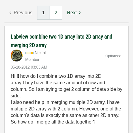
Previous
1
2
Next
Labview combine two 1D array into 2D array and
merging 2D array
Nextal
Options
Member
‎05-18-2012
03:03 AM
Hi!!! how do I combine two 1D array into 2D
array.They have the same amount of row and
column. So I am trying to get 2 column of data side by
side.
I also need help in merging multiple 2D array, I have
multiple 2D array with 2 column. However, one of the
column's data is exactly the same as other 2D array.
So how do I merge all the data together?