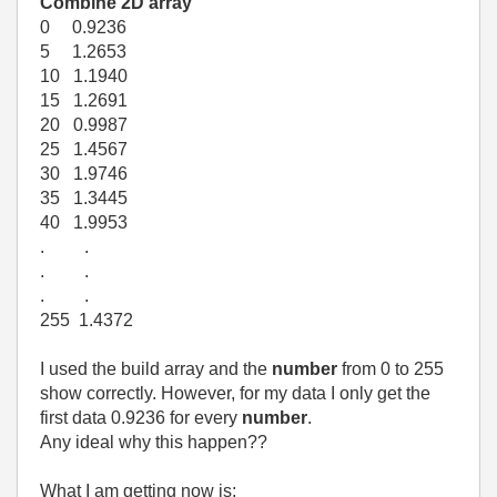
Combine 2D array
0 0.9236
5 1.2653
10 1.1940
15 1.2691
20 0.9987
25 1.4567
30 1.9746
35 1.3445
40 1.9953
. .
. .
. .
255 1.4372
I used the build array and the
number
from 0 to 255
show correctly. However, for my data I only get the
first data 0.9236 for every
number
.
Any ideal why this happen??
What I am getting now is: