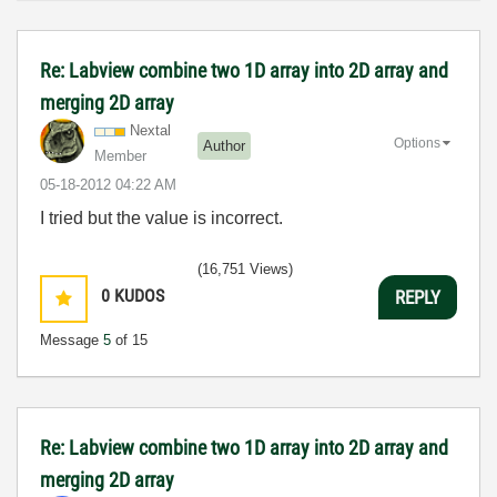
Re: Labview combine two 1D array into 2D array and
merging 2D array
Nextal
Options
Author
Member
‎05-18-2012
04:22 AM
I tried but the value is incorrect.
(16,751 Views)
0
KUDOS
REPLY
Message
5
of 15
Re: Labview combine two 1D array into 2D array and
merging 2D array