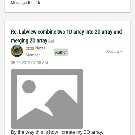
Message
9
of 15
Re: Labview combine two 1D array into 2D array and
merging 2D array
Nextal
Options
Author
Member
‎05-20-2012
07:36 AM
By the way this is how I create my 2D array.