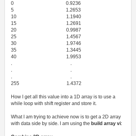
0 0.9236
5 1.2653
10 1.1940
15 1.2691
20 0.9987
25 1.4567
30 1.9746
35 1.3445
40 1.9953
. .
. .
. .
255 1.4372
How I get all this value into a 1D array is to use a
while loop with shift register and store it.
What I am trying to achieve now is to get a 2D array
with data side by side. I am using the
build array vi
: