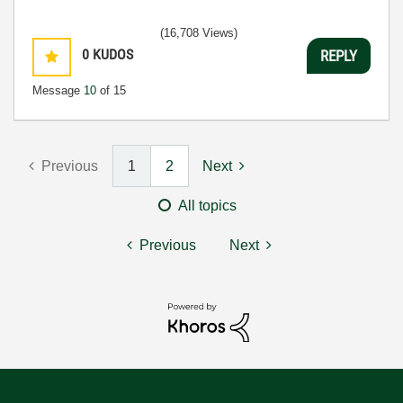
(16,708 Views)
0
KUDOS
REPLY
Message
10
of 15
Previous
1
2
Next
All topics
Previous
Next