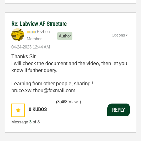
Re: Labview AF Structure
Brzhou
Options
Author
Member
‎04-24-2023
12:44 AM
Thanks Sir.
I will check the document and the video, then let you
know if further query.
Learning from other people, sharing !
bruce.xw.zhou@foxmail.com
(3,468 Views)
0
KUDOS
REPLY
Message
3
of 8