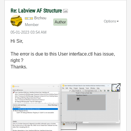
Re: Labview AF Structure
Brzhou
Options
Author
Member
‎05-01-2023
03:54 AM
Hi Sir,
The error is due to this User interface.ctl has issue,
right ?
Thanks.