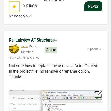
(3,382 Views)
0
KUDOS
REPLY
Message
5
of 8
Re: Labview AF Structure
Brzhou
Options
Author
Member
‎05-01-2023
09:53 PM
Not sure how to replace the user.vi to Actor Core.vi.
In the project file, no remove or rename option.
Thanks.