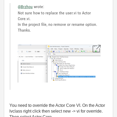
@Brzhou
wrote:
Not sure how to replace the user.vi to Actor
Core.vi.
In the project file, no remove or rename option.
Thanks.
You need to override the Actor Core VI. On the Actor
lvclass right click then select new -> vi for override.
Then select Actor Core.