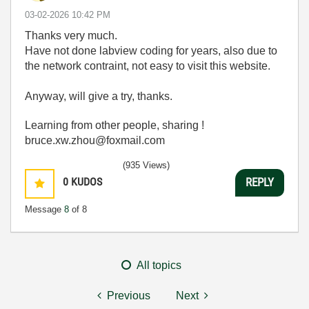
‎03-02-2026
10:42 PM
Thanks very much.
Have not done labview coding for years, also due to
the network contraint, not easy to visit this website.
Anyway, will give a try, thanks.
Learning from other people, sharing !
bruce.xw.zhou@foxmail.com
(935 Views)
0
KUDOS
REPLY
Message
8
of 8
All topics
Previous
Next