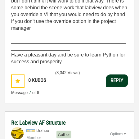
but I don't think it will work to do it that way. There is
some behind the scene work that labview does when
you override a VI that you would need to do by hand
if you don't use the override option in the project
manager.
_________________________________________
_____________________
Have a pleasant day and be sure to learn Python for
success and prosperity.
(3,342 Views)
0
KUDOS
REPLY
Message
7
of 8
Re: Labview AF Structure
Brzhou
Options
Author
Member