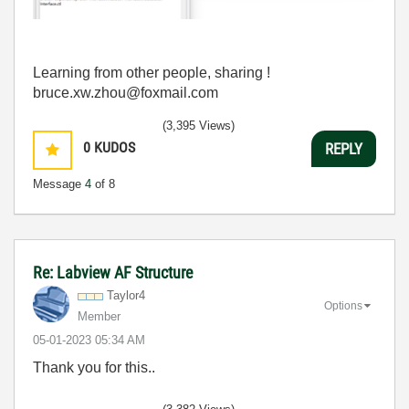
Learning from other people, sharing !
bruce.xw.zhou@foxmail.com
(3,395 Views)
0
KUDOS
REPLY
Message
4
of 8
Re: Labview AF Structure
Taylor4
Options
Member
‎05-01-2023
05:34 AM
Thank you for this..