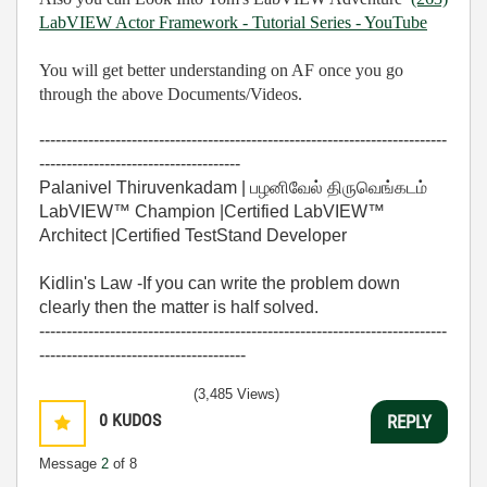
LabVIEW Actor Framework - Tutorial Series - YouTube
You will get better understanding on AF once you go
through the above Documents/Videos.
---------------------------------------------------------------------------
-------------------------------------
Palanivel Thiruvenkadam | பழனிவேல் திருவெங்கடம்
LabVIEW™ Champion |Certified LabVIEW™
Architect |Certified TestStand Developer
Kidlin's Law -If you can write the problem down
clearly then the matter is half solved.
---------------------------------------------------------------------------
--------------------------------------
(3,485 Views)
0
KUDOS
REPLY
Message
2
of 8