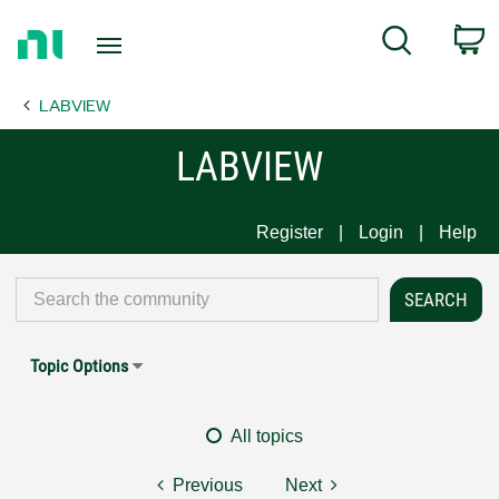
Return
C
Search
to
Home
LABVIEW
Page
LABVIEW
Register
Login
Help
Topic Options
All topics
Previous
Next