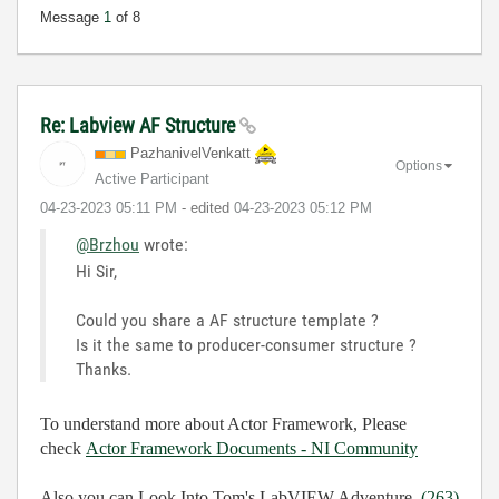
Message
1
of 8
Re: Labview AF Structure
PazhanivelVenka
tt
Options
Active Participant
‎04-23-2023
05:11 PM
- edited
‎04-23-2023
05:12 PM
@Brzhou
wrote:
Hi Sir,
Could you share a AF structure template ?
Is it the same to producer-consumer structure ?
Thanks.
To understand more about Actor Framework, Please
check
Actor Framework Documents - NI Community
Also you can Look Into
Tom's LabVIEW Adventure
(263)