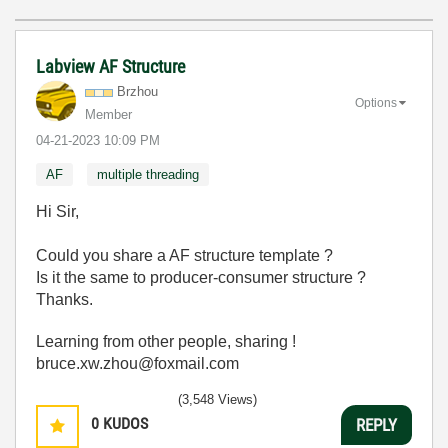
Labview AF Structure
Brzhou
Options
Member
‎04-21-2023
10:09 PM
AF
multiple threading
Hi Sir,
Could you share a AF structure template ?
Is it the same to producer-consumer structure ?
Thanks.
Learning from other people, sharing !
bruce.xw.zhou@foxmail.com
(3,548 Views)
0
KUDOS
REPLY