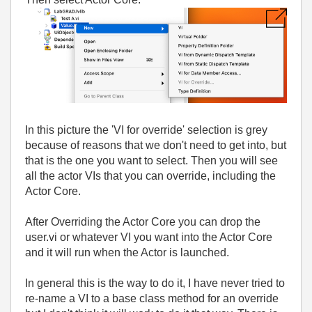
In this picture the 'VI for override' selection is grey
because of reasons that we don't need to get into, but
that is the one you want to select. Then you will see
all the actor VIs that you can override, including the
Actor Core.
After Overriding the Actor Core you can drop the
user.vi or whatever VI you want into the Actor Core
and it will run when the Actor is launched.
In general this is the way to do it, I have never tried to
re-name a VI to a base class method for an override