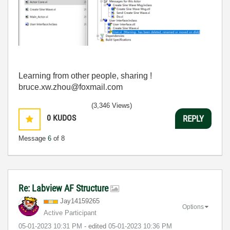
Learning from other people, sharing !
bruce.xw.zhou@foxmail.com
(3,346 Views)
0
KUDOS
REPLY
Message
6
of 8
Re: Labview AF Structure
Jay14159265
Options
Active Participant
‎05-01-2023
10:31 PM
- edited
‎05-01-2023
10:36 PM