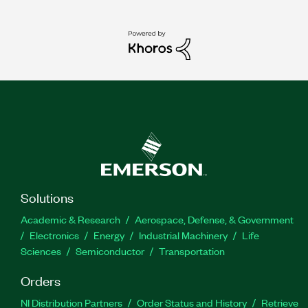
Solutions
Academic & Research
Aerospace, Defense, & Government
Electronics
Energy
Industrial Machinery
Life
Sciences
Semiconductor
Transportation
Orders
NI Distribution Partners
Order Status and History
Retrieve