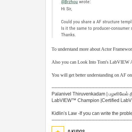
@Brzhou
wrote:
Hi Sir,
Could you share a AF structure templ
Is it the same to producer-consumer 
Thanks.
To understand more about Actor Framewor
Also you can Look Into
Tom's LabVIEW 
You will get better understanding on AF 
------------------------------------------------------
Palanivel Thiruvenkadam | பழனிவேல் 
LabVIEW™ Champion |Certified LabVIE
Kidlin's Law -If you can write the prob
------------------------------------------------------
0
KUDOS