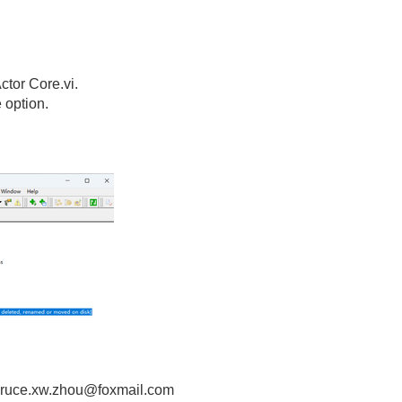
ctor Core.vi.
 option.
! bruce.xw.zhou@foxmail.com