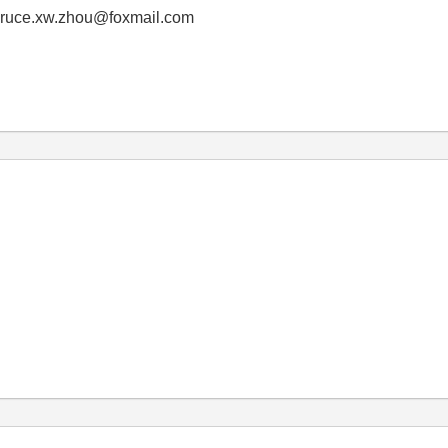
! bruce.xw.zhou@foxmail.com