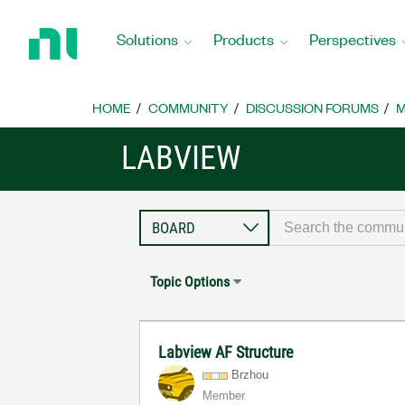
Return
to
Solutions
Products
Perspectives
Home
Page
HOME
COMMUNITY
DISCUSSION FORUMS
M
LABVIEW
Topic Options
Labview AF Structure
Brzhou
Member