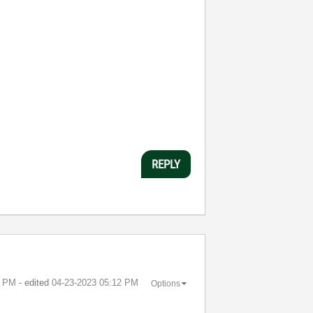
REPLY
1 PM
- edited
‎04-23-2023
05:12 PM
Options