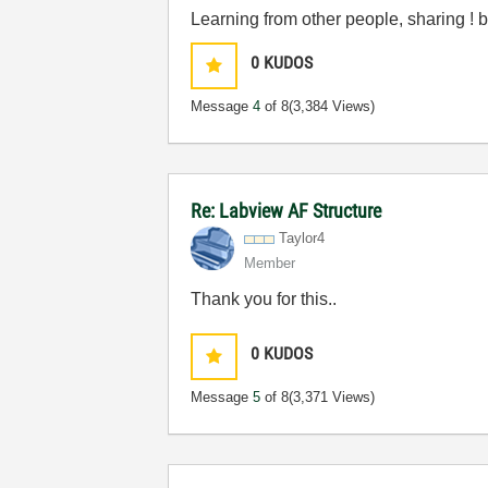
Learning from other people, sharing 
0
KUDOS
Message
4
of 8
(3,384 Views)
Re: Labview AF Structure
Taylor4
Member
Thank you for this..
0
KUDOS
Message
5
of 8
(3,371 Views)