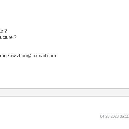
te ?
ructure ?
! bruce.xw.zhou@foxmail.com
‎04-23-2023
05:1