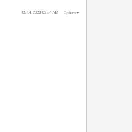
‎05-01-2023
03:54 AM
Options