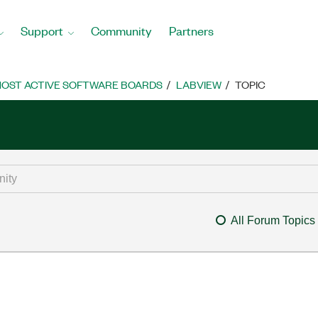
Support
Community
Partners
OST ACTIVE SOFTWARE BOARDS
LABVIEW
TOPIC
All Forum Topics