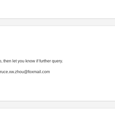
, then let you know if further query.
! bruce.xw.zhou@foxmail.com