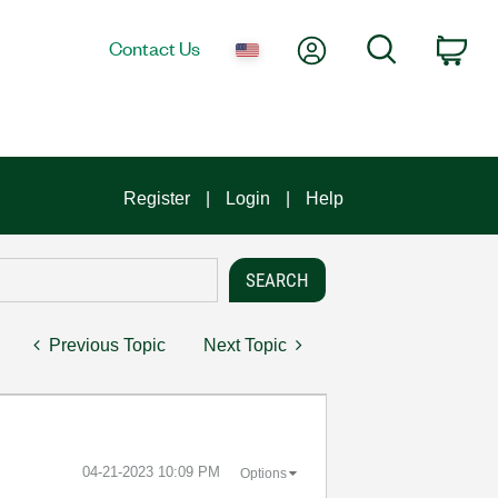
My Account
Search
Contact Us
Car
Register
Login
Help
Previous Topic
Next Topic
‎04-21-2023
10:09 PM
Options