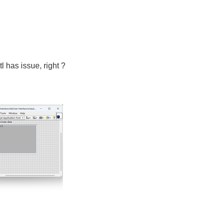
tl has issue, right ?