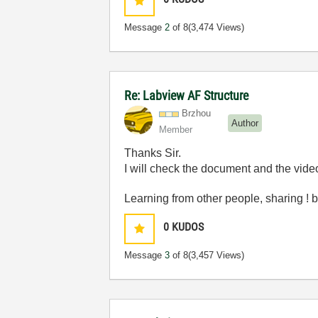
Message
2
of 8
(3,474 Views)
Re: Labview AF Structure
Brzhou
Author
Member
Thanks Sir.
I will check the document and the video
Learning from other people, sharing 
0
KUDOS
Message
3
of 8
(3,457 Views)