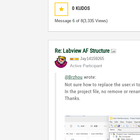
0
KUDOS
Message
6
of 8
(3,335 Views)
Re: Labview AF Structure
Jay14159265
Active Participant
@Brzhou
wrote:
Not sure how to replace the user.vi to
In the project file, no remove or ren
Thanks.