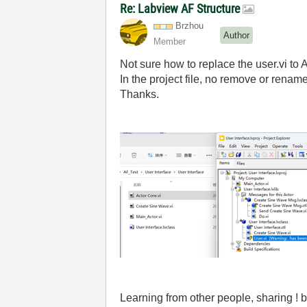
Re: Labview AF Structure
Brzhou
Author
Member
Not sure how to replace the user.vi to A
In the project file, no remove or rename
Thanks.
Learning from other people, sharing 