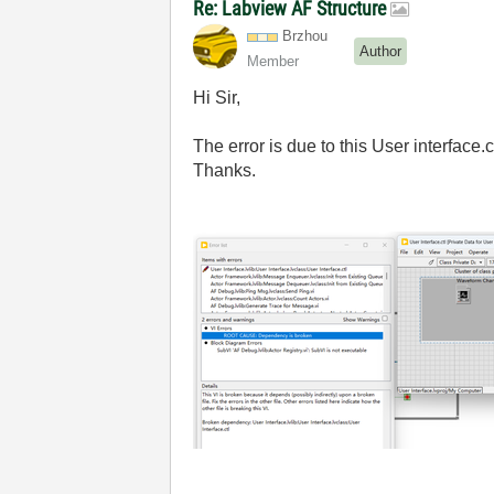
Re: Labview AF Structure
Brzhou
Author
Member
Hi Sir,
The error is due to this User interface.c
Thanks.