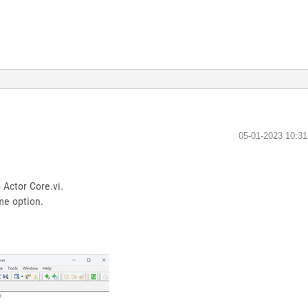
‎05-01-2023
10:3
 Actor Core.vi.
ame option.