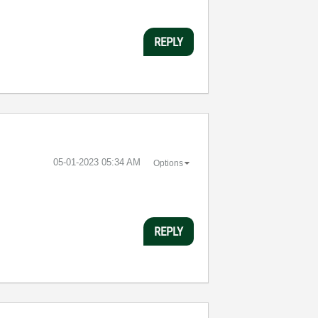
REPLY
‎05-01-2023
05:34 AM
Options
REPLY