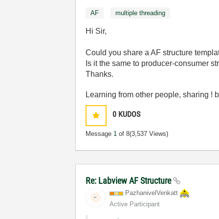
AF
multiple threading
Hi Sir,
Could you share a AF structure templa
Is it the same to producer-consumer st
Thanks.
Learning from other people, sharing 
0
KUDOS
Message
1
of 8
(3,537 Views)
Re: Labview AF Structure
PazhanivelVenka
tt
Active Participant