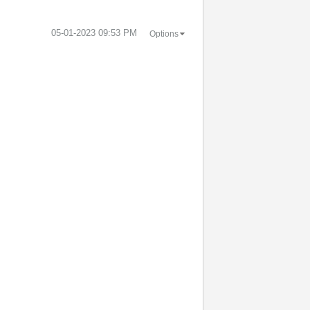
‎05-01-2023
09:53 PM
Options