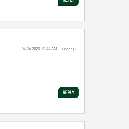
‎04-24-2023
12:44 AM
Options
REPLY