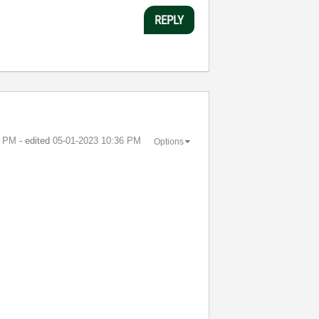
REPLY
1 PM
- edited
‎05-01-2023
10:36 PM
Options