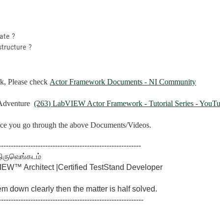
ate ?
structure ?
k, Please check
Actor Framework Documents - NI Community
Adventure
(263) LabVIEW Actor Framework - Tutorial Series - YouT
once you go through the above Documents/Videos.
----------------------------------------------------------
திருவெங்கடம்
W™ Architect |Certified TestStand Developer
lem down clearly then the matter is half solved.
-----------------------------------------------------------