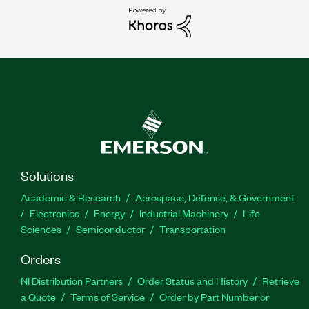
Solutions
Academic & Research
Aerospace, Defense, & Government
Electronics
Energy
Industrial Machinery
Life
Sciences
Semiconductor
Transportation
Orders
NI Distribution Partners
Order Status and History
Retrieve
a Quote
Terms of Service
Order by Part Number or