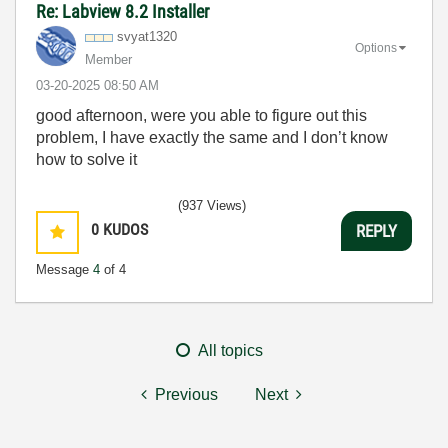
Re: Labview 8.2 Installer
svyat1320
Options
Member
‎03-20-2025
08:50 AM
good afternoon, were you able to figure out this
problem, I have exactly the same and I don’t know
how to solve it
(937 Views)
0
KUDOS
REPLY
Message
4
of 4
All topics
Previous
Next