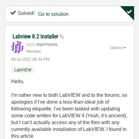
Solved!
Go to solution
Labview 8.2 Installer
argentsparq
Options
Member
‎08-16-2022
08:34 PM
LabVIEW
Hello,
I'm rather new to both LabVIEW and to the forums, so
apologies if I've done a less-than-ideal job of
following etiquette. I've been tasked with updating
some code written for LabVIEW 4 (Yeah, it's ancient),
but I can't actually access any of the files with any
currently available installation of LabVIEW. I found in
this article