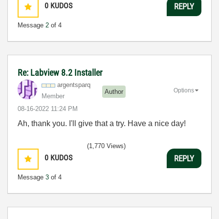
0
KUDOS
REPLY
Message
2
of 4
Re: Labview 8.2 Installer
argentsparq
Options
Author
Member
‎08-16-2022
11:24 PM
Ah, thank you. I'll give that a try. Have a nice day!
(1,770 Views)
0
KUDOS
REPLY
Message
3
of 4