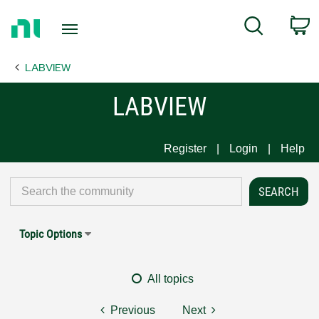
Return
C
Search
to
Home
LABVIEW
Page
LABVIEW
Register
Login
Help
Topic Options
All topics
Previous
Next