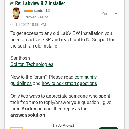
Re: Labview 8.2 Installer
santo_13
Options
Proven Zealot
‎08-16-2022
10:06 PM
To get access to any old LabVIEW installation you
need an active SSP and reach out to NI Support for
the such an old installer.
Santhosh
Soliton Technologies
New to the forum? Please read
community
guidelines
and
how to ask smart questions
Only two ways to appreciate someone who spent
their free time to reply/answer your question - give
them
Kudos
or mark their reply as the
answer/solution
(1,786 Views)