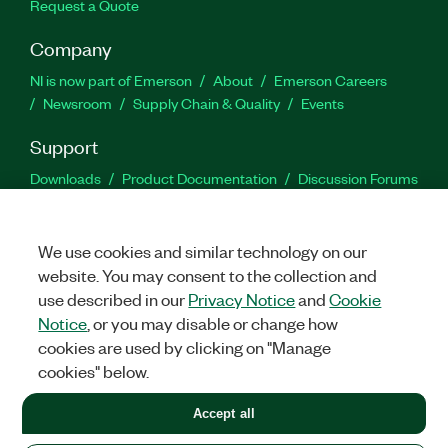
Request a Quote
Company
NI is now part of Emerson
About
Emerson Careers
Newsroom
Supply Chain & Quality
Events
Support
Downloads
Product Documentation
Discussion Forums
Activate a Product
Submit a Service Request
Site
Feedback
We use cookies and similar technology on our
website. You may consent to the collection and
Facebook
Twitter
LinkedIn
YouTu
In
use described in our
Privacy Notice
and
Cookie
Notice
, or you may disable or change how
cookies are used by clicking on "Manage
©
2026
NATIONAL INSTRUMENTS CORP. ALL RIGHTS RESERVED.
cookies" below.
+1 877 388 1952
Accept all
LEGAL
|
IMPRINT
|
PRIVACY
|
Manage cookies
United States