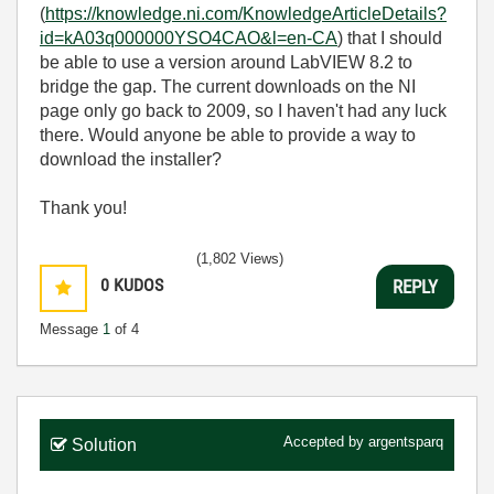
(
https://knowledge.ni.com/KnowledgeArticleDetails?
id=kA03q000000YSO4CAO&l=en-CA
) that I should
be able to use a version around LabVIEW 8.2 to
bridge the gap. The current downloads on the NI
page only go back to 2009, so I haven't had any luck
there. Would anyone be able to provide a way to
download the installer?
Thank you!
(1,802 Views)
0
KUDOS
REPLY
Message
1
of 4
Accepted by
argentsparq
Solution